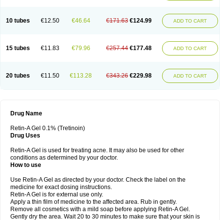
10 tubes
€12.50
€46.64
€171.63
€124.99
ADD TO CART
15 tubes
€11.83
€79.96
€257.44
€177.48
ADD TO CART
20 tubes
€11.50
€113.28
€343.26
€229.98
ADD TO CART
Drug Name
Retin-A Gel 0.1% (Tretinoin)
Drug Uses
Retin-A Gel is used for treating acne. It may also be used for other
conditions as determined by your doctor.
How to use
Use Retin-A Gel as directed by your doctor. Check the label on the
medicine for exact dosing instructions.
Retin-A Gel is for external use only.
Apply a thin film of medicine to the affected area. Rub in gently.
Remove all cosmetics with a mild soap before applying Retin-A Gel.
Gently dry the area. Wait 20 to 30 minutes to make sure that your skin is