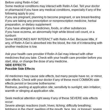
Before using Retin-A Gel:
Some medical conditions may interact with Retin-A Gel. Tell your doctor
or pharmacist if you have any medical conditions, especially if any of the
following apply to you:
if you are pregnant, planning to become pregnant, or are breast-feeding
if you are taking any prescription or nonprescription medicine, herbal
preparation, or dietary supplement
if you have allergies to medicines, foods, or other substances
if you have eczema, an abnormally high white blood cell count, or a
sunburn
Some MEDICINES MAY INTERACT with Retin-A Gel. Because little, if
any, of Retin-A Gel is absorbed into the blood, the risk of it interacting with
another medicine is low.
Ask your health care provider if Retin-A Gel may interact with other
medicines that you take. Check with your health care provider before you
start, stop, or change the dose of any medicine.
SIDE EFFECTS
Possible Side Effects
All medicines may cause side effects, but many people have no, or minor,
side effects. Check with your doctor if any of these most COMMON side
effects persist or become bothersome:
Redness, peeling at application site; sensitivity to sunlight; skin irritation;
warmth or stinging at application site.
Seek medical attention right away if any of these SEVERE side effects
occur:
Severe allergic reactions (rash; hives; itching; difficulty breathing;
tightness in the chest; swelling of the mouth, face, lips, or tongue); severe