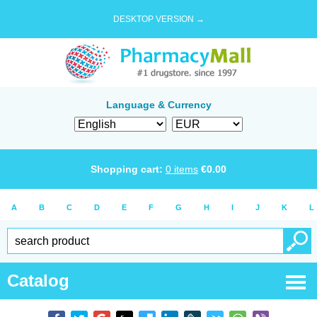
DESKTOP VERSION →
Language & Currency
Shopping cart:
0
items
€
0.00
A
B
C
D
E
F
G
H
I
J
K
L
Catalog