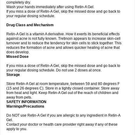
completely dry.
Wash your hands immediately after using Retin-A Gel.
If you miss a dose of Retin-A Gel, skip the missed dose and go back to
your regular dosing schedule.
Drug Class and Mechanism
Retin-A Gel is a vitamin A derivative. How it exerts its beneficial effects
against acne is not fully known. Tretinoin appears to increase skin-cell
turnover and to reduce the tendency for skin cells to stick together. This
reduces the formation of acne and allows quicker healing of acne that
does develop.
Missed Dose
If you miss a dose of Retin-A Gel, skip the missed dose and go back to
your regular dosing schedule. Do not use 2 doses at once.
Storage
Store Retin-A Gel at room temperature, between 59 and 80 degrees F
(15 and 26 degrees C). Store in a tightly closed container. Store away
from heat and light. Keep Retin-A Gel out of the reach of children and
away from pets.
SAFETY INFORMATION
Warnings/Precautions
Do NOT use Retin-A Gel if you are allergic to any ingredient in Retin-A
Gel.
Contact your doctor or health care provider right away if any of these
apply to you.