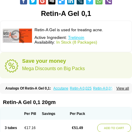
Retin-A Gel 0,1
Retin-A Gel is used for treating acne.
Active Ingredient:
Tretinoin
Availability:
In Stock (8 Packages)
Save your money
Mega Discounts on Big Packs
Analogs Of Retin-A Gel 0,1:
Accutane
Retin-A 0,025
Retin-A 0,05
View all
Retino-A Cream 0,025
Retino-A Cream 0,05
Tretinoin 0,025
Tretinoin 0,05
Retin-A Gel 0,1 20gm
Per Pill
Savings
Per Pack
3 tubes
€17.16
€51.49
ADD TO CART