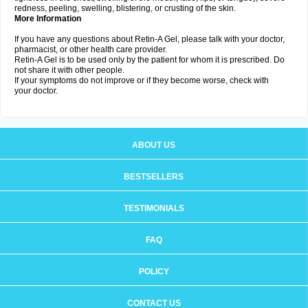
redness, peeling, swelling, blistering, or crusting of the skin.
More Information
If you have any questions about Retin-A Gel, please talk with your doctor,
pharmacist, or other health care provider.
Retin-A Gel is to be used only by the patient for whom it is prescribed. Do
not share it with other people.
If your symptoms do not improve or if they become worse, check with
your doctor.
ABOUT US
BESTSELLERS
TESTIMONIALS
FAQ
POLICY
CONTACT US