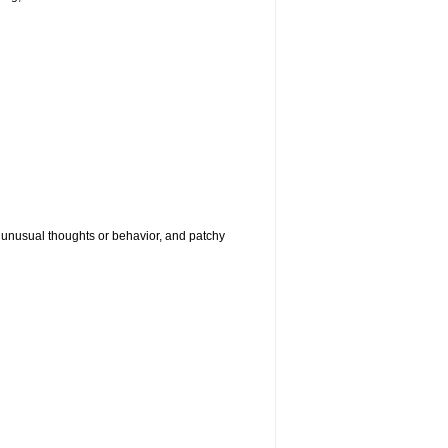
g, unusual thoughts or behavior, and patchy