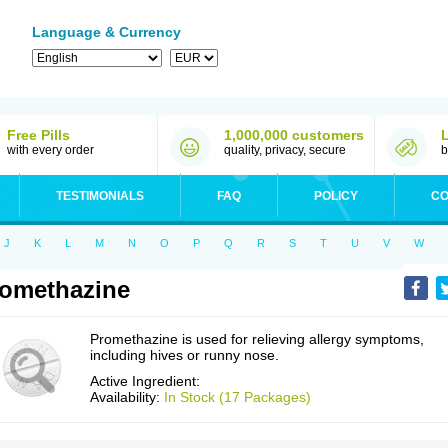
Language & Currency
Free Pills
1,000,000 customers
with every order
quality, privacy, secure
b
TESTIMONIALS
FAQ
POLICY
CO
J
K
L
M
N
O
P
Q
R
S
T
U
V
W
omethazine
Promethazine is used for relieving allergy symptoms,
including hives or runny nose.
Active Ingredient:
Availability:
In Stock (17 Packages)