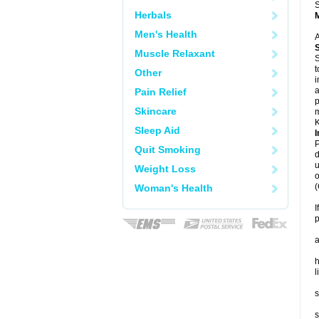
S
Herbals
Men's Health
A
Muscle Relaxant
S
t
Other
i
a
Pain Relief
p
Skincare
m
K
Sleep Aid
I
P
Quit Smoking
d
u
Weight Loss
o
(
Woman's Health
I
p
a
h
l
s
s