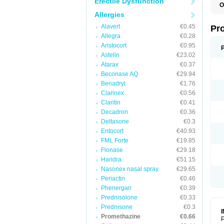
Erectile Dysfunction
O
Allergies
Alavert
€0.45
Pr
Allegra
€0.28
Aristocort
€0.95
Astelin
€23.02
Atarax
€0.37
Beconase AQ
€29.94
Benadryl
€1.76
Clarinex
€0.56
Claritin
€0.41
Decadron
€0.36
Deltasone
€0.3
Entocort
€40.93
FML Forte
€19.85
Flonase
€29.18
Haridra
€51.15
Nasonex nasal spray
€29.65
Periactin
€0.46
Phenergan
€0.39
Prednisolone
€0.33
Prednisone
€0.3
Promethazine
€0.66
P