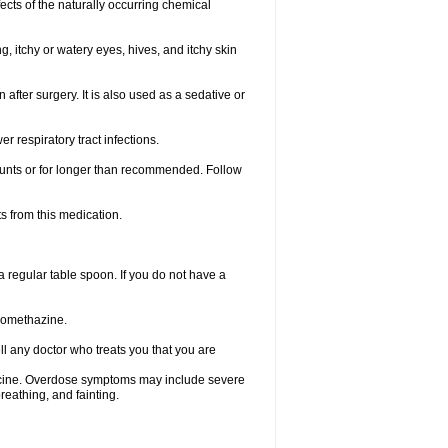
ects of the naturally occurring chemical
, itchy or watery eyes, hives, and itchy skin
fter surgery. It is also used as a sedative or
 respiratory tract infections.
mounts or for longer than recommended. Follow
s from this medication.
regular table spoon. If you do not have a
promethazine.
ll any doctor who treats you that you are
dicine. Overdose symptoms may include severe
reathing, and fainting.