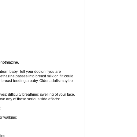
enothiazine.
orn baby. Tell your doctor if you are
hazine passes into breast milk or if it could
re breast-feeding a baby. Older adults may be
s; difficulty breathing; swelling of your face,
ave any of these serious side effects:
;
or walking;
hing;