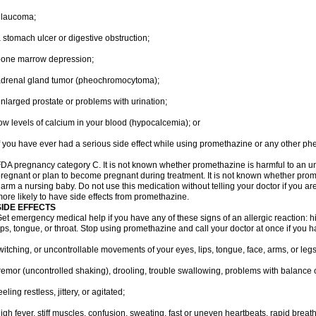
glaucoma;
 stomach ulcer or digestive obstruction;
bone marrow depression;
drenal gland tumor (pheochromocytoma);
nlarged prostate or problems with urination;
ow levels of calcium in your blood (hypocalcemia); or
f you have ever had a serious side effect while using promethazine or any other ph
DA pregnancy category C. It is not known whether promethazine is harmful to an unb
regnant or plan to become pregnant during treatment. It is not known whether promet
arm a nursing baby. Do not use this medication without telling your doctor if you a
ore likely to have side effects from promethazine.
SIDE EFFECTS
et emergency medical help if you have any of these signs of an allergic reaction: hive
ips, tongue, or throat. Stop using promethazine and call your doctor at once if you h
witching, or uncontrollable movements of your eyes, lips, tongue, face, arms, or legs
remor (uncontrolled shaking), drooling, trouble swallowing, problems with balance 
eeling restless, jittery, or agitated;
igh fever, stiff muscles, confusion, sweating, fast or uneven heartbeats, rapid breat