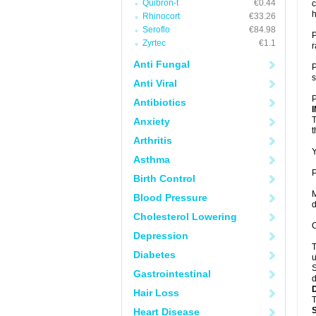
Quibron-t
€0.44
c
h
Rhinocort
€33.26
Seroflo
€84.98
P
Zyrtec
€1.1
r
Anti Fungal
P
s
Anti Viral
P
Antibiotics
T
Anxiety
t
Arthritis
Y
Asthma
P
Birth Control
M
Blood Pressure
d
Cholesterol Lowering
C
Depression
T
Diabetes
u
S
Gastrointestinal
d
Hair Loss
T
Heart Disease