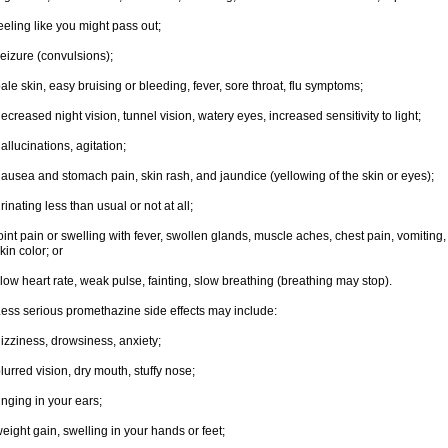
eeling like you might pass out;
eizure (convulsions);
ale skin, easy bruising or bleeding, fever, sore throat, flu symptoms;
ecreased night vision, tunnel vision, watery eyes, increased sensitivity to light;
allucinations, agitation;
ausea and stomach pain, skin rash, and jaundice (yellowing of the skin or eyes);
rinating less than usual or not at all;
oint pain or swelling with fever, swollen glands, muscle aches, chest pain, vomitin
kin color; or
low heart rate, weak pulse, fainting, slow breathing (breathing may stop).
ess serious promethazine side effects may include:
izziness, drowsiness, anxiety;
lurred vision, dry mouth, stuffy nose;
inging in your ears;
eight gain, swelling in your hands or feet;