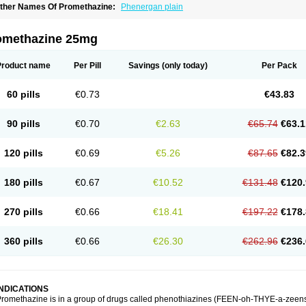
ther Names Of Promethazine:
Phenergan plain
omethazine 25mg
Product name
Per Pill
Savings
(only today)
Per Pack
60 pills
€0.73
€43.83
90 pills
€0.70
€2.63
€65.74
€63.1
120 pills
€0.69
€5.26
€87.65
€82.3
180 pills
€0.67
€10.52
€131.48
€120.
270 pills
€0.66
€18.41
€197.22
€178.
360 pills
€0.66
€26.30
€262.96
€236.
INDICATIONS
romethazine is in a group of drugs called phenothiazines (FEEN-oh-THYE-a-zeens).