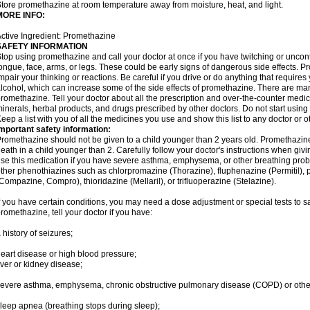
tore promethazine at room temperature away from moisture, heat, and light.
MORE INFO:
ctive Ingredient: Promethazine
SAFETY INFORMATION
top using promethazine and call your doctor at once if you have twitching or uncon
ongue, face, arms, or legs. These could be early signs of dangerous side effects. 
mpair your thinking or reactions. Be careful if you drive or do anything that require
lcohol, which can increase some of the side effects of promethazine. There are man
romethazine. Tell your doctor about all the prescription and over-the-counter medic
inerals, herbal products, and drugs prescribed by other doctors. Do not start using 
eep a list with you of all the medicines you use and show this list to any doctor or 
mportant safety information:
romethazine should not be given to a child younger than 2 years old. Promethazi
eath in a child younger than 2. Carefully follow your doctor's instructions when givi
se this medication if you have severe asthma, emphysema, or other breathing proble
ther phenothiazines such as chlorpromazine (Thorazine), fluphenazine (Permitil), 
Compazine, Compro), thioridazine (Mellaril), or trifluoperazine (Stelazine).
f you have certain conditions, you may need a dose adjustment or special tests to s
romethazine, tell your doctor if you have:
 history of seizures;
eart disease or high blood pressure;
iver or kidney disease;
evere asthma, emphysema, chronic obstructive pulmonary disease (COPD) or othe
leep apnea (breathing stops during sleep);