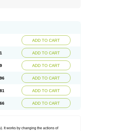
ADD TO CART
1
ADD TO CART
9
ADD TO CART
96
ADD TO CART
81
ADD TO CART
66
ADD TO CART
 It works by changing the actions of