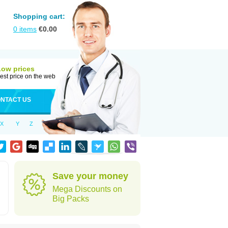
Shopping cart:
0
items
€
0.00
Low prices
est price on the web
NTACT US
X
Y
Z
Save your money
Mega Discounts on
Big Packs