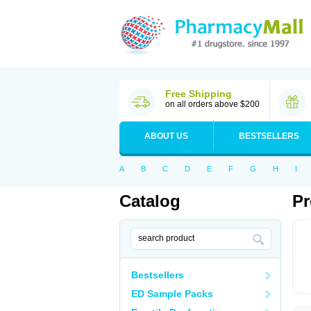
Free Shipping
on all orders above $200
ABOUT US
BESTSELLERS
A
B
C
D
E
F
G
H
I
Catalog
Pr
Bestsellers
ED Sample Packs