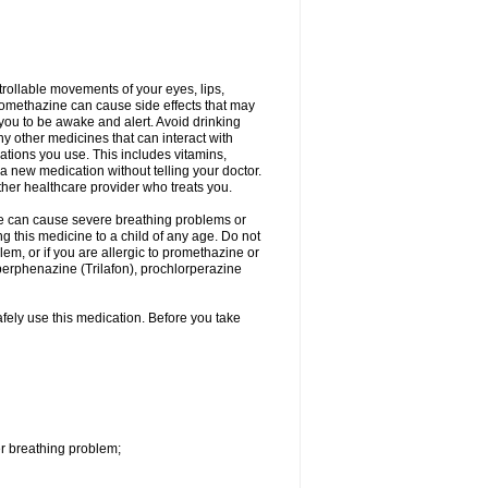
trollable movements of your eyes, lips,
Promethazine can cause side effects that may
s you to be awake and alert. Avoid drinking
y other medicines that can interact with
ations you use. This includes vitamins,
a new medication without telling your doctor.
other healthcare provider who treats you.
ne can cause severe breathing problems or
ng this medicine to a child of any age. Do not
m, or if you are allergic to promethazine or
perphenazine (Trilafon), prochlorperazine
afely use this medication. Before you take
r breathing problem;