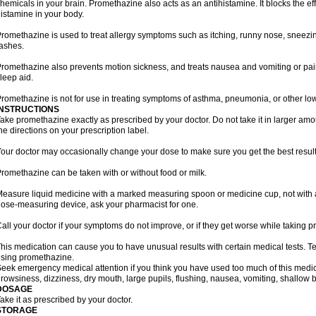
hemicals in your brain. Promethazine also acts as an antihistamine. It blocks the eff
istamine in your body.
romethazine is used to treat allergy symptoms such as itching, runny nose, sneezing
ashes.
romethazine also prevents motion sickness, and treats nausea and vomiting or pain a
leep aid.
romethazine is not for use in treating symptoms of asthma, pneumonia, or other lower
INSTRUCTIONS
ake promethazine exactly as prescribed by your doctor. Do not take it in larger a
he directions on your prescription label.
our doctor may occasionally change your dose to make sure you get the best result
romethazine can be taken with or without food or milk.
easure liquid medicine with a marked measuring spoon or medicine cup, not with a 
ose-measuring device, ask your pharmacist for one.
all your doctor if your symptoms do not improve, or if they get worse while taking 
his medication can cause you to have unusual results with certain medical tests. Te
sing promethazine.
eek emergency medical attention if you think you have used too much of this me
rowsiness, dizziness, dry mouth, large pupils, flushing, nausea, vomiting, shallow b
DOSAGE
ake it as prescribed by your doctor.
STORAGE