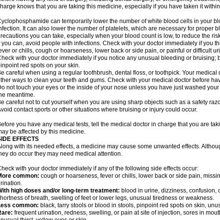
harge knows that you are taking this medicine, especially if you have taken it within
yclophosphamide can temporarily lower the number of white blood cells in your blo
nfection. It can also lower the number of platelets, which are necessary for proper blo
recautions you can take, especially when your blood count is low, to reduce the risk
f you can, avoid people with infections. Check with your doctor immediately if you thi
ever or chills, cough or hoarseness, lower back or side pain, or painful or difficult ur
heck with your doctor immediately if you notice any unusual bleeding or bruising; bla
inpoint red spots on your skin.
e careful when using a regular toothbrush, dental floss, or toothpick. Your medica
ther ways to clean your teeth and gums. Check with your medical doctor before ha
o not touch your eyes or the inside of your nose unless you have just washed you
he meantime.
e careful not to cut yourself when you are using sharp objects such as a safety razor 
void contact sports or other situations where bruising or injury could occur.
efore you have any medical tests, tell the medical doctor in charge that you are tak
ay be affected by this medicine.
SIDE EFFECTS
long with its needed effects, a medicine may cause some unwanted effects. Although 
hey do occur they may need medical attention.
heck with your doctor immediately if any of the following side effects occur:
More common:
cough or hoarseness, fever or chills, lower back or side pain, missing
rination.
ith high doses and/or long-term treatment:
blood in urine, dizziness, confusion, or
hortness of breath, swelling of feet or lower legs, unusual tiredness or weakness.
Less common:
black, tarry stools or blood in stools, pinpoint red spots on skin, unu
Rare:
frequent urination, redness, swelling, or pain at site of injection, sores in mo