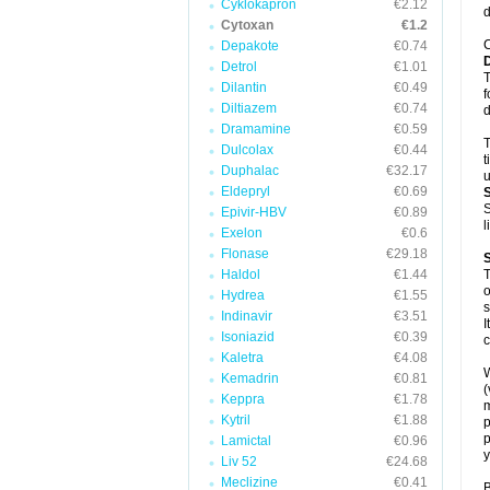
Cyklokapron
€2.12
d
Cytoxan
€1.2
C
Depakote
€0.74
Detrol
€1.01
T
Dilantin
€0.49
f
Diltiazem
€0.74
d
Dramamine
€0.59
T
Dulcolax
€0.44
t
Duphalac
€32.17
u
Eldepryl
€0.69
S
Epivir-HBV
€0.89
l
Exelon
€0.6
Flonase
€29.18
Haldol
€1.44
T
o
Hydrea
€1.55
s
Indinavir
€3.51
I
Isoniazid
€0.39
c
Kaletra
€4.08
W
Kemadrin
€0.81
(
Keppra
€1.78
m
Kytril
€1.88
p
p
Lamictal
€0.96
y
Liv 52
€24.68
Meclizine
€0.41
B