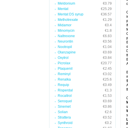
Meldonium
€0.79
c
Mentat
€25.29
C
Mentat DS syrup
€36.57
i
Methotrexate
€1.29
p
Midamor
€0.4
I
f
Minomycin
€1.8
C
Naltrexone
€6.83
p
Neurontin
€0.56
B
o
Nootropil
€1.04
D
Olanzapine
€0.69
t
Oxytrol
€0.84
B
Picrolax
€20.77
A
Plaquenil
€2.45
B
Reminyl
€3.02
m
Renalka
€25.6
Requip
€0.49
A
t
Risperdal
€1.3
Rocaltrol
€1.53
C
Seroquel
€0.69
Sinemet
€0.86
u
W
Solian
€2.6
s
Strattera
€0.52
Synthroid
€0.2