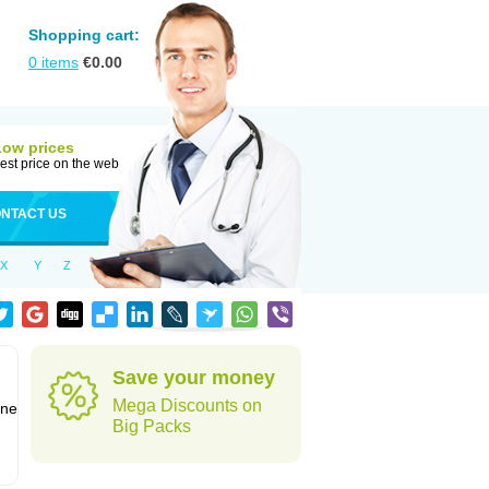
Shopping cart:
0
items
€
0.00
Low prices
est price on the web
NTACT US
X
Y
Z
Save your money
Mega Discounts on
one
Big Packs