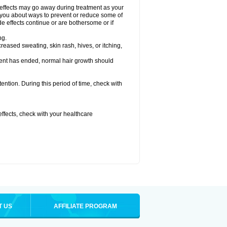
 effects may go away during treatment as your
l you about ways to prevent or reduce some of
de effects continue or are bothersome or if
ng.
reased sweating, skin rash, hives, or itching,
ent has ended, normal hair growth should
tention. During this period of time, check with
 effects, check with your healthcare
T US
AFFILIATE PROGRAM