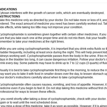
INDICATIONS
ytoxan interferes with the growth of cancer cells, which are eventually destroyed.
INSTRUCTIONS
ake this medicine only as directed by your doctor. Do not take more or less of it, an
rdered. The exact amount of medicine you need has been carefully worked out. Ta
ide effects, while taking too little may not improve your condition.
yclophosphamide is sometimes given together with certain other medicines. If you
ure that you take each one at the proper time and do not mix them. Ask your health 
emember to take your medicines at the right times.
hile you are using cyclophosphamide, it is important that you drink extra fluids so 
ladder frequently, including at least once during the night. This will help prevent
idneys working well. Cyclophosphamide passes from the body in the urine. If too much
tays in the bladder too long, it can cause dangerous irritation. Follow your doctor's 
rink every day. Some patients may have to drink up to 7 to 12 cups (3 quarts) of flui
sually it is best to take cyclophosphamide first thing in the morning, to reduce the
ay want you to take it with food in smaller doses over the day, to lessen stomach u
our doctor's instructions carefully about when to take cyclophosphamide.
yclophosphamide often causes nausea, vomiting, and loss of appetite. However, it i
edicine even if you begin to feel ill. Do not stop taking this medicine without first 
rofessional for ways to lessen these effects.
f you vomit shortly after taking a dose of cyclophosphamide, check with your doctor.
gain or to wait until the next scheduled dose.
f you miss a dose of this medicine, take it as soon as possible. However, if it is alm