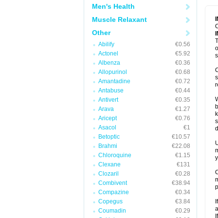
Men's Health
Muscle Relaxant
C
Other
T
Abilify
€0.56
o
Actonel
€5.92
s
Albenza
€0.36
C
Allopurinol
€0.68
s
Amantadine
€0.72
r
Antabuse
€0.44
W
Antivert
€0.35
b
Arava
€1.27
k
Aricept
€0.76
s
Asacol
€1
d
Betoptic
€10.57
U
Brahmi
€22.08
m
Chloroquine
€1.15
y
Clexane
€131
C
Clozaril
€0.28
m
Combivent
€38.94
p
Compazine
€0.34
Copegus
€3.84
I
a
Coumadin
€0.29
I