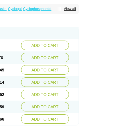
astin
Cyclogal
Cyclophosphamid
View all
Cytophosphan
Endoxan
Endoxana
Genoxal
ADD TO CART
76
ADD TO CART
45
ADD TO CART
14
ADD TO CART
52
ADD TO CART
59
ADD TO CART
66
ADD TO CART