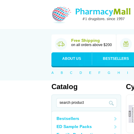
Free Shipping
on all orders above $200
ABOUT US
BESTSELLERS
A
B
C
D
E
F
G
H
I
Catalog
Cy
Bestsellers
ED Sample Packs