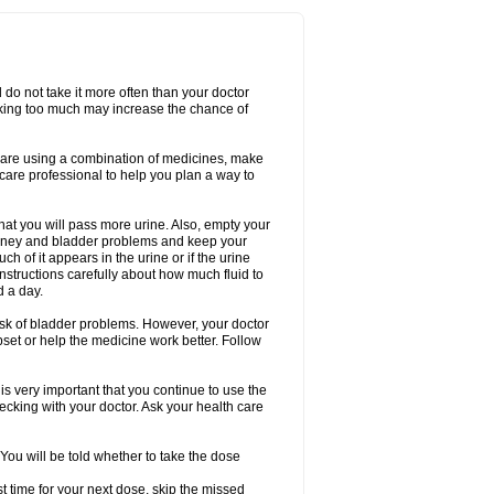
d do not take it more often than your doctor
king too much may increase the chance of
 are using a combination of medicines, make
care professional to help you plan a way to
that you will pass more urine. Also, empty your
 kidney and bladder problems and keep your
 of it appears in the urine or if the urine
instructions carefully about how much fluid to
d a day.
 risk of bladder problems. However, your doctor
pset or help the medicine work better. Follow
s very important that you continue to use the
checking with your doctor. Ask your health care
 You will be told whether to take the dose
ost time for your next dose, skip the missed