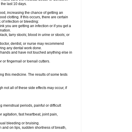
 the last 10 days.
od, increasing the chance of getting an
od clotting. If this occurs, there are certain
 of infection or bleeding:
nk you are getting an infection or if you get a
ination.
ck, tarry stools; blood in urine or stools; or
l doctor, dentist, or nurse may recommend
ving any dental work done.
r hands and have not touched anything else in
or fingernail or toenail cutters.
ing this medicine. The results of some tests
not all of these side effects may occur, if
 menstrual periods, painful or difficult
 agitation, fast heartbeat, joint pain,
sual bleeding or bruising.
uth and on lips, sudden shortness of breath,