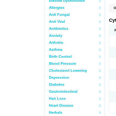
Erectile Dysfunction
Allergies
O
C
Anti Fungal
L
Cy
Anti Viral
Antibiotics
Anxiety
Arthritis
Asthma
Birth Control
Blood Pressure
Cholesterol Lowering
Depression
Diabetes
Gastrointestinal
Hair Loss
Heart Disease
Herbals