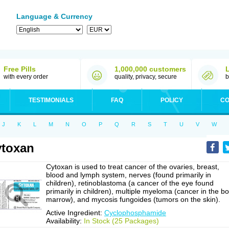
Language & Currency
Free Pills
1,000,000 customers
with every order
quality, privacy, secure
b
TESTIMONIALS
FAQ
POLICY
CO
J
K
L
M
N
O
P
Q
R
S
T
U
V
W
toxan
Cytoxan is used to treat cancer of the ovaries, breast,
blood and lymph system, nerves (found primarily in
children), retinoblastoma (a cancer of the eye found
primarily in children), multiple myeloma (cancer in the b
marrow), and mycosis fungoides (tumors on the skin).
Active Ingredient:
Cyclophosphamide
Availability:
In Stock (25 Packages)