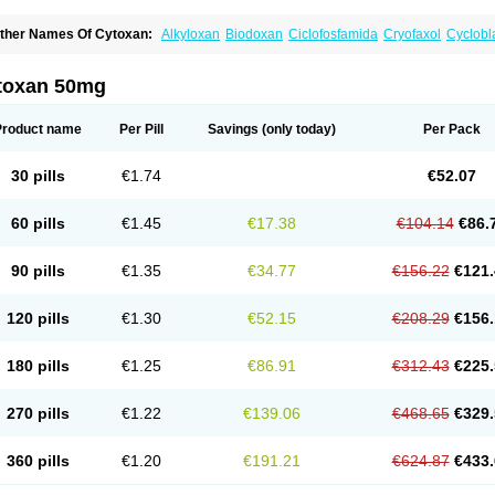
ther Names Of Cytoxan:
Alkyloxan
Biodoxan
Ciclofosfamida
Cryofaxol
Cyclobl
yclophosphamidum
Cyclophosphan-lens
Cyclovid
Cycloxan
Cycram
Cyloblastin
edoxan
Ledoxina
Neosar
Oncomide
Procytox
Sendoxan
Syklofosfamid
toxan 50mg
Product name
Per Pill
Savings
(only today)
Per Pack
30 pills
€1.74
€52.07
60 pills
€1.45
€17.38
€104.14
€86.
90 pills
€1.35
€34.77
€156.22
€121.
120 pills
€1.30
€52.15
€208.29
€156.
180 pills
€1.25
€86.91
€312.43
€225.
270 pills
€1.22
€139.06
€468.65
€329.
360 pills
€1.20
€191.21
€624.87
€433.