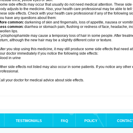
nusual thirst, yellow eyes or skin.
ome side effects may occur that usually do not need medical attention. These side
ody adjusts to the medicine. Also, your health care professional may be able to tel
hese side effects. Check with your health care professional if any of the following si
ou have any questions about them:
More common:
darkening of skin and fingernails, loss of appetite, nausea or vomiti
Less common:
diarrhea or stomach pain, flushing or redness of face, headache, inc
wollen lips.
yclophosphamide may cause a temporary loss of hair in some people. After treatm
eturn, although the new hair may be a slightly different color or texture.
fter you stop using this medicine, it may still produce some side effects that need at
our doctor immediately if you notice the following side effects:
lood in urine
ther side effects not listed may also occur in some patients. If you notice any other
rofessional.
all your doctor for medical advice about side effects.
TESTIMONIALS
FAQ
POLICY
CONTAC