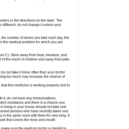
 orders or the directions on the label. The
s different, do not change it unless your
, the number of doses you take each day, the
n the medical problem for which you are
s C). Store away from heat, moisture, and
t of the reach of children and away from pets.
d do not take it more often than your doctor
king too much may increase the chance of
e that this medicine is working properly and to
th it, do not have any immunizations
dy's resistance and there is a chance you
ns living in your house should not take oral
o, avoid persons who have recently taken oral
y in the same room with them for very long. If
mask that covers the nose and mouth.
 make sure the medical doctor or dentist in