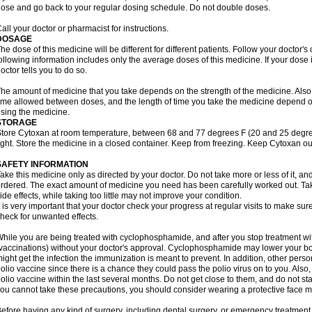
ose and go back to your regular dosing schedule. Do not double doses.
all your doctor or pharmacist for instructions.
DOSAGE
he dose of this medicine will be different for different patients. Follow your doctor's
ollowing information includes only the average doses of this medicine. If your dose i
octor tells you to do so.
he amount of medicine that you take depends on the strength of the medicine. Also
ime allowed between doses, and the length of time you take the medicine depend o
sing the medicine.
STORAGE
tore Cytoxan at room temperature, between 68 and 77 degrees F (20 and 25 degree
ight. Store the medicine in a closed container. Keep from freezing. Keep Cytoxan ou
SAFETY INFORMATION
ake this medicine only as directed by your doctor. Do not take more or less of it, an
rdered. The exact amount of medicine you need has been carefully worked out. Ta
ide effects, while taking too little may not improve your condition.
t is very important that your doctor check your progress at regular visits to make sur
heck for unwanted effects.
hile you are being treated with cyclophosphamide, and after you stop treatment wi
vaccinations) without your doctor's approval. Cyclophosphamide may lower your bo
ight get the infection the immunization is meant to prevent. In addition, other perso
olio vaccine since there is a chance they could pass the polio virus on to you. Als
olio vaccine within the last several months. Do not get close to them, and do not sta
ou cannot take these precautions, you should consider wearing a protective face 
efore having any kind of surgery, including dental surgery, or emergency treatment,