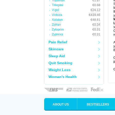
u
Topamax
€1.87
S
Trileptal
€0.68
b
V-gel
€24.12
t
Victoza
€439.46
y
Xalatan
€48.81
Zofran
€0.34
s
Zyloprim
€0.31
C
Zyprexa
€0.31
r
Pain Relief
A
y
Skincare
B
Sleep Aid
O
p
Quit Smoking
C
Weight Loss
Woman's Health
ABOUT US
BESTSELLERS