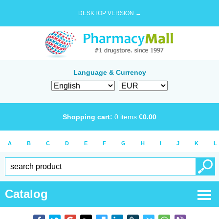
DESKTOP VERSION →
Language & Currency
Shopping cart:
0
items
€
0.00
A
B
C
D
E
F
G
H
I
J
K
L
Catalog