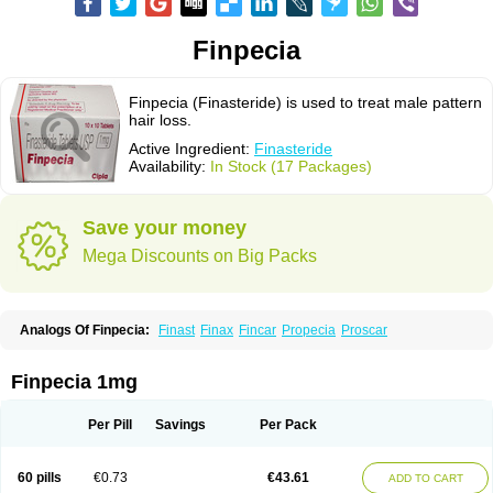
Finpecia
Finpecia (Finasteride) is used to treat male pattern
hair loss.
Active Ingredient:
Finasteride
Availability:
In Stock (17 Packages)
Save your money
Mega Discounts on Big Packs
Analogs Of Finpecia:
Finast
Finax
Fincar
Propecia
Proscar
Finpecia 1mg
Per Pill
Savings
Per Pack
60 pills
€0.73
€43.61
ADD TO CART