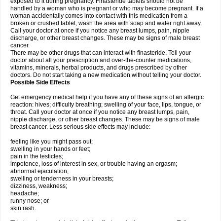
exposed to it during pregnancy. Finasteride tablets should not be
handled by a woman who is pregnant or who may become pregnant. If a
woman accidentally comes into contact with this medication from a
broken or crushed tablet, wash the area with soap and water right away.
Call your doctor at once if you notice any breast lumps, pain, nipple
discharge, or other breast changes. These may be signs of male breast
cancer.
There may be other drugs that can interact with finasteride. Tell your
doctor about all your prescription and over-the-counter medications,
vitamins, minerals, herbal products, and drugs prescribed by other
doctors. Do not start taking a new medication without telling your doctor.
Possible Side Effects
Get emergency medical help if you have any of these signs of an allergic
reaction: hives; difficulty breathing; swelling of your face, lips, tongue, or
throat. Call your doctor at once if you notice any breast lumps, pain,
nipple discharge, or other breast changes. These may be signs of male
breast cancer. Less serious side effects may include:
feeling like you might pass out;
swelling in your hands or feet;
pain in the testicles;
impotence, loss of interest in sex, or trouble having an orgasm;
abnormal ejaculation;
swelling or tenderness in your breasts;
dizziness, weakness;
headache;
runny nose; or
skin rash.