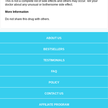
This is not a complete list of side effects and others may occur. Tell your
doctor about any unusual or bothersome side effect.
More Information
Do not share this drug with others.
ABOUT US
BESTSELLERS
TESTIMONIALS
FAQ
POLICY
CONTACT US
AFFILIATE PROGRAM