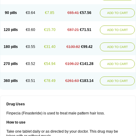
90 pills
€0.64
€7.85
€65.41
€57.56
ADD TO CART
120 pills
€0.60
€15.70
€87.21
€71.51
ADD TO CART
180 pills
€0.55
€31.40
€130.82
€99.42
ADD TO CART
270 pills
€0.52
€54.94
€196.22
€141.28
ADD TO CART
360 pills
€0.51
€78.49
€261.63
€183.14
ADD TO CART
Drug Uses
Finpecia (Finasteride) is used to treat male pattern hair loss.
How to use
Take one tablet daily or as directed by your doctor. This drug may be