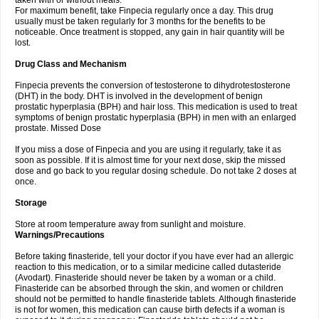
taken with or without meals.
For maximum benefit, take Finpecia regularly once a day. This drug
usually must be taken regularly for 3 months for the benefits to be
noticeable. Once treatment is stopped, any gain in hair quantity will be
lost.
Drug Class and Mechanism
Finpecia prevents the conversion of testosterone to dihydrotestosterone
(DHT) in the body. DHT is involved in the development of benign
prostatic hyperplasia (BPH) and hair loss. This medication is used to treat
symptoms of benign prostatic hyperplasia (BPH) in men with an enlarged
prostate. Missed Dose
If you miss a dose of Finpecia and you are using it regularly, take it as
soon as possible. If it is almost time for your next dose, skip the missed
dose and go back to you regular dosing schedule. Do not take 2 doses at
once.
Storage
Store at room temperature away from sunlight and moisture.
Warnings/Precautions
Before taking finasteride, tell your doctor if you have ever had an allergic
reaction to this medication, or to a similar medicine called dutasteride
(Avodart). Finasteride should never be taken by a woman or a child.
Finasteride can be absorbed through the skin, and women or children
should not be permitted to handle finasteride tablets. Although finasteride
is not for women, this medication can cause birth defects if a woman is