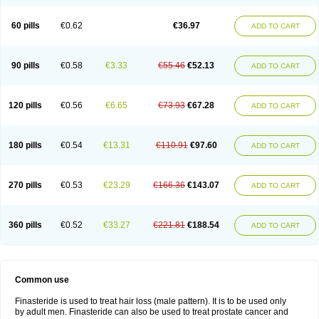
60 pills
€0.62
€36.97
ADD TO CART
90 pills
€0.58
€3.33
€55.46
€52.13
ADD TO CART
120 pills
€0.56
€6.65
€73.93
€67.28
ADD TO CART
180 pills
€0.54
€13.31
€110.91
€97.60
ADD TO CART
270 pills
€0.53
€23.29
€166.36
€143.07
ADD TO CART
360 pills
€0.52
€33.27
€221.81
€188.54
ADD TO CART
Common use
Finasteride is used to treat hair loss (male pattern). It is to be used only
by adult men. Finasteride can also be used to treat prostate cancer and