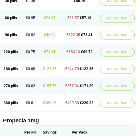
30 pills
€1.36
€40.78
ADD TO CART
Prosmin
Prostacide
Prostacom
Prostafin
Prostanil
Prostanorm
Prostanovag
Prostarinol
Prostasax
Prostene
Prosterid
Prosterit
Prostide
Q-prost
Recur
Reduprost
Reduscar
Renacidin
Reprostom
Sterakfin
Sutrico
Symasteride
Tealep
Tensen
Tricofarma
Ulgafen
Urototal
60 pills
€0.95
€24.47
€81.57
€57.10
ADD TO CART
Vetiprost
Winfinas
Zasterid
Zerlon
90 pills
€0.82
€48.94
€122.35
€73.41
ADD TO CART
120 pills
€0.75
€73.41
€163.13
€89.72
ADD TO CART
180 pills
€0.68
€122.35
€244.70
€122.35
ADD TO CART
270 pills
€0.63
€195.75
€367.04
€171.29
ADD TO CART
360 pills
€0.61
€269.16
€489.38
€220.22
ADD TO CART
Propecia 1mg
Per Pill
Savings
Per Pack