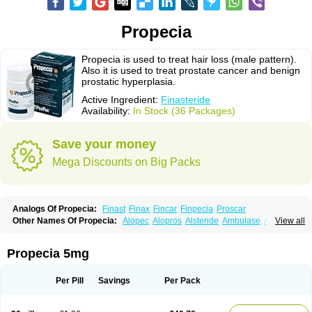
Propecia
Propecia is used to treat hair loss (male pattern).
Also it is used to treat prostate cancer and benign
prostatic hyperplasia.
Active Ingredient:
Finasteride
Availability:
In Stock (36 Packages)
Save your money
Mega Discounts on Big Packs
Analogs Of Propecia:
Finast
Finax
Fincar
Finpecia
Proscar
Other Names Of Propecia:
Alopec
Alopros
Alsteride
Ambulase
Andofin
View all
Androfin
Andropel
Andropyl
Androstatin
Antiprost
Apeplus
Aprost
Ativol
Avertex
Borealis
Chibro-proscar
Daric
Dilaprost
Eucoprost
Finacapil
Finahair
Finalop
Finamed
Finanorm
Finapil
Finar
Finarid
Finascar
Propecia 5mg
Finaspros
Finaster
Finasterax
Finasterida
Finasteridum
Finasterin
Finastid
Finastir
Finastéride
Finazil
Fincar 5
Finocar
Finol
Finpro
Finpros
Finprostat
Finster
Fintex
Fintral
Fintrid
Finural
Firide
Fisterid
Per Pill
Savings
Per Pack
Fisteride
Fistrin
Flaxin
Flutiamik
Folcres
Folister
Fynasid
Gefina
Genaprost
Glopisine
Hyplafin
Kinscar
Lifin
Lopecia
Mostrafin
Nasteril
Nasterol
Penester
Poruxin
Pro-cure
Prohair
Proleak
Pronor
Propeshia