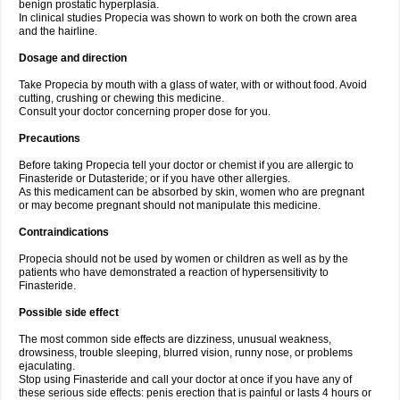
benign prostatic hyperplasia.
In clinical studies Propecia was shown to work on both the crown area
and the hairline.
Dosage and direction
Take Propecia by mouth with a glass of water, with or without food. Avoid
cutting, crushing or chewing this medicine.
Consult your doctor concerning proper dose for you.
Precautions
Before taking Propecia tell your doctor or chemist if you are allergic to
Finasteride or Dutasteride; or if you have other allergies.
As this medicament can be absorbed by skin, women who are pregnant
or may become pregnant should not manipulate this medicine.
Contraindications
Propecia should not be used by women or children as well as by the
patients who have demonstrated a reaction of hypersensitivity to
Finasteride.
Possible side effect
The most common side effects are dizziness, unusual weakness,
drowsiness, trouble sleeping, blurred vision, runny nose, or problems
ejaculating.
Stop using Finasteride and call your doctor at once if you have any of
these serious side effects: penis erection that is painful or lasts 4 hours or