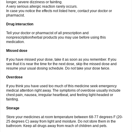
longer, severe dizziness or fainting.
A very serious allergic reaction rarely occurs.
In case you notice the effects not listed here, contact your doctor or
pharmacist.
Drug interaction
Tell your doctor or pharmacist of all prescription and
nonprescription/herbal products you may use before using this
medication.
Missed dose
If you have missed your dose, take it as soon as you remember. If you
see that it is near the time for the next dose, skip the missed dose and
resume your usual dosing schedule. Do not take your dose twice.
Overdose
If you think you have used too much of this medicine seek emergency
medical attention right away. The symptoms of overdose usually include
chest pain, nausea, irregular heartbeat, and feeling light-headed or
fainting.
Storage
Store your medicines at room temperature between 68-77 degrees F (20-
25 degrees C) away from light and moisture. Do not store them in the
bathroom. Keep all drugs away from reach of children and pets.