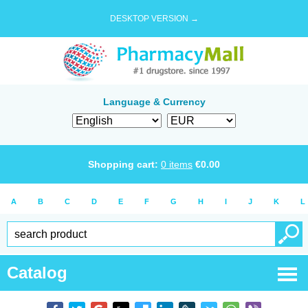
DESKTOP VERSION →
Language & Currency
Shopping cart:
0
items
€
0.00
A
B
C
D
E
F
G
H
I
J
K
L
Catalog