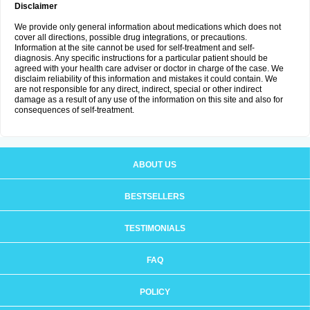
Disclaimer
We provide only general information about medications which does not
cover all directions, possible drug integrations, or precautions.
Information at the site cannot be used for self-treatment and self-
diagnosis. Any specific instructions for a particular patient should be
agreed with your health care adviser or doctor in charge of the case. We
disclaim reliability of this information and mistakes it could contain. We
are not responsible for any direct, indirect, special or other indirect
damage as a result of any use of the information on this site and also for
consequences of self-treatment.
ABOUT US
BESTSELLERS
TESTIMONIALS
FAQ
POLICY