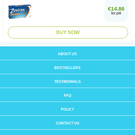
€14.86
for pill
BUY NOW
ABOUT US
BESTSELLERS
TESTIMONIALS
FAQ
POLICY
CONTACT US