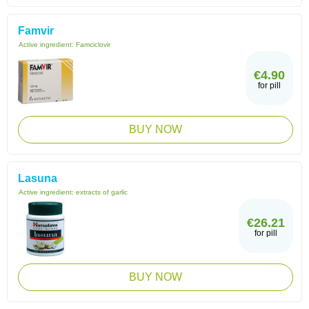
Famvir
Active ingredient:
Famciclovir
€4.90
for pill
BUY NOW
Lasuna
Active ingredient:
extracts of garlic
€26.21
for pill
BUY NOW