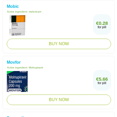
Mobic
Active ingredient:
meloxicam
€0.28
for pill
BUY NOW
Movfor
Active ingredient:
Molnupiravir
€5.66
for pill
BUY NOW