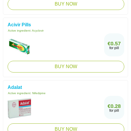
BUY NOW
Acivir Pills
Active ingredient:
Acyclovir
€0.57
for pill
BUY NOW
Adalat
Active ingredient:
Nifedipine
€0.28
for pill
BUY NOW