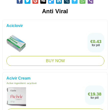
Anti Viral
Aciclovir
€0.43
for pill
BUY NOW
Acivir Cream
Active ingredient:
acyclovir
€19.38
for pill