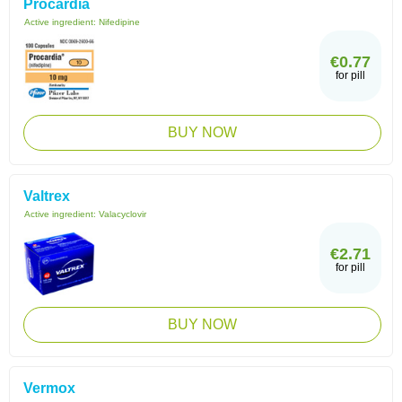
Procardia
Active ingredient:
Nifedipine
€0.77
for pill
BUY NOW
Valtrex
Active ingredient:
Valacyclovir
€2.71
for pill
BUY NOW
Vermox