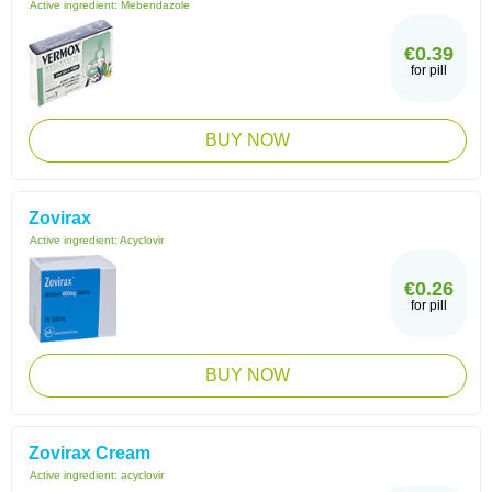
Active ingredient:
Mebendazole
€0.39
for pill
BUY NOW
Zovirax
Active ingredient:
Acyclovir
€0.26
for pill
BUY NOW
Zovirax Cream
Active ingredient:
acyclovir