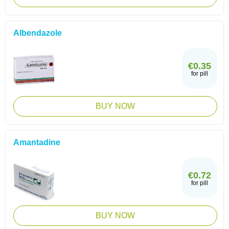
Albendazole
€0.35
for pill
BUY NOW
Amantadine
€0.72
for pill
BUY NOW