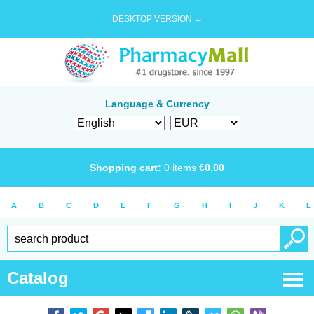
DESKTOP VERSION →
Language & Currency
Shopping cart:
0
items
€
0.00
A
B
C
D
E
F
G
H
I
J
K
L
Catalog