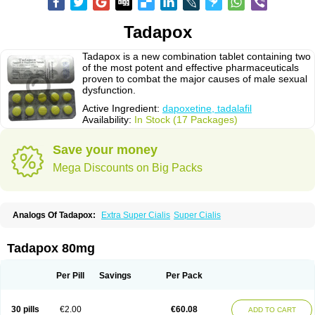
Tadapox
Tadapox is a new combination tablet containing two
of the most potent and effective pharmaceuticals
proven to combat the major causes of male sexual
dysfunction.
Active Ingredient:
dapoxetine, tadalafil
Availability:
In Stock (17 Packages)
Save your money
Mega Discounts on Big Packs
Analogs Of Tadapox:
Extra Super Cialis
Super Cialis
Tadapox 80mg
Per Pill
Savings
Per Pack
30 pills
€2.00
€60.08
ADD TO CART