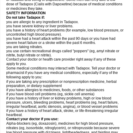
dose of Tadapox (Cialis with Dapoxetine) because of medical conditions
or medicines they take.
SAFETY INFORMATION
Do not take Tadapox if:
you are allergic to any ingredient in Tadapox.
you have severe kidney or liver problems.
you have a history of heart problems (for example, low blood pressure, or
uncontrolled high blood pressure).
you have had a heart attack within the past 90 days or you have had
severe heart failure or a stroke within the past 6 months.
you are taking nitrates.
you use certain recreational drugs called "poppers" (eg, amyl nitrate or
nitrite, butyl nitrate or nitrite).
Contact your doctor or health care provider right away if any of these
apply to you.
Some medical conditions may interact with Tadapox. Tell your doctor or
pharmacist if you have any medical conditions, especially if any of the
following apply to you:
if you are taking any prescription or nonprescription medicine, herbal
preparation, or dietary supplement
if you have allergies to medicines, foods, or other substances
if you have blood cell problems (eg, sickle cell anemia)
if you have a history of liver or kidney problems, high or low blood
pressure, ulcers, bleeding problems, heart problems (eg, heart failure,
irregular heartbeat, aortic stenosis, angina), or blood vessel problems
if you have a history of heart attack, stroke, or life-threatening irregular
heartbeat.
Contact your doctor if you use:
Alpha-blockers (eg, doxazosin), medicines for high blood pressure,
nitrates (eg, isosorbide, nitroglycerin), or nitroprusside because severe
low blood pressure with dizziness, lightheadedness, and fainting may