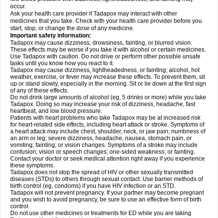
occur.
Ask your health care provider if Tadapox may interact with other
medicines that you take. Check with your health care provider before you
start, stop, or change the dose of any medicine.
Important safety information:
Tadapox may cause dizziness, drowsiness, fainting, or blurred vision.
These effects may be worse if you take it with alcohol or certain medicines.
Use Tadapox with caution. Do not drive or perform other possible unsafe
tasks until you know how you react to it.
Tadapox may cause dizziness, lightheadedness, or fainting; alcohol, hot
weather, exercise, or fever may increase these effects. To prevent them, sit
up or stand slowly, especially in the morning. Sit or lie down at the first sign
of any of these effects.
Do not drink large amounts of alcohol (eg, 5 drinks or more) while you take
Tadapox. Doing so may increase your risk of dizziness, headache, fast
heartbeat, and low blood pressure.
Patients with heart problems who take Tadapox may be at increased risk
for heart-related side effects, including heart attack or stroke. Symptoms of
a heart attack may include chest, shoulder, neck, or jaw pain; numbness of
an arm or leg; severe dizziness, headache, nausea, stomach pain, or
vomiting; fainting; or vision changes. Symptoms of a stroke may include
confusion; vision or speech changes; one-sided weakness; or fainting.
Contact your doctor or seek medical attention right away if you experience
these symptoms.
Tadapox does not stop the spread of HIV or other sexually transmitted
diseases (STDs) to others through sexual contact. Use barrier methods of
birth control (eg, condoms) if you have HIV infection or an STD.
Tadapox will not prevent pregnancy. If your partner may become pregnant
and you wish to avoid pregnancy, be sure to use an effective form of birth
control.
Do not use other medicines or treatments for ED while you are taking