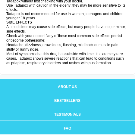
Tadapox without first checking with your doctor.
Use Tadapox with caution in the elderly; they may be more sensitive to its
effects.
Tadapox is not recommended for use in women, teenagers and children
younger 18 years.
SIDE EFFECTS
All medicines may cause side effects, but many people have no, or minor,
side effects.
Check with your doctor if any of these most common side effects persist
or become bothersome:
Headache; dizziness; drowsiness; flushing; mild back or muscle pain;
stuffy or runny nose.
Most of symptoms that this drug has subside with time. In extremely rare
cases, Tadapox shows severe reactions that can lead to conditions such
as priapism, respiratory disorders and rashes with pus formation.
ABOUT US
BESTSELLERS
TESTIMONIALS
FAQ