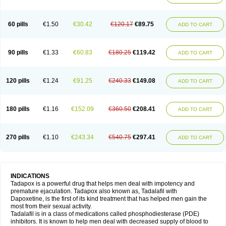
60 pills
€1.50
€30.42
€120.17
€89.75
ADD TO CART
90 pills
€1.33
€60.83
€180.25
€119.42
ADD TO CART
120 pills
€1.24
€91.25
€240.33
€149.08
ADD TO CART
180 pills
€1.16
€152.09
€360.50
€208.41
ADD TO CART
270 pills
€1.10
€243.34
€540.75
€297.41
ADD TO CART
INDICATIONS
Tadapox is a powerful drug that helps men deal with impotency and
premature ejaculation. Tadapox also known as, Tadalafil with
Dapoxetine, is the first of its kind treatment that has helped men gain the
most from their sexual activity.
Tadalafil is in a class of medications called phosphodiesterase (PDE)
inhibitors. It is known to help men deal with decreased supply of blood to