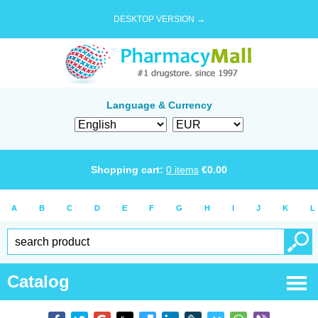
DESKTOP VERSION →
Language & Currency
Shopping cart:
0
items
€
0.00
A
B
C
D
E
F
G
H
I
J
K
L
Catalog