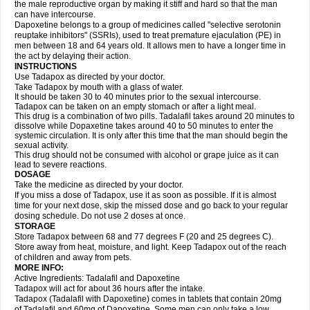
the male reproductive organ by making it stiff and hard so that the man
can have intercourse.
Dapoxetine belongs to a group of medicines called "selective serotonin
reuptake inhibitors" (SSRIs), used to treat premature ejaculation (PE) in
men between 18 and 64 years old. It allows men to have a longer time in
the act by delaying their action.
INSTRUCTIONS
Use Tadapox as directed by your doctor.
Take Tadapox by mouth with a glass of water.
It should be taken 30 to 40 minutes prior to the sexual intercourse.
Tadapox can be taken on an empty stomach or after a light meal.
This drug is a combination of two pills. Tadalafil takes around 20 minutes to
dissolve while Dopaxetine takes around 40 to 50 minutes to enter the
systemic circulation. It is only after this time that the man should begin the
sexual activity.
This drug should not be consumed with alcohol or grape juice as it can
lead to severe reactions.
DOSAGE
Take the medicine as directed by your doctor.
If you miss a dose of Tadapox, use it as soon as possible. If it is almost
time for your next dose, skip the missed dose and go back to your regular
dosing schedule. Do not use 2 doses at once.
STORAGE
Store Tadapox between 68 and 77 degrees F (20 and 25 degrees C).
Store away from heat, moisture, and light. Keep Tadapox out of the reach
of children and away from pets.
MORE INFO:
Active Ingredients: Tadalafil and Dapoxetine
Tadapox will act for about 36 hours after the intake.
Tadapox (Tadalafil with Dapoxetine) comes in tablets that contain 20mg
of Tadalafil and 60mg of Dapoxetine. Some men can only take a low