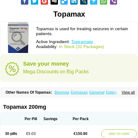
Topamax
Topamax is used for treating seizures in certain
patients.
Active Ingredient:
Topiramate
Availability:
In Stock (31 Packages)
Save your money
Mega Discounts on Big Packs
Other Names Of Topamax:
Bipomax
Epimaxan
Epiramat
Epitomax
View all
Erravia
Letop
Neutop
Piramax
Symtopiram
Talopam
Tidian
Tiramat
Topamac
Topibrain
Topictal
Topiegis
Topifar
Topigen
Topilek
Topilep
Topilex
Topimark
Topimatil
Topimax
Topina
Topinmate
Topira-q
Topamax 200mg
Topiragamma
Topiramat
Topiramato
Topiramatum
Topiramed
Topirat
Topirax
Topirol
Topistad
Toplep
Toprel
Toramat
Zidoxer
Per Pill
Savings
Per Pack
30 pills
€5.03
€150.90
ADD TO CART