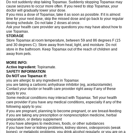
Do not suddenly stop taking Topamax. Suddenly stopping Topamax may
cause seizures to occur more often. If you need to stop Topamax, your
doctor will gradually lower your dose.
If you miss a dose of Topamax, take it as soon as possible. If it is almost
time for your next dose, skip the missed dose and go back to your regular
dosing schedule. Do not take 2 doses at once.
Ask your health care provider any questions you may have about how to
use Topamax.
STORAGE
Store Topamax at room temperature, between 59 and 86 degrees F (15
and 30 degrees C). Store away from heat, light, and moisture. Do not
store in the bathroom. Keep Topamax out of the reach of children and
away from pets.
MORE INFO:
Active Ingredient:
Topiramate.
SAFETY INFORMATION
Do NOT use Topamax if:
you are allergic to any ingredient in Topamax
you are taking a carbonic anhydrase inhibitor (eg, acetazolamide).
Contact your doctor or health care provider right away if any of these
apply to you.
Some medical conditions may interact with Topamax. Tell your health
care provider if you have any medical conditions, especially if any of the
following apply to you:
if you are pregnant, planning to become pregnant, or are breast-feeding
if you are taking any prescription or nonprescription medicine, herbal
preparation, or dietary supplement
if you have allergies to medicines, foods, or other substances
if you have liver or kidney problems, kidney stones, osteoporosis (weak
bones), or metabolic problems, you drink alcohol regularly, or you are on a