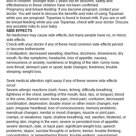
and in children younger than 2 years old for seizures; safety and
effectiveness in these children have not been confirmed.
Pregnancy and breast-feeding: If you become pregnant, contact your
doctor. You will need to discuss the benefits and risks of using Topamax
while you are pregnant. Topamax is found in breast milk. If you are or will
be breast-feeding while you use Topamax, check with your doctor. Discuss
any possible risks to your baby.
SIDE EFFECTS
All medicines may cause side effects, but many people have no, or minor,
side effects.
Check with your doctor if any of these most common side effects persist
or become bothersome:
Constipation; decreased sweating; diarrhea; dizziness; drowsiness; dry
mouth; flu-like symptoms; headache; loss of appetite; nausea;
nervousness or anxiety; numbness or tingling of the skin; runny nose;
sore throat; stomach pain or upset; taste changes; tiredness; trouble
sleeping; weight loss.
Seek medical attention right away if any of these severe side effects
occur:
Severe allergic reactions (rash; hives; itching; difficulty breathing;
tightness in the chest; swelling of the mouth, face, lips, or tongue); blood
in the urine; blurred vision; bone pain; chest pain; confusion; decreased
coordination; depression; double vision or other vision changes; eye
pain; irregular heartbeat; loss of consciousness; memory problems;
menstrual changes; mental or mood changes; muscle or joint pain,
cramps, or weakness; rapid, shallow breathing; red, swollen, blistered, or
peeling skin; ringing in the ears; severe or persistent loss of appetite;
severe stomach, side, or back pain; significant weight loss; speech
problems; stupor; suicidal thoughts or actions; tremor; trouble thinking,
concentrating, or remembering things; trouble walking; unexplained