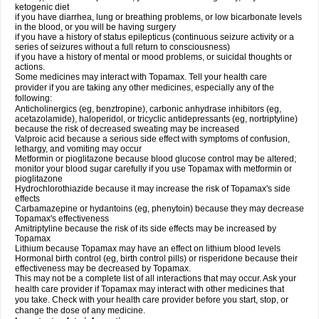
ketogenic diet
if you have diarrhea, lung or breathing problems, or low bicarbonate levels
in the blood, or you will be having surgery
if you have a history of status epilepticus (continuous seizure activity or a
series of seizures without a full return to consciousness)
if you have a history of mental or mood problems, or suicidal thoughts or
actions.
Some medicines may interact with Topamax. Tell your health care
provider if you are taking any other medicines, especially any of the
following:
Anticholinergics (eg, benztropine), carbonic anhydrase inhibitors (eg,
acetazolamide), haloperidol, or tricyclic antidepressants (eg, nortriptyline)
because the risk of decreased sweating may be increased
Valproic acid because a serious side effect with symptoms of confusion,
lethargy, and vomiting may occur
Metformin or pioglitazone because blood glucose control may be altered;
monitor your blood sugar carefully if you use Topamax with metformin or
pioglitazone
Hydrochlorothiazide because it may increase the risk of Topamax's side
effects
Carbamazepine or hydantoins (eg, phenytoin) because they may decrease
Topamax's effectiveness
Amitriptyline because the risk of its side effects may be increased by
Topamax
Lithium because Topamax may have an effect on lithium blood levels
Hormonal birth control (eg, birth control pills) or risperidone because their
effectiveness may be decreased by Topamax.
This may not be a complete list of all interactions that may occur. Ask your
health care provider if Topamax may interact with other medicines that
you take. Check with your health care provider before you start, stop, or
change the dose of any medicine.