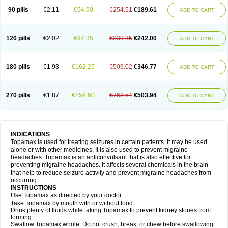
90 pills
€2.11
€64.90
€254.51
€189.61
ADD TO CART
120 pills
€2.02
€97.35
€339.35
€242.00
ADD TO CART
180 pills
€1.93
€162.25
€509.02
€346.77
ADD TO CART
270 pills
€1.87
€259.60
€763.54
€503.94
ADD TO CART
INDICATIONS
Topamax is used for treating seizures in certain patients. It may be used
alone or with other medicines. It is also used to prevent migraine
headaches. Topamax is an anticonvulsant that is also effective for
preventing migraine headaches. It affects several chemicals in the brain
that help to reduce seizure activity and prevent migraine headaches from
occurring.
INSTRUCTIONS
Use Topamax as directed by your doctor.
Take Topamax by mouth with or without food.
Drink plenty of fluids while taking Topamax to prevent kidney stones from
forming.
Swallow Topamax whole. Do not crush, break, or chew before swallowing.