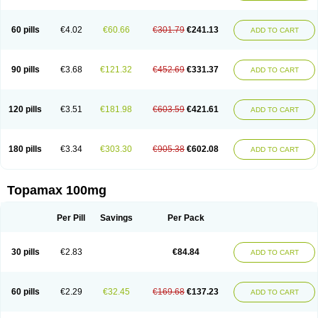
60 pills
€4.02
€60.66
€301.79
€241.13
ADD TO CART
90 pills
€3.68
€121.32
€452.69
€331.37
ADD TO CART
120 pills
€3.51
€181.98
€603.59
€421.61
ADD TO CART
180 pills
€3.34
€303.30
€905.38
€602.08
ADD TO CART
Topamax 100mg
Per Pill
Savings
Per Pack
30 pills
€2.83
€84.84
ADD TO CART
60 pills
€2.29
€32.45
€169.68
€137.23
ADD TO CART