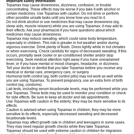
Important safety information:
Topamax may cause drowsiness, dizziness, confusion, or trouble
concentrating. These effects may be worse if you take it with alcohol or
certain medicines. Use Topamax with caution. Do not drive or perform
other possible unsafe tasks until you know how you react to it.
Do not drink alcohol or use medicines that may cause drowsiness (eg,
sleep aids, muscle relaxers) while you are using Topamax; it may add to
their effects. Ask your pharmacist if you have questions about which
medicines may cause drowsiness.
Topamax may reduce sweating, which could raise body temperature,
especially in children. This risk is greater in hot weather and/or during
vigorous exercise. Drink plenty of fluids. Dress lightly while in hot climates
or when exercising. Check carefully for signs of decreased sweating. If this
occurs, promptly seek cooler or air-conditioned shelter and/or stop
exercising. Seek medical attention right away if you have unexplained
fever, or if you have mental or mood changes, headache, or dizziness.
Tell your doctor or dentist that you take Topamax before you receive any
medical or dental care, emergency care, or surgery.
Hormonal birth control (eg, birth control pills) may not work as well while
you are using Topamax. To prevent pregnancy, use an extra form of birth
control (eg, condoms).
Lab tests, including serum bicarbonate levels, may be performed while you
use Topamax. These tests may be used to monitor your condition or check
for side effects. Be sure to keep all doctor and lab appointments.
Use Topamax with caution in the elderly; they may be more sensitive to its
effects.
Caution is advised when using Topamax in children; they may be more
sensitive to its effects, especially decreased sweating and decreased
bicarbonate levels.
Topamax may affect growth rate in children and teenagers in some cases.
They may need regular growth checks while they take Topamax.
Topamax should be used with extreme caution in children for migraines