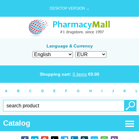
DESKTOP VERSION →
Language & Currency
Shopping cart:
0
items
€
0.00
A
B
C
D
E
F
G
H
I
J
K
L
Catalog