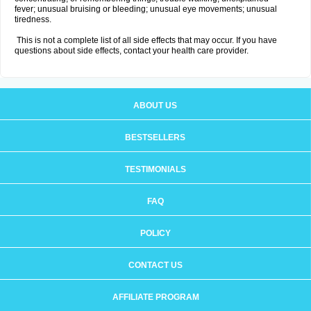
fever; unusual bruising or bleeding; unusual eye movements; unusual
tiredness.
This is not a complete list of all side effects that may occur. If you have
questions about side effects, contact your health care provider.
ABOUT US
BESTSELLERS
TESTIMONIALS
FAQ
POLICY
CONTACT US
AFFILIATE PROGRAM