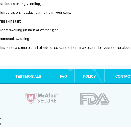
umbness or tingly feeling;
lurred vision, headache, ringing in your ears;
ild skin rash;
reast swelling (in men or women); or
ncreased sweating.
his is not a complete list of side effects and others may occur. Tell your doctor abo
TESTIMONIALS
FAQ
POLICY
CONTAC
.
4