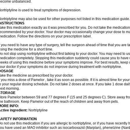
become unbalanced.
ortriptyline is used to treat symptoms of depression.
ortriptyline may also be used for other purposes not listed in this medication guide.
INSTRUCTIONS
ake this medication exactly as it was prescribed for you. Do not take the medication 
ecommended by your doctor. Your doctor may occasionally change your dose to make
edication. Follow the directions on your prescription label.
f you need to have any type of surgery, tell the surgeon ahead of time that you are t
sing the medicine for a short time.
o not stop using nortriptyline without first talking to your doctor. You may need to 
edication completely. Stopping this medication suddenly could cause you to have u
eeks of using this medicine before your symptoms improve. For best results, keep u
our doctor if your symptoms do not improve during treatment with nortriptyline.
DOSAGE
ake the medicine as prescribed by your doctor.
f you miss a dose of Pamelor , take it as soon as possible. If it is almost time for y
o your regular dosing schedule. Do not take 2 doses at once. If you take 1 dose dai
ext morning.
STORAGE
tore Pamelor between 59 and 77 degrees F (15 and 25 degrees C). Store away from 
he bathroom. Keep Pamelor out of the reach of children and away from pets.
MORE INFO:
ctive ingredient:
Nortriptyline
SAFETY INFORMATION
o not use this medication if you are allergic to nortriptyline, or if you have recently h
ou have used an MAO inhibitor such as isocarboxazid (Marplan), phenelzine (Nardil),