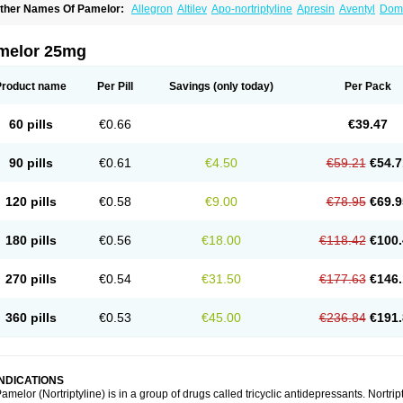
ther Names Of Pamelor:
Allegron
Altilev
Apo-nortriptyline
Apresin
Aventyl
Dom
orfenazin
Noriline
Noritren
Norpress
Norterol
Nortin
Nortrilen
Nortriptilin
Nortript
ortylin
Paxtibi
Primox
Sensaval
Sensival
Tropargal
melor 25mg
Product name
Per Pill
Savings
(only today)
Per Pack
60 pills
€0.66
€39.47
90 pills
€0.61
€4.50
€59.21
€54.7
120 pills
€0.58
€9.00
€78.95
€69.9
180 pills
€0.56
€18.00
€118.42
€100.
270 pills
€0.54
€31.50
€177.63
€146.
360 pills
€0.53
€45.00
€236.84
€191.
INDICATIONS
amelor (Nortriptyline) is in a group of drugs called tricyclic antidepressants. Nortrip