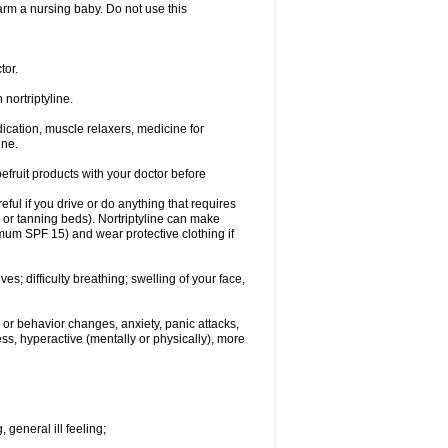
 harm a nursing baby. Do not use this
tor.
nortriptyline.
cation, muscle relaxers, medicine for
ine.
pefruit products with your doctor before
eful if you drive or do anything that requires
s or tanning beds). Nortriptyline can make
mum SPF 15) and wear protective clothing if
s; difficulty breathing; swelling of your face,
or behavior changes, anxiety, panic attacks,
tless, hyperactive (mentally or physically), more
 general ill feeling;