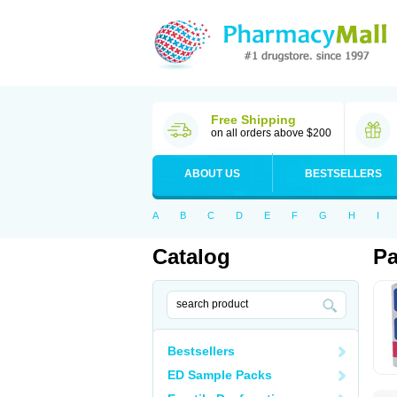
Free Shipping
on all orders above $200
ABOUT US
BESTSELLERS
A
B
C
D
E
F
G
H
I
Catalog
Pa
Bestsellers
ED Sample Packs