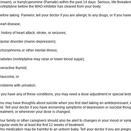
msam), or tranylcypromine (Parnate) within the past 14 days. Serious, life-threateni
ortriptyline before the MAO inhibitor has cleared from your body.
efore taking Pamelor, tell your doctor if you are allergic to any drugs, or if you have
eart disease;
 history of heart attack, stroke, or seizures;
ipolar disorder (manic-depression);
chizophrenia or other mental illness;
iabetes (nortriptyline may raise or lower blood sugar);
veractive thyroid;
laucoma; or
roblems with urination.
f you have any of these conditions, you may need a dose adjustment or special tests t
ou may have thoughts about suicide when you first start taking an antidepressant, 
ld. Tell your doctor if you have worsening symptoms of depression or suicidal though
reatment, or whenever your dose is changed.
our family or other caregivers should also be alert to changes in your mood or sym
egular visits for at least the first 12 weeks of treatment.
his medication may be harmful to an unborn baby. Tell your doctor if you are preg