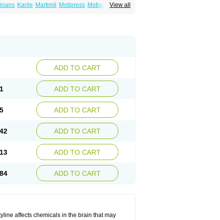
inans
Karile
Martimil
Motipress
Motival
View all
ilina
Nortriptylin
Nortriptylinum
Nortrix
ADD TO CART
1
ADD TO CART
5
ADD TO CART
42
ADD TO CART
13
ADD TO CART
84
ADD TO CART
tyline affects chemicals in the brain that may