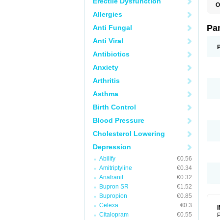
Erectile Dysfunction
O
N
Allergies
N
Pa
Anti Fungal
Anti Viral
Antibiotics
Anxiety
Arthritis
Asthma
Birth Control
Blood Pressure
Cholesterol Lowering
Depression
Abilify
€0.56
Amitriptyline
€0.34
Anafranil
€0.32
Bupron SR
€1.52
Bupropion
€0.85
Celexa
€0.3
Citalopram
€0.55
P