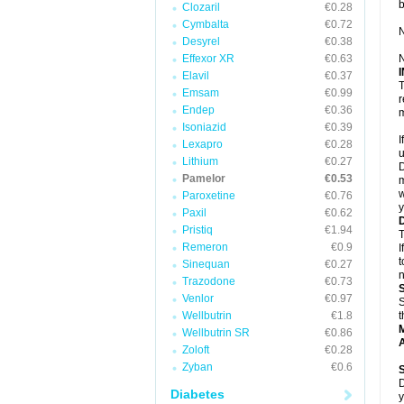
Clozaril
€0.28
Cymbalta
€0.72
N
Desyrel
€0.38
Effexor XR
€0.63
N
Elavil
€0.37
T
Emsam
€0.99
r
Endep
€0.36
m
Isoniazid
€0.39
I
Lexapro
€0.28
u
Lithium
€0.27
D
Pamelor
€0.53
m
w
Paroxetine
€0.76
y
Paxil
€0.62
Pristiq
€1.94
T
Remeron
€0.9
I
t
Sinequan
€0.27
n
Trazodone
€0.73
Venlor
€0.97
S
Wellbutrin
€1.8
t
Wellbutrin SR
€0.86
A
Zoloft
€0.28
Zyban
€0.6
D
Diabetes
y