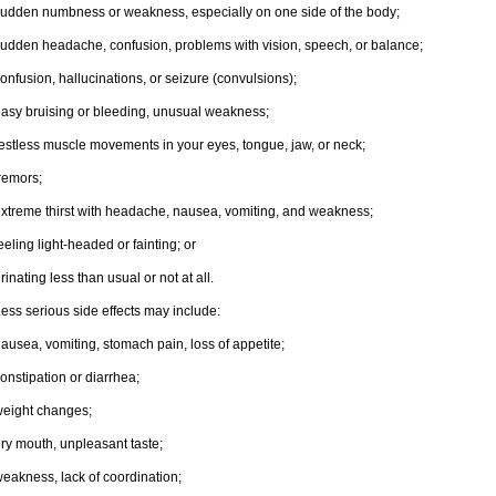
udden numbness or weakness, especially on one side of the body;
udden headache, confusion, problems with vision, speech, or balance;
onfusion, hallucinations, or seizure (convulsions);
asy bruising or bleeding, unusual weakness;
estless muscle movements in your eyes, tongue, jaw, or neck;
remors;
xtreme thirst with headache, nausea, vomiting, and weakness;
eeling light-headed or fainting; or
rinating less than usual or not at all.
ess serious side effects may include:
ausea, vomiting, stomach pain, loss of appetite;
onstipation or diarrhea;
eight changes;
ry mouth, unpleasant taste;
eakness, lack of coordination;