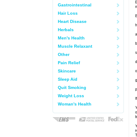
E
Gastrointestinal
n
Hair Loss
B
Heart Disease
h
Herbals
a
Men's Health
b
Muscle Relaxant
s
Other
d
Pain Relief
Skincare
o
Sleep Aid
g
Quit Smoking
p
Weight Loss
I
Woman's Health
Y
o
t
Y
r
T