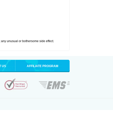
ut any unusual or bothersome side effect.
T US
AFFILIATE PROGRAM