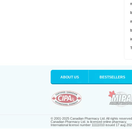
n
b
m
b
i
T
ABOUT US
BESTSELLERS
© 2001-2025 Canadian Pharmacy Ltd. All rights reserved
Canadian Pharmacy Ltd. is licensed online pharmacy.
International license number 11111010 issued 17 aug 202