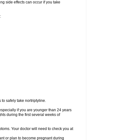
ng side effects can occur if you take
:
o safely take nortriptyline.
especially if you are younger than 24 years
ts during the first several weeks of
ptoms. Your doctor will need to check you at
nant or plan to become pregnant during