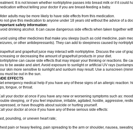
reatment. It is not known whether nortriptyline passes into breast milk or if it could
edication without telling your doctor if you are breast-feeding a baby.
lder adults may be more likely to have side effects from this medication.
o not give this medication to anyone under 18 years old without the advice of a doc
mportant safety information:
void drinking alcohol. It can cause dangerous side effects when taken together with 
void using other medicines that make you sleepy (such as cold medicine, pain medi
eizures, or other antidepressants). They can add to sleepiness caused by nortriptyl
rapefruit and grapefruit juice may interact with nortriptyline. Discuss the use of gra
ncreasing or decreasing the amount of grapefruit products in your diet.
ortriptyline can cause side effects that may impair your thinking or reactions. Be car
ou to be awake and alert. Avoid exposure to sunlight or artificial UV rays (sunlamp
our skin more sensitive to sunlight and sunburn may result. Use a sunscreen (mini
ou must be out in the sun.
SIDE EFFECTS
et emergency medical help if you have any of these signs of an allergic reaction: hive
ips, tongue, or throat.
all your doctor at once if you have any new or worsening symptoms such as: mood 
rouble sleeping, or if you feel impulsive, irritable, agitated, hostile, aggressive, res
epressed, or have thoughts about suicide or hurting yourself.
all your doctor at once if you have any of these serious side effects:
ast, pounding, or uneven heart rate;
hest pain or heavy feeling, pain spreading to the arm or shoulder, nausea, sweating,