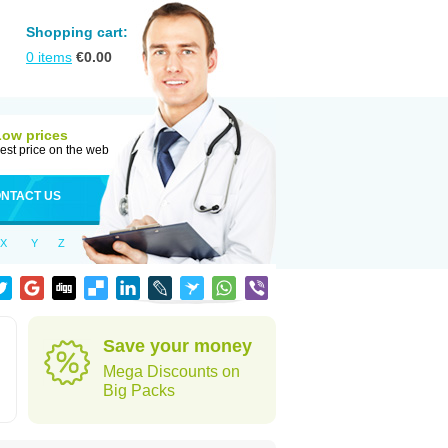
Shopping cart:
0
items
€
0.00
Low prices
est price on the web
NTACT US
X
Y
Z
Save your money
Mega Discounts on
Big Packs