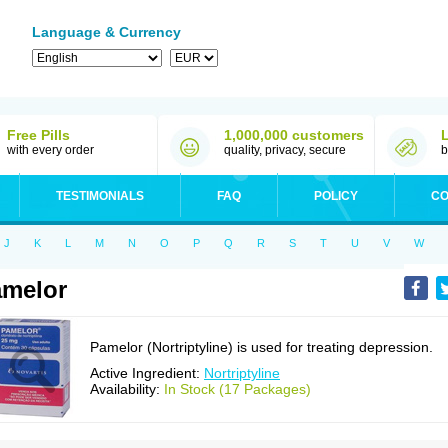
Language & Currency
Free Pills
1,000,000 customers
with every order
quality, privacy, secure
b
TESTIMONIALS
FAQ
POLICY
CO
J
K
L
M
N
O
P
Q
R
S
T
U
V
W
melor
Pamelor (Nortriptyline) is used for treating depression.
Active Ingredient:
Nortriptyline
Availability:
In Stock (17 Packages)