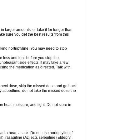
in larger amounts, or take it for longer than
 sure you get the best results from this
aking nortriptyline. You may need to stop
use less and less before you stop the
npleasant side effects. It may take a few
sing the medication as directed. Talk with
our next dose, skip the missed dose and go back
ly at bedtime, do not take the missed dose the
heat, moisture, and light. Do not store in
ad a heart attack. Do not use nortriptyline if
 rasagiline (Azilect), selegiline (Eldepryl,