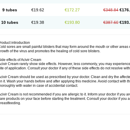
9 tubes
€19.62
€172.27
€348.84
€176
10 tubes
€19.38
€193.80
€387.60
€193
roduct introduction
old sores are small painful blisters that may form around the mouth or other areas
rowth of the virus and promotes the healing of cold sore blisters.
ide effects of Acivir Cream
civir Cream rarely show side effects. However, less commonly, you may experience 
ite of application. Consult your doctor if any of these side effects do not resolve wit
civir Cream should be used as prescribed by your doctor. Clean and dry the affected
n it. Wash your hands before and after applying this medicine. Avoid contact with t
horoughly with water in case of accidental contact.
civir Cream is not recommended if you are allergic to it. Inform your doctor if you a
are products on your face before starting the treatment. Consult your doctor if you 
reastfeeding.