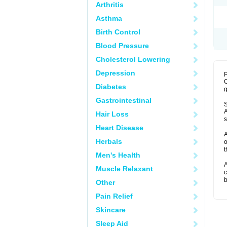
Arthritis
Asthma
Birth Control
Blood Pressure
Cholesterol Lowering
Depression
P
C
Diabetes
g
Gastrointestinal
S
A
Hair Loss
s
Heart Disease
A
Herbals
o
t
Men's Health
A
Muscle Relaxant
c
b
Other
Pain Relief
Skincare
Sleep Aid