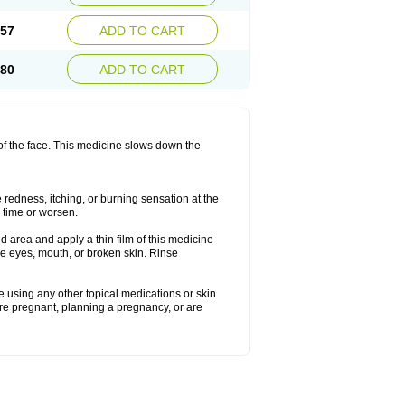
.57
ADD TO CART
.80
ADD TO CART
 of the face. This medicine slows down the
redness, itching, or burning sensation at the
h time or worsen.
 area and apply a thin film of this medicine
he eyes, mouth, or broken skin. Rinse
re using any other topical medications or skin
are pregnant, planning a pregnancy, or are