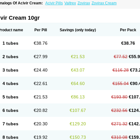
nalogs Of Acivir Cream:
Acivir Pills
Valtrex
Zovirax
Zovirax Cream
ivir Cream 10gr
Product name
Per Pill
Savings
(only today)
Per Pack
1 tubes
€38.76
€38.76
2 tubes
€27.99
€21.53
€77.52
€55.
3 tubes
€24.40
€43.07
€116.28
€73.
4 tubes
€22.61
€64.60
€155.04
€90.
5 tubes
€21.53
€86.13
€193.80
€107
6 tubes
€20.82
€107.67
€232.56
€124
7 tubes
€20.30
€129.20
€271.32
€142
8 tubes
€19.92
€150.73
€310.08
€159