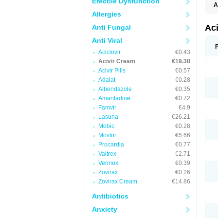
Erectile Dysfunction
A
Allergies
Ac
Anti Fungal
Anti Viral
Aciclovir
€0.43
Acivir Cream
€19.38
Acivir Pills
€0.57
Adalat
€0.28
Albendazole
€0.35
Amantadine
€0.72
Famvir
€4.9
Lasuna
€26.21
Mobic
€0.28
Movfor
€5.66
Procardia
€0.77
Valtrex
€2.71
Vermox
€0.39
Zovirax
€0.26
Zovirax Cream
€14.86
Antibiotics
Anxiety