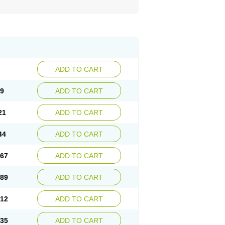
ADD TO CART
99
ADD TO CART
21
ADD TO CART
44
ADD TO CART
.67
ADD TO CART
.89
ADD TO CART
.12
ADD TO CART
.35
ADD TO CART