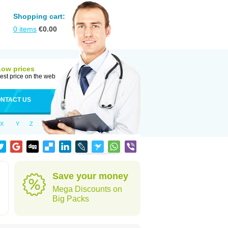
Shopping cart:
0
items
€
0.00
Low prices
est price on the web
NTACT US
X
Y
Z
Save your money
Mega Discounts on
Big Packs