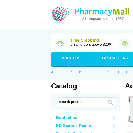
Free Shipping
on all orders above $200
ABOUT US
BESTSELLERS
A
B
C
D
E
F
G
H
I
Catalog
Ac
Bestsellers
ED Sample Packs