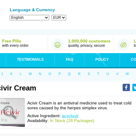
Language & Currency
Free Pills
1,000,000 customers
with every order
quality, privacy, secure
b
TESTIMONIALS
FAQ
POLICY
CO
J
K
L
M
N
O
P
Q
R
S
T
U
V
W
ivir Cream
Acivir Cream is an antiviral medicine used to treat cold
sores caused by the herpes simplex virus.
Active Ingredient:
acyclovir
Availability:
In Stock (28 Packages)