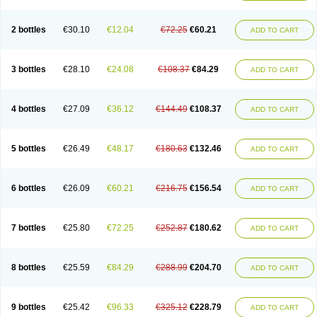
2 bottles
€30.10
€12.04
€72.25
€60.21
ADD TO CART
3 bottles
€28.10
€24.08
€108.37
€84.29
ADD TO CART
4 bottles
€27.09
€36.12
€144.49
€108.37
ADD TO CART
5 bottles
€26.49
€48.17
€180.63
€132.46
ADD TO CART
6 bottles
€26.09
€60.21
€216.75
€156.54
ADD TO CART
7 bottles
€25.80
€72.25
€252.87
€180.62
ADD TO CART
8 bottles
€25.59
€84.29
€288.99
€204.70
ADD TO CART
9 bottles
€25.42
€96.33
€325.12
€228.79
ADD TO CART