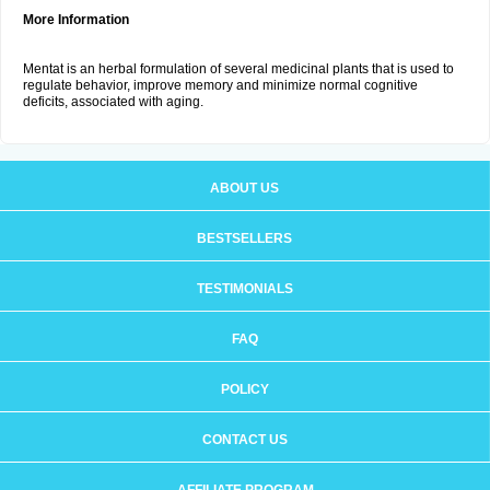
More Information
Mentat is an herbal formulation of several medicinal plants that is used to
regulate behavior, improve memory and minimize normal cognitive
deficits, associated with aging.
ABOUT US
BESTSELLERS
TESTIMONIALS
FAQ
POLICY
CONTACT US