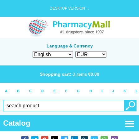
DESKTOP VERSION →
Language & Currency
Shopping cart:
0
items
€
0.00
A
B
C
D
E
F
G
H
I
J
K
L
Catalog