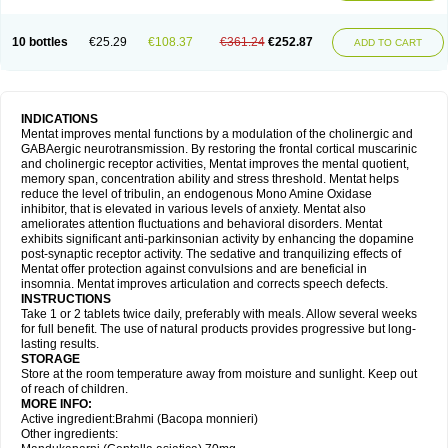
10 bottles
€25.29
€108.37
€361.24
€252.87
ADD TO CART
INDICATIONS
Mentat improves mental functions by a modulation of the cholinergic and
GABAergic neurotransmission. By restoring the frontal cortical muscarinic
and cholinergic receptor activities, Mentat improves the mental quotient,
memory span, concentration ability and stress threshold. Mentat helps
reduce the level of tribulin, an endogenous Mono Amine Oxidase
inhibitor, that is elevated in various levels of anxiety. Mentat also
ameliorates attention fluctuations and behavioral disorders. Mentat
exhibits significant anti-parkinsonian activity by enhancing the dopamine
post-synaptic receptor activity. The sedative and tranquilizing effects of
Mentat offer protection against convulsions and are beneficial in
insomnia. Mentat improves articulation and corrects speech defects.
INSTRUCTIONS
Take 1 or 2 tablets twice daily, preferably with meals. Allow several weeks
for full benefit. The use of natural products provides progressive but long-
lasting results.
STORAGE
Store at the room temperature away from moisture and sunlight. Keep out
of reach of children.
MORE INFO:
Active ingredient:Brahmi (Bacopa monnieri)
Other ingredients: