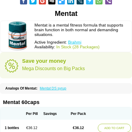
Mentat
Mentat is a mental fitness formula that supports
brain function in both normal and demanding
situations.
Active Ingredient:
Brahmi
Availability:
In Stock (28 Packages)
Save your money
Mega Discounts on Big Packs
Analogs Of Mentat:
Mentat DS syrup
Mentat 60caps
Per Pill
Savings
Per Pack
1 bottles
€36.12
€36.12
ADD TO CART