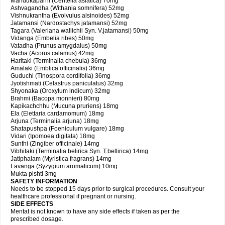
Mandukaparni (Centella asiatica) 70mg
Ashvagandha (Withania somnifera) 52mg
Vishnukrantha (Evolvulus alsinoides) 52mg
Jatamansi (Nardostachys jatamansi) 52mg
Tagara (Valeriana wallichii Syn. V.jatamansi) 50mg
Vidanga (Embelia ribes) 50mg
Vatadha (Prunus amygdalus) 50mg
Vacha (Acorus calamus) 42mg
Haritaki (Terminalia chebula) 36mg
Amalaki (Emblica officinalis) 36mg
Guduchi (Tinospora cordifolia) 36mg
Jyotishmati (Celastrus paniculatus) 32mg
Shyonaka (Oroxylum indicum) 32mg
Brahmi (Bacopa monnieri) 80mg
Kapikachchhu (Mucuna pruriens) 18mg
Ela (Elettaria cardamomum) 18mg
Arjuna (Terminalia arjuna) 18mg
Shatapushpa (Foeniculum vulgare) 18mg
Vidari (Ipomoea digitata) 18mg
Sunthi (Zingiber officinale) 14mg
Vibhitaki (Terminalia belirica Syn. T.bellirica) 14mg
Jatiphalam (Myristica fragrans) 14mg
Lavanga (Syzygium aromaticum) 10mg
Mukta pishti 3mg
SAFETY INFORMATION
Needs to be stopped 15 days prior to surgical procedures. Consult your
healthcare professional if pregnant or nursing.
SIDE EFFECTS
Mentat is not known to have any side effects if taken as per the
prescribed dosage.