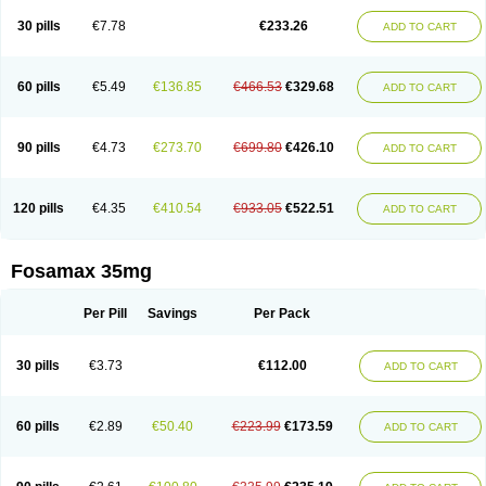
Berlex
Bifemelan
Bifoal semanal
Bifosa
Blindafe
Bonacton
Bonalon
Bonemax
Brek
Cetrix
Cleveron
Dargol
Debenal
Defixal
Delfoza
Denfos
30 pills
€7.78
€233.26
ADD TO CART
Deparex
Difonate
Drofaz
Dronak
Dronal
Dronat
Dronet
Durost
En-por
Endronal
Enimon
Epolar
Eucalen
Farmemax
Femide
Findeclin
Fixopan
Forosa
Fortimax
Fosagen
Fosalan
Fosalen
Fosamac
Fosandron
Fosaplus
Fosavance
Fosazom
Fosfacid
Fosmin
Fosteofos
Fostepor
60 pills
€5.49
€136.85
€466.53
€329.68
ADD TO CART
Fostolin
Fosval
Genalen
Holadren
Huesobone
Ledronin
Lendronal
Leodrin
Lindron
Lokar
Lozostun
Marvil
Massidron
Maxibone
Minusorb
Moralen
Mosmass
Neobon
Nichospor
Onclast
Osalen
Osaston
Osdren
Oseolen
Oseomax
Oseotal
Oseotenk
Osficar
Ossmax
Osso
Ostalert
90 pills
€4.73
€273.70
€699.80
€426.10
ADD TO CART
Ostat
Ostaven
Ostel
Ostemax
Ostenan
Ostenil
Osteobon
Osteodur
Osteofar
Osteofel
Osteofene
Osteofos
Osteomax
Osteomel
Osteomix
Osteonat
Osteonate
Osteoral
Osteosan
Ostex
Ostolek
Ostomax
Pamoseo
Pasodron
Poris
Porodron
Porolen
Porosal
Porosimax
Porosin
120 pills
€4.35
€410.54
€933.05
€522.51
ADD TO CART
Ralenost
Regenesis
Romax
Silidral
Siranin
Stada
Sumax
Teiroc
Tevabone
Tevalen
Teva nate
Tevanate
Tilios
Trabecan
Tratos
Valora
Vegabon
Voroste
Zondra
Zophost
Fosamax 35mg
Per Pill
Savings
Per Pack
30 pills
€3.73
€112.00
ADD TO CART
60 pills
€2.89
€50.40
€223.99
€173.59
ADD TO CART