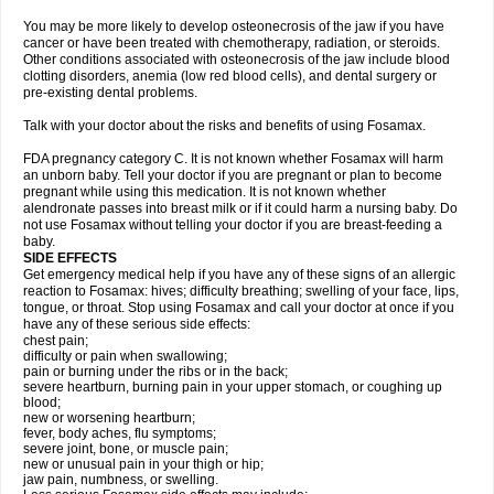
You may be more likely to develop osteonecrosis of the jaw if you have
cancer or have been treated with chemotherapy, radiation, or steroids.
Other conditions associated with osteonecrosis of the jaw include blood
clotting disorders, anemia (low red blood cells), and dental surgery or
pre-existing dental problems.
Talk with your doctor about the risks and benefits of using Fosamax.
FDA pregnancy category C. It is not known whether Fosamax will harm
an unborn baby. Tell your doctor if you are pregnant or plan to become
pregnant while using this medication. It is not known whether
alendronate passes into breast milk or if it could harm a nursing baby. Do
not use Fosamax without telling your doctor if you are breast-feeding a
baby.
SIDE EFFECTS
Get emergency medical help if you have any of these signs of an allergic
reaction to Fosamax: hives; difficulty breathing; swelling of your face, lips,
tongue, or throat. Stop using Fosamax and call your doctor at once if you
have any of these serious side effects:
chest pain;
difficulty or pain when swallowing;
pain or burning under the ribs or in the back;
severe heartburn, burning pain in your upper stomach, or coughing up
blood;
new or worsening heartburn;
fever, body aches, flu symptoms;
severe joint, bone, or muscle pain;
new or unusual pain in your thigh or hip;
jaw pain, numbness, or swelling.