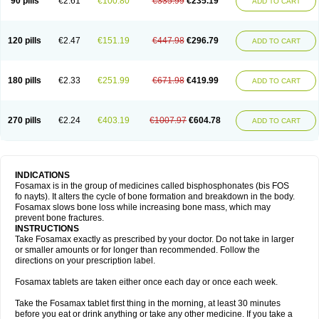
90 pills
€2.61
€100.80
€335.99
€235.19
ADD TO CART
120 pills
€2.47
€151.19
€447.98
€296.79
ADD TO CART
180 pills
€2.33
€251.99
€671.98
€419.99
ADD TO CART
270 pills
€2.24
€403.19
€1007.97
€604.78
ADD TO CART
INDICATIONS
Fosamax is in the group of medicines called bisphosphonates (bis FOS
fo nayts). It alters the cycle of bone formation and breakdown in the body.
Fosamax slows bone loss while increasing bone mass, which may
prevent bone fractures.
INSTRUCTIONS
Take Fosamax exactly as prescribed by your doctor. Do not take in larger
or smaller amounts or for longer than recommended. Follow the
directions on your prescription label.
Fosamax tablets are taken either once each day or once each week.
Take the Fosamax tablet first thing in the morning, at least 30 minutes
before you eat or drink anything or take any other medicine. If you take a