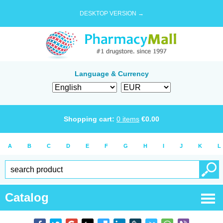
DESKTOP VERSION →
Language & Currency
Shopping cart:
0
items
€
0.00
A
B
C
D
E
F
G
H
I
J
K
L
Catalog