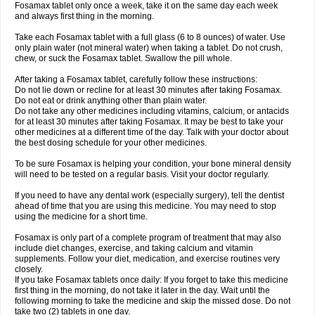
Fosamax tablet only once a week, take it on the same day each week
and always first thing in the morning.
Take each Fosamax tablet with a full glass (6 to 8 ounces) of water. Use
only plain water (not mineral water) when taking a tablet. Do not crush,
chew, or suck the Fosamax tablet. Swallow the pill whole.
After taking a Fosamax tablet, carefully follow these instructions:
Do not lie down or recline for at least 30 minutes after taking Fosamax.
Do not eat or drink anything other than plain water.
Do not take any other medicines including vitamins, calcium, or antacids
for at least 30 minutes after taking Fosamax. It may be best to take your
other medicines at a different time of the day. Talk with your doctor about
the best dosing schedule for your other medicines.
To be sure Fosamax is helping your condition, your bone mineral density
will need to be tested on a regular basis. Visit your doctor regularly.
If you need to have any dental work (especially surgery), tell the dentist
ahead of time that you are using this medicine. You may need to stop
using the medicine for a short time.
Fosamax is only part of a complete program of treatment that may also
include diet changes, exercise, and taking calcium and vitamin
supplements. Follow your diet, medication, and exercise routines very
closely.
If you take Fosamax tablets once daily: If you forget to take this medicine
first thing in the morning, do not take it later in the day. Wait until the
following morning to take the medicine and skip the missed dose. Do not
take two (2) tablets in one day.