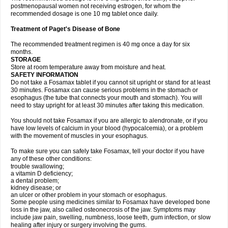
postmenopausal women not receiving estrogen, for whom the
recommended dosage is one 10 mg tablet once daily.
Treatment of Paget's Disease of Bone
The recommended treatment regimen is 40 mg once a day for six
months.
STORAGE
Store at room temperature away from moisture and heat.
SAFETY INFORMATION
Do not take a Fosamax tablet if you cannot sit upright or stand for at least
30 minutes. Fosamax can cause serious problems in the stomach or
esophagus (the tube that connects your mouth and stomach). You will
need to stay upright for at least 30 minutes after taking this medication.
You should not take Fosamax if you are allergic to alendronate, or if you
have low levels of calcium in your blood (hypocalcemia), or a problem
with the movement of muscles in your esophagus.
To make sure you can safely take Fosamax, tell your doctor if you have
any of these other conditions:
trouble swallowing;
a vitamin D deficiency;
a dental problem;
kidney disease; or
an ulcer or other problem in your stomach or esophagus.
Some people using medicines similar to Fosamax have developed bone
loss in the jaw, also called osteonecrosis of the jaw. Symptoms may
include jaw pain, swelling, numbness, loose teeth, gum infection, or slow
healing after injury or surgery involving the gums.