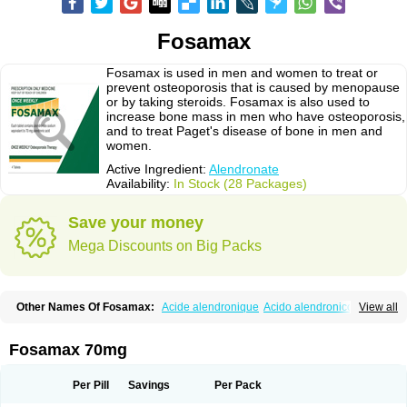
Fosamax
Fosamax is used in men and women to treat or
prevent osteoporosis that is caused by menopause
or by taking steroids. Fosamax is also used to
increase bone mass in men who have osteoporosis,
and to treat Paget's disease of bone in men and
women.
Active Ingredient:
Alendronate
Availability:
In Stock (28 Packages)
Save your money
Mega Discounts on Big Packs
Other Names Of Fosamax:
Acide alendronique
Acido alendronico
View all
Acidum alendronicum
Actimax
Adronat
Adrovance
Aldron
Aldronac
Aldrox
Aledox
Aledrolet
Aledronato mk
Alefos
Alen-far
Alenat
Alenato
Alenax
Alendil
Alendon
Alendor
Alendra
Alendral
Alendran
Alendro
Fosamax 70mg
Alendro-q
Alendrobell
Alendrocare
Alendrogen
Alendrohexal
Alendrolek
Alendromax
Alendromet
Alendron
Alendron-hexal
Alendronat
Alendronato
Alendronatum
Alendroninezuur
Alendronstad
Alendros
Per Pill
Savings
Per Pack
Alenic
Alenotop
Aliot
Alovell
Aloxin
Andante
Arendal
Armol
Beenos