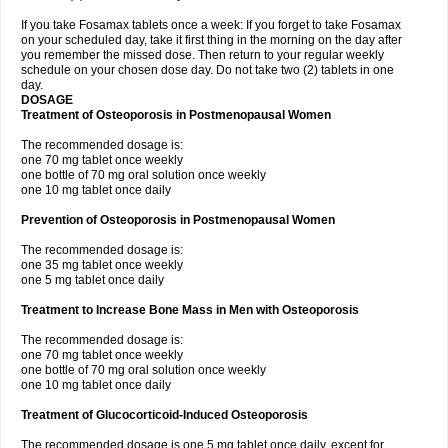
If you take Fosamax tablets once a week: If you forget to take Fosamax
on your scheduled day, take it first thing in the morning on the day after
you remember the missed dose. Then return to your regular weekly
schedule on your chosen dose day. Do not take two (2) tablets in one
day.
DOSAGE
Treatment of Osteoporosis in Postmenopausal Women
The recommended dosage is:
one 70 mg tablet once weekly
one bottle of 70 mg oral solution once weekly
one 10 mg tablet once daily
Prevention of Osteoporosis in Postmenopausal Women
The recommended dosage is:
one 35 mg tablet once weekly
one 5 mg tablet once daily
Treatment to Increase Bone Mass in Men with Osteoporosis
The recommended dosage is:
one 70 mg tablet once weekly
one bottle of 70 mg oral solution once weekly
one 10 mg tablet once daily
Treatment of Glucocorticoid-Induced Osteoporosis
The recommended dosage is one 5 mg tablet once daily, except for