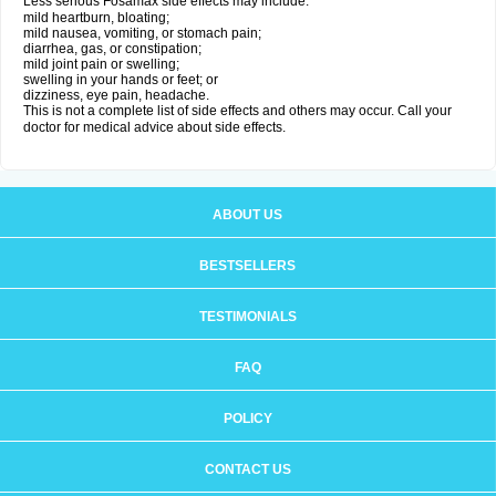
Less serious Fosamax side effects may include:
mild heartburn, bloating;
mild nausea, vomiting, or stomach pain;
diarrhea, gas, or constipation;
mild joint pain or swelling;
swelling in your hands or feet; or
dizziness, eye pain, headache.
This is not a complete list of side effects and others may occur. Call your
doctor for medical advice about side effects.
ABOUT US
BESTSELLERS
TESTIMONIALS
FAQ
POLICY
CONTACT US