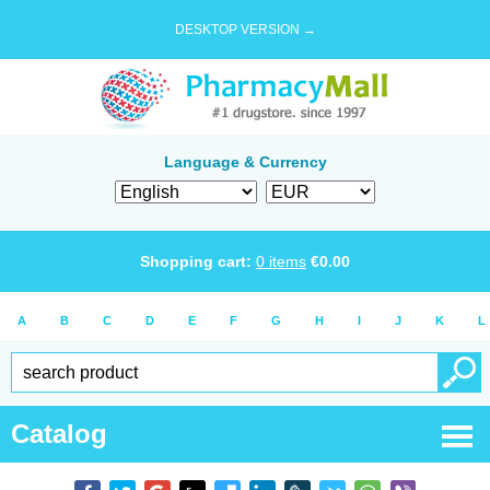
DESKTOP VERSION →
Language & Currency
Shopping cart:
0
items
€
0.00
A
B
C
D
E
F
G
H
I
J
K
L
Catalog