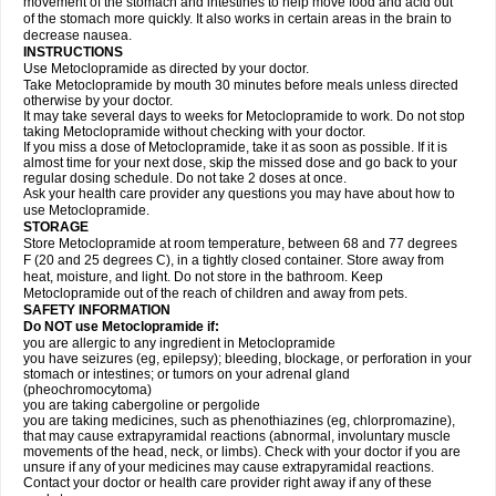
movement of the stomach and intestines to help move food and acid out
of the stomach more quickly. It also works in certain areas in the brain to
decrease nausea.
INSTRUCTIONS
Use Metoclopramide as directed by your doctor.
Take Metoclopramide by mouth 30 minutes before meals unless directed
otherwise by your doctor.
It may take several days to weeks for Metoclopramide to work. Do not stop
taking Metoclopramide without checking with your doctor.
If you miss a dose of Metoclopramide, take it as soon as possible. If it is
almost time for your next dose, skip the missed dose and go back to your
regular dosing schedule. Do not take 2 doses at once.
Ask your health care provider any questions you may have about how to
use Metoclopramide.
STORAGE
Store Metoclopramide at room temperature, between 68 and 77 degrees
F (20 and 25 degrees C), in a tightly closed container. Store away from
heat, moisture, and light. Do not store in the bathroom. Keep
Metoclopramide out of the reach of children and away from pets.
SAFETY INFORMATION
Do NOT use Metoclopramide if:
you are allergic to any ingredient in Metoclopramide
you have seizures (eg, epilepsy); bleeding, blockage, or perforation in your
stomach or intestines; or tumors on your adrenal gland
(pheochromocytoma)
you are taking cabergoline or pergolide
you are taking medicines, such as phenothiazines (eg, chlorpromazine),
that may cause extrapyramidal reactions (abnormal, involuntary muscle
movements of the head, neck, or limbs). Check with your doctor if you are
unsure if any of your medicines may cause extrapyramidal reactions.
Contact your doctor or health care provider right away if any of these