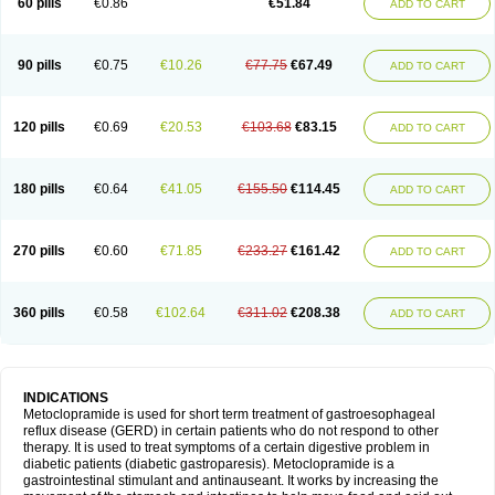
60 pills
€0.86
€51.84
ADD TO CART
Metoclopramid
Metoclor
Metoclox
Metocol
Metocontin
Metocyl
Metogastron
Metomide
Metopran
Metoril
Metozolv
Metpamid
Metroclopramida
Mexomide
Midatenk
Migpriv
Migrafinmigraprim
Migramax
Migränertonmotilon
Movistal
Movlan
Nausil
Neopramiel
90 pills
€0.75
€10.26
€77.75
€67.49
ADD TO CART
Nilatika
Nofoklam
Novomit
Nu-metoclopramide
Nutramid
Opram
Paspertin
Peraprin
Peristab
Piralen
Plasil
Plemazole
Pradis
Pramalon
Pramide
Pramidin
Pramiel
Pramin
Pramotil
Praux
Premosan
Primavera-n
Primperid
Prinparl
Prokinyl
Promet
Prometin
Pulin
Pylomid
120 pills
€0.69
€20.53
€103.68
€83.15
ADD TO CART
Raclonid
Randum
Reliveran
Riamide
Rilaquin
Rupemet
Saften
Sintegran
Sotatic
Terperan
Tivomit
Tomit
Vertivom
Vilapon
Vomipram
Vomitrol
180 pills
€0.64
€41.05
€155.50
€114.45
ADD TO CART
270 pills
€0.60
€71.85
€233.27
€161.42
ADD TO CART
360 pills
€0.58
€102.64
€311.02
€208.38
ADD TO CART
INDICATIONS
Metoclopramide is used for short term treatment of gastroesophageal
reflux disease (GERD) in certain patients who do not respond to other
therapy. It is used to treat symptoms of a certain digestive problem in
diabetic patients (diabetic gastroparesis). Metoclopramide is a
gastrointestinal stimulant and antinauseant. It works by increasing the