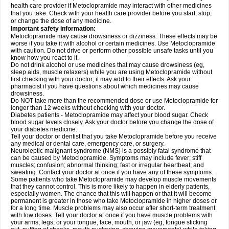
health care provider if Metoclopramide may interact with other medicines
that you take. Check with your health care provider before you start, stop,
or change the dose of any medicine.
Important safety information:
Metoclopramide may cause drowsiness or dizziness. These effects may be
worse if you take it with alcohol or certain medicines. Use Metoclopramide
with caution. Do not drive or perform other possible unsafe tasks until you
know how you react to it.
Do not drink alcohol or use medicines that may cause drowsiness (eg,
sleep aids, muscle relaxers) while you are using Metoclopramide without
first checking with your doctor; it may add to their effects. Ask your
pharmacist if you have questions about which medicines may cause
drowsiness.
Do NOT take more than the recommended dose or use Metoclopramide for
longer than 12 weeks without checking with your doctor.
Diabetes patients - Metoclopramide may affect your blood sugar. Check
blood sugar levels closely. Ask your doctor before you change the dose of
your diabetes medicine.
Tell your doctor or dentist that you take Metoclopramide before you receive
any medical or dental care, emergency care, or surgery.
Neuroleptic malignant syndrome (NMS) is a possibly fatal syndrome that
can be caused by Metoclopramide. Symptoms may include fever; stiff
muscles; confusion; abnormal thinking; fast or irregular heartbeat; and
sweating. Contact your doctor at once if you have any of these symptoms.
Some patients who take Metoclopramide may develop muscle movements
that they cannot control. This is more likely to happen in elderly patients,
especially women. The chance that this will happen or that it will become
permanent is greater in those who take Metoclopramide in higher doses or
for a long time. Muscle problems may also occur after short-term treatment
with low doses. Tell your doctor at once if you have muscle problems with
your arms; legs; or your tongue, face, mouth, or jaw (eg, tongue sticking