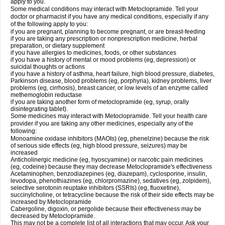
apply to you.
Some medical conditions may interact with Metoclopramide. Tell your
doctor or pharmacist if you have any medical conditions, especially if any
of the following apply to you:
if you are pregnant, planning to become pregnant, or are breast-feeding
if you are taking any prescription or nonprescription medicine, herbal
preparation, or dietary supplement
if you have allergies to medicines, foods, or other substances
if you have a history of mental or mood problems (eg, depression) or
suicidal thoughts or actions
if you have a history of asthma, heart failure, high blood pressure, diabetes,
Parkinson disease, blood problems (eg, porphyria), kidney problems, liver
problems (eg, cirrhosis), breast cancer, or low levels of an enzyme called
methemoglobin reductase
if you are taking another form of metoclopramide (eg, syrup, orally
disintegrating tablet).
Some medicines may interact with Metoclopramide. Tell your health care
provider if you are taking any other medicines, especially any of the
following:
Monoamine oxidase inhibitors (MAOIs) (eg, phenelzine) because the risk
of serious side effects (eg, high blood pressure, seizures) may be
increased
Anticholinergic medicine (eg, hyoscyamine) or narcotic pain medicines
(eg, codeine) because they may decrease Metoclopramide's effectiveness
Acetaminophen, benzodiazepines (eg, diazepam), cyclosporine, insulin,
levodopa, phenothiazines (eg, chlorpromazine), sedatives (eg, zolpidem),
selective serotonin reuptake inhibitors (SSRIs) (eg, fluoxetine),
succinylcholine, or tetracycline because the risk of their side effects may be
increased by Metoclopramide
Cabergoline, digoxin, or pergolide because their effectiveness may be
decreased by Metoclopramide.
This may not be a complete list of all interactions that may occur. Ask your