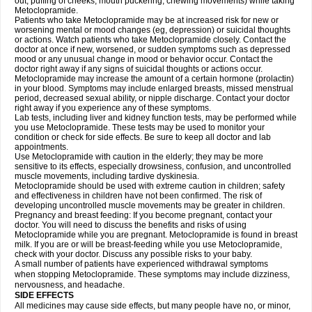
out, puffing of cheeks, mouth puckering, chewing movements) while taking
Metoclopramide.
Patients who take Metoclopramide may be at increased risk for new or
worsening mental or mood changes (eg, depression) or suicidal thoughts
or actions. Watch patients who take Metoclopramide closely. Contact the
doctor at once if new, worsened, or sudden symptoms such as depressed
mood or any unusual change in mood or behavior occur. Contact the
doctor right away if any signs of suicidal thoughts or actions occur.
Metoclopramide may increase the amount of a certain hormone (prolactin)
in your blood. Symptoms may include enlarged breasts, missed menstrual
period, decreased sexual ability, or nipple discharge. Contact your doctor
right away if you experience any of these symptoms.
Lab tests, including liver and kidney function tests, may be performed while
you use Metoclopramide. These tests may be used to monitor your
condition or check for side effects. Be sure to keep all doctor and lab
appointments.
Use Metoclopramide with caution in the elderly; they may be more
sensitive to its effects, especially drowsiness, confusion, and uncontrolled
muscle movements, including tardive dyskinesia.
Metoclopramide should be used with extreme caution in children; safety
and effectiveness in children have not been confirmed. The risk of
developing uncontrolled muscle movements may be greater in children.
Pregnancy and breast feeding: If you become pregnant, contact your
doctor. You will need to discuss the benefits and risks of using
Metoclopramide while you are pregnant. Metoclopramide is found in breast
milk. If you are or will be breast-feeding while you use Metoclopramide,
check with your doctor. Discuss any possible risks to your baby.
A small number of patients have experienced withdrawal symptoms
when stopping Metoclopramide. These symptoms may include dizziness,
nervousness, and headache.
SIDE EFFECTS
All medicines may cause side effects, but many people have no, or minor,