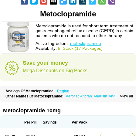
Metoclopramide
Metoclopramide is used for short term treatment of
gastroesophageal reflux disease (GERD) in certain
patients who do not respond to other therapy.
Active Ingredient:
metoclopramide
Availability:
In Stock (17 Packages)
Save your money
Mega Discounts on Big Packs
Analogs Of Metoclopramide:
Reglan
Other Names Of Metoclopramide:
Aeroflat
Afipran
Anausin
Anolexinon
View all
Antimet
Apo-metoclopramida
Betaclopramide
Carnotprim
Cephalgan
Cerucal
Cerureg
Clopamon
Clopan
Clopram
Cloprame
Clopramel
Clopramide
Clopran
Damaben
Degan
Delipramil
Dibertil
Do-spertin
Metoclopramide 10mg
Docmetoclo
Donmet
Doperan
Elieten
Elitan
Emeran
Emetal
Emperal
Enzimar
Ethiferan
Eucil
Folicron
Fonderyl
Gastrazole
Gastro-timelets
Gastrolon
Gastronerton
Gastrosil
Geneprami
H-peran
Hemesys
Hemibe
Per Pill
Savings
Per Pack
Irtopan
Isaprandil
Itan
Klometol
Lexapram
Malon
Manosil
Maril
Martomide
Maxeron
Maxil
Mcp-isis
Meclid
Meclopram
Mepramida
Met-sil
Metadrate
Metagliz
Metajex
Metalon
Metamide
Metlazel
Metoc