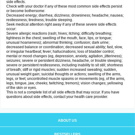
side effects.
Check with your doctor if any of these most common side effects persist
or become bothersome:
Decreased energy; diarrhea; dizziness; drowsiness; headache; nausea;
restlessness; tiredness; trouble sleeping.
Seek medical attention right away if any of these severe side effects
occur:
Severe allergic reactions (rash; hives; itching; difficulty breathing;
tightness in the chest; swelling of the mouth, face, lips, or tongue;
unusual hoarseness); abnormal thinking; confusion; dark urine;
decreased balance or coordination; decreased sexual ability; fast, slow,
or irregular heartbeat; fever; hallucinations; loss of bladder control;
mental or mood changes (eg, depression, anxiety, agitation, jitteriness);
seizures; severe or persistent dizziness, headache, or trouble sleeping;
severe or persistent restlessness, including inability to sit still; shortness
of breath; stiff or rigid muscles; sudden increased sweating; sudden,
unusual weight gain; suicidal thoughts or actions; swelling of the arms,
legs, or feet; uncontrolled muscle spasms or movements (eg, of the arms,
legs, tongue, jaw, cheeks; twitching; tremors); vision changes; yellowing
of the skin or eyes.
This is not a complete list of all side effects that may occur. If you have
questions about side effects, contact your health care provider.
ABOUT US
BESTSELLERS