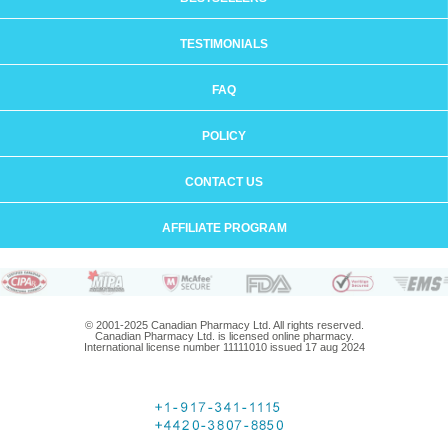
TESTIMONIALS
FAQ
POLICY
CONTACT US
AFFILIATE PROGRAM
© 2001-2025 Canadian Pharmacy Ltd. All rights reserved.
Canadian Pharmacy Ltd. is licensed online pharmacy.
International license number 11111010 issued 17 aug 2024