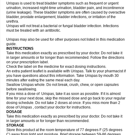
Urispas is used to treat bladder symptoms such as frequent or urgent
urination, increased night-time urination, bladder pain, and incontinence
(urine leakage). These bladder symptoms are often caused by overactive
bladder, prostate enlargement, bladder infections, or irritation of the
urethra.
Urispas will not treat a bacterial or fungal bladder infection. Infections
must be treated with an antibiotic.
Urispas may also be used for other purposes not listed in this medication
guide.
INSTRUCTIONS
Take this medication exactly as prescribed by your doctor. Do not take it
in larger amounts or for longer than recommended. Follow the directions
on your prescription label.
Check the label on the medicine for exact dosing instructions.
An extra patient leaflet is available with Urispas. Talk to your pharmacist if
you have questions about this information. Take Urispas by mouth 30
minutes after eating the same meal each day.
Swallow Urispas whole. Do not break, crush, chew, or open capsules
before swallowing.
If you miss a dose of Urispas, take it as soon as possible. If it is almost
time for your next dose, skip the missed dose and go back to your regular
dosing schedule. Do not take 2 doses at once. If you miss more than 2
dose of Urispas , contact your doctor for instructions.
DOSAGE
Take this medication exactly as prescribed by your doctor. Do not take it
in larger amounts or for longer than recommended.
STORAGE
Store this product at the room temperature of 77 degrees F (25 degrees
C) away from light and moisture. Brief storage between 59-86 degrees