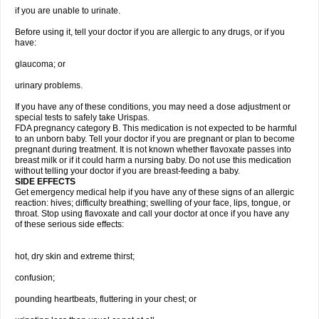
if you are unable to urinate.
Before using it, tell your doctor if you are allergic to any drugs, or if you
have:
glaucoma; or
urinary problems.
If you have any of these conditions, you may need a dose adjustment or
special tests to safely take Urispas.
FDA pregnancy category B. This medication is not expected to be harmful
to an unborn baby. Tell your doctor if you are pregnant or plan to become
pregnant during treatment. It is not known whether flavoxate passes into
breast milk or if it could harm a nursing baby. Do not use this medication
without telling your doctor if you are breast-feeding a baby.
SIDE EFFECTS
Get emergency medical help if you have any of these signs of an allergic
reaction: hives; difficulty breathing; swelling of your face, lips, tongue, or
throat. Stop using flavoxate and call your doctor at once if you have any
of these serious side effects:
hot, dry skin and extreme thirst;
confusion;
pounding heartbeats, fluttering in your chest; or