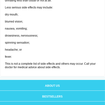
urinating less than usual or not at all.
Less serious side effects may include:
dry mouth;
blurred vision;
nausea, vomiting;
drowsiness, nervousness;
spinning sensation;
headache; or
fever.
This is not a complete list of side effects and others may occur. Call your
doctor for medical advice about side effects.
ABOUT US
BESTSELLERS