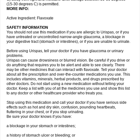
(15-30 degrees C) is permitted.
MORE INFO:
Active Ingredient: Flavoxate
SAFETY INFORMATION
You should not use this medication if you are allergic to Urispas, or if you
have untreated or uncontrolled narrow-angle glaucoma, a blockage in
your digestive tract (stomach or intestines), or if you are unable to urinate.
Before using Urispas, tell your doctor if you have glaucoma or urinary
problems.
Urispas can cause drowsiness or blurred vision. Be careful if you drive or
do anything that requires you to be alert and able to see clearly. There
may be other medicines that can interact with flavoxate. Tell your doctor
about all the prescription and over-the-counter medications you use. This
includes vitamins, minerals, herbal products, and drugs prescribed by
other doctors. Do not start using a new medication without telling your
doctor. Keep a list with you of all the medicines you use and show this list
to any doctor or other healthcare provider who treats you.
Stop using this medication and call your doctor if you have serious side
effects such as hot and dry skin, confusion, pounding heartbeats,
fluttering in your chest, or if you stop urinating.
Be sure your doctor knows if you have:
a blockage in your stomach or intestines;
a history of stomach ulcer or bleeding; or