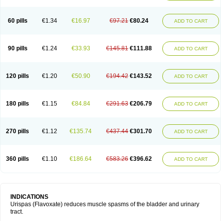
60 pills
€1.34
€16.97
€97.21
€80.24
ADD TO CART
90 pills
€1.24
€33.93
€145.81
€111.88
ADD TO CART
120 pills
€1.20
€50.90
€194.42
€143.52
ADD TO CART
180 pills
€1.15
€84.84
€291.63
€206.79
ADD TO CART
270 pills
€1.12
€135.74
€437.44
€301.70
ADD TO CART
360 pills
€1.10
€186.64
€583.26
€396.62
ADD TO CART
INDICATIONS
Urispas (Flavoxate) reduces muscle spasms of the bladder and urinary
tract.