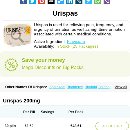
Urispas
Urispas is used for relieving pain, frequency, and
urgency of urination as well as nighttime urination
associated with certain medical conditions.
Active Ingredient:
Flavoxate
Availability:
In Stock (25 Packages)
Save your money
Mega Discounts on Big Packs
Other Names Of Urispas:
Apolakeat
Bladderon
Bladuril
Bolaboran
View all
Cleanxate
Flavonate
Flavosert
Flavoxat
Flavoxati
Flavoxato
Flavoxatum
Foxate
Genurin
Gistelink
Harbahn
Harnin
Latobolel
Lollarm
Ruadan
Sawadaron
Spasuret
Uricon
Urinaron
Urisol
Urispadol
Uronid
Urostate
Urispas 200mg
Urotailon
Per Pill
Savings
Per Pack
30 pills
€1.62
€48.61
ADD TO CART