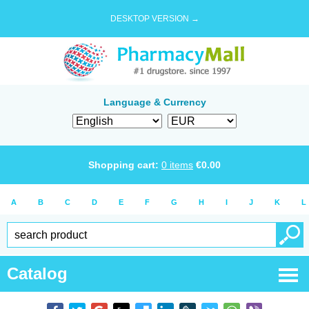
DESKTOP VERSION →
Language & Currency
Shopping cart:
0
items
€
0.00
A
B
C
D
E
F
G
H
I
J
K
L
Catalog