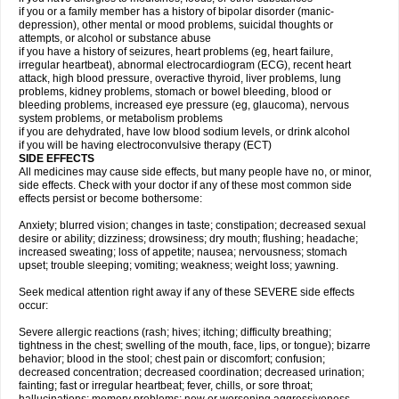
if you or a family member has a history of bipolar disorder (manic-
depression), other mental or mood problems, suicidal thoughts or
attempts, or alcohol or substance abuse
if you have a history of seizures, heart problems (eg, heart failure,
irregular heartbeat), abnormal electrocardiogram (ECG), recent heart
attack, high blood pressure, overactive thyroid, liver problems, lung
problems, kidney problems, stomach or bowel bleeding, blood or
bleeding problems, increased eye pressure (eg, glaucoma), nervous
system problems, or metabolism problems
if you are dehydrated, have low blood sodium levels, or drink alcohol
if you will be having electroconvulsive therapy (ECT)
SIDE EFFECTS
All medicines may cause side effects, but many people have no, or minor,
side effects. Check with your doctor if any of these most common side
effects persist or become bothersome:
Anxiety; blurred vision; changes in taste; constipation; decreased sexual
desire or ability; dizziness; drowsiness; dry mouth; flushing; headache;
increased sweating; loss of appetite; nausea; nervousness; stomach
upset; trouble sleeping; vomiting; weakness; weight loss; yawning.
Seek medical attention right away if any of these SEVERE side effects
occur:
Severe allergic reactions (rash; hives; itching; difficulty breathing;
tightness in the chest; swelling of the mouth, face, lips, or tongue); bizarre
behavior; blood in the stool; chest pain or discomfort; confusion;
decreased concentration; decreased coordination; decreased urination;
fainting; fast or irregular heartbeat; fever, chills, or sore throat;