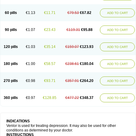
60 pills
€1.13
€11.71
€79.53
€67.82
ADD TO CART
90 pills
€1.07
€23.43
€119.31
€95.88
ADD TO CART
120 pills
€1.03
€35.14
€159.07
€123.93
ADD TO CART
180 pills
€1.00
€58.57
€238.61
€180.04
ADD TO CART
270 pills
€0.98
€93.71
€357.91
€264.20
ADD TO CART
360 pills
€0.97
€128.85
€477.22
€348.37
ADD TO CART
INDICATIONS
Venlor is used for treating depression. It may also be used for other
conditions as determined by your doctor.
INSTRUCTIONS