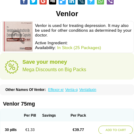
Venlor
Venlor is used for treating depression. It may also
be used for other conditions as determined by your
doctor.
Active Ingredient:
Availability:
In Stock (25 Packages)
Save your money
Mega Discounts on Big Packs
Other Names Of Venlor:
Effexor-xr
Venla-q
Venlafaxin
Venlor 75mg
Per Pill
Savings
Per Pack
30 pills
€1.33
€39.77
ADD TO CART