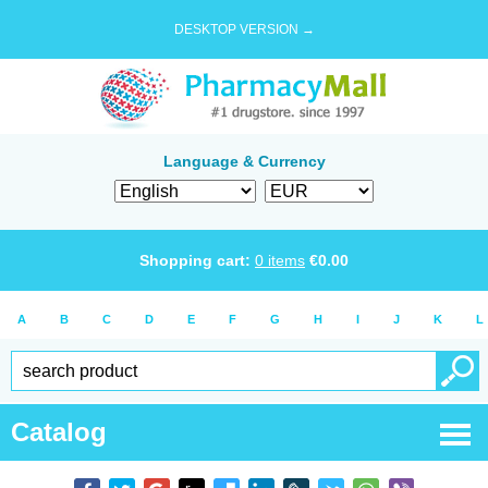
DESKTOP VERSION →
Language & Currency
Shopping cart:
0
items
€
0.00
A
B
C
D
E
F
G
H
I
J
K
L
Catalog