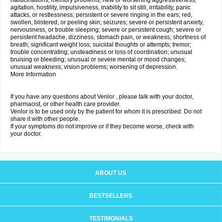
hallucinations; memory problems; new or worsening aggressiveness,
agitation, hostility, impulsiveness, inability to sit still, irritability, panic
attacks, or restlessness; persistent or severe ringing in the ears; red,
swollen, blistered, or peeling skin; seizures; severe or persistent anxiety,
nervousness, or trouble sleeping; severe or persistent cough; severe or
persistent headache, dizziness, stomach pain, or weakness; shortness of
breath; significant weight loss; suicidal thoughts or attempts; tremor;
trouble concentrating; unsteadiness or loss of coordination; unusual
bruising or bleeding; unusual or severe mental or mood changes;
unusual weakness; vision problems; worsening of depression.
More Information
If you have any questions about Venlor , please talk with your doctor,
pharmacist, or other health care provider.
Venlor is to be used only by the patient for whom it is prescribed. Do not
share it with other people.
If your symptoms do not improve or if they become worse, check with
your doctor.
ABOUT US
BESTSELLERS
TESTIMONIALS