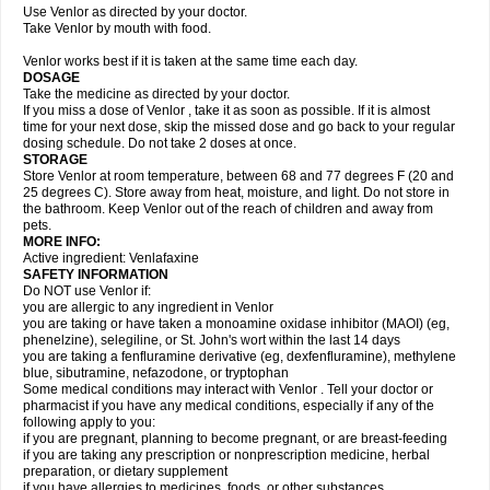
Use Venlor as directed by your doctor.
Take Venlor by mouth with food.
Venlor works best if it is taken at the same time each day.
DOSAGE
Take the medicine as directed by your doctor.
If you miss a dose of Venlor , take it as soon as possible. If it is almost
time for your next dose, skip the missed dose and go back to your regular
dosing schedule. Do not take 2 doses at once.
STORAGE
Store Venlor at room temperature, between 68 and 77 degrees F (20 and
25 degrees C). Store away from heat, moisture, and light. Do not store in
the bathroom. Keep Venlor out of the reach of children and away from
pets.
MORE INFO:
Active ingredient: Venlafaxine
SAFETY INFORMATION
Do NOT use Venlor if:
you are allergic to any ingredient in Venlor
you are taking or have taken a monoamine oxidase inhibitor (MAOI) (eg,
phenelzine), selegiline, or St. John's wort within the last 14 days
you are taking a fenfluramine derivative (eg, dexfenfluramine), methylene
blue, sibutramine, nefazodone, or tryptophan
Some medical conditions may interact with Venlor . Tell your doctor or
pharmacist if you have any medical conditions, especially if any of the
following apply to you:
if you are pregnant, planning to become pregnant, or are breast-feeding
if you are taking any prescription or nonprescription medicine, herbal
preparation, or dietary supplement
if you have allergies to medicines, foods, or other substances