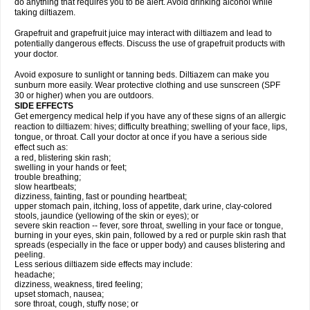
do anything that requires you to be alert. Avoid drinking alcohol while
taking diltiazem.
Grapefruit and grapefruit juice may interact with diltiazem and lead to
potentially dangerous effects. Discuss the use of grapefruit products with
your doctor.
Avoid exposure to sunlight or tanning beds. Diltiazem can make you
sunburn more easily. Wear protective clothing and use sunscreen (SPF
30 or higher) when you are outdoors.
SIDE EFFECTS
Get emergency medical help if you have any of these signs of an allergic
reaction to diltiazem: hives; difficulty breathing; swelling of your face, lips,
tongue, or throat. Call your doctor at once if you have a serious side
effect such as:
a red, blistering skin rash;
swelling in your hands or feet;
trouble breathing;
slow heartbeats;
dizziness, fainting, fast or pounding heartbeat;
upper stomach pain, itching, loss of appetite, dark urine, clay-colored
stools, jaundice (yellowing of the skin or eyes); or
severe skin reaction -- fever, sore throat, swelling in your face or tongue,
burning in your eyes, skin pain, followed by a red or purple skin rash that
spreads (especially in the face or upper body) and causes blistering and
peeling.
Less serious diltiazem side effects may include:
headache;
dizziness, weakness, tired feeling;
upset stomach, nausea;
sore throat, cough, stuffy nose; or