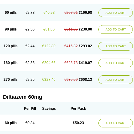
60 pills
€2.78
€40.93
€207.91
€166.98
ADD TO CART
90 pills
€2.56
€81.86
€311.86
€230.00
ADD TO CART
120 pills
€2.44
€122.80
€415.82
€293.02
ADD TO CART
180 pills
€2.33
€204.66
€623.73
€419.07
ADD TO CART
270 pills
€2.25
€327.46
€935.59
€608.13
ADD TO CART
Diltiazem 60mg
Per Pill
Savings
Per Pack
60 pills
€0.84
€50.23
ADD TO CART