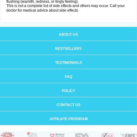
flushing (warmth, redness, or tingly feeling).
This is not a complete list of side effects and others may occur. Call your
doctor for medical advice about side effects.
ABOUT US
BESTSELLERS
TESTIMONIALS
FAQ
POLICY
CONTACT US
AFFILIATE PROGRAM