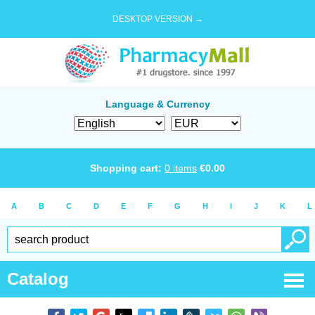
DESKTOP VERSION →
Language & Currency
Shopping cart:
0
items
€
0.00
A
B
C
D
E
F
G
H
I
J
K
L
Catalog