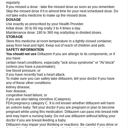
regularly.
If you missed a dose - take the missed dose as soon as you remember.
Skip the missed dose if it is almost time for your next scheduled dose. Do
not take extra medicine to make up the missed dose.
DOSAGE
Use exactly as prescribed by your Health Provider.
Initial dose: 30 to 60 mg orally 3 to 4 times a day.
Maintenance dose: 180 to 360 mg orally/day in divided doses.
STORAGE
Store this medicine at room temperature in a tightly-closed container,
away from heat and light. Keep out of reach of children and pets.
SAFETY INFORMATION
You should not use
Diltiazem if you are allergic to its components, or if
you have:
certain heart conditions, especially "sick sinus syndrome" or "AV block"
(unless you have a pacemaker);
low blood pressure; or
if you have recently had a heart attack.
To make sure you can safely take diltiazem, tell your doctor if you have
any of these other conditions:
kidney disease;
liver disease;
congestive heart failure; or
if you are also taking clonidine (Catapres).
FDA pregnancy category C. It is not known whether diltiazem will harm
an unborn baby. Tell your doctor if you are pregnant or plan to become
pregnant while using this medication. Diltiazem can pass into breast milk
and may harm a nursing baby. Do not use diltiazem without telling your
doctor if you are breast-feeding a baby.
Diltiazem may impair your thinking or reactions. Be careful if you drive or