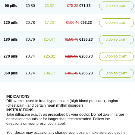
90 pills
€0.80
€3.62
€75.35
€71.73
ADD TO CART
120 pills
€0.78
€7.23
€100.46
€93.23
ADD TO CART
180 pills
€0.76
€14.47
€150.70
€136.23
ADD TO CART
270 pills
€0.74
€25.32
€226.05
€200.73
ADD TO CART
360 pills
€0.74
€36.17
€301.40
€265.23
ADD TO CART
INDICATIONS
Diltiazem is used to treat hypertension (high blood pressure), angina
(chest pain), and certain heart rhythm disorders.
INSTRUCTIONS
Take diltiazem exactly as prescribed by your doctor. Do not take in larger
or smaller amounts or for longer than recommended. Follow the
directions on your prescription label.
Your doctor may occasionally change your dose to make sure you get the