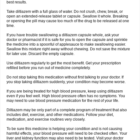
best results.
Take diltiazem with a full glass of water. Do not crush, chew, break, or
open an extended-release tablet or capsule. Swallow it whole. Breaking
or opening the pill may cause too much of the drug to be released at one
time.
If you have trouble swallowing a diltiazem capsule whole, ask your
doctor or pharmacist if it is safe for you to open the capsule and sprinkle
the medicine into a spoonful of applesauce to make swallowing easier.
Swallow this mixture right away without chewing. Do not save the mixture
for later use. Discard the empty capsule.
Use diltiazem regularly to get the most benefit. Get your prescription
refilled before you run out of medicine completely.
Do not stop taking this medication without first talking to your doctor. If
you stop taking diltiazem suddenly, your condition may become worse.
If you are being treated for high blood pressure, keep using diltiazem
even if you feel well. High blood pressure often has no symptoms. You
may need to use blood pressure medication for the rest of your life.
Diltiazem may be only part of a complete program of treatment that also
includes diet, exercise, and other medications. Follow your diet,
medication, and exercise routines very closely.
To be sure this medicine is helping your condition and is not causing
harmful effects, your blood pressure will need to be checked often. Your
liver and kidney function may also need to be tested. Visit your doctor