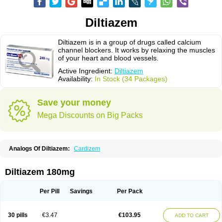
Diltiazem
Diltiazem is in a group of drugs called calcium
channel blockers. It works by relaxing the muscles
of your heart and blood vessels.
Active Ingredient:
Diltiazem
Availability:
In Stock (34 Packages)
Save your money
Mega Discounts on Big Packs
Analogs Of Diltiazem:
Cardizem
Diltiazem 180mg
Per Pill
Savings
Per Pack
30 pills
€3.47
€103.95
ADD TO CART