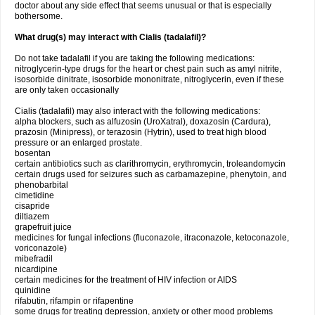
doctor about any side effect that seems unusual or that is especially
bothersome.
What drug(s) may interact with Cialis (tadalafil)?
Do not take tadalafil if you are taking the following medications:
nitroglycerin-type drugs for the heart or chest pain such as amyl nitrite,
isosorbide dinitrate, isosorbide mononitrate, nitroglycerin, even if these
are only taken occasionally
Cialis (tadalafil) may also interact with the following medications:
alpha blockers, such as alfuzosin (UroXatral), doxazosin (Cardura),
prazosin (Minipress), or terazosin (Hytrin), used to treat high blood
pressure or an enlarged prostate.
bosentan
certain antibiotics such as clarithromycin, erythromycin, troleandomycin
certain drugs used for seizures such as carbamazepine, phenytoin, and
phenobarbital
cimetidine
cisapride
diltiazem
grapefruit juice
medicines for fungal infections (fluconazole, itraconazole, ketoconazole,
voriconazole)
mibefradil
nicardipine
certain medicines for the treatment of HIV infection or AIDS
quinidine
rifabutin, rifampin or rifapentine
some drugs for treating depression, anxiety or other mood problems