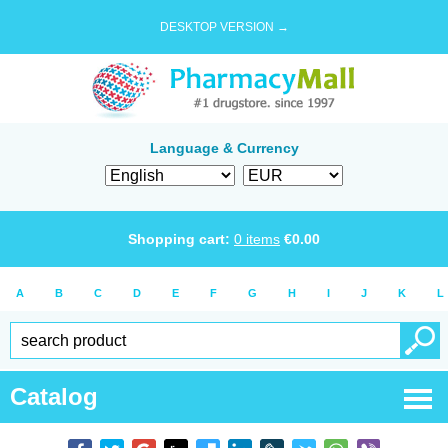
DESKTOP VERSION →
Language & Currency
Shopping cart:
0
items
€
0.00
A
B
C
D
E
F
G
H
I
J
K
L
Catalog