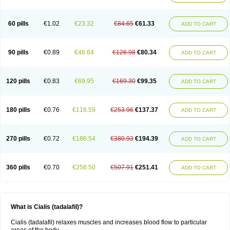
60 pills
€1.02
€23.32
€84.65
€61.33
ADD TO CART
90 pills
€0.89
€46.64
€126.98
€80.34
ADD TO CART
120 pills
€0.83
€69.95
€169.30
€99.35
ADD TO CART
180 pills
€0.76
€116.59
€253.96
€137.37
ADD TO CART
270 pills
€0.72
€186.54
€380.93
€194.39
ADD TO CART
360 pills
€0.70
€256.50
€507.91
€251.41
ADD TO CART
What is Cialis (tadalafil)?
Cialis (tadalafil) relaxes muscles and increases blood flow to particular