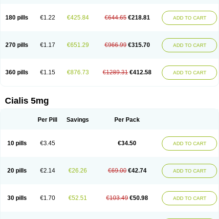
180 pills
€1.22
€425.84
€644.65
€218.81
ADD TO CART
270 pills
€1.17
€651.29
€966.99
€315.70
ADD TO CART
360 pills
€1.15
€876.73
€1289.31
€412.58
ADD TO CART
Cialis 5mg
Per Pill
Savings
Per Pack
10 pills
€3.45
€34.50
ADD TO CART
20 pills
€2.14
€26.26
€69.00
€42.74
ADD TO CART
30 pills
€1.70
€52.51
€103.49
€50.98
ADD TO CART