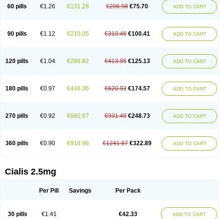
60 pills
€1.26
€131.28
€206.98
€75.70
ADD TO CART
90 pills
€1.12
€210.05
€310.46
€100.41
ADD TO CART
120 pills
€1.04
€288.82
€413.95
€125.13
ADD TO CART
180 pills
€0.97
€446.36
€620.93
€174.57
ADD TO CART
270 pills
€0.92
€682.67
€931.40
€248.73
ADD TO CART
360 pills
€0.90
€918.98
€1241.87
€322.89
ADD TO CART
Cialis 2.5mg
Per Pill
Savings
Per Pack
30 pills
€1.41
€42.33
ADD TO CART