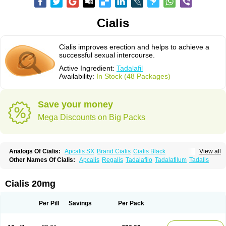
Cialis
Cialis improves erection and helps to achieve a
successful sexual intercourse.
Active Ingredient:
Tadalafil
Availability:
In Stock (48 Packages)
Save your money
Mega Discounts on Big Packs
Analogs Of Cialis:
Apcalis SX
Brand Cialis
Cialis Black
View all
Cialis Extra Dosage
Cialis Jelly
Cialis Professional
Cialis Soft
Other Names Of Cialis:
Apcalis
Regalis
Tadalafilo
Tadalafilum
Tadalis
Cialis Sublingual
Cialis Super Active
Erectafil
Extra Super Cialis
Female Cialis
Forzest
Sildalis
Super Cialis
Tadacip
Tadala Black
Tadalis SX
Tadapox
Tadora
Vidalista
Cialis 20mg
Per Pill
Savings
Per Pack