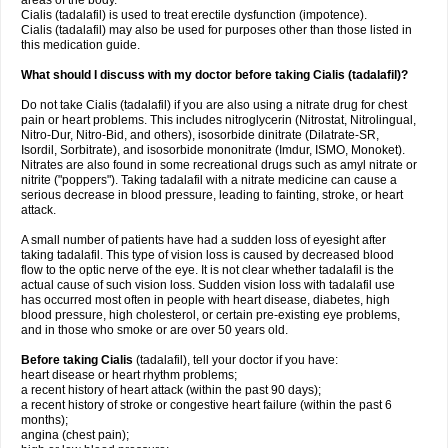
areas of the body.
Cialis (tadalafil) is used to treat erectile dysfunction (impotence).
Cialis (tadalafil) may also be used for purposes other than those listed in
this medication guide.
What should I discuss with my doctor before taking Cialis (tadalafil)?
Do not take Cialis (tadalafil) if you are also using a nitrate drug for chest
pain or heart problems. This includes nitroglycerin (Nitrostat, Nitrolingual,
Nitro-Dur, Nitro-Bid, and others), isosorbide dinitrate (Dilatrate-SR,
Isordil, Sorbitrate), and isosorbide mononitrate (Imdur, ISMO, Monoket).
Nitrates are also found in some recreational drugs such as amyl nitrate or
nitrite ("poppers"). Taking tadalafil with a nitrate medicine can cause a
serious decrease in blood pressure, leading to fainting, stroke, or heart
attack.
A small number of patients have had a sudden loss of eyesight after
taking tadalafil. This type of vision loss is caused by decreased blood
flow to the optic nerve of the eye. It is not clear whether tadalafil is the
actual cause of such vision loss. Sudden vision loss with tadalafil use
has occurred most often in people with heart disease, diabetes, high
blood pressure, high cholesterol, or certain pre-existing eye problems,
and in those who smoke or are over 50 years old.
Before taking Cialis
(tadalafil), tell your doctor if you have:
heart disease or heart rhythm problems;
a recent history of heart attack (within the past 90 days);
a recent history of stroke or congestive heart failure (within the past 6
months);
angina (chest pain);