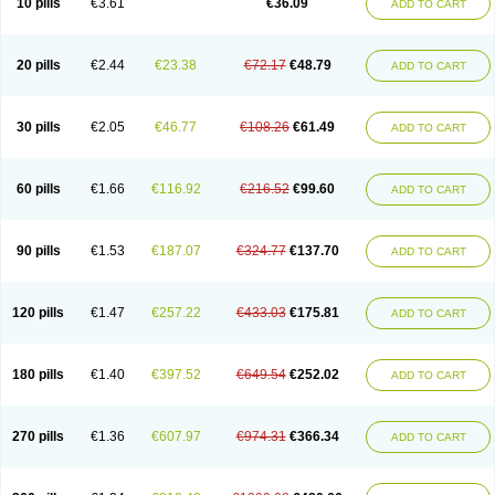
10 pills
€3.61
€36.09
ADD TO CART
20 pills
€2.44
€23.38
€72.17
€48.79
ADD TO CART
30 pills
€2.05
€46.77
€108.26
€61.49
ADD TO CART
60 pills
€1.66
€116.92
€216.52
€99.60
ADD TO CART
90 pills
€1.53
€187.07
€324.77
€137.70
ADD TO CART
120 pills
€1.47
€257.22
€433.03
€175.81
ADD TO CART
180 pills
€1.40
€397.52
€649.54
€252.02
ADD TO CART
270 pills
€1.36
€607.97
€974.31
€366.34
ADD TO CART