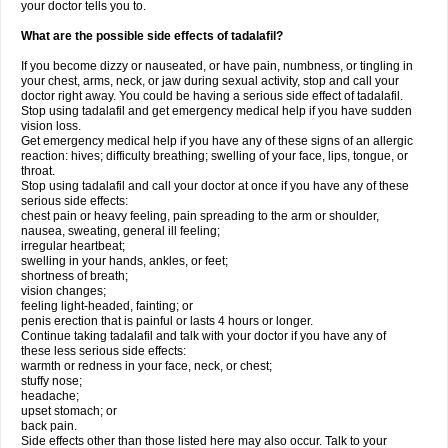
your doctor tells you to.
What are the possible side effects of tadalafil?
If you become dizzy or nauseated, or have pain, numbness, or tingling in
your chest, arms, neck, or jaw during sexual activity, stop and call your
doctor right away. You could be having a serious side effect of tadalafil.
Stop using tadalafil and get emergency medical help if you have sudden
vision loss.
Get emergency medical help if you have any of these signs of an allergic
reaction: hives; difficulty breathing; swelling of your face, lips, tongue, or
throat.
Stop using tadalafil and call your doctor at once if you have any of these
serious side effects:
chest pain or heavy feeling, pain spreading to the arm or shoulder,
nausea, sweating, general ill feeling;
irregular heartbeat;
swelling in your hands, ankles, or feet;
shortness of breath;
vision changes;
feeling light-headed, fainting; or
penis erection that is painful or lasts 4 hours or longer.
Continue taking tadalafil and talk with your doctor if you have any of
these less serious side effects:
warmth or redness in your face, neck, or chest;
stuffy nose;
headache;
upset stomach; or
back pain.
Side effects other than those listed here may also occur. Talk to your