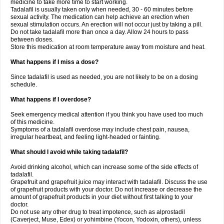
medicine to take more time to start working.
Tadalafil is usually taken only when needed, 30 - 60 minutes before
sexual activity. The medication can help achieve an erection when
sexual stimulation occurs. An erection will not occur just by taking a pill.
Do not take tadalafil more than once a day. Allow 24 hours to pass
between doses.
Store this medication at room temperature away from moisture and heat.
What happens if I miss a dose?
Since tadalafil is used as needed, you are not likely to be on a dosing
schedule.
What happens if I overdose?
Seek emergency medical attention if you think you have used too much
of this medicine.
Symptoms of a tadalafil overdose may include chest pain, nausea,
irregular heartbeat, and feeling light-headed or fainting.
What should I avoid while taking tadalafil?
Avoid drinking alcohol, which can increase some of the side effects of
tadalafil.
Grapefruit and grapefruit juice may interact with tadalafil. Discuss the use
of grapefruit products with your doctor. Do not increase or decrease the
amount of grapefruit products in your diet without first talking to your
doctor.
Do not use any other drug to treat impotence, such as alprostadil
(Caverject, Muse, Edex) or yohimbine (Yocon, Yodoxin, others), unless