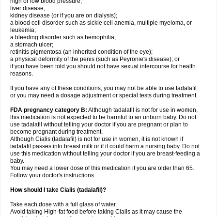
high or low blood pressure;
liver disease;
kidney disease (or if you are on dialysis);
a blood cell disorder such as sickle cell anemia, multiple myeloma, or
leukemia;
a bleeding disorder such as hemophilia;
a stomach ulcer;
retinitis pigmentosa (an inherited condition of the eye);
a physical deformity of the penis (such as Peyronie's disease); or
if you have been told you should not have sexual intercourse for health
reasons.
If you have any of these conditions, you may not be able to use tadalafil
or you may need a dosage adjustment or special tests during treatment.
FDA pregnancy category B:
Although tadalafil is not for use in women,
this medication is not expected to be harmful to an unborn baby. Do not
use tadalafil without telling your doctor if you are pregnant or plan to
become pregnant during treatment.
Although Cialis (tadalafil) is not for use in women, it is not known if
tadalafil passes into breast milk or if it could harm a nursing baby. Do not
use this medication without telling your doctor if you are breast-feeding a
baby.
You may need a lower dose of this medication if you are older than 65.
Follow your doctor's instructions.
How should I take Cialis (tadalafil)?
Take each dose with a full glass of water.
Avoid taking High-fat food before taking Cialis as it may cause the