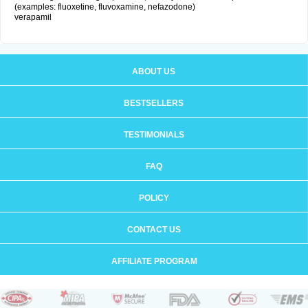
(examples: fluoxetine, fluvoxamine, nefazodone)
verapamil
ABOUT US
BESTSELLERS
TESTIMONIALS
FAQ
POLICY
CONTACT US
AFFILIATE PROGRAM