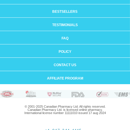
BESTSELLERS
TESTIMONIALS
FAQ
POLICY
CONTACT US
AFFILIATE PROGRAM
© 2001-2025 Canadian Pharmacy Ltd. All rights reserved.
Canadian Pharmacy Ltd. is licensed online pharmacy.
International license number 11111010 issued 17 aug 2024