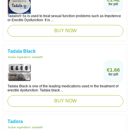
for pill
Tadalis® Sx is used to treat sexual function problems such as Impotence
or Erectile Dysfunction. It is ...
BUY NOW
Tadala Black
Active ingredient:
tadalafil
€1.66
for pill
Tadala Black is one of the leading medications used in the treatment of
erectile dysfunction. Tadala black ...
BUY NOW
Tadora
Active ingredient:
tadalafil