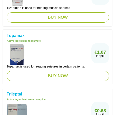
Tizanidine is used for treating muscle spasms.
BUY NOW
Topamax
Active ingredient:
topiramate
€1.87
for pill
Topamax is used for treating seizures in certain patients.
BUY NOW
Trileptal
Active ingredient:
oxcarbazepine
€0.68
for pill