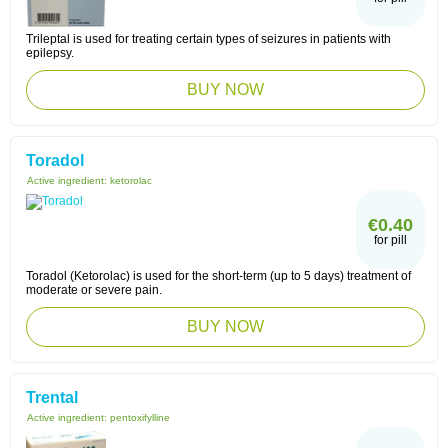
Trileptal is used for treating certain types of seizures in patients with
epilepsy.
BUY NOW
Toradol
Active ingredient:
ketorolac
€0.40
for pill
Toradol (Ketorolac) is used for the short-term (up to 5 days) treatment of
moderate or severe pain.
BUY NOW
Trental
Active ingredient:
pentoxifylline