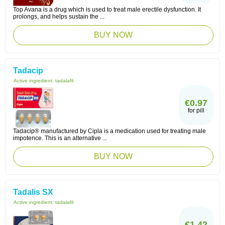
Top Avana is a drug which is used to treat male erectile dysfunction. It
prolongs, and helps sustain the ...
BUY NOW
Tadacip
Active ingredient:
tadalafil
€0.97
for pill
Tadacip® manufactured by Cipla is a medication used for treating male
impotence. This is an alternative ...
BUY NOW
Tadalis SX
Active ingredient:
tadalafil
€1.42