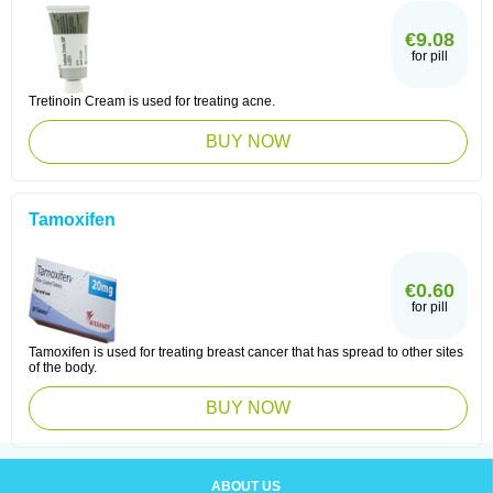
€9.08
for pill
Tretinoin Cream is used for treating acne.
BUY NOW
Tamoxifen
€0.60
for pill
Tamoxifen is used for treating breast cancer that has spread to other sites
of the body.
BUY NOW
ABOUT US