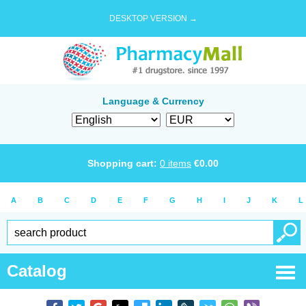
DESKTOP VERSION →
Language & Currency
Shopping cart:
0
items
€
0.00
A
B
C
D
E
F
G
H
I
J
K
L
Catalog