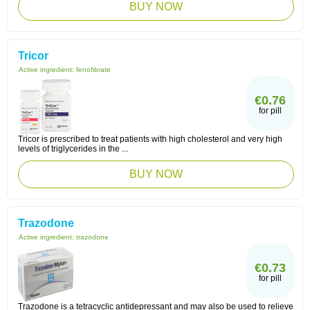
BUY NOW
Tricor
Active ingredient:
fenofibrate
€0.76
for pill
Tricor is prescribed to treat patients with high cholesterol and very high
levels of triglycerides in the ...
BUY NOW
Trazodone
Active ingredient:
trazodone
€0.73
for pill
Trazodone is a tetracyclic antidepressant and may also be used to relieve