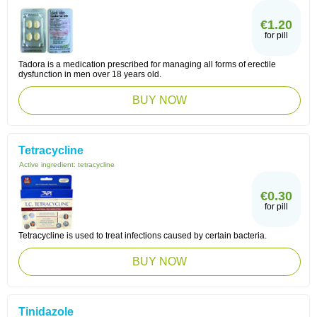
€1.20
for pill
Tadora is a medication prescribed for managing all forms of erectile
dysfunction in men over 18 years old.
BUY NOW
Tetracycline
Active ingredient:
tetracycline
€0.30
for pill
Tetracycline is used to treat infections caused by certain bacteria.
BUY NOW
Tinidazole