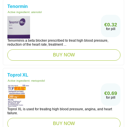
Tenormin
Active ingredient:
atenolol
€0.32
for pill
Tenorminis a beta blocker prescribed to treat high blood pressure,
reduction of the heart rate, treatment ...
BUY NOW
Toprol XL
Active ingredient:
metoprolol
€0.69
for pill
Toprol XL is used for treating high blood pressure, angina, and heart
failure.
BUY NOW