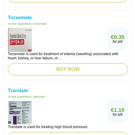
Torsemide
Active ingredient:
torsemide
€0.35
for pill
Torsemide is used for treatment of edema (swelling) associated with
heart, kidney, or liver failure, or ...
BUY NOW
Trandate
Active ingredient:
labetalol
€1.10
for pill
Trandate is used for treating high blood pressure.