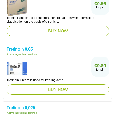
€0.56
for pill
Trental is indicated for the treatment of patients with intermittent
claudication on the basis of chronic ...
BUY NOW
Tretinoin 0,05
Active ingredient:
tretinoin
€9.89
for pill
Tretinoin Cream is used for treating acne.
BUY NOW
Tretinoin 0,025
Active ingredient:
tretinoin