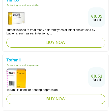
Trimox
Active ingredient:
amoxicillin
€0.35
for pill
Trimox is used to treat many different types of infections caused by
bacteria, such as ear infections, ...
BUY NOW
Tofranil
Active ingredient:
imipramine
€0.51
for pill
Tofranil is used for treating depression.
BUY NOW