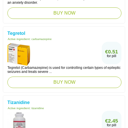
an anxiety disorder.
BUY NOW
Tegretol
Active ingredient:
carbamazepine
€0.51
for pill
Tegretol (Carbamazepine) is used for controlling certain types of epileptic
seizures and treats severe ...
BUY NOW
Tizanidine
Active ingredient:
tizanidine
€2.45
for pill