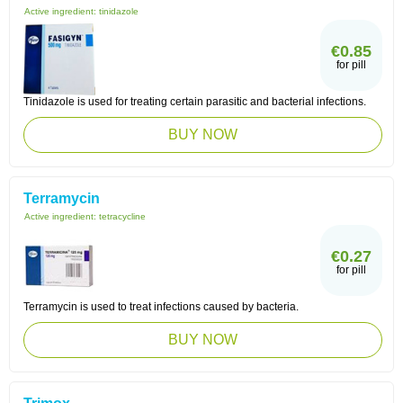
Active ingredient:
tinidazole
€0.85
for pill
Tinidazole is used for treating certain parasitic and bacterial infections.
BUY NOW
Terramycin
Active ingredient:
tetracycline
€0.27
for pill
Terramycin is used to treat infections caused by bacteria.
BUY NOW