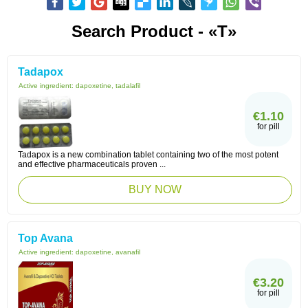
Search Product - «T»
Tadapox
Active ingredient:
dapoxetine, tadalafil
€1.10
for pill
Tadapox is a new combination tablet containing two of the most potent
and effective pharmaceuticals proven ...
BUY NOW
Top Avana
Active ingredient:
dapoxetine, avanafil
€3.20
for pill