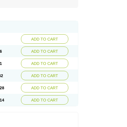
ADD TO CART
6
ADD TO CART
1
ADD TO CART
42
ADD TO CART
28
ADD TO CART
14
ADD TO CART