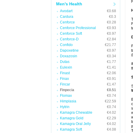
F
Men's Health
Avodart
€0.68
Cardura
€0.3
T
Cenforce
€0.28
F
Cenforce Professional
€0.93
t
Cenforce Soft
€0.97
Cenforce-D
€2.84
Confido
€21.77
F
Dapoxetine
€0.97
b
(
Doxazosin
€0.34
Dutas
€1.77
I
Eulexin
€1.41
t
Finast
€2.06
Finax
€0.91
Fincar
€1.47
S
Finpecia
€0.51
Flomax
€0.74
B
Himplasia
€22.59
c
Hytrin
€0.74
s
Kamagra Chewable
€4.02
m
w
Kamagra Gold
€2.29
b
Kamagra Oral Jelly
€4.02
p
Kamagra Soft
€4.08
T