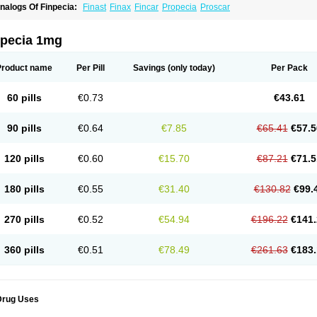
nalogs Of Finpecia:
Finast
Finax
Fincar
Propecia
Proscar
npecia 1mg
Product name
Per Pill
Savings
(only today)
Per Pack
60 pills
€0.73
€43.61
90 pills
€0.64
€7.85
€65.41
€57.5
120 pills
€0.60
€15.70
€87.21
€71.5
180 pills
€0.55
€31.40
€130.82
€99.
270 pills
€0.52
€54.94
€196.22
€141.
360 pills
€0.51
€78.49
€261.63
€183.
Drug Uses