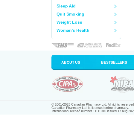
Sleep Aid
Quit Smoking
Weight Loss
Woman's Health
ABOUT US
BESTSELLERS
© 2001-2025 Canadian Pharmacy Ltd. All rights reserved
Canadian Pharmacy Ltd. is licensed online pharmacy.
International license number 11111010 issued 17 aug 202