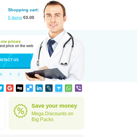
Shopping cart:
0
items
€
0.00
Low prices
est price on the web
NTACT US
X
Y
Z
Save your money
Mega Discounts on
Big Packs