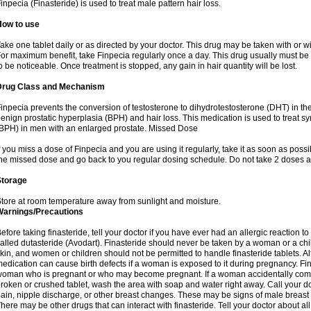
inpecia (Finasteride) is used to treat male pattern hair loss.
How to use
ake one tablet daily or as directed by your doctor. This drug may be taken with or w
or maximum benefit, take Finpecia regularly once a day. This drug usually must be t
o be noticeable. Once treatment is stopped, any gain in hair quantity will be lost.
Drug Class and Mechanism
inpecia prevents the conversion of testosterone to dihydrotestosterone (DHT) in th
enign prostatic hyperplasia (BPH) and hair loss. This medication is used to treat 
BPH) in men with an enlarged prostate. Missed Dose
f you miss a dose of Finpecia and you are using it regularly, take it as soon as possibl
he missed dose and go back to you regular dosing schedule. Do not take 2 doses a
Storage
tore at room temperature away from sunlight and moisture.
Warnings/Precautions
efore taking finasteride, tell your doctor if you have ever had an allergic reaction to
alled dutasteride (Avodart). Finasteride should never be taken by a woman or a ch
kin, and women or children should not be permitted to handle finasteride tablets. Al
edication can cause birth defects if a woman is exposed to it during pregnancy. Fi
oman who is pregnant or who may become pregnant. If a woman accidentally comes 
roken or crushed tablet, wash the area with soap and water right away. Call your do
ain, nipple discharge, or other breast changes. These may be signs of male breast
here may be other drugs that can interact with finasteride. Tell your doctor about al