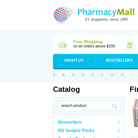
Free Shipping
on all orders above $200
ABOUT US
BESTSELLERS
A
B
C
D
E
F
G
H
I
Catalog
Fi
Bestsellers
ED Sample Packs