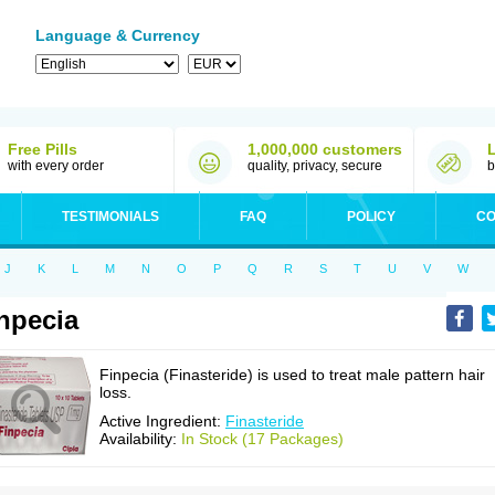
Language & Currency
Free Pills
1,000,000 customers
with every order
quality, privacy, secure
b
TESTIMONIALS
FAQ
POLICY
CO
J
K
L
M
N
O
P
Q
R
S
T
U
V
W
npecia
Finpecia (Finasteride) is used to treat male pattern hair
loss.
Active Ingredient:
Finasteride
Availability:
In Stock (17 Packages)