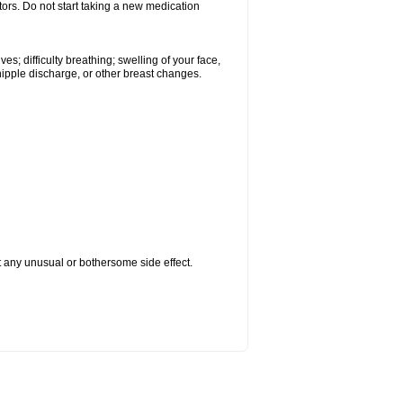
tors. Do not start taking a new medication
s; difficulty breathing; swelling of your face,
 nipple discharge, or other breast changes.
ut any unusual or bothersome side effect.