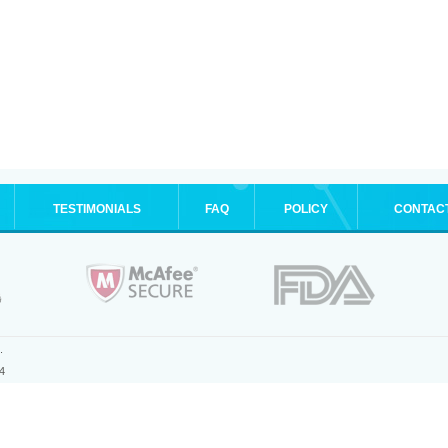
TESTIMONIALS
FAQ
POLICY
CONTAC
.
4