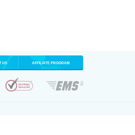
T US
AFFILIATE PROGRAM