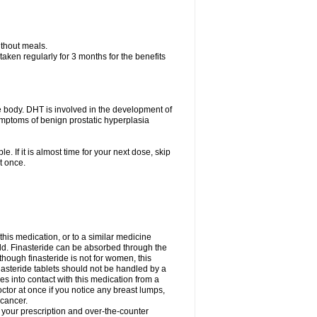
ithout meals.
aken regularly for 3 months for the benefits
e body. DHT is involved in the development of
symptoms of benign prostatic hyperplasia
e. If it is almost time for your next dose, skip
t once.
 this medication, or to a similar medicine
ild. Finasteride can be absorbed through the
though finasteride is not for women, this
nasteride tablets should not be handled by a
into contact with this medication from a
ctor at once if you notice any breast lumps,
 cancer.
l your prescription and over-the-counter