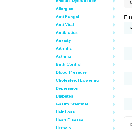
Erectile Dysfunction
A
Allergies
Fi
Anti Fungal
Anti Viral
Antibiotics
Anxiety
Arthritis
Asthma
Birth Control
Blood Pressure
Cholesterol Lowering
Depression
Diabetes
Gastrointestinal
Hair Loss
Heart Disease
Herbals