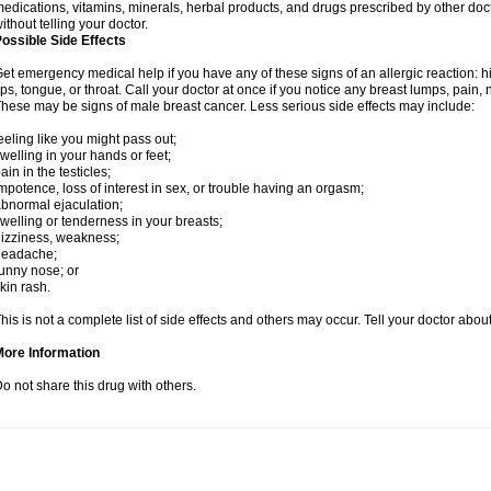
edications, vitamins, minerals, herbal products, and drugs prescribed by other doc
ithout telling your doctor.
ossible Side Effects
et emergency medical help if you have any of these signs of an allergic reaction: hive
ips, tongue, or throat. Call your doctor at once if you notice any breast lumps, pain,
hese may be signs of male breast cancer. Less serious side effects may include:
eeling like you might pass out;
welling in your hands or feet;
ain in the testicles;
mpotence, loss of interest in sex, or trouble having an orgasm;
bnormal ejaculation;
welling or tenderness in your breasts;
izziness, weakness;
headache;
unny nose; or
kin rash.
his is not a complete list of side effects and others may occur. Tell your doctor abo
More Information
o not share this drug with others.