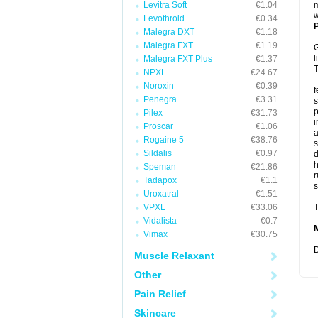
Levitra Soft
€1.04
m
w
Levothroid
€0.34
P
Malegra DXT
€1.18
Malegra FXT
€1.19
G
l
Malegra FXT Plus
€1.37
T
NPXL
€24.67
Noroxin
€0.39
f
Penegra
€3.31
s
p
Pilex
€31.73
i
Proscar
€1.06
a
Rogaine 5
€38.76
s
Sildalis
€0.97
d
Speman
€21.86
r
Tadapox
€1.1
s
Uroxatral
€1.51
VPXL
€33.06
T
Vidalista
€0.7
Vimax
€30.75
D
Muscle Relaxant
Other
Pain Relief
Skincare