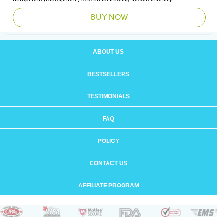
BUY NOW
ABOUT US
BESTSELLERS
TESTIMONIALS
FAQ
POLICY
CONTACT US
AFFILIATE PROGRAM