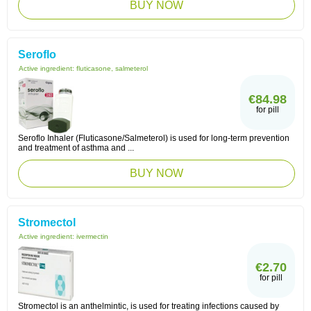
BUY NOW
Seroflo
Active ingredient:
fluticasone, salmeterol
€84.98
for pill
Seroflo Inhaler (Fluticasone/Salmeterol) is used for long-term prevention
and treatment of asthma and ...
BUY NOW
Stromectol
Active ingredient:
ivermectin
€2.70
for pill
Stromectol is an anthelmintic, is used for treating infections caused by