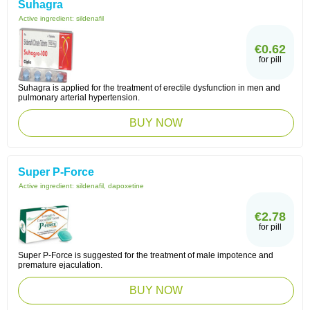
Suhagra
Active ingredient:
sildenafil
€0.62
for pill
Suhagra is applied for the treatment of erectile dysfunction in men and
pulmonary arterial hypertension.
BUY NOW
Super P-Force
Active ingredient:
sildenafil, dapoxetine
€2.78
for pill
Super P-Force is suggested for the treatment of male impotence and
premature ejaculation.
BUY NOW