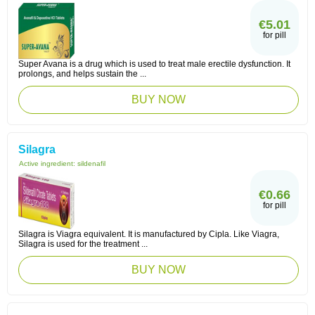
€5.01
for pill
Super Avana is a drug which is used to treat male erectile dysfunction. It
prolongs, and helps sustain the ...
BUY NOW
Silagra
Active ingredient:
sildenafil
€0.66
for pill
Silagra is Viagra equivalent. It is manufactured by Cipla. Like Viagra,
Silagra is used for the treatment ...
BUY NOW