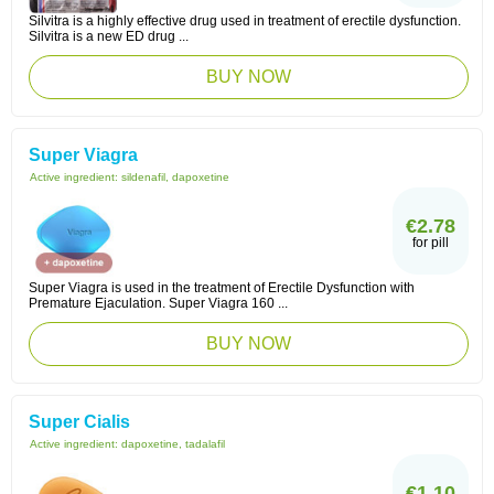
Silvitra is a highly effective drug used in treatment of erectile dysfunction.
Silvitra is a new ED drug ...
BUY NOW
Super Viagra
Active ingredient:
sildenafil, dapoxetine
€2.78
for pill
Super Viagra is used in the treatment of Erectile Dysfunction with
Premature Ejaculation. Super Viagra 160 ...
BUY NOW
Super Cialis
Active ingredient:
dapoxetine, tadalafil
€1.10