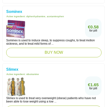
Sominex
Active ingredient:
diphenhydramine, acetaminophen
€0.58
for pill
Sominex is used to induce sleep, to suppress coughs, to treat motion
sickness, and to treat mild forms of ...
BUY NOW
Slimex
Active ingredient:
sibutramine
€1.65
for pill
Slimex is used to treat very overweight (obese) patients who have not
been able to lose weight using a low ...