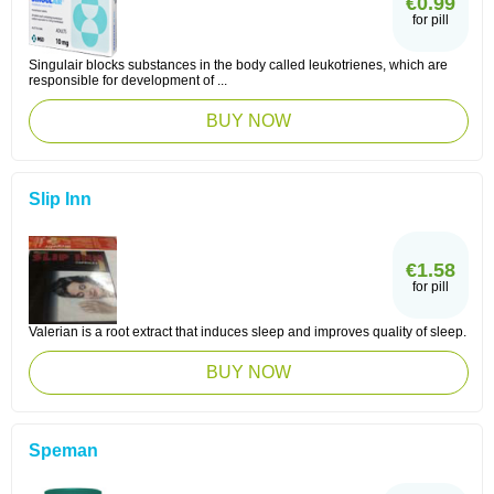
€0.99
for pill
Singulair blocks substances in the body called leukotrienes, which are
responsible for development of ...
BUY NOW
Slip Inn
€1.58
for pill
Valerian is a root extract that induces sleep and improves quality of sleep.
BUY NOW
Speman