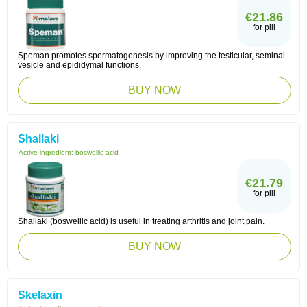
€21.86
for pill
Speman promotes spermatogenesis by improving the testicular, seminal
vesicle and epididymal functions.
BUY NOW
Shallaki
Active ingredient:
boswellic acid
€21.79
for pill
Shallaki (boswellic acid) is useful in treating arthritis and joint pain.
BUY NOW
Skelaxin