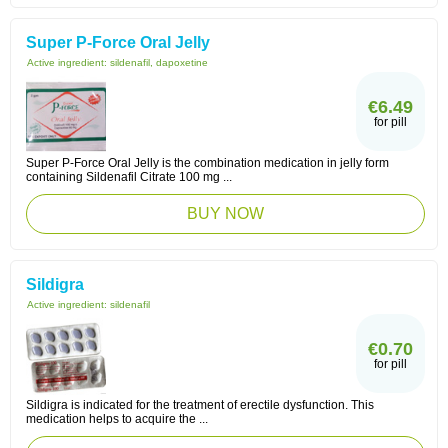
Super P-Force Oral Jelly
Active ingredient:
sildenafil, dapoxetine
€6.49
for pill
Super P-Force Oral Jelly is the combination medication in jelly form
containing Sildenafil Citrate 100 mg ...
BUY NOW
Sildigra
Active ingredient:
sildenafil
€0.70
for pill
Sildigra is indicated for the treatment of erectile dysfunction. This
medication helps to acquire the ...