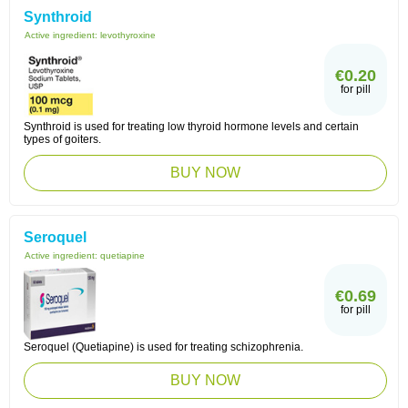
Synthroid
Active ingredient:
levothyroxine
€0.20
for pill
Synthroid is used for treating low thyroid hormone levels and certain
types of goiters.
BUY NOW
Seroquel
Active ingredient:
quetiapine
€0.69
for pill
Seroquel (Quetiapine) is used for treating schizophrenia.
BUY NOW