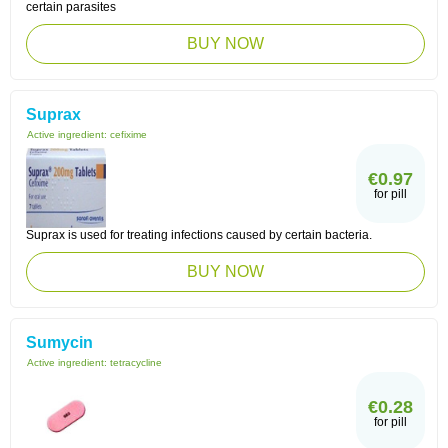
certain parasites
BUY NOW
Suprax
Active ingredient:
cefixime
€0.97
for pill
Suprax is used for treating infections caused by certain bacteria.
BUY NOW
Sumycin
Active ingredient:
tetracycline
€0.28
for pill