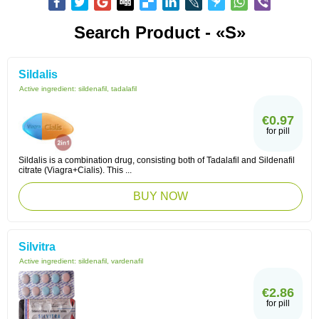
Search Product - «S»
Sildalis
Active ingredient:
sildenafil, tadalafil
€0.97
for pill
Sildalis is a combination drug, consisting both of Tadalafil and Sildenafil
citrate (Viagra+Cialis). This ...
BUY NOW
Silvitra
Active ingredient:
sildenafil, vardenafil
€2.86
for pill