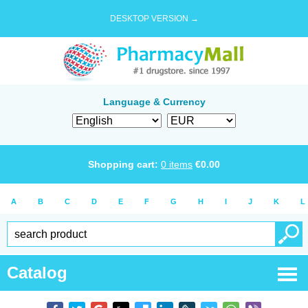
DESKTOP VERSION →
Language & Currency
Shopping cart:
0
items
€
0.00
A
B
C
D
E
F
G
H
I
J
K
L
Catalog