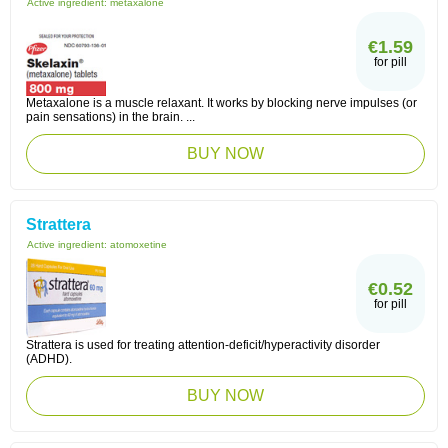
Active ingredient:
metaxalone
€1.59
for pill
Metaxalone is a muscle relaxant. It works by blocking nerve impulses (or
pain sensations) in the brain. ...
BUY NOW
Strattera
Active ingredient:
atomoxetine
€0.52
for pill
Strattera is used for treating attention-deficit/hyperactivity disorder
(ADHD).
BUY NOW