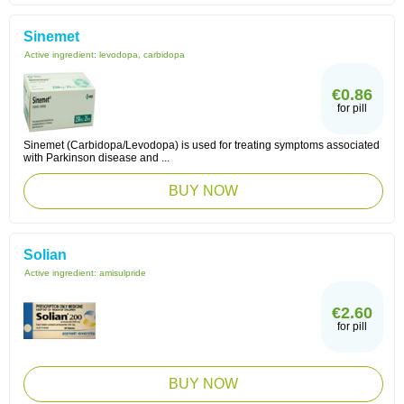
Sinemet
Active ingredient:
levodopa, carbidopa
€0.86
for pill
Sinemet (Carbidopa/Levodopa) is used for treating symptoms associated
with Parkinson disease and ...
BUY NOW
Solian
Active ingredient:
amisulpride
€2.60
for pill
BUY NOW