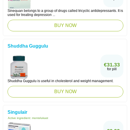
Sinequan belongs to a group of drugs called tricyclic antidepressants. It is
used for treating depression ...
BUY NOW
Shuddha Guggulu
€31.33
for pill
Shuddha Guggulu is useful in cholesterol and weight management.
BUY NOW
Singulair
Active ingredient:
montelukast