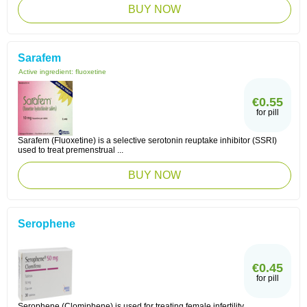
BUY NOW
Sarafem
Active ingredient:
fluoxetine
€0.55
for pill
Sarafem (Fluoxetine) is a selective serotonin reuptake inhibitor (SSRI)
used to treat premenstrual ...
BUY NOW
Serophene
€0.45
for pill
Serophene (Clomiphene) is used for treating female infertility.