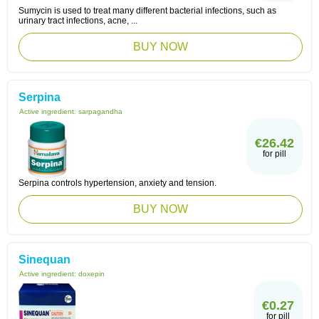
Sumycin is used to treat many different bacterial infections, such as
urinary tract infections, acne, ...
BUY NOW
Serpina
Active ingredient:
sarpagandha
€26.42
for pill
Serpina controls hypertension, anxiety and tension.
BUY NOW
Sinequan
Active ingredient:
doxepin
€0.27
for pill