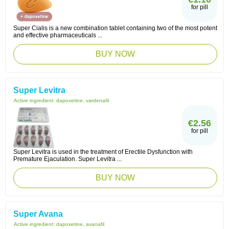
for pill
Super Cialis is a new combination tablet containing two of the most potent
and effective pharmaceuticals ...
BUY NOW
Super Levitra
Active ingredient:
dapoxetine, vardenafil
€2.56
for pill
Super Levitra is used in the treatment of Erectile Dysfunction with
Premature Ejaculation. Super Levitra ...
BUY NOW
Super Avana
Active ingredient:
dapoxetine, avanafil