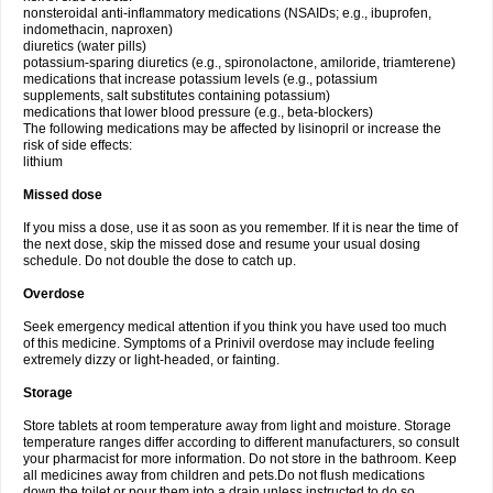
nonsteroidal anti-inflammatory medications (NSAIDs; e.g., ibuprofen,
indomethacin, naproxen)
diuretics (water pills)
potassium-sparing diuretics (e.g., spironolactone, amiloride, triamterene)
medications that increase potassium levels (e.g., potassium
supplements, salt substitutes containing potassium)
medications that lower blood pressure (e.g., beta-blockers)
The following medications may be affected by lisinopril or increase the
risk of side effects:
lithium
Missed dose
If you miss a dose, use it as soon as you remember. If it is near the time of
the next dose, skip the missed dose and resume your usual dosing
schedule. Do not double the dose to catch up.
Overdose
Seek emergency medical attention if you think you have used too much
of this medicine. Symptoms of a Prinivil overdose may include feeling
extremely dizzy or light-headed, or fainting.
Storage
Store tablets at room temperature away from light and moisture. Storage
temperature ranges differ according to different manufacturers, so consult
your pharmacist for more information. Do not store in the bathroom. Keep
all medicines away from children and pets.Do not flush medications
down the toilet or pour them into a drain unless instructed to do so.