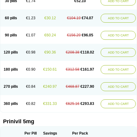
30 pills
€1.74
€52.10
ADD TO CART
60 pills
€1.23
€30.12
€104.19
€74.07
ADD TO CART
90 pills
€1.07
€60.24
€156.29
€96.05
ADD TO CART
120 pills
€0.98
€90.36
€208.38
€118.02
ADD TO CART
180 pills
€0.90
€150.61
€312.58
€161.97
ADD TO CART
270 pills
€0.84
€240.97
€468.87
€227.90
ADD TO CART
360 pills
€0.82
€331.33
€625.16
€293.83
ADD TO CART
Prinivil 5mg
Per Pill
Savings
Per Pack