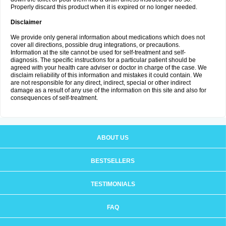
Properly discard this product when it is expired or no longer needed.
Disclaimer
We provide only general information about medications which does not
cover all directions, possible drug integrations, or precautions.
Information at the site cannot be used for self-treatment and self-
diagnosis. The specific instructions for a particular patient should be
agreed with your health care adviser or doctor in charge of the case. We
disclaim reliability of this information and mistakes it could contain. We
are not responsible for any direct, indirect, special or other indirect
damage as a result of any use of the information on this site and also for
consequences of self-treatment.
ABOUT US
BESTSELLERS
TESTIMONIALS
FAQ