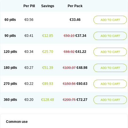
Per Pill
Savings
Per Pack
60 pills
€0.56
€33.46
ADD TO CART
90 pills
€0.41
€12.85
€50.19
€37.34
ADD TO CART
120 pills
€0.34
€25.70
€66.92
€41.22
ADD TO CART
180 pills
€0.27
€51.39
€100.37
€48.98
ADD TO CART
270 pills
€0.22
€89.93
€150.56
€60.63
ADD TO CART
360 pills
€0.20
€128.48
€200.75
€72.27
ADD TO CART
Common use