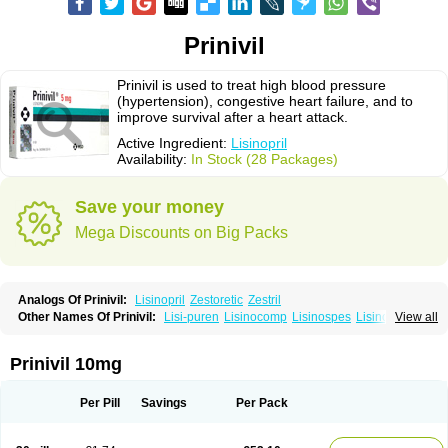
Prinivil
Prinivil is used to treat high blood pressure
(hypertension), congestive heart failure, and to
improve survival after a heart attack.
Active Ingredient:
Lisinopril
Availability:
In Stock (28 Packages)
Save your money
Mega Discounts on Big Packs
Analogs Of Prinivil:
Lisinopril
Zestoretic
Zestril
Other Names Of Prinivil:
Lisi-puren
Lisinocomp
Lisinospes
Lisinostad
View all
Lisinovil
Lisir
Lisitril
Lisitril comp
Lisocard
Lisodinol
Lisodur
Lisodura
Prinivil 10mg
Per Pill
Savings
Per Pack