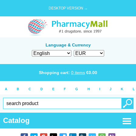
DESKTOP VERSION →
Language & Currency
Shopping cart:
0
items
€
0.00
A
B
C
D
E
F
G
H
I
J
K
L
Catalog