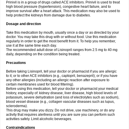
Prinivil is in a group of drugs called ACE inhibitors. Prinivil is used to treat
high blood pressure (hypertension), congestive heart failure, and to
improve survival after a heart attack. This medication may also be used to
help protect the kidneys from damage due to diabetes.
Dosage and direction
Take this medication by mouth, usually once a day or as directed by your
doctor. You may take this drug with or without food. Use this medication
regularly in order to get the most benefit from it. To help you remember,
use it at the same time each day.
The recommended adult dose of Lisinopril ranges from 2.5 mg to 40 mg
daily, depending on the condition being treated.
Precautions
Before taking Lisinopril, tell your doctor or pharmacist if you are allergic
to it; or to other ACE inhibitors (e.g., captopril, benazepril); or if you have
any other allergies (including an allergic reaction after exposure to
certain membranes used for blood filtering).
Before using this medication, tell your doctor or pharmacist your medical
history, especially of: kidney disease, liver disease, high blood levels of
potassium, severe dehydration (and loss of electrolytes such as sodium),
blood vessel disease (e.g., collagen vascular diseases such as lupus,
scleroderma).
This drug may make you dizzy. Do not drive, use machinery, or do any
activity that requires alertness until you are sure you can perform such
activities safely. Limit alcoholic beverages.
Contraindications