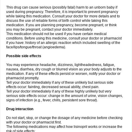
This drug can cause serious (possibly fatal) harm to an unborn baby if
used during pregnancy. Therefore, it is important to prevent pregnancy
while taking this medication. Consult your doctor for more details and to
discuss the use of reliable forms of birth control while taking this
medication. If you are planning pregnancy, become pregnant, or think
you may be pregnant, contact your doctor immediately.
This medication should not be used if you have certain medical
conditions. Before using this medicine, consult your doctor or pharmacist
if you have: history of an allergic reaction which included swelling of the
face/lips/tongue/throat (angioedema).
Possible side effects
You may experience headache, dizziness, lightheadedness, fatigue,
nausea, diarrhea, dry cough or blurred vision as your body adjusts to the
medication. If any of these effects persist or worsen, notify your doctor or
pharmacist promptly.
Tell your doctor immediately if any of these unlikely but serious side
effects occur: fainting, decreased sexual ability, chest pain.
Tell your doctor immediately if any of these highly unlikely but very
serious side effects occur: change in the amount of urine, vision changes,
signs of infection (e.g., fever, chills, persistent sore throat).
Drug interaction
Do not start, stop, or change the dosage of any medicine before checking
with your doctor or pharmacist first.
The following medications may affect how lisinopril works or increase the
risk of side effects: