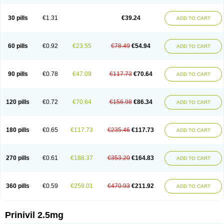
30 pills
€1.31
€39.24
ADD TO CART
60 pills
€0.92
€23.55
€78.49
€54.94
ADD TO CART
90 pills
€0.78
€47.09
€117.73
€70.64
ADD TO CART
120 pills
€0.72
€70.64
€156.98
€86.34
ADD TO CART
180 pills
€0.65
€117.73
€235.46
€117.73
ADD TO CART
270 pills
€0.61
€188.37
€353.20
€164.83
ADD TO CART
360 pills
€0.59
€259.01
€470.93
€211.92
ADD TO CART
Prinivil 2.5mg