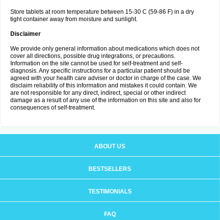
Store tablets at room temperature between 15-30 C (59-86 F) in a dry
tight container away from moisture and sunlight.
Disclaimer
We provide only general information about medications which does not
cover all directions, possible drug integrations, or precautions.
Information on the site cannot be used for self-treatment and self-
diagnosis. Any specific instructions for a particular patient should be
agreed with your health care adviser or doctor in charge of the case. We
disclaim reliability of this information and mistakes it could contain. We
are not responsible for any direct, indirect, special or other indirect
damage as a result of any use of the information on this site and also for
consequences of self-treatment.
ABOUT US
BESTSELLERS
TESTIMONIALS
FAQ