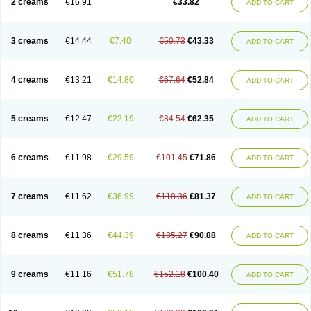
2 creams
€16.91
€33.82
ADD TO CART
3 creams
€14.44
€7.40
€50.73
€43.33
ADD TO CART
4 creams
€13.21
€14.80
€67.64
€52.84
ADD TO CART
5 creams
€12.47
€22.19
€84.54
€62.35
ADD TO CART
6 creams
€11.98
€29.59
€101.45
€71.86
ADD TO CART
7 creams
€11.62
€36.99
€118.36
€81.37
ADD TO CART
8 creams
€11.36
€44.39
€135.27
€90.88
ADD TO CART
9 creams
€11.16
€51.78
€152.18
€100.40
ADD TO CART