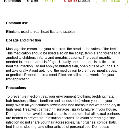
10 creams
€10.99
€59.18
€169.09
€109.91
ADD TO CART
Common use
Elimite is used to treat head lice and scabies.
Dosage and direction
Massage the cream into your skin from the head to the soles of the feet.
This medication should be used also on the scalp, temple and forehead if
applied to children, infants and geriatric patients. The usual quantity
needed to treat an adult is 30 gm. Usually one treatment is sufficient to
treat the infection. Do not apply to irritated skin, open cuts or wounds. Do
not take orally. Avoid getting of the medication to the nose, mouth, eyes,
or genitals. Repeat the treatment if lice are still seen a week after your
first application.
Precautions
To prevent reinfection treat your environment (clothing, bedding, hats,
hair brushes, pillows, furniture and accessories) when you treat your
body. Wash all your clothes, towels and bed linens in hot water and dry in
high heat. Treat with permethrin surfaces, spray furniture in your house.
During treatment avoid sexual contacts or be sure that all sexual partners
are treated to prevent re-infestation of crabs. To avoid spreading of the
infection do not share your hair accessories, hair brushes, combs, hats,
bed linens, clothing, and other articles of personal use. Do not use