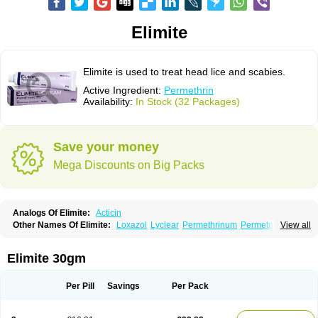
Elimite
Elimite is used to treat head lice and scabies.
Active Ingredient:
Permethrin
Availability:
In Stock (32 Packages)
Save your money
Mega Discounts on Big Packs
Analogs Of Elimite:
Acticin
Other Names Of Elimite:
Loxazol
Lyclear
Permethrinum
Permetrina
View all
Permite
Scabisan
Elimite 30gm
Per Pill
Savings
Per Pack