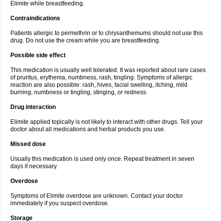
Elimite while breastfeeding.
Contraindications
Patients allergic to permethrin or to chrysanthemums should not use this
drug. Do not use the cream while you are breastfeeding.
Possible side effect
This medication is usually well tolerated. It was reported about rare cases
of pruritus, erythema, numbness, rash, tingling. Symptoms of allergic
reaction are also possible: rash, hives, facial swelling, itching, mild
burning, numbness or tingling, stinging, or redness.
Drug interaction
Elimite applied topically is not likely to interact with other drugs. Tell your
doctor about all medications and herbal products you use.
Missed dose
Usually this medication is used only once. Repeat treatment in seven
days if necessary.
Overdose
Symptoms of Elimite overdose are unknown. Contact your doctor
immediately if you suspect overdose.
Storage