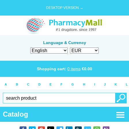
DESKTOP VERSION →
Language & Currency
Shopping cart:
0
items
€
0.00
A
B
C
D
E
F
G
H
I
J
K
L
Catalog