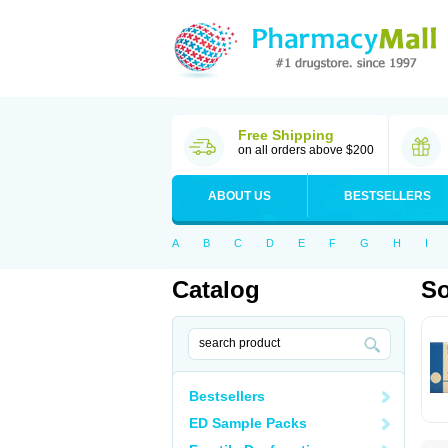
Free Shipping
on all orders above $200
ABOUT US
BESTSELLERS
A
B
C
D
E
F
G
H
I
Catalog
So
Bestsellers
ED Sample Packs