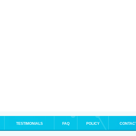
TESTIMONIALS
FAQ
POLICY
CONTAC