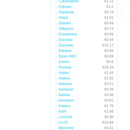
Cyklokapron
€2.12
Cytoxan
€1.2
Depakote
€0.74
Detrol
€1.01
Dilantin
€0.49
Diltiazem
€0.74
Dramamine
€0.59
Dulcolax
€0.44
Duphalac
€32.17
Eldepryl
€0.69
Epivir-HBV
€0.89
Exelon
€0.6
Flonase
€29.18
Haldol
€1.44
Hydrea
€1.55
Indinavir
€3.51
Isoniazid
€0.39
Kaletra
€4.08
Kemadrin
€0.81
Keppra
€1.78
Kytril
€1.88
Lamictal
€0.96
Liv 52
€24.68
Meclizine
€0.41