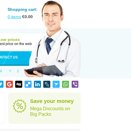
Shopping cart:
0
items
€
0.00
Low prices
est price on the web
NTACT US
X
Y
Z
Save your money
Mega Discounts on
Big Packs