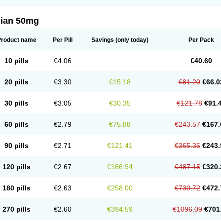
lian 50mg
Product name
Per Pill
Savings
(only today)
Per Pack
10 pills
€4.06
€40.60
20 pills
€3.30
€15.18
€81.20
€66.0
30 pills
€3.05
€30.35
€121.78
€91.
60 pills
€2.79
€75.88
€243.57
€167.
90 pills
€2.71
€121.41
€365.36
€243.
120 pills
€2.67
€166.94
€487.15
€320.
180 pills
€2.63
€258.00
€730.72
€472.
270 pills
€2.60
€394.59
€1096.09
€701