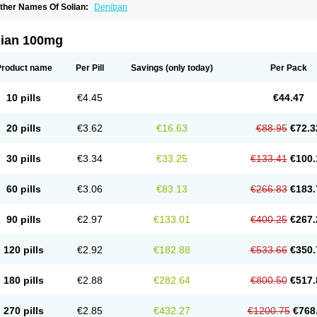
ther Names Of Solian:
Deniban
lian 100mg
Product name
Per Pill
Savings
(only today)
Per Pack
10 pills
€4.45
€44.47
20 pills
€3.62
€16.63
€88.95
€72.3
30 pills
€3.34
€33.25
€133.41
€100.
60 pills
€3.06
€83.13
€266.83
€183.
90 pills
€2.97
€133.01
€400.25
€267.
120 pills
€2.92
€182.88
€533.66
€350.
180 pills
€2.88
€282.64
€800.50
€517.
270 pills
€2.85
€432.27
€1200.75
€768