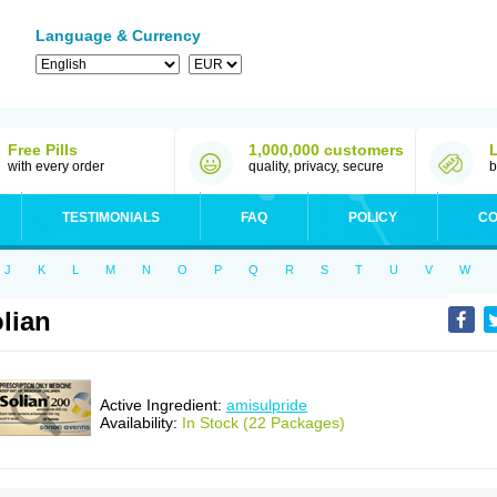
Language & Currency
Free Pills
1,000,000 customers
with every order
quality, privacy, secure
b
TESTIMONIALS
FAQ
POLICY
CO
J
K
L
M
N
O
P
Q
R
S
T
U
V
W
lian
Active Ingredient:
amisulpride
Availability:
In Stock (22 Packages)