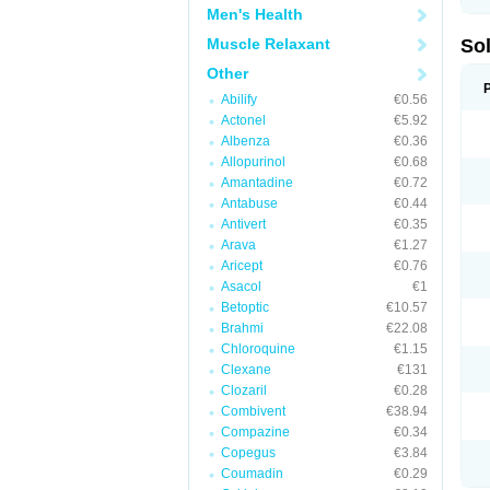
Men's Health
Muscle Relaxant
So
Other
Abilify
€0.56
Actonel
€5.92
Albenza
€0.36
Allopurinol
€0.68
Amantadine
€0.72
Antabuse
€0.44
Antivert
€0.35
Arava
€1.27
Aricept
€0.76
Asacol
€1
Betoptic
€10.57
Brahmi
€22.08
Chloroquine
€1.15
Clexane
€131
Clozaril
€0.28
Combivent
€38.94
Compazine
€0.34
Copegus
€3.84
Coumadin
€0.29