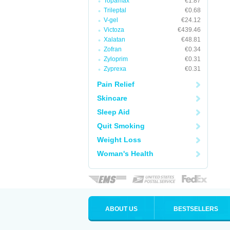
Topamax
€1.87
Trileptal
€0.68
V-gel
€24.12
Victoza
€439.46
Xalatan
€48.81
Zofran
€0.34
Zyloprim
€0.31
Zyprexa
€0.31
Pain Relief
Skincare
Sleep Aid
Quit Smoking
Weight Loss
Woman's Health
ABOUT US
BESTSELLERS