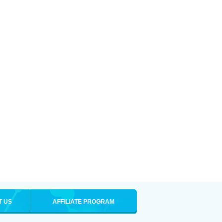
T US
AFFILIATE PROGRAM