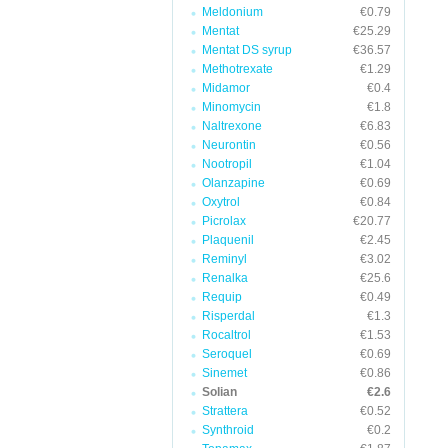
Meldonium
€0.79
Mentat
€25.29
Mentat DS syrup
€36.57
Methotrexate
€1.29
Midamor
€0.4
Minomycin
€1.8
Naltrexone
€6.83
Neurontin
€0.56
Nootropil
€1.04
Olanzapine
€0.69
Oxytrol
€0.84
Picrolax
€20.77
Plaquenil
€2.45
Reminyl
€3.02
Renalka
€25.6
Requip
€0.49
Risperdal
€1.3
Rocaltrol
€1.53
Seroquel
€0.69
Sinemet
€0.86
Solian
€2.6
Strattera
€0.52
Synthroid
€0.2