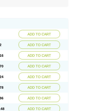
ADD TO CART
2
ADD TO CART
16
ADD TO CART
70
ADD TO CART
24
ADD TO CART
78
ADD TO CART
86
ADD TO CART
.48
ADD TO CART