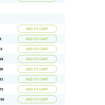
ADD TO CART
2
ADD TO CART
43
ADD TO CART
69
ADD TO CART
95
ADD TO CART
21
ADD TO CART
72
ADD TO CART
.50
ADD TO CART