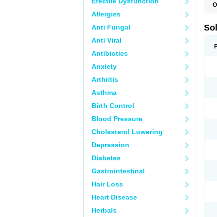
Erectile Dysfunction
O
Allergies
So
Anti Fungal
Anti Viral
Antibiotics
Anxiety
Arthritis
Asthma
Birth Control
Blood Pressure
Cholesterol Lowering
Depression
Diabetes
Gastrointestinal
Hair Loss
Heart Disease
Herbals