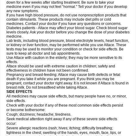
down for a few weeks after starting treatment. Be sure to take your
medicine even if you may not feel "normal." Tell your doctor if you develop
any new symptoms.
If you have high blood pressure, do not use nonprescription products that
contain stimulants. These products may include diet pills or cold
medicines. Contact your doctor if you have any questions or concerns.
Diabetes patients - Altace may affect your blood sugar. Check blood sugar
levels closely. Ask your doctor before you change the dose of your diabetes
medicine.
Lab tests, including blood pressure, blood electrolyte levels, heart function,
or kidney or liver function, may be performed while you use Altace. These
tests may be used to monitor your condition or check for side effects. Be
sure to keep all doctor and lab appointments.
Use Altace with caution in the elderly; they may be more sensitive to its
effects.
Altace should be used with extreme caution in children; safety and
effectiveness in children have not been confirmed.
Pregnancy and breast-feeding: Altace may cause birth defects or fetal
death if you take it while you are pregnant. If you think you may be
pregnant, contact your doctor right away. It is not known if Altace is found in
breast milk. Do not breastfeed while taking Altace.
SIDE EFFECTS
All medicines may cause side effects, but many people have no, or minor,
side effects.
Check with your doctor if any of these most common side effects persist
or become bothersome:
Cough; dizziness; headache; tiredness.
Seek medical attention right away if any of these severe side effects
occur:
Severe allergic reactions (rash; hives; itching; difficulty breathing;
tightness in the chest; swelling of the hands, eyes, mouth, face, lips, or