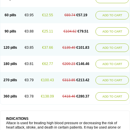
60 pills
€0.95
€12.55
€69.74
€57.19
ADD TO CART
90 pills
€0.88
€25.11
€104.62
€79.51
ADD TO CART
120 pills
€0.85
€37.66
€139.49
€101.83
ADD TO CART
180 pills
€0.81
€62.77
€209.23
€146.46
ADD TO CART
270 pills
€0.79
€100.43
€313.85
€213.42
ADD TO CART
360 pills
€0.78
€138.09
€418.46
€280.37
ADD TO CART
INDICATIONS
Altace is used for treating high blood pressure or decreasing the risk of
heart attack, stroke, and death in certain patients. It may be used alone or