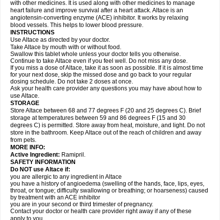
with other medicines. It is used along with other medicines to manage
heart failure and improve survival after a heart attack. Altace is an
angiotensin-converting enzyme (ACE) inhibitor. It works by relaxing
blood vessels. This helps to lower blood pressure.
INSTRUCTIONS
Use Altace as directed by your doctor.
Take Altace by mouth with or without food.
Swallow this tablet whole unless your doctor tells you otherwise.
Continue to take Altace even if you feel well. Do not miss any dose.
If you miss a dose of Altace, take it as soon as possible. If it is almost time
for your next dose, skip the missed dose and go back to your regular
dosing schedule. Do not take 2 doses at once.
Ask your health care provider any questions you may have about how to
use Altace.
STORAGE
Store Altace between 68 and 77 degrees F (20 and 25 degrees C). Brief
storage at temperatures between 59 and 86 degrees F (15 and 30
degrees C) is permitted. Store away from heat, moisture, and light. Do not
store in the bathroom. Keep Altace out of the reach of children and away
from pets.
MORE INFO:
Active Ingredient:
Ramipril.
SAFETY INFORMATION
Do NOT use Altace if:
you are allergic to any ingredient in Altace
you have a history of angioedema (swelling of the hands, face, lips, eyes,
throat, or tongue; difficulty swallowing or breathing; or hoarseness) caused
by treatment with an ACE inhibitor
you are in your second or third trimester of pregnancy.
Contact your doctor or health care provider right away if any of these
apply to you.