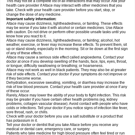
This may not be a complete list of all interactions that may occur. Ask your
health care provider if Altace may interact with other medicines that you
take. Check with your health care provider before you start, stop, or
change the dose of any medicine.
Important safety information:
Altace may cause dizziness, lightheadedness, or fainting. These effects
may be worse if you take it with alcohol or certain medicines. Use Altace
with caution. Do not drive or perform other possible unsafe tasks until you
know how you react to it.
Altace may cause dizziness, lightheadedness, or fainting; alcohol, hot
weather, exercise, or fever may increase these effects. To prevent them, sit
up or stand slowly, especially in the morning. Sit or lie down at the first sign
of any of these effects.
Altace may cause a serious side effect called angioedema. Contact your
doctor at once if you develop swelling of the hands, face, lips, eyes, throat,
or tongue; difficulty swallowing or breathing; or hoarseness.
Altace may not work as well in black patients. They may also be at greater
risk of side effects. Contact your doctor if your symptoms do not improve or
if they become worse.
Dehydration, excessive sweating, vomiting, or diarrhea may increase the
risk of low blood pressure. Contact your health care provider at once if any
of these occur.
Rarely, Altace may lower the ability of your body to fight infection. This risk
may be greater if you have certain other health problems (eg, kidney
problems, collagen vascular disease). Avoid contact with people who have
colds or infections. Tell your doctor if you notice signs of infection like fever,
sore throat, rash, or chills.
Check with your doctor before you use a salt substitute or a product that
has potassium in it.
Tell your doctor or dentist that you take Altace before you receive any
medical or dental care, emergency care, or surgery.
Patients who take medicine for high blood pressure often feel tired or run