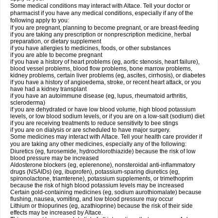
Some medical conditions may interact with Altace. Tell your doctor or
pharmacist if you have any medical conditions, especially if any of the
following apply to you:
if you are pregnant, planning to become pregnant, or are breast-feeding
if you are taking any prescription or nonprescription medicine, herbal
preparation, or dietary supplement
if you have allergies to medicines, foods, or other substances
if you are able to become pregnant
if you have a history of heart problems (eg, aortic stenosis, heart failure),
blood vessel problems, blood flow problems, bone marrow problems,
kidney problems, certain liver problems (eg, ascites, cirrhosis), or diabetes
if you have a history of angioedema, stroke, or recent heart attack, or you
have had a kidney transplant
if you have an autoimmune disease (eg, lupus, rheumatoid arthritis,
scleroderma)
if you are dehydrated or have low blood volume, high blood potassium
levels, or low blood sodium levels, or if you are on a low-salt (sodium) diet
if you are receiving treatments to reduce sensitivity to bee stings
if you are on dialysis or are scheduled to have major surgery.
Some medicines may interact with Altace. Tell your health care provider if
you are taking any other medicines, especially any of the following:
Diuretics (eg, furosemide, hydrochlorothiazide) because the risk of low
blood pressure may be increased
Aldosterone blockers (eg, eplerenone), nonsteroidal anti-inflammatory
drugs (NSAIDs) (eg, ibuprofen), potassium-sparing diuretics (eg,
spironolactone, triamterene), potassium supplements, or trimethoprim
because the risk of high blood potassium levels may be increased
Certain gold-containing medicines (eg, sodium aurothiomalate) because
flushing, nausea, vomiting, and low blood pressure may occur
Lithium or thiopurines (eg, azathioprine) because the risk of their side
effects may be increased by Altace.