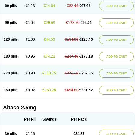
60 pills
€1.13
€14.84
€82.46
€67.62
ADD TO CART
90 pills
€1.04
€29.69
€123.70
€94.01
ADD TO CART
120 pills
€1.00
€44.53
€164.93
€120.40
ADD TO CART
180 pills
€0.96
€74.22
€247.40
€173.18
ADD TO CART
270 pills
€0.93
€118.75
€371.10
€252.35
ADD TO CART
360 pills
€0.92
€163.28
€494.80
€331.52
ADD TO CART
Altace 2.5mg
Per Pill
Savings
Per Pack
30 pills
€1.16
€34.87
ADD TO CART