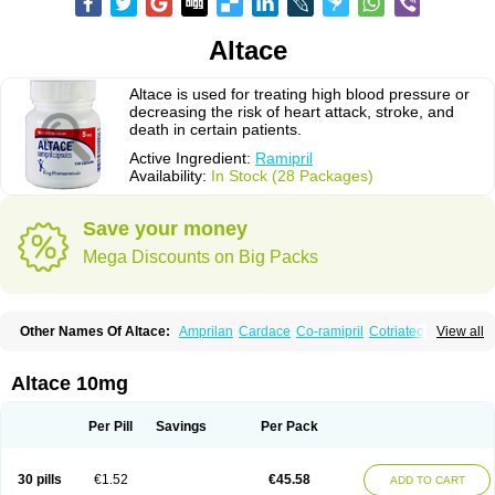
Altace
Altace is used for treating high blood pressure or
decreasing the risk of heart attack, stroke, and
death in certain patients.
Active Ingredient:
Ramipril
Availability:
In Stock (28 Packages)
Save your money
Mega Discounts on Big Packs
Other Names Of Altace:
Amprilan
Cardace
Co-ramipril
Cotriatec
Delix
View all
Delix plus
Hartil hct
Hypren plus
Idroquark
Lannapril plus
Meramyl
Piramil
Pramace
Ramace
Ramasar
Rami-q comp
Ramibasics
Ramicard
Ramiclair
Ramicomp
Ramicor
Ramifin
Ramigamma
Ramilich
Ramimed
Altace 10mg
Ramiplus
Ramiprilum
Ramivik-h
Ramiwin hct
Ramzid
Ranid
Triatec
Tritace
Tritazide
Vesdil
Vivace plus
Per Pill
Savings
Per Pack
30 pills
€1.52
€45.58
ADD TO CART