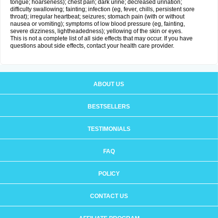
tongue; hoarseness); chest pain; dark urine; decreased urination;
difficulty swallowing; fainting; infection (eg, fever, chills, persistent sore
throat); irregular heartbeat; seizures; stomach pain (with or without
nausea or vomiting); symptoms of low blood pressure (eg, fainting,
severe dizziness, lightheadedness); yellowing of the skin or eyes.
This is not a complete list of all side effects that may occur. If you have
questions about side effects, contact your health care provider.
ABOUT US
BESTSELLERS
TESTIMONIALS
FAQ
POLICY
CONTACT US