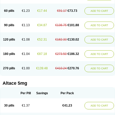
60 pills
€1.23
€17.44
€91.17
€73.73
ADD TO CART
90 pills
€1.13
€34.87
€136.75
€101.88
ADD TO CART
120 pills
€1.08
€52.31
€182.33
€130.02
ADD TO CART
180 pills
€1.04
€87.18
€273.50
€186.32
ADD TO CART
270 pills
€1.00
€139.48
€410.24
€270.76
ADD TO CART
Altace 5mg
Per Pill
Savings
Per Pack
30 pills
€1.37
€41.23
ADD TO CART