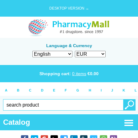
DESKTOP VERSION →
Language & Currency
Shopping cart:
0
items
€
0.00
A
B
C
D
E
F
G
H
I
J
K
L
Catalog