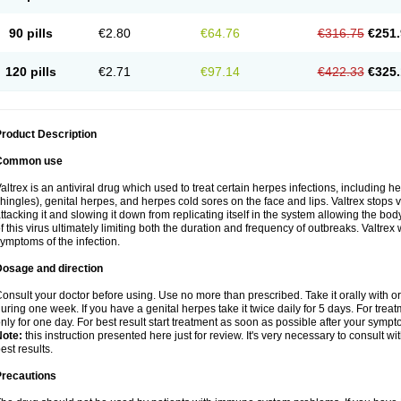
90 pills
€2.80
€64.76
€316.75
€251.
120 pills
€2.71
€97.14
€422.33
€325.
roduct Description
Common use
altrex is an antiviral drug which used to treat certain herpes infections, including 
hingles), genital herpes, and herpes cold sores on the face and lips. Valtrex stops 
ttacking it and slowing it down from replicating itself in the system allowing the bod
f this virus ultimately limiting both the duration and frequency of outbreaks. Valtrex w
ymptoms of the infection.
Dosage and direction
onsult your doctor before using. Use no more than prescribed. Take it orally with or
uring one week. If you have a genital herpes take it twice daily for 5 days. For treat
nly for one day. For best result start treatment as soon as possible after your sympt
Note:
this instruction presented here just for review. It's very necessary to consult wi
est results.
Precautions