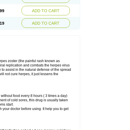
99
ADD TO CART
19
ADD TO CART
herpes zoster (the painful rash known as
viral replication and combats the herpes virus
y to assist in the natural defense of the spread
ill not cure herpes, it just lessens the
 without food every 8 hours ( 3 times a day)
ment of cold sores, this drug is usually taken
oms start.
th your doctor before using. It help you to get