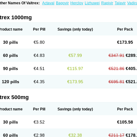
ther Names Of Valtrex:
Actaval
Bagovir
Herclov
Lizhuwei
Rapivir
Talavir
Vadir
alcyclor
Valherpes
Valpridol
Valvir
Valvirex
Valztrex
Viramixal
Viranet
Virval
Zeli
ltrex 1000mg
Product name
Per Pill
Savings
(only today)
Per Pack
30 pills
€5.80
€173.95
60 pills
€4.83
€57.99
€347.91
€289.
90 pills
€4.51
€115.97
€521.86
€405.
120 pills
€4.35
€173.95
€695.81
€521.
ltrex 500mg
Product name
Per Pill
Savings
(only today)
Per Pack
30 pills
€3.52
€105.58
60 pills
€2.98
€32.38
€211.17
€178.