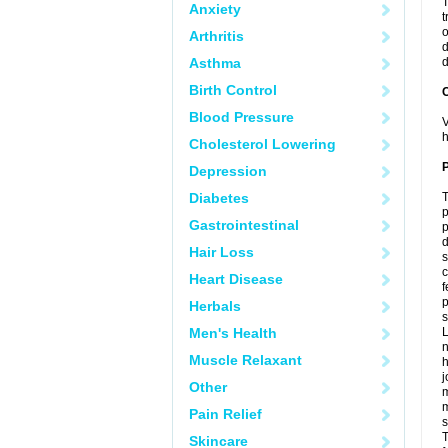
T
Anxiety
t
o
Arthritis
d
Asthma
d
Birth Control
C
Blood Pressure
V
h
Cholesterol Lowering
P
Depression
Diabetes
T
p
Gastrointestinal
p
d
Hair Loss
s
c
Heart Disease
f
p
Herbals
s
Men's Health
L
n
Muscle Relaxant
h
j
Other
m
m
Pain Relief
s
T
Skincare