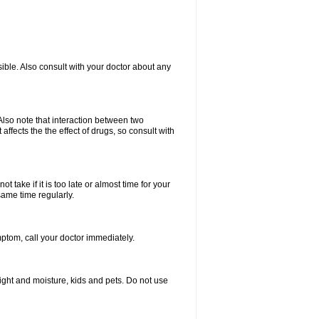
ible. Also consult with your doctor about any
lso note that interaction between two
ffects the the effect of drugs, so consult with
 take if it is too late or almost time for your
same time regularly.
tom, call your doctor immediately.
ght and moisture, kids and pets. Do not use