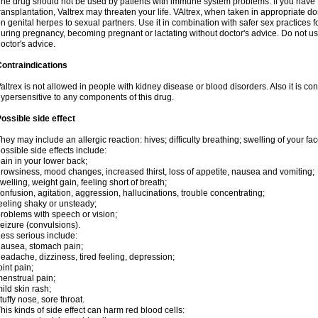
he drug should not be used by patients with immune system problems. If you have 
ransplantation, Valtrex may threaten your life. VAltrex, when taken in appropriate d
n genital herpes to sexual partners. Use it in combination with safer sex practices f
uring pregnancy, becoming pregnant or lactating without doctor's advice. Do not us
octor's advice.
ontraindications
altrex is not allowed in people with kidney disease or blood disorders. Also it is c
ypersensitive to any components of this drug.
ossible side effect
hey may include an allergic reaction: hives; difficulty breathing; swelling of your face
ossible side effects include:
ain in your lower back;
rowsiness, mood changes, increased thirst, loss of appetite, nausea and vomiting;
welling, weight gain, feeling short of breath;
onfusion, agitation, aggression, hallucinations, trouble concentrating;
eeling shaky or unsteady;
roblems with speech or vision;
eizure (convulsions).
ess serious include:
ausea, stomach pain;
eadache, dizziness, tired feeling, depression;
oint pain;
enstrual pain;
ild skin rash;
tuffy nose, sore throat.
his kinds of side effect can harm red blood cells: