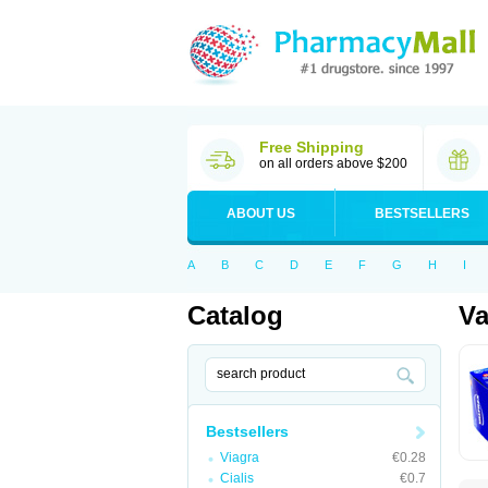
Free Shipping
on all orders above $200
ABOUT US
BESTSELLERS
A
B
C
D
E
F
G
H
I
Catalog
Va
Bestsellers
Viagra
€0.28
Cialis
€0.7