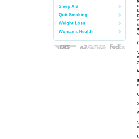
f
Sleep Aid
r
b
Quit Smoking
p
w
Weight Loss
u
I
Woman's Health
s
D
V
m
y
I
n
S
S
a