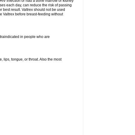
HIV infection or had a bone marrow or kidney
oses each day, can reduce the risk of passing
or best result. Valtrex should not be used
e Valtrex before breast-feeding without
ontraindicated in people who are
, lips, tongue, or throat. Also the most