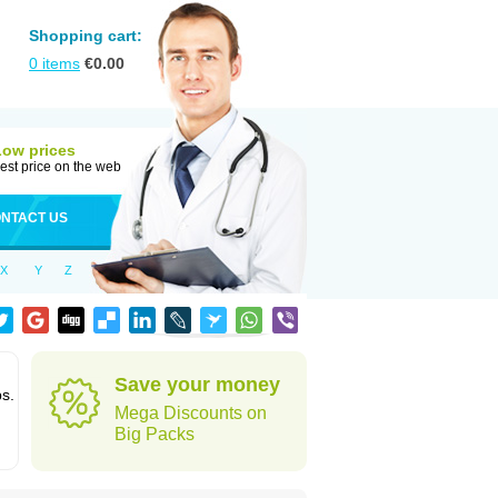
Shopping cart:
0
items
€
0.00
Low prices
est price on the web
NTACT US
X
Y
Z
Save your money
ps.
Mega Discounts on
Big Packs