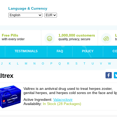
Language & Currency
Free Pills
1,000,000 customers
with every order
quality, privacy, secure
b
TESTIMONIALS
FAQ
POLICY
CO
J
K
L
M
N
O
P
Q
R
S
T
U
V
W
ltrex
Valtrex is an antiviral drug used to treat herpes zoster,
genital herpes, and herpes cold sores on the face and li
Active Ingredient:
Valacyclovir
Availability:
In Stock (28 Packages)