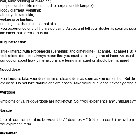
ever, easy bruising or bleeding;
ed spots on the skin (not related to herpes or chickenpox);
loody diarrhea, vomiting;
ale or yellowed skin;
eakness or fainting;
rinating less than usual or not at all.
f you experience one of them stop using Valtrex and tell your doctor as soon as poss
ide effect that seems unusual.
rug interaction
altrex interact with Probenecid (Benemid) and cimetidine (Tagamet, Tagamet HB). A
edications does not always mean that you must stop taking one of them. As usual it a
our doctor about how it interactions are being managed or should be managed.
Missed dose
f you forgot to take your dose in time, please do it as soon as you remember. But do not
ext dose. Do not take double or extra doses. Take your usual dose next day at the 
Overdose
ymptoms of Valtrex overdose are not known. So if you experience any unusual symp
Storage
tore at room temperature between 59-77 degrees F (15-25 degrees C) away from li
fter expiration term.
Disclaimer