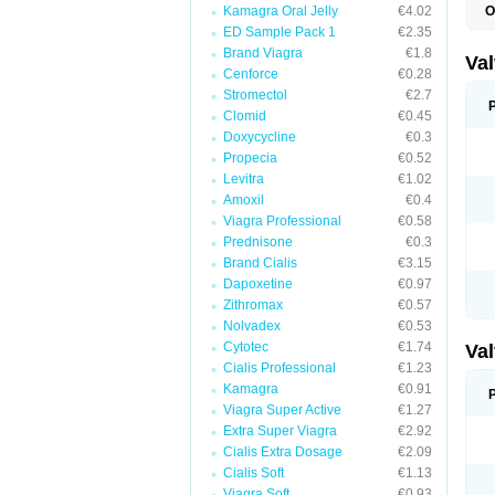
Kamagra Oral Jelly
€4.02
O
V
ED Sample Pack 1
€2.35
Brand Viagra
€1.8
Va
Cenforce
€0.28
Stromectol
€2.7
Clomid
€0.45
Doxycycline
€0.3
Propecia
€0.52
Levitra
€1.02
Amoxil
€0.4
Viagra Professional
€0.58
Prednisone
€0.3
Brand Cialis
€3.15
Dapoxetine
€0.97
Zithromax
€0.57
Nolvadex
€0.53
Cytotec
€1.74
Va
Cialis Professional
€1.23
Kamagra
€0.91
Viagra Super Active
€1.27
Extra Super Viagra
€2.92
Cialis Extra Dosage
€2.09
Cialis Soft
€1.13
Viagra Soft
€0.93