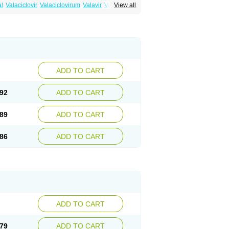
al
Valaciclovir
Valaciclovirum
Valavir
Valcivir
View all
trex
Zeltrix
Zosvir
ADD TO CART
92
ADD TO CART
89
ADD TO CART
86
ADD TO CART
ADD TO CART
79
ADD TO CART