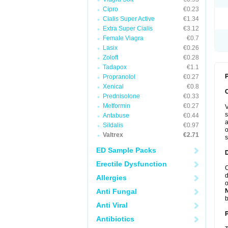
Cipro
€0.23
Cialis Super Active
€1.34
Extra Super Cialis
€3.12
Female Viagra
€0.7
Lasix
€0.26
Zoloft
€0.28
Tadapox
€1.1
P
Propranolol
€0.27
Xenical
€0.8
Prednisolone
€0.33
Metformin
€0.27
V
s
Antabuse
€0.44
a
Sildalis
€0.97
o
Valtrex
€2.71
s
ED Sample Packs
Erectile Dysfunction
C
d
Allergies
o
Anti Fungal
b
Anti Viral
Antibiotics