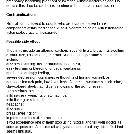
pregnancy, becoming pregnant or lactating without doctor's advice. Do
not use this drug before breast-feeding without doctor's permission.
Contraindications
Nizoral is not allowed to people who are hypersensitive to any
components of this medication. Also it is contraindicated with terfenadine,
astemizole, triazolam, cisapride.
Possible side effect
They may include an allergic reaction: hives; difficulty breathing; swelling
of your face, lips, tongue, or throat. Also the most possible side effects
include:
dizziness, fainting, fast or pounding heartbeat;
easy bruising or bleeding, unusual weakness;
numbness or tingly feeling;
severe depression, confusion, or thoughts of hurting yourself; or
nausea, stomach pain, low fever, loss of appetite, weakness, dark urine,
clay-colored stools, jaundice (yellowing of the skin or eyes).
Less serious include:
mild nausea, vomiting, or stomach pain;
mild itching or skin rash;
headache;
dizziness;
breast swelling; or
impotence or loss of interest in sex.
If you experience one of them stop using Nizoral and tell your doctor as
soon as possible. Also consult with your doctor about any side effect that
seems unusual.