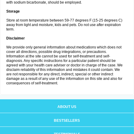
with sodium bicarbonate, should be employed.
Storage
Store at room temperature between 59-77 degrees F (15-25 degrees C)
away from light and moisture, kids and pets. Do not use after expiration
term.
Disclaimer
We provide only general information about medications which does not
cover all directions, possible drug integrations, or precautions.
Information at the site cannot be used for self-treatment and self-
diagnosis. Any specific instructions for a particular patient should be
agreed with your health care adviser or doctor in charge of the case. We
disclaim reliability of this information and mistakes it could contain. We
are not responsible for any direct, indirect, special or other indirect
damage as a result of any use of the information on this site and also for
consequences of self-treatment.
ABOUT US
BESTSELLERS