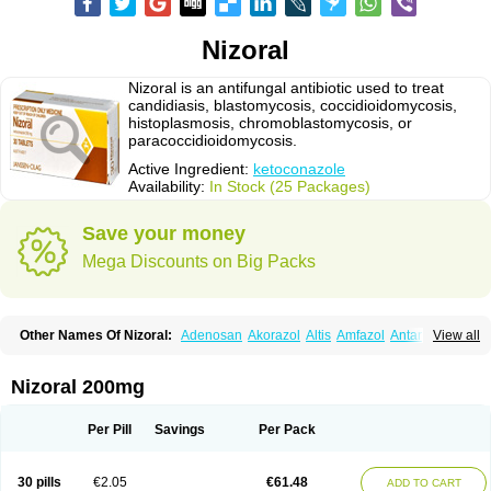
Nizoral
Nizoral is an antifungal antibiotic used to treat
candidiasis, blastomycosis, coccidioidomycosis,
histoplasmosis, chromoblastomycosis, or
paracoccidioidomycosis.
Active Ingredient:
ketoconazole
Availability:
In Stock (25 Packages)
Save your money
Mega Discounts on Big Packs
Other Names Of Nizoral:
Adenosan
Akorazol
Altis
Amfazol
Antanazol
View all
Aquarius
Arcolan
Arcolane
Asquam
Beatoconazole
Biogel
Botaderm
C-86 crema
Candiderm
Candoral
Capel
Cetohexal
Cetonax
Cetonil
Cezolin
Chemicon
Clarazole
Conazol
Daktagold
Daktarin
Dancel
Nizoral 200mg
Danruf shampoo
Dantazol
Derm-keta
Dermaral
Dexazol
Dezor
Diazon
Dikoven
Docketoral
Ebersept
Eumicel
Extina
Faction
Fangan
Fazol
Fexazol
Fitonal
Flidaphen
Formyco
Freetop
Funazole
Fundan
Funet
Per Pill
Savings
Per Pack
Fungarest
Fungasol
Fungazol
Fungicide
Funginoc
Fungipan
Fungium
Fungoral
Fungores
Grenfung
Ilgem
Ilggem
Interzol
Keduo
Kefungin
Kenazol
Kenazole
Ketazol
Keto-cure
Ketobifan
Ketocon
Ketoconazol
30 pills
€2.05
€61.48
ADD TO CART
Ketoconazolo
Ketoconazolum
Ketodar
Ketoderm
Ketofun
Ketofungol