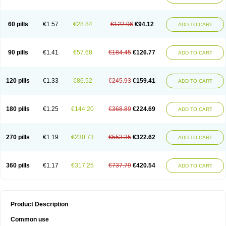
Ketogel
Ketoisdin
Ketokonazol
Ketolef
Ketomed
Ketomicol
Ketonazol
Ketonova
Ketopamin
Ketopine
Keto plus
Ketoral
Ketoskin
Ketoson
Ketospor
Ketostin
Ketovid
Ketowest
Ketozal
Ketozol
Ketozole
Ketrozol
60 pills
€1.57
€28.84
€122.96
€94.12
ADD TO CART
Ketzole
Kezol
Kezole
Kezoral
Konaderm
Konaturil
Konazol
Krefin
Kuric
Kuriderm
Larry
Libroman
Liondox
Livarole
Lizovag
Medezol
Micoral
Micosin
Micoticum
Muzoral
Mycoderm
Mycofebrin
Mycoral
Mycoseb
Mycosoral
Mycozid
Nastil
Neo-egmol
Nicozone
Ninazol
Nitrazen
Nizale
90 pills
€1.41
€57.68
€184.45
€126.77
ADD TO CART
Nizcrème
Nizshampoo
Noell
Nofung
Norclear
Nyoxep
Onofin-k
Orifungal
Oronazol
Oxonazol
Panfungol
Pelikair
Perative
Philazone
Phytoral
Pristine
Pristinex
Profungal
Quadion
Rapamic
Remecon
Sebizole
Sioconazol
Socosep
Solinfec
Soridermal
Sostatin
Sporex
120 pills
€1.33
€86.52
€245.93
€159.41
ADD TO CART
Sporum
Stada k
Tedol
Termizol
Terzolin
Thicazol
Tiniazol
Tinuvin
Tiracaspa
Triatop
Tructum
Wizol
Xolegel
Yucomy
Zoloral
Zoxinat
180 pills
€1.25
€144.20
€368.89
€224.69
ADD TO CART
270 pills
€1.19
€230.73
€553.35
€322.62
ADD TO CART
360 pills
€1.17
€317.25
€737.79
€420.54
ADD TO CART
Product Description
Common use