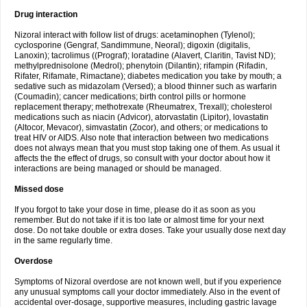
Drug interaction
Nizoral interact with follow list of drugs: acetaminophen (Tylenol);
cyclosporine (Gengraf, Sandimmune, Neoral); digoxin (digitalis,
Lanoxin); tacrolimus ((Prograf); loratadine (Alavert, Claritin, Tavist ND);
methylprednisolone (Medrol); phenytoin (Dilantin); rifampin (Rifadin,
Rifater, Rifamate, Rimactane); diabetes medication you take by mouth; a
sedative such as midazolam (Versed); a blood thinner such as warfarin
(Coumadin); cancer medications; birth control pills or hormone
replacement therapy; methotrexate (Rheumatrex, Trexall); cholesterol
medications such as niacin (Advicor), atorvastatin (Lipitor), lovastatin
(Altocor, Mevacor), simvastatin (Zocor), and others; or medications to
treat HIV or AIDS. Also note that interaction between two medications
does not always mean that you must stop taking one of them. As usual it
affects the the effect of drugs, so consult with your doctor about how it
interactions are being managed or should be managed.
Missed dose
If you forgot to take your dose in time, please do it as soon as you
remember. But do not take if it is too late or almost time for your next
dose. Do not take double or extra doses. Take your usually dose next day
in the same regularly time.
Overdose
Symptoms of Nizoral overdose are not known well, but if you experience
any unusual symptoms call your doctor immediately. Also in the event of
accidental over-dosage, supportive measures, including gastric lavage