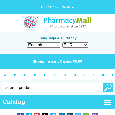
DESKTOP VERSION →
Language & Currency
Shopping cart:
0
items
€
0.00
A
B
C
D
E
F
G
H
I
J
K
L
Catalog