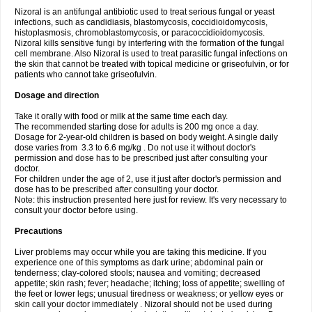
Nizoral is an antifungal antibiotic used to treat serious fungal or yeast
infections, such as candidiasis, blastomycosis, coccidioidomycosis,
histoplasmosis, chromoblastomycosis, or paracoccidioidomycosis.
Nizoral kills sensitive fungi by interfering with the formation of the fungal
cell membrane. Also Nizoral is used to treat parasitic fungal infections on
the skin that cannot be treated with topical medicine or griseofulvin, or for
patients who cannot take griseofulvin.
Dosage and direction
Take it orally with food or milk at the same time each day.
The recommended starting dose for adults is 200 mg once a day.
Dosage for 2-year-old children is based on body weight. A single daily
dose varies from 3.3 to 6.6 mg/kg . Do not use it without doctor's
permission and dose has to be prescribed just after consulting your
doctor.
For children under the age of 2, use it just after doctor's permission and
dose has to be prescribed after consulting your doctor.
Note: this instruction presented here just for review. It's very necessary to
consult your doctor before using.
Precautions
Liver problems may occur while you are taking this medicine. If you
experience one of this symptoms as dark urine; abdominal pain or
tenderness; clay-colored stools; nausea and vomiting; decreased
appetite; skin rash; fever; headache; itching; loss of appetite; swelling of
the feet or lower legs; unusual tiredness or weakness; or yellow eyes or
skin call your doctor immediately . Nizoral should not be used during