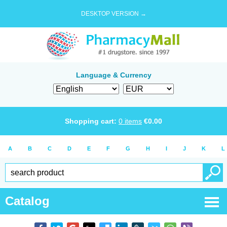
DESKTOP VERSION →
Language & Currency
Shopping cart:
0
items
€
0.00
A
B
C
D
E
F
G
H
I
J
K
L
Catalog