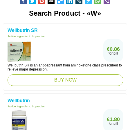
Search Product - «W»
Wellbutrin SR
Active ingredient:
bupropion
€0.86
for pill
Wellbutrin SR is an antidepressant from aminoketone class prescribed to
relieve major depression.
BUY NOW
Wellbutrin
Active ingredient:
bupropion
€1.80
for pill