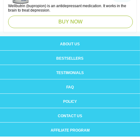
Wellbutrin (bupropion) is an antidepressant medication. It works in the
brain to treat depression.
BUY NOW
ABOUT US
BESTSELLERS
TESTIMONIALS
FAQ
POLICY
CONTACT US
AFFILIATE PROGRAM