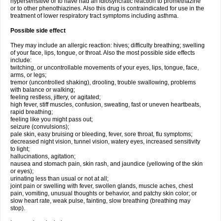
hypersensitive or to have had an idiosyncratic reaction to promethazine
or to other phenothiazines. Also this drug is contraindicated for use in the
treatment of lower respiratory tract symptoms including asthma.
Possible side effect
They may include an allergic reaction: hives; difficulty breathing; swelling
of your face, lips, tongue, or throat. Also the most possible side effects
include:
twitching, or uncontrollable movements of your eyes, lips, tongue, face,
arms, or legs;
tremor (uncontrolled shaking), drooling, trouble swallowing, problems
with balance or walking;
feeling restless, jittery, or agitated;
high fever, stiff muscles, confusion, sweating, fast or uneven heartbeats,
rapid breathing;
feeling like you might pass out;
seizure (convulsions);
pale skin, easy bruising or bleeding, fever, sore throat, flu symptoms;
decreased night vision, tunnel vision, watery eyes, increased sensitivity
to light;
hallucinations, agitation;
nausea and stomach pain, skin rash, and jaundice (yellowing of the skin
or eyes);
urinating less than usual or not at all;
joint pain or swelling with fever, swollen glands, muscle aches, chest
pain, vomiting, unusual thoughts or behavior, and patchy skin color; or
slow heart rate, weak pulse, fainting, slow breathing (breathing may
stop).