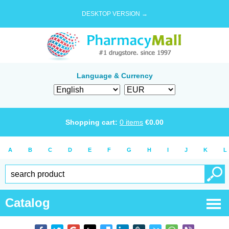
DESKTOP VERSION →
Language & Currency
Shopping cart:
0
items
€
0.00
A
B
C
D
E
F
G
H
I
J
K
L
Catalog