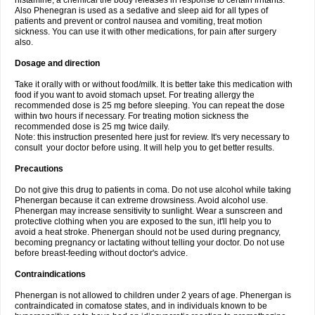
histamine, a chemical the body releases in response to certain irritants.
Also Phenegran is used as a sedative and sleep aid for all types of
patients and prevent or control nausea and vomiting, treat motion
sickness. You can use it with other medications, for pain after surgery
also.
Dosage and direction
Take it orally with or without food/milk. It is better take this medication with
food if you want to avoid stomach upset. For treating allergy the
recommended dose is 25 mg before sleeping. You can repeat the dose
within two hours if necessary. For treating motion sickness the
recommended dose is 25 mg twice daily.
Note: this instruction presented here just for review. It's very necessary to
consult your doctor before using. It will help you to get better results.
Precautions
Do not give this drug to patients in coma. Do not use alcohol while taking
Phenergan because it can extreme drowsiness. Avoid alcohol use.
Phenergan may increase sensitivity to sunlight. Wear a sunscreen and
protective clothing when you are exposed to the sun, it'll help you to
avoid a heat stroke. Phenergan should not be used during pregnancy,
becoming pregnancy or lactating without telling your doctor. Do not use
before breast-feeding without doctor's advice.
Contraindications
Phenergan is not allowed to children under 2 years of age. Phenergan is
contraindicated in comatose states, and in individuals known to be