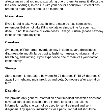
always mean that you must stop taking one of them. As usual it affects the
the effect of drugs, so consult with your doctor about how it interactions
are being managed or should be managed.
Missed dose
If you forgot to take your dose in time, please do it as soon as you
remember. But do not take if it is too late or almost time for your next
dose. Do not take double or extra doses. Take your usually dose next day
in the same regularly time.
Overdose
Symptoms of Phenergan overdose may include: severe drowsiness,
dizziness, dry mouth, large pupils, flushing, nausea, vomiting, shallow
breathing, and fainting. If you experience one of them call your doctor
immediately.
Storage
Store at room temperature between 59-77 degrees F (15-25 degrees C)
away from light and moisture, kids and pets. Do not use after expiration
term.
Disclaimer
We provide only general information about medications which does not
cover all directions, possible drug integrations, or precautions.
Information at the site cannot be used for self-treatment and self-
diagnosis. Any specific instructions for a particular patient should be