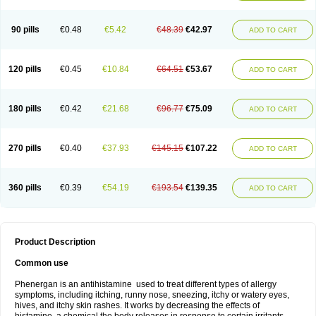
90 pills
€0.48
€5.42
€48.39
€42.97
ADD TO CART
120 pills
€0.45
€10.84
€64.51
€53.67
ADD TO CART
180 pills
€0.42
€21.68
€96.77
€75.09
ADD TO CART
270 pills
€0.40
€37.93
€145.15
€107.22
ADD TO CART
360 pills
€0.39
€54.19
€193.54
€139.35
ADD TO CART
Product Description
Common use
Phenergan is an antihistamine used to treat different types of allergy
symptoms, including itching, runny nose, sneezing, itchy or watery eyes,
hives, and itchy skin rashes. It works by decreasing the effects of