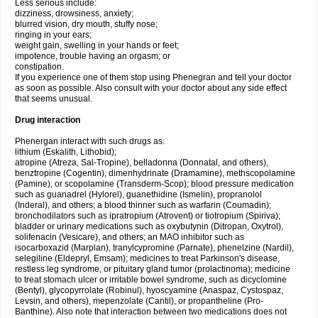
Less serious include:
dizziness, drowsiness, anxiety;
blurred vision, dry mouth, stuffy nose;
ringing in your ears;
weight gain, swelling in your hands or feet;
impotence, trouble having an orgasm; or
constipation.
If you experience one of them stop using Phenegran and tell your doctor
as soon as possible. Also consult with your doctor about any side effect
that seems unusual.
Drug interaction
Phenergan interact with such drugs as:
lithium (Eskalith, Lithobid);
atropine (Atreza, Sal-Tropine), belladonna (Donnatal, and others),
benztropine (Cogentin), dimenhydrinate (Dramamine), methscopolamine
(Pamine), or scopolamine (Transderm-Scop); blood pressure medication
such as guanadrel (Hylorel), guanethidine (Ismelin), propranolol
(Inderal), and others; a blood thinner such as warfarin (Coumadin);
bronchodilators such as ipratropium (Atrovent) or tiotropium (Spiriva);
bladder or urinary medications such as oxybutynin (Ditropan, Oxytrol),
solifenacin (Vesicare), and others; an MAO inhibitor such as
isocarboxazid (Marplan), tranylcypromine (Parnate), phenelzine (Nardil),
selegiline (Eldepryl, Emsam); medicines to treat Parkinson's disease,
restless leg syndrome, or pituitary gland tumor (prolactinoma); medicine
to treat stomach ulcer or irritable bowel syndrome, such as dicyclomine
(Bentyl), glycopyrrolate (Robinul), hyoscyamine (Anaspaz, Cystospaz,
Levsin, and others), mepenzolate (Cantil), or propantheline (Pro-
Banthine). Also note that interaction between two medications does not