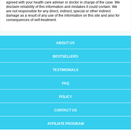
agreed with your health care adviser or doctor in charge of the case. We
disclaim reliability of this information and mistakes it could contain. We
are not responsible for any direct, indirect, special or other indirect
damage as a result of any use of the information on this site and also for
consequences of self-treatment.
ABOUT US
BESTSELLERS
TESTIMONIALS
FAQ
POLICY
CONTACT US
AFFILIATE PROGRAM