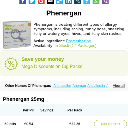
Phenergan
Phenergan is treating different types of allergy
symptoms, including itching, runny nose, sneezing,
itchy or watery eyes, hives, and itchy skin rashes.
Active Ingredient:
Promethazine
Availability:
In Stock (17 Packages)
Save your money
Mega Discounts on Big Packs
Other Names Of Phenergan:
Allersoothe
Anergan
Antiallersin
Anvomin
View all
Atosil
Avomine
Closin
Diphergan
Diprazinum
Fargan
Farganesse
Fenazil
Fenazin
Fenazine
Fenergan
Frinova
Hiberna
Histabil
Histaloc
Histantil
Histazin
Histerzin
Insomn-eze
Lenazine
Lergigan
Lilly
Phenergan 25mg
Nufapreg
Otosil
Pamergan
Phenadoz
Phenerex
Phenerzine
Phergan
Pipolphen
Polfergan
Proazamine chloride
Procodin
Prohist
Promacot
Promadryl
Promargan
Promergan
Prometazina
Promethacon
Per Pill
Savings
Per Pack
Promethazin
Promethazinum
Promethegan
Promezin
Promodin
Proneurin
Prorex
Prothazin
Prothazine
Prothiazine
Prozin
Psicosoma
Pyrethia
Receptozine
Romergan
Shogan
Synvomin
Titanox
Tixylix
60 pills
€0.54
€32.26
ADD TO CART
Tixylix linctus
V-gan
Vegetamin a