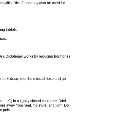
ondylitis. Diclofenac may also be used for
mg tablets.
enac.
IDs). Diclofenac works by reducing hormones
your next dose, skip the missed dose and go
s C) in a tightly closed container. Brief
ore away from heat, moisture, and light. Do
m pets.