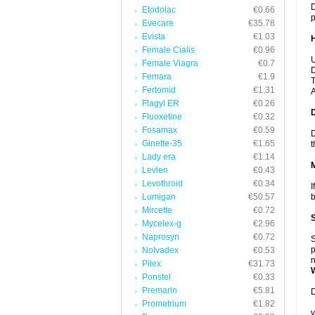
D
Etodolac
€0.66
p
Evecare
€35.78
Evista
€1.03
Female Cialis
€0.96
U
Female Viagra
€0.7
D
Femara
€1.9
T
Fertomid
€1.31
A
Flagyl ER
€0.26
Fluoxetine
€0.32
Fosamax
€0.59
D
Ginette-35
€1.65
t
Lady era
€1.14
Levlen
€0.43
Levothroid
€0.34
I
Lumigan
€50.57
b
Mircette
€0.72
Mycelex-g
€2.96
Naprosyn
€0.72
S
p
Nolvadex
€0.53
n
Pilex
€31.73
Ponstel
€0.33
Premarin
€5.81
D
Prometrium
€1.82
y