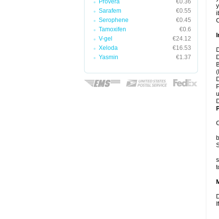
Provera
€0.36
y
Sarafem
€0.55
i
Serophene
€0.45
C
Tamoxifen
€0.6
I
V-gel
€24.12
Xeloda
€16.53
D
Yasmin
€1.37
D
B
(
D
P
u
D
P
C
b
S
s
t
D
I