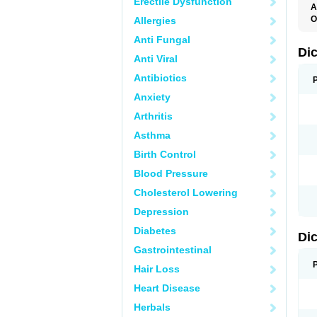
Erectile Dysfunction
A
O
Allergies
A
Anti Fungal
A
B
Di
Anti Viral
C
C
Antibiotics
D
D
Anxiety
D
D
Arthritis
Di
D
Asthma
D
D
Birth Control
D
D
Blood Pressure
D
D
Cholesterol Lowering
D
D
Depression
E
F
Diabetes
Di
F
F
Gastrointestinal
F
I
Hair Loss
J
K
Heart Disease
L
Herbals
M
N