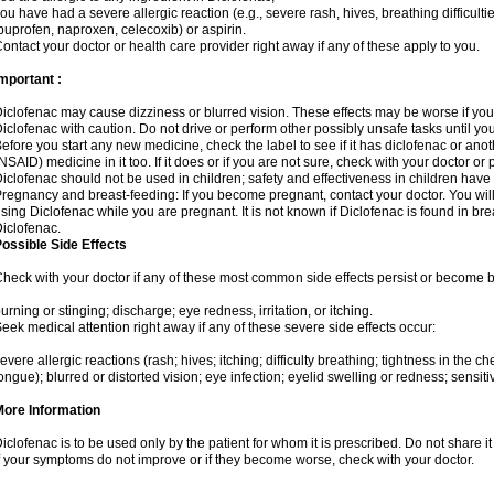
ou have had a severe allergic reaction (e.g., severe rash, hives, breathing difficulti
buprofen, naproxen, celecoxib) or aspirin.
ontact your doctor or health care provider right away if any of these apply to you.
mportant :
iclofenac may cause dizziness or blurred vision. These effects may be worse if you 
iclofenac with caution. Do not drive or perform other possibly unsafe tasks until yo
efore you start any new medicine, check the label to see if it has diclofenac or ano
NSAID) medicine in it too. If it does or if you are not sure, check with your doctor or
iclofenac should not be used in children; safety and effectiveness in children have
regnancy and breast-feeding: If you become pregnant, contact your doctor. You will 
sing Diclofenac while you are pregnant. It is not known if Diclofenac is found in bre
iclofenac.
ossible Side Effects
heck with your doctor if any of these most common side effects persist or become
urning or stinging; discharge; eye redness, irritation, or itching.
eek medical attention right away if any of these severe side effects occur:
evere allergic reactions (rash; hives; itching; difficulty breathing; tightness in the che
ongue); blurred or distorted vision; eye infection; eyelid swelling or redness; sensitivi
More Information
iclofenac is to be used only by the patient for whom it is prescribed. Do not share it
f your symptoms do not improve or if they become worse, check with your doctor.