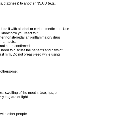
es, dizziness) to another NSAID (e.g.,
take it with alcohol or certain medicines. Use
u know how you react to it.
ther nonsteroidal anti-inflammatory drug
 pharmacist.
 not been confirmed.
need to discuss the benefits and risks of
ast milk. Do not breast-feed while using
 bothersome:
st; swelling of the mouth, face, lips, or
ty to glare or light.
 with other people.