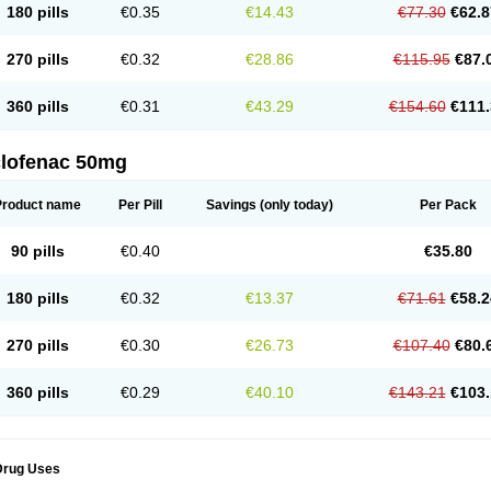
180 pills
€0.35
€14.43
€77.30
€62.8
eofenac
Neriodin
Neurofenac
Nichoflam
Nilaren
Norfenac
Nortid
Novapirina
No
ptobet
Orfenac
Orgafen
Ortofen
Ortofena
Ortofeno gelis
Painex
Painex gele
Pa
olyflam
Prekursan
Primofenac
Pritaren
Profenac
Proflam
Proladin
Pro lertus
Pro
270 pills
€0.32
€28.86
€115.95
€87.
utaren
Quer-out
Rapidus
Rapten
Ratiogel
Rati salil d
Reclofen
Rectos
Refen
Re
enadinac
Renvol
Retilon
Reuflogin
Reutren
Rewodina
Rhemarene
Rheumafen
hewlin
Rodinac
Rofenac
Romatim
Ronac-tr
Rumafen
Ruvominox
Safenac-tr
Sa
360 pills
€0.31
€43.29
€154.60
€111.
cantaren
Sifen
Silfox
Sipirac
Sofarin
Solaraze
Soludol
Solunac
Sorelmon
Stafu
ylmes
Tabiflex
Taks
Tarfenac
Tekodin
Thicataren
Tirmaclo
Tobrafen
Tomanil
Top
romax
Turbogesic
Turbogesic lch
Uniclophen
Unifen
Uniren
Uno
Urigon
Valto
V
imultisa
Virobron
Volcan
Volero
Volfenac
Volhasan
Volmatik
Volna-k
Volnac
Vol
clofenac 50mg
oltalin
Voltamicin
Voltapatch
Voltarenactigo
Voltarol
Voltarène
Voltatabs
Volten
V
onfenac
Vostar
Vostar-r
Vostar-s
Votalin
Votaxil
Votrex
Vurdon
Weren
X-flam
Xe
ariflam
Youfenac
Zegren
Zeroflog
Zipsor
Zolterol
Product name
Per Pill
Savings
(only today)
Per Pack
90 pills
€0.40
€35.80
180 pills
€0.32
€13.37
€71.61
€58.2
270 pills
€0.30
€26.73
€107.40
€80.
360 pills
€0.29
€40.10
€143.21
€103.
Drug Uses