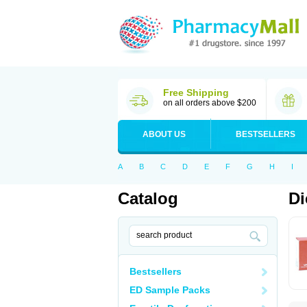
Free Shipping
on all orders above $200
ABOUT US
BESTSELLERS
A
B
C
D
E
F
G
H
I
Catalog
Di
Bestsellers
ED Sample Packs