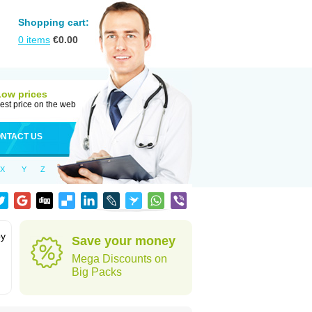
Shopping cart:
0
items
€
0.00
Low prices
est price on the web
NTACT US
X
Y
Z
by
Save your money
Mega Discounts on
Big Packs