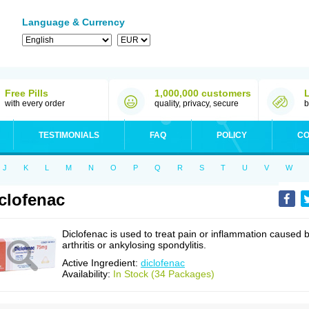
Language & Currency
Free Pills
1,000,000 customers
with every order
quality, privacy, secure
b
TESTIMONIALS
FAQ
POLICY
CO
J
K
L
M
N
O
P
Q
R
S
T
U
V
W
clofenac
Diclofenac is used to treat pain or inflammation caused 
arthritis or ankylosing spondylitis.
Active Ingredient:
diclofenac
Availability:
In Stock (34 Packages)