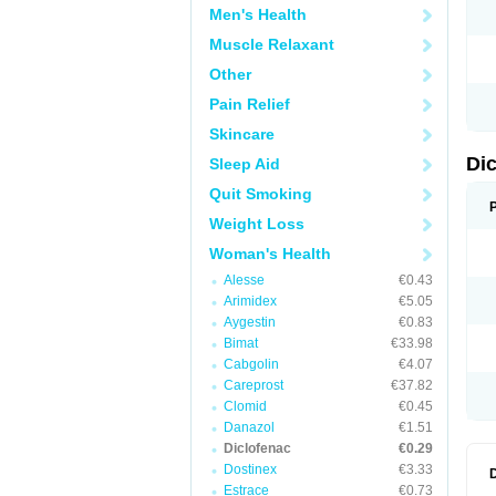
Men's Health
N
O
Muscle Relaxant
P
P
Other
R
R
Pain Relief
S
S
Skincare
T
V
Di
Sleep Aid
V
V
Quit Smoking
Y
Weight Loss
Woman's Health
Alesse
€0.43
Arimidex
€5.05
Aygestin
€0.83
Bimat
€33.98
Cabgolin
€4.07
Careprost
€37.82
Clomid
€0.45
Danazol
€1.51
Diclofenac
€0.29
Dostinex
€3.33
Estrace
€0.73