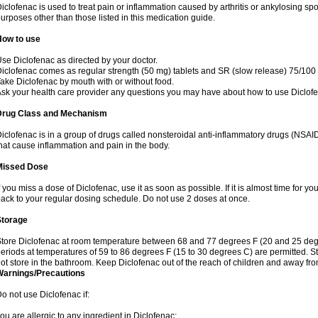
iclofenac is used to treat pain or inflammation caused by arthritis or ankylosing sp
urposes other than those listed in this medication guide.
How to use
se Diclofenac as directed by your doctor.
iclofenac comes as regular strength (50 mg) tablets and SR (slow release) 75/100 
ake Diclofenac by mouth with or without food.
sk your health care provider any questions you may have about how to use Diclof
Drug Class and Mechanism
iclofenac is in a group of drugs called nonsteroidal anti-inflammatory drugs (NSA
hat cause inflammation and pain in the body.
Missed Dose
f you miss a dose of Diclofenac, use it as soon as possible. If it is almost time for 
ack to your regular dosing schedule. Do not use 2 doses at once.
Storage
tore Diclofenac at room temperature between 68 and 77 degrees F (20 and 25 degree
eriods at temperatures of 59 to 86 degrees F (15 to 30 degrees C) are permitted. St
ot store in the bathroom. Keep Diclofenac out of the reach of children and away fro
Warnings/Precautions
o not use Diclofenac if:
ou are allergic to any ingredient in Diclofenac;