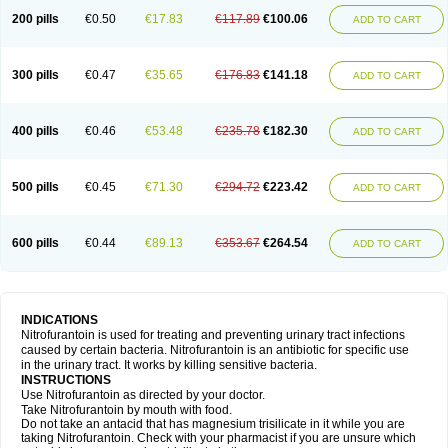
200 pills
€0.50
€17.83
€117.89
€100.06
ADD TO CART
300 pills
€0.47
€35.65
€176.83
€141.18
ADD TO CART
400 pills
€0.46
€53.48
€235.78
€182.30
ADD TO CART
500 pills
€0.45
€71.30
€294.72
€223.42
ADD TO CART
600 pills
€0.44
€89.13
€353.67
€264.54
ADD TO CART
INDICATIONS
Nitrofurantoin is used for treating and preventing urinary tract infections
caused by certain bacteria. Nitrofurantoin is an antibiotic for specific use
in the urinary tract. It works by killing sensitive bacteria.
INSTRUCTIONS
Use Nitrofurantoin as directed by your doctor.
Take Nitrofurantoin by mouth with food.
Do not take an antacid that has magnesium trisilicate in it while you are
taking Nitrofurantoin. Check with your pharmacist if you are unsure which