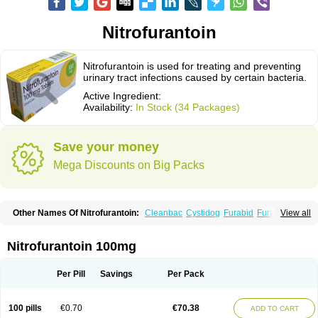
Nitrofurantoin
Nitrofurantoin is used for treating and preventing
urinary tract infections caused by certain bacteria.
Active Ingredient:
Availability:
In Stock (34 Packages)
Save your money
Mega Discounts on Big Packs
Other Names Of Nitrofurantoin:
Cleanbac
Cystidog
Furabid
Furadantin
View all
Furadantina
Furadantine
Furadantin retard
Furadonin
Furadonins
Furadoïne
Furantoina
Furedan
Furobactina
Furolin
Infurin
Macrodantin
Macrodantina
Macrodin
Macrosan
Matidan
Microdoïne
Neofuradantin
Nitrofurantoin 100mg
Nifuran
Nifurantin
Nifuretten
Nintoin
Ninur
Nitrofurantoina
Nitrofurantoine
Nitrofurantoinum
Piyeloseptyl
Uro-tablinen
Urolong
Uvamin
Per Pill
Savings
Per Pack
100 pills
€0.70
€70.38
ADD TO CART