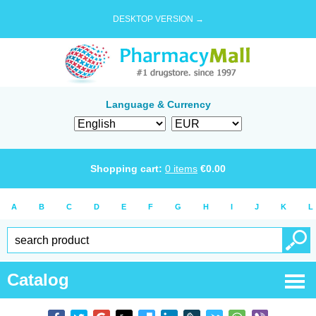
DESKTOP VERSION →
Language & Currency
Shopping cart:
0
items
€
0.00
A
B
C
D
E
F
G
H
I
J
K
L
Catalog