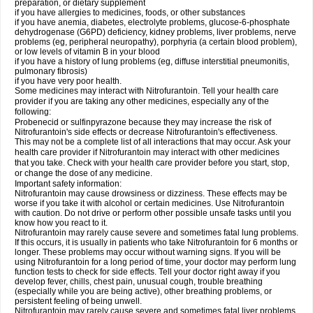
preparation, or dietary supplement
if you have allergies to medicines, foods, or other substances
if you have anemia, diabetes, electrolyte problems, glucose-6-phosphate
dehydrogenase (G6PD) deficiency, kidney problems, liver problems, nerve
problems (eg, peripheral neuropathy), porphyria (a certain blood problem),
or low levels of vitamin B in your blood
if you have a history of lung problems (eg, diffuse interstitial pneumonitis,
pulmonary fibrosis)
if you have very poor health.
Some medicines may interact with Nitrofurantoin. Tell your health care
provider if you are taking any other medicines, especially any of the
following:
Probenecid or sulfinpyrazone because they may increase the risk of
Nitrofurantoin's side effects or decrease Nitrofurantoin's effectiveness.
This may not be a complete list of all interactions that may occur. Ask your
health care provider if Nitrofurantoin may interact with other medicines
that you take. Check with your health care provider before you start, stop,
or change the dose of any medicine.
Important safety information:
Nitrofurantoin may cause drowsiness or dizziness. These effects may be
worse if you take it with alcohol or certain medicines. Use Nitrofurantoin
with caution. Do not drive or perform other possible unsafe tasks until you
know how you react to it.
Nitrofurantoin may rarely cause severe and sometimes fatal lung problems.
If this occurs, it is usually in patients who take Nitrofurantoin for 6 months or
longer. These problems may occur without warning signs. If you will be
using Nitrofurantoin for a long period of time, your doctor may perform lung
function tests to check for side effects. Tell your doctor right away if you
develop fever, chills, chest pain, unusual cough, trouble breathing
(especially while you are being active), other breathing problems, or
persistent feeling of being unwell.
Nitrofurantoin may rarely cause severe and sometimes fatal liver problems.