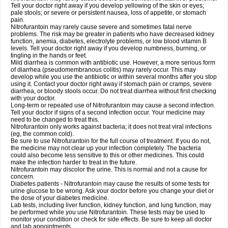
Tell your doctor right away if you develop yellowing of the skin or eyes;
pale stools; or severe or persistent nausea, loss of appetite, or stomach
pain.
Nitrofurantoin may rarely cause severe and sometimes fatal nerve
problems. The risk may be greater in patients who have decreased kidney
function, anemia, diabetes, electrolyte problems, or low blood vitamin B
levels. Tell your doctor right away if you develop numbness, burning, or
tingling in the hands or feet.
Mild diarrhea is common with antibiotic use. However, a more serious form
of diarrhea (pseudomembranous colitis) may rarely occur. This may
develop while you use the antibiotic or within several months after you stop
using it. Contact your doctor right away if stomach pain or cramps, severe
diarrhea, or bloody stools occur. Do not treat diarrhea without first checking
with your doctor.
Long-term or repeated use of Nitrofurantoin may cause a second infection.
Tell your doctor if signs of a second infection occur. Your medicine may
need to be changed to treat this.
Nitrofurantoin only works against bacteria; it does not treat viral infections
(eg, the common cold).
Be sure to use Nitrofurantoin for the full course of treatment. If you do not,
the medicine may not clear up your infection completely. The bacteria
could also become less sensitive to this or other medicines. This could
make the infection harder to treat in the future.
Nitrofurantoin may discolor the urine. This is normal and not a cause for
concern.
Diabetes patients - Nitrofurantoin may cause the results of some tests for
urine glucose to be wrong. Ask your doctor before you change your diet or
the dose of your diabetes medicine.
Lab tests, including liver function, kidney function, and lung function, may
be performed while you use Nitrofurantoin. These tests may be used to
monitor your condition or check for side effects. Be sure to keep all doctor
and lab appointments.