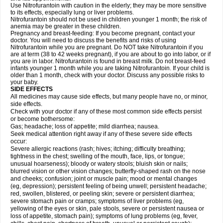
Use Nitrofurantoin with caution in the elderly; they may be more sensitive
to its effects, especially lung or liver problems.
Nitrofurantoin should not be used in children younger 1 month; the risk of
anemia may be greater in these children.
Pregnancy and breast-feeding: If you become pregnant, contact your
doctor. You will need to discuss the benefits and risks of using
Nitrofurantoin while you are pregnant. Do NOT take Nitrofurantoin if you
are at term (38 to 42 weeks pregnant), if you are about to go into labor, or if
you are in labor. Nitrofurantoin is found in breast milk. Do not breast-feed
infants younger 1 month while you are taking Nitrofurantoin. If your child is
older than 1 month, check with your doctor. Discuss any possible risks to
your baby.
SIDE EFFECTS
All medicines may cause side effects, but many people have no, or minor,
side effects.
Check with your doctor if any of these most common side effects persist
or become bothersome:
Gas; headache; loss of appetite; mild diarrhea; nausea.
Seek medical attention right away if any of these severe side effects
occur:
Severe allergic reactions (rash; hives; itching; difficulty breathing;
tightness in the chest; swelling of the mouth, face, lips, or tongue;
unusual hoarseness); bloody or watery stools; bluish skin or nails;
blurred vision or other vision changes; butterfly-shaped rash on the nose
and cheeks; confusion; joint or muscle pain; mood or mental changes
(eg, depression); persistent feeling of being unwell; persistent headache;
red, swollen, blistered, or peeling skin; severe or persistent diarrhea;
severe stomach pain or cramps; symptoms of liver problems (eg,
yellowing of the eyes or skin, pale stools, severe or persistent nausea or
loss of appetite, stomach pain); symptoms of lung problems (eg, fever,