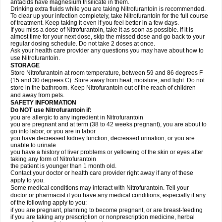
antacids have magnesium trisilicate in them.
Drinking extra fluids while you are taking Nitrofurantoin is recommended.
To clear up your infection completely, take Nitrofurantoin for the full course
of treatment. Keep taking it even if you feel better in a few days.
If you miss a dose of Nitrofurantoin, take it as soon as possible. If it is
almost time for your next dose, skip the missed dose and go back to your
regular dosing schedule. Do not take 2 doses at once.
Ask your health care provider any questions you may have about how to
use Nitrofurantoin.
STORAGE
Store Nitrofurantoin at room temperature, between 59 and 86 degrees F
(15 and 30 degrees C). Store away from heat, moisture, and light. Do not
store in the bathroom. Keep Nitrofurantoin out of the reach of children
and away from pets.
SAFETY INFORMATION
Do NOT use Nitrofurantoin if:
you are allergic to any ingredient in Nitrofurantoin
you are pregnant and at term (38 to 42 weeks pregnant), you are about to
go into labor, or you are in labor
you have decreased kidney function, decreased urination, or you are
unable to urinate
you have a history of liver problems or yellowing of the skin or eyes after
taking any form of Nitrofurantoin
the patient is younger than 1 month old.
Contact your doctor or health care provider right away if any of these
apply to you.
Some medical conditions may interact with Nitrofurantoin. Tell your
doctor or pharmacist if you have any medical conditions, especially if any
of the following apply to you:
if you are pregnant, planning to become pregnant, or are breast-feeding
if you are taking any prescription or nonprescription medicine, herbal