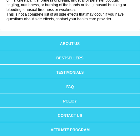
chills, chest pain, shortness of breath, unusual or persistent cough);
tingling, numbness, or burning of the hands or feet; unusual bruising or
bleeding; unusual tiredness or weakness.
This is not a complete list of all side effects that may occur. If you have
questions about side effects, contact your health care provider.
ABOUT US
BESTSELLERS
TESTIMONIALS
FAQ
POLICY
CONTACT US
AFFILIATE PROGRAM