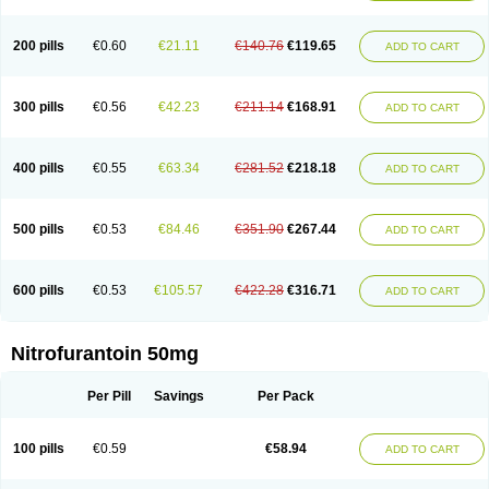
200 pills
€0.60
€21.11
€140.76
€119.65
ADD TO CART
300 pills
€0.56
€42.23
€211.14
€168.91
ADD TO CART
400 pills
€0.55
€63.34
€281.52
€218.18
ADD TO CART
500 pills
€0.53
€84.46
€351.90
€267.44
ADD TO CART
600 pills
€0.53
€105.57
€422.28
€316.71
ADD TO CART
Nitrofurantoin 50mg
Per Pill
Savings
Per Pack
100 pills
€0.59
€58.94
ADD TO CART