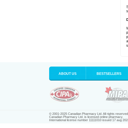
S
s
W
p
p
a
u
ABOUT US
BESTSELLERS
© 2001-2025 Canadian Pharmacy Ltd. All rights reserved
Canadian Pharmacy Ltd. is licensed online pharmacy.
International license number 11111010 issued 17 aug 202