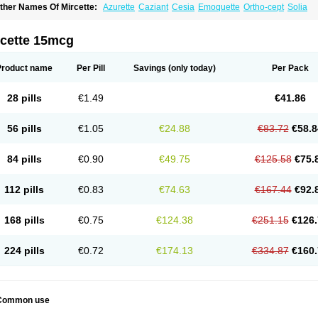
ther Names Of Mircette:
Azurette
Caziant
Cesia
Emoquette
Ortho-cept
Solia
rcette 15mcg
Product name
Per Pill
Savings
(only today)
Per Pack
28 pills
€1.49
€41.86
56 pills
€1.05
€24.88
€83.72
€58.8
84 pills
€0.90
€49.75
€125.58
€75.
112 pills
€0.83
€74.63
€167.44
€92.
168 pills
€0.75
€124.38
€251.15
€126.
224 pills
€0.72
€174.13
€334.87
€160.
Common use