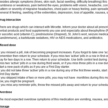
esides allergic symptoms (hives, skin rash, facial swelling, difficulty breathing) t
umbness or weakness, pain behind the eyes, problems with vision, headache, conf
attern or severity of migraine headaches, chest pain or heavy feeling, pain spreadi
eneral ill feeling, swelling of the extremities, depression, loss of appetite, nausea,
rug interaction
here are drugs which can interact with Mircette. Inform your doctor about all presc
erbal products and food supplements you use and especially about theophylline (
r ascorbic acid (vitamin C), prednisolone (Orapred), St. John's wort, seizure medic
andimmune), a barbiturate sedatives, HIV or AIDS medications, and antibiotics.
Missed dose
f you missed a pill, risk of becoming pregnant increases. If you forgot to take one 'act
emember then return to your schedule. If you miss two 'active' pills in a row in first 
ay for two days in a row. Then return to your schedule. Use birth control test during 
iss two 'active' pills in a row during third week, or if you miss three pills in a row d
tart a new pack of pills as if you are a First Day starter.
f you did not take three 'active' pills in a row during any of the first three weeks, st
irst Day starter.
f you skipped intake of two or more pills, you may not have monthlies during this mo
ow, you might be pregnant.
f you miss any reminder pills, throw the missed pills away and return to your schedu
Overdose
he most expected overdose symptoms of this medication are vomiting, nausea, and
Storage