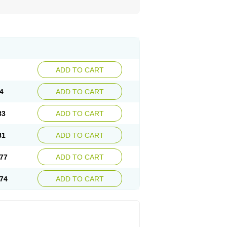
ADD TO CART
4
ADD TO CART
83
ADD TO CART
81
ADD TO CART
77
ADD TO CART
74
ADD TO CART