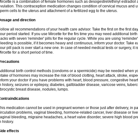
ircette is a combination of female hormones such as desogestrel/ethinyl estradiol a
vulation. This contraception medication changes condition of cervical mucus and 
perm cells to the uterus and attachment of a fertilized egg to the uterus.
Dosage and direction
ollow all recommendations of your health care advisor. Take the first on the first da
our period started. If you use Mircette for the firs time you may need additional birt
acks with seven 'reminder' pills for the regular cycle. While you are using 'reminder
leeding is possible, if it becomes heavy and continuous, inform your doctor. Take 
our pill pack is over start a new one. In case of needed medical tests or surgery, it
ircette for a short period of time.
Precautions
dditional birth control methods (condoms or a spermicide) may be needed when you 
ntake of hormones may increase the risk of blood clotting, heart attack, stroke, espec
nform your doctor if you have problems with heart, blood pressure, congestive heart
n history, seizures or epilepsy, diabetes, gallbladder disease, varicose veins, tubercu
ibrocystic breast disease, nodules, lumps.
ontraindications
his medication cannot be used in pregnant women or those just after delivery, in pati
irculation problems, vaginal bleeding, hormone-related cancer, liver disease or liv
aginal bleeding, migraine headaches, a heart valve disorder, severe high blood pres
n history.
ide effects