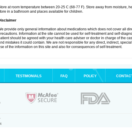
tore at room temperature between 20-25 C (68-77 F). Store away from moisture, hea
tore in a bathroom and places available for children.
Disclaimer
e provide only general information about medications which does not cover all dire
recautions. Information at the site cannot be used for self-treatment and self-diagnosi
atient should be agreed with your health care adviser or doctor in charge of the case
nd mistakes it could contain. We are not responsible for any direct, indirect, specia
se of the information on this site and also for consequences of self-treatment.
TESTIMONIALS
FAQ
POLICY
CONTAC
.
4