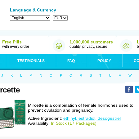
Language & Currency
Free Pills
1,000,000 customers
with every order
quality, privacy, secure
b
TESTIMONIALS
FAQ
POLICY
CO
J
K
L
M
N
O
P
Q
R
S
T
U
V
W
rcette
Mircette is a combination of female hormones used to
prevent ovulation and pregnancy.
Active Ingredient:
ethinyl, estradiol, desogestrel
Availability:
In Stock (17 Packages)