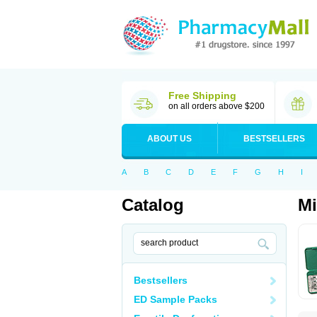
Free Shipping
on all orders above $200
ABOUT US
BESTSELLERS
A
B
C
D
E
F
G
H
I
Catalog
Mi
Bestsellers
ED Sample Packs