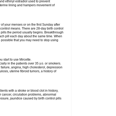
nd ethinyl estradiol used to prevent
uterine lining and hampers movement of
y of your menses or on the first Sunday after
h control means. There are 28-day birth control
' pills the period usually begins. Breakthrough
each pill each day about the same time. When
 is possible that you may need to stop using
start to use Mircette.
ially in the patients over 35 y.o. or smokers.
 failure, angina, high cholesterol, depression
losis, uterine fibroid tumors, a history of
ents with a stroke or blood clot in history,
er cancer, circulation problems, abnormal
sure, jaundice caused by birth control pills