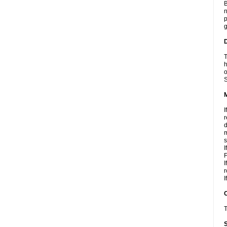
B
n
p
g
D
T
h
o
S
I
r
d
m
s
I
F
I
r
I
T