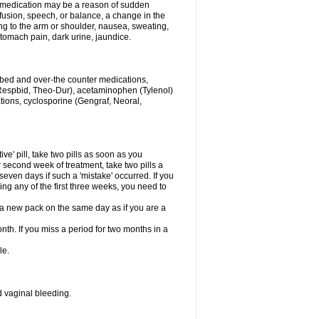
his medication may be a reason of sudden
usion, speech, or balance, a change in the
ng to the arm or shoulder, nausea, sweating,
 stomach pain, dark urine, jaundice.
ribed and over-the counter medications,
Respbid, Theo-Dur), acetaminophen (Tylenol)
ations, cyclosporine (Gengraf, Neoral,
ive' pill, take two pills as soon as you
or second week of treatment, take two pills a
seven days if such a 'mistake' occurred. If you
uring any of the first three weeks, you need to
art a new pack on the same day as if you are a
nth. If you miss a period for two months in a
le.
 vaginal bleeding.