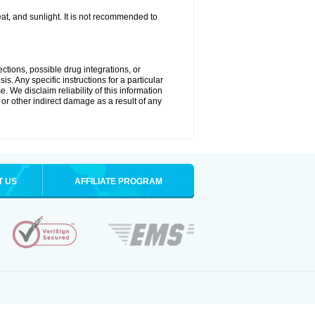
t, and sunlight. It is not recommended to
ctions, possible drug integrations, or
s. Any specific instructions for a particular
. We disclaim reliability of this information
l or other indirect damage as a result of any
T US
AFFILIATE PROGRAM