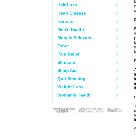
M
Hair Loss
o
s
Heart Disease
Herbals
F
Men's Health
y
Muscle Relaxant
p
b
Other
y
M
Pain Relief
Skincare
A
Sleep Aid
I
Quit Smoking
I
i
Weight Loss
f
Woman's Health
C
T
c
v
i
S