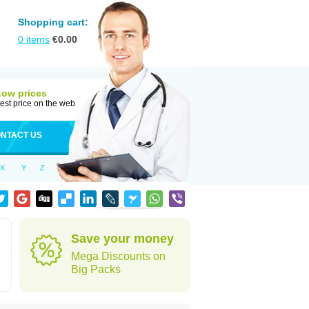
Shopping cart:
0
items
€
0.00
Low prices
est price on the web
NTACT US
X
Y
Z
Save your money
Mega Discounts on
Big Packs