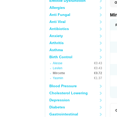
Erectile Dysfunction
O
Allergies
Mi
Anti Fungal
Anti Viral
Antibiotics
Anxiety
Arthritis
Asthma
Birth Control
Alesse
€0.43
Levlen
€0.43
Mircette
€0.72
Yasmin
€1.37
Blood Pressure
Cholesterol Lowering
Depression
Diabetes
Gastrointestinal