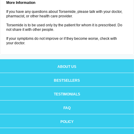
More Information
If you have any questions about Torsemide, please talk with your doctor,
pharmacist, or other health care provider.
Torsemide is to be used only by the patient for whom it is prescribed. Do
not share it with other people.
If your symptoms do not improve or if they become worse, check with
your doctor.
ABOUT US
BESTSELLERS
TESTIMONIALS
FAQ
POLICY