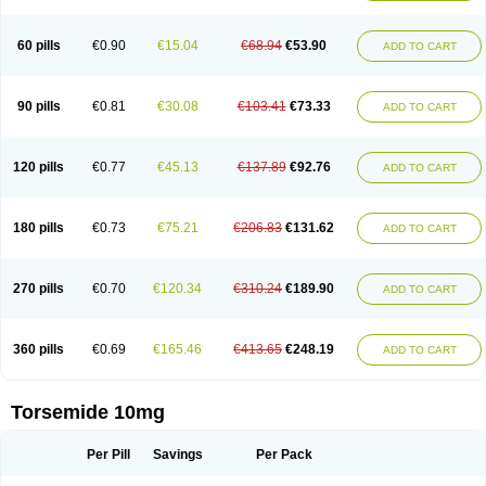
60 pills
€0.90
€15.04
€68.94
€53.90
ADD TO CART
90 pills
€0.81
€30.08
€103.41
€73.33
ADD TO CART
120 pills
€0.77
€45.13
€137.89
€92.76
ADD TO CART
180 pills
€0.73
€75.21
€206.83
€131.62
ADD TO CART
270 pills
€0.70
€120.34
€310.24
€189.90
ADD TO CART
360 pills
€0.69
€165.46
€413.65
€248.19
ADD TO CART
Torsemide 10mg
Per Pill
Savings
Per Pack