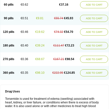
60 pills
€0.62
€37.16
ADD TO CART
90 pills
€0.51
€9.81
€55.74
€45.93
ADD TO CART
120 pills
€0.46
€19.62
€74.32
€54.70
ADD TO CART
180 pills
€0.40
€39.24
€111.47
€72.23
ADD TO CART
270 pills
€0.36
€68.67
€167.21
€98.54
ADD TO CART
360 pills
€0.35
€98.10
€222.95
€124.85
ADD TO CART
Drug Uses
Torsemide is used for treatment of edema (swelling) associated with
heart, kidney, or liver failure, or conditions when there is excess of body
water. It is also used alone or with other medicines to treat high blood