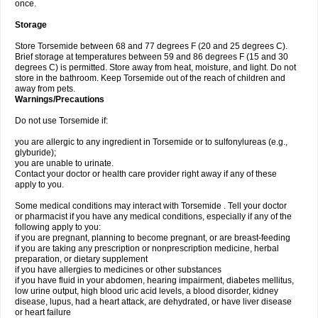
once.
Storage
Store Torsemide between 68 and 77 degrees F (20 and 25 degrees C).
Brief storage at temperatures between 59 and 86 degrees F (15 and 30
degrees C) is permitted. Store away from heat, moisture, and light. Do not
store in the bathroom. Keep Torsemide out of the reach of children and
away from pets.
Warnings/Precautions
Do not use Torsemide if:
you are allergic to any ingredient in Torsemide or to sulfonylureas (e.g.,
glyburide);
you are unable to urinate.
Contact your doctor or health care provider right away if any of these
apply to you.
Some medical conditions may interact with Torsemide . Tell your doctor
or pharmacist if you have any medical conditions, especially if any of the
following apply to you:
if you are pregnant, planning to become pregnant, or are breast-feeding
if you are taking any prescription or nonprescription medicine, herbal
preparation, or dietary supplement
if you have allergies to medicines or other substances
if you have fluid in your abdomen, hearing impairment, diabetes mellitus,
low urine output, high blood uric acid levels, a blood disorder, kidney
disease, lupus, had a heart attack, are dehydrated, or have liver disease
or heart failure