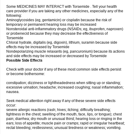
Some MEDICINES MAY INTERACT with Torsemide . Tell your health
care provider if you are taking any other medicines, especially any of the
following:
Aminoglycosides (eg, gentamicin) or cisplatin because the risk of
temporary or permanent hearing loss may be increased
Nonsteroidal anti-inflammatory drugs (NSAIDs; eg, ibuprofen, naproxen)
or probenecid because they may decrease the effectiveness of
Torsemide
Chloral hydrate, digitalis (eg, digoxin), lithium, suramin because side
effects may be increased by Torsemide
Nondepolarizing muscle relaxants (eg, pancuronium) because its actions
and side effects may be increased or decreased by Torsemide
Possible Side Effects
Check with your doctor if any of these most common side effects persist
or become bothersome:
constipation; dizziness or lightheadedness when sitting up or standing;
excessive urination; headache; increased coughing; nasal inflammation;
nausea.
Seek medical attention right away if any of these severe side effects
occur:
severe allergic reactions (rash; hives; itching; difficulty breathing;
tightness in the chest; swelling of the mouth, face, lips, or tongue); chest
pain; diarrhea; dry mouth or unusual thirst; hearing loss or ringing in the
ears; loss of appetite; muscle pain or cramps; rapid or irregular heartbeat;
rectal bleeding; restlessness; unusual tiredness or weakness; vomiting.