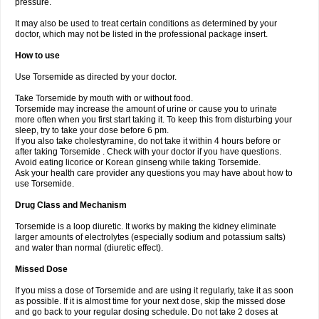
pressure.
It may also be used to treat certain conditions as determined by your
doctor, which may not be listed in the professional package insert.
How to use
Use Torsemide as directed by your doctor.
Take Torsemide by mouth with or without food.
Torsemide may increase the amount of urine or cause you to urinate
more often when you first start taking it. To keep this from disturbing your
sleep, try to take your dose before 6 pm.
If you also take cholestyramine, do not take it within 4 hours before or
after taking Torsemide . Check with your doctor if you have questions.
Avoid eating licorice or Korean ginseng while taking Torsemide.
Ask your health care provider any questions you may have about how to
use Torsemide.
Drug Class and Mechanism
Torsemide is a loop diuretic. It works by making the kidney eliminate
larger amounts of electrolytes (especially sodium and potassium salts)
and water than normal (diuretic effect).
Missed Dose
If you miss a dose of Torsemide and are using it regularly, take it as soon
as possible. If it is almost time for your next dose, skip the missed dose
and go back to your regular dosing schedule. Do not take 2 doses at