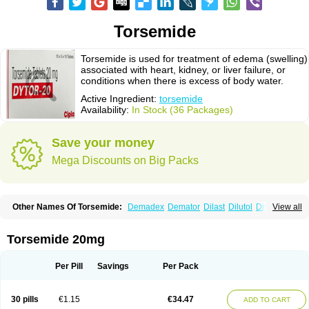
Torsemide
Torsemide is used for treatment of edema (swelling)
associated with heart, kidney, or liver failure, or
conditions when there is excess of body water.
Active Ingredient:
torsemide
Availability:
In Stock (36 Packages)
Save your money
Mega Discounts on Big Packs
Other Names Of Torsemide:
Demadex
Demator
Dilast
Dilutol
Ditec
View all
Diuremid
Diuresix
Diuver
Dytor
Filantor
Isodiur
Luprac
Luretic
Sutril
Sutril neo
Tadegan
Toracard
Toradiur
Toragamma
Torahexal
Toramid
Torasemid
Torasemida
Torasemide sodium
Torasemidum
Torasémide
Torsemide 20mg
Torem
Torrem
Torsemida
Trifas
Tuosai
Unat
Per Pill
Savings
Per Pack
30 pills
€1.15
€34.47
ADD TO CART