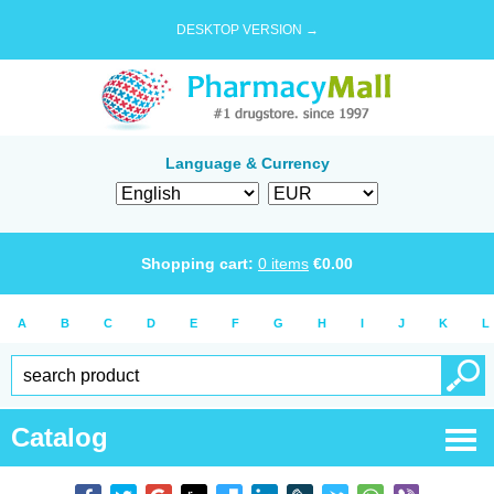
DESKTOP VERSION →
Language & Currency
Shopping cart:
0
items
€
0.00
A
B
C
D
E
F
G
H
I
J
K
L
Catalog