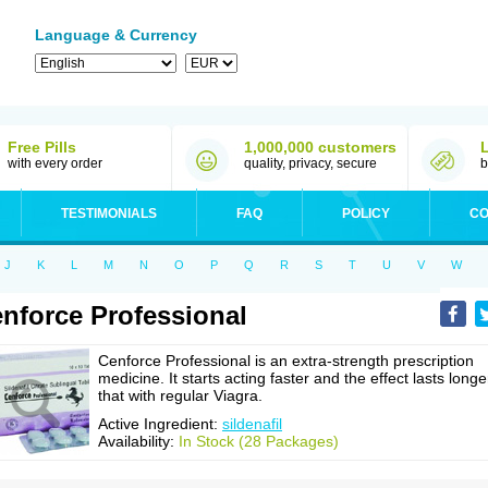
Language & Currency
Free Pills
1,000,000 customers
with every order
quality, privacy, secure
b
TESTIMONIALS
FAQ
POLICY
CO
J
K
L
M
N
O
P
Q
R
S
T
U
V
W
nforce Professional
Cenforce Professional is an extra-strength prescription
medicine. It starts acting faster and the effect lasts longe
that with regular Viagra.
Active Ingredient:
sildenafil
Availability:
In Stock (28 Packages)