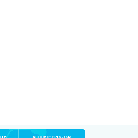
T US
AFFILIATE PROGRAM