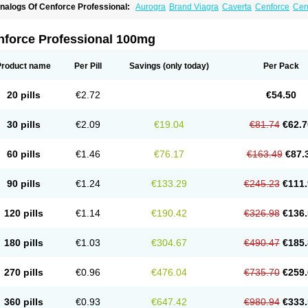
nalogs Of Cenforce Professional:
Aurogra
Brand Viagra
Caverta
Cenforce
Cen
xtra Super Viagra
Female Viagra
Fildena
Kamagra
Kamagra Chewable
Kamagra 
amagra Oral Jelly
Kamagra Polo
Kamagra Soft
Kamagra Super
Lady era
Malegr
alegra FXT Plus
Nizagara
Penegra
Red Viagra
Silagra
Sildalis
Sildigra
Silvitra
nforce Professional 100mg
uper P-Force Oral Jelly
Super Viagra
Viagra
Viagra Extra Dosage
Viagra Jelly
Vi
iagra Soft Flavoured
Viagra Sublingual
Viagra Super Active
Viagra Vigour
Zeneg
Product name
Per Pill
Savings
(only today)
Per Pack
20 pills
€2.72
€54.50
30 pills
€2.09
€19.04
€81.74
€62.7
60 pills
€1.46
€76.17
€163.49
€87.
90 pills
€1.24
€133.29
€245.23
€111.
120 pills
€1.14
€190.42
€326.98
€136.
180 pills
€1.03
€304.67
€490.47
€185.
270 pills
€0.96
€476.04
€735.70
€259.
360 pills
€0.93
€647.42
€980.94
€333.