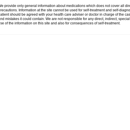
e provide only general information about medications which does not cover all dire
recautions. Information at the site cannot be used for self-treatment and self-diagnosi
atient should be agreed with your health care adviser or doctor in charge of the case
nd mistakes it could contain. We are not responsible for any direct, indirect, specia
se of the information on this site and also for consequences of self-treatment.