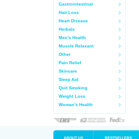
Gastrointestinal
Hair Loss
Heart Disease
Herbals
Men's Health
Muscle Relaxant
Other
Pain Relief
Skincare
Sleep Aid
Quit Smoking
Weight Loss
Woman's Health
ABOUT US
BESTSELLERS