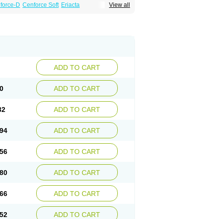
force-D
Cenforce Soft
Eriacta
View all
Effervescent
Kamagra Gold
a DXT
Malegra DXT Plus
Malegra FXT
Suhagra
Super P-Force
agra Plus
Viagra Professional
Viagra Soft
ra
ADD TO CART
0
ADD TO CART
32
ADD TO CART
94
ADD TO CART
56
ADD TO CART
80
ADD TO CART
66
ADD TO CART
52
ADD TO CART