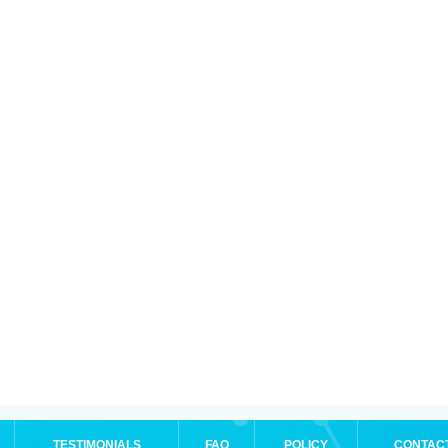
TESTIMONIALS
FAQ
POLICY
CONTAC