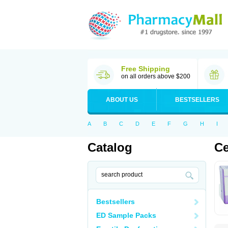
Free Shipping
on all orders above $200
ABOUT US
BESTSELLERS
A
B
C
D
E
F
G
H
I
Catalog
Ce
Bestsellers
ED Sample Packs