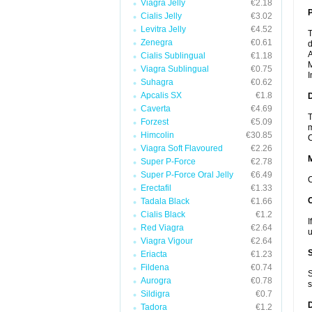
Viagra Jelly
€2.18
P
Cialis Jelly
€3.02
Levitra Jelly
€4.52
T
Zenegra
€0.61
d
A
Cialis Sublingual
€1.18
M
Viagra Sublingual
€0.75
I
Suhagra
€0.62
Apcalis SX
€1.8
D
Caverta
€4.69
T
Forzest
€5.09
m
Himcolin
€30.85
C
Viagra Soft Flavoured
€2.26
Super P-Force
€2.78
Super P-Force Oral Jelly
€6.49
C
Erectafil
€1.33
Tadala Black
€1.66
Cialis Black
€1.2
I
Red Viagra
€2.64
u
Viagra Vigour
€2.64
Eriacta
€1.23
Fildena
€0.74
S
Aurogra
€0.78
s
Sildigra
€0.7
Tadora
€1.2