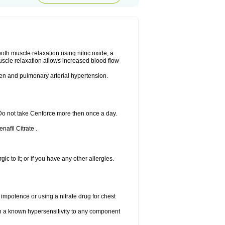
ooth muscle relaxation using nitric oxide, a
uscle relaxation allows increased blood flow
 men and pulmonary arterial hypertension.
 Do not take Cenforce more then once a day.
nafil Citrate .
gic to it; or if you have any other allergies.
 impotence or using a nitrate drug for chest
th a known hypersensitivity to any component