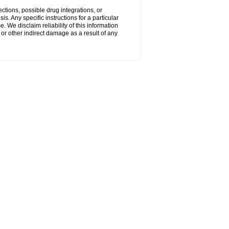
ctions, possible drug integrations, or
s. Any specific instructions for a particular
. We disclaim reliability of this information
l or other indirect damage as a result of any