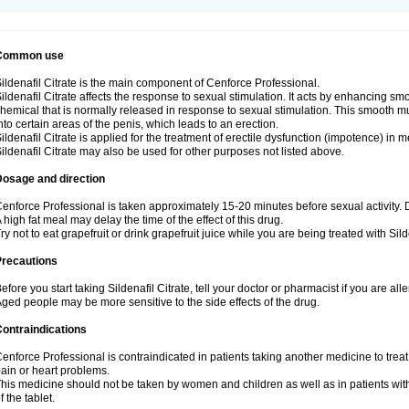
Common use
ildenafil Citrate is the main component of Cenforce Professional.
ildenafil Citrate affects the response to sexual stimulation. It acts by enhancing sm
hemical that is normally released in response to sexual stimulation. This smooth m
nto certain areas of the penis, which leads to an erection.
ildenafil Citrate is applied for the treatment of erectile dysfunction (impotence) in
ildenafil Citrate may also be used for other purposes not listed above.
Dosage and direction
enforce Professional is taken approximately 15-20 minutes before sexual activity.
 high fat meal may delay the time of the effect of this drug.
ry not to eat grapefruit or drink grapefruit juice while you are being treated with Silde
Precautions
efore you start taking Sildenafil Citrate, tell your doctor or pharmacist if you are aller
ged people may be more sensitive to the side effects of the drug.
ontraindications
enforce Professional is contraindicated in patients taking another medicine to treat
ain or heart problems.
his medicine should not be taken by women and children as well as in patients wi
f the tablet.