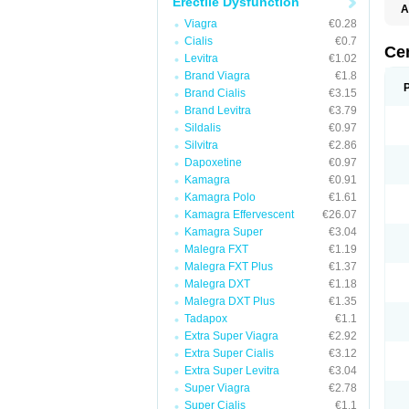
Erectile Dysfunction
A
E
Viagra
€0.28
K
Cialis
€0.7
M
Ce
Levitra
€1.02
S
V
Brand Viagra
€1.8
Brand Cialis
€3.15
Brand Levitra
€3.79
Sildalis
€0.97
Silvitra
€2.86
Dapoxetine
€0.97
Kamagra
€0.91
Kamagra Polo
€1.61
Kamagra Effervescent
€26.07
Kamagra Super
€3.04
Malegra FXT
€1.19
Malegra FXT Plus
€1.37
Malegra DXT
€1.18
Malegra DXT Plus
€1.35
Tadapox
€1.1
Extra Super Viagra
€2.92
Extra Super Cialis
€3.12
Extra Super Levitra
€3.04
Super Viagra
€2.78
Super Cialis
€1.1