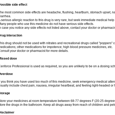
ossible side effect
he most common side effects are headache, flushing, heartburn, stomach upset, nas
iarrhea.
 serious allergic reaction to this drug is very rare, but seek immediate medical help i
any people who use this medicine do not have serious side effects.
n case you notice any side effects not listed above, contact your doctor or pharmacis
rug interaction
his drug should not be used with nitrates and recreational drugs called "poppers" co
edications; other medications for impotence; high blood pressure medicines, etc.
onsult your doctor or pharmacist for more details.
Missed dose
enforce Professional is used as required, so you are unlikely to be on a dosing sc
Overdose
f you think you have used too much of this medicine, seek emergency medical atte
sually include chest pain, nausea, irregular heartbeat, and feeling light-headed or f
Storage
tore your medicines at room temperature between 68-77 degrees F (20-25 degrees 
tore the drugs in the bathroom. Keep all drugs away from reach of children and pet
Disclaimer