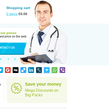
Shopping cart:
0
items
€
0.00
Low prices
est price on the web
NTACT US
X
Y
Z
Save your money
r
Mega Discounts on
Big Packs