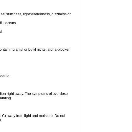
al stuffiness, lightheadedness, dizziness or
f it occurs.
t.
ntaining amyl or butyl nitrite; alpha-blocker
hedule.
ntion right away. The symptoms of overdose
ainting.
C) away from light and moisture. Do not
s.