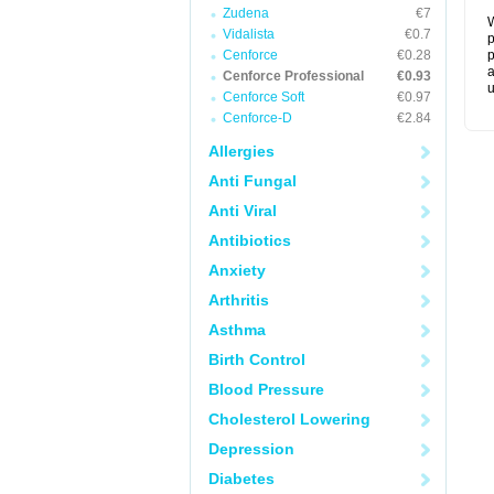
Zudena
€7
W
Vidalista
€0.7
p
Cenforce
€0.28
p
a
Cenforce Professional
€0.93
u
Cenforce Soft
€0.97
Cenforce-D
€2.84
Allergies
Anti Fungal
Anti Viral
Antibiotics
Anxiety
Arthritis
Asthma
Birth Control
Blood Pressure
Cholesterol Lowering
Depression
Diabetes