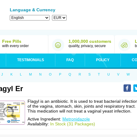
Language & Currency
Free Pills
1,000,000 customers
with every order
quality, privacy, secure
b
TESTIMONIALS
FAQ
POLICY
CO
J
K
L
M
N
O
P
Q
R
S
T
U
V
W
agyl Er
Flagyl is an antibiotic. It is used to treat bacterial infectio
of the vagina, stomach, skin, joints and respiratory tract.
This medication will not treat a vaginal yeast infection.
Active Ingredient:
Metronidazole
Availability:
In Stock (31 Packages)