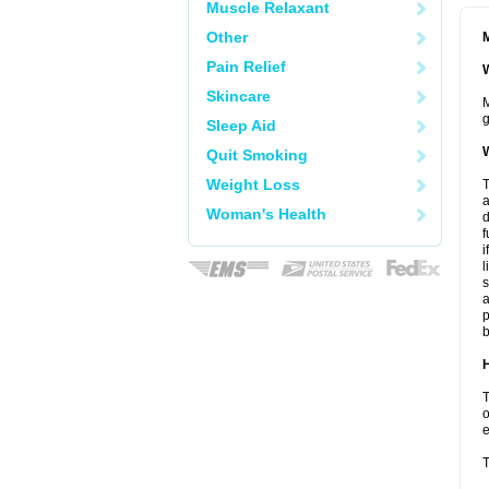
Muscle Relaxant
Other
M
Pain Relief
W
Skincare
M
g
Sleep Aid
W
Quit Smoking
Weight Loss
T
a
Woman's Health
d
f
i
l
s
a
p
b
H
T
o
e
T