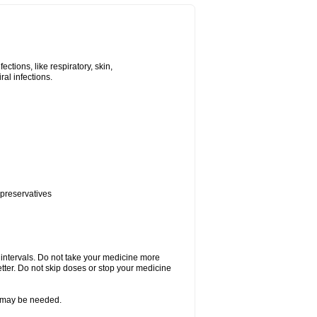
tions, like respiratory, skin,
iral infections.
 preservatives
r intervals. Do not take your medicine more
etter. Do not skip doses or stop your medicine
re may be needed.