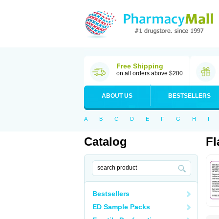
Free Shipping
on all orders above $200
ABOUT US
BESTSELLERS
A
B
C
D
E
F
G
H
I
Catalog
Fl
Bestsellers
ED Sample Packs