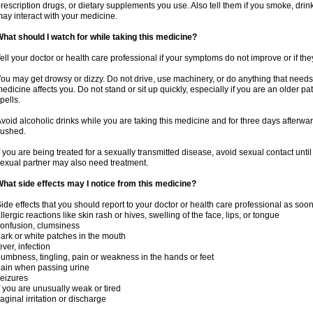
rescription drugs, or dietary supplements you use. Also tell them if you smoke, drin
ay interact with your medicine.
hat should I watch for while taking this medicine?
ell your doctor or health care professional if your symptoms do not improve or if the
ou may get drowsy or dizzy. Do not drive, use machinery, or do anything that needs
edicine affects you. Do not stand or sit up quickly, especially if you are an older pati
pells.
void alcoholic drinks while you are taking this medicine and for three days afterwar
lushed.
f you are being treated for a sexually transmitted disease, avoid sexual contact unti
exual partner may also need treatment.
hat side effects may I notice from this medicine?
ide effects that you should report to your doctor or health care professional as soo
llergic reactions like skin rash or hives, swelling of the face, lips, or tongue
onfusion, clumsiness
ark or white patches in the mouth
ever, infection
umbness, tingling, pain or weakness in the hands or feet
ain when passing urine
eizures
f you are unusually weak or tired
aginal irritation or discharge