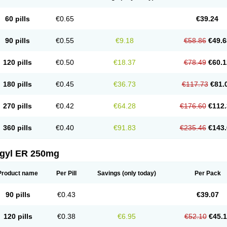
60 pills
€0.65
€39.24
90 pills
€0.55
€9.18
€58.86
€49.6
120 pills
€0.50
€18.37
€78.49
€60.1
180 pills
€0.45
€36.73
€117.73
€81.
270 pills
€0.42
€64.28
€176.60
€112.
360 pills
€0.40
€91.83
€235.46
€143.
agyl ER 250mg
Product name
Per Pill
Savings
(only today)
Per Pack
90 pills
€0.43
€39.07
120 pills
€0.38
€6.95
€52.10
€45.