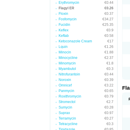
Erythromycin
€0.44
Flagyl ER
€0.26
Floxin
€0.37
Fosfomycin
€34.27
Fucidin
€25.35
Keflex
€0.9
Keftab
€0.58
Ketoconazole Cream
€17
Lquin
€1.26
Minocin
€1.88
Minocycline
€2.37
Minomycin
€1.8
Myambutol
€0.3
Nitrofurantoin
€0.44
Noroxin
€0.39
Omnicef
€3.22
Fl
Panmycin
€0.65
Roxithromycin
€0.79
Stromectol
€2.7
Sumycin
€0.28
Suprax
€0.97
Terramycin
€0.27
Tetracycline
€0.3
Tinidazole
€0.85