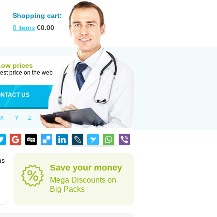
Shopping cart:
0
items
€
0.00
Low prices
est price on the web
NTACT US
X
Y
Z
ns
Save your money
Mega Discounts on
Big Packs