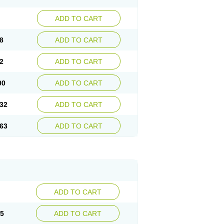
ADD TO CART
8
ADD TO CART
2
ADD TO CART
00
ADD TO CART
32
ADD TO CART
63
ADD TO CART
ADD TO CART
15
ADD TO CART