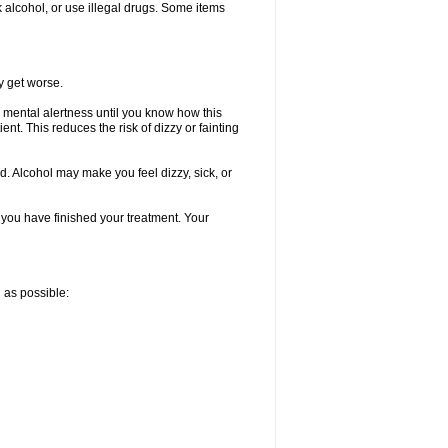
k alcohol, or use illegal drugs. Some items
y get worse.
 mental alertness until you know how this
ent. This reduces the risk of dizzy or fainting
d. Alcohol may make you feel dizzy, sick, or
l you have finished your treatment. Your
n as possible: