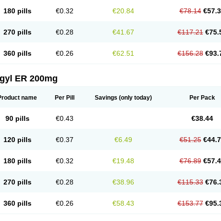
180 pills
€0.32
€20.84
€78.14
€57.
270 pills
€0.28
€41.67
€117.21
€75.
360 pills
€0.26
€62.51
€156.28
€93.
agyl ER 200mg
Product name
Per Pill
Savings
(only today)
Per Pack
90 pills
€0.43
€38.44
120 pills
€0.37
€6.49
€51.25
€44.
180 pills
€0.32
€19.48
€76.89
€57.
270 pills
€0.28
€38.96
€115.33
€76.
360 pills
€0.26
€58.43
€153.77
€95.