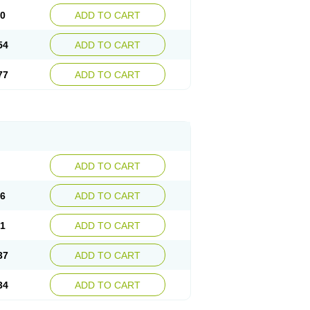
30
ADD TO CART
54
ADD TO CART
77
ADD TO CART
ADD TO CART
76
ADD TO CART
41
ADD TO CART
37
ADD TO CART
34
ADD TO CART