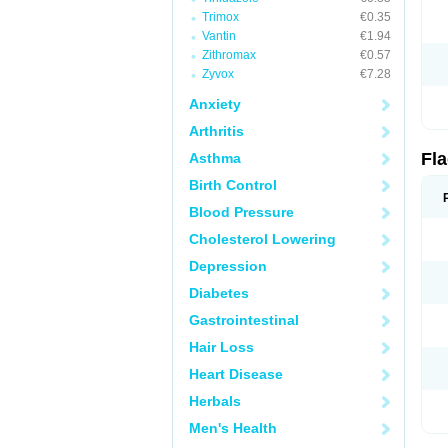
Trimox
€0.35
Vantin
€1.94
Zithromax
€0.57
Zyvox
€7.28
Anxiety
Arthritis
Fl
Asthma
Birth Control
Blood Pressure
Cholesterol Lowering
Depression
Diabetes
Gastrointestinal
Hair Loss
Heart Disease
Herbals
Men's Health