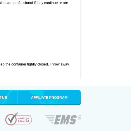
alth care professional if they continue or are
eep the container tightly closed. Throw away
T US
AFFILIATE PROGRAM