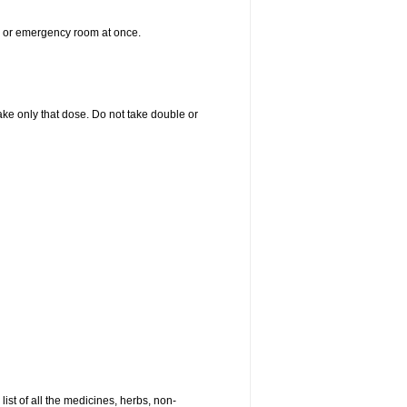
er or emergency room at once.
 take only that dose. Do not take double or
list of all the medicines, herbs, non-