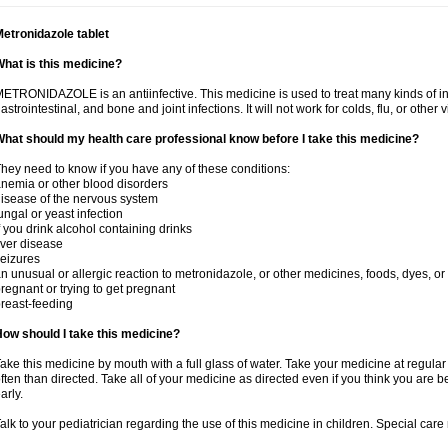
etronidazole tablet
hat is this medicine?
ETRONIDAZOLE is an antiinfective. This medicine is used to treat many kinds of infec
astrointestinal, and bone and joint infections. It will not work for colds, flu, or other v
hat should my health care professional know before I take this medicine?
hey need to know if you have any of these conditions:
nemia or other blood disorders
isease of the nervous system
ungal or yeast infection
f you drink alcohol containing drinks
iver disease
eizures
n unusual or allergic reaction to metronidazole, or other medicines, foods, dyes, or
regnant or trying to get pregnant
reast-feeding
ow should I take this medicine?
ake this medicine by mouth with a full glass of water. Take your medicine at regula
ften than directed. Take all of your medicine as directed even if you think you are b
arly.
alk to your pediatrician regarding the use of this medicine in children. Special ca