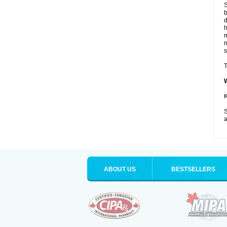
S
b
d
m
s
T
K
S
a
ABOUT US
BESTSELLERS