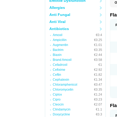
Erectile Dysfunction
O
A
Allergies
B
C
Fl
Anti Fungal
E
F
Anti Viral
K
M
Antibiotics
M
Amoxil
€0.4
M
M
Ampicillin
€0.25
N
Augmentin
€1.01
N
Bactrim
€0.35
R
R
Biaxin
€2.44
T
Brand Amoxil
€0.58
U
Cefadroxil
€1
Cefixime
€2.92
Ceftin
€1.82
Cephalexin
€1.34
Chloramphenicol
€0.47
Chloromycetin
€0.35
Ciplox
€1.24
Cipro
€0.23
Cleocin
€2.07
Fl
Clindamycin
€1.1
Doxycycline
€0.3