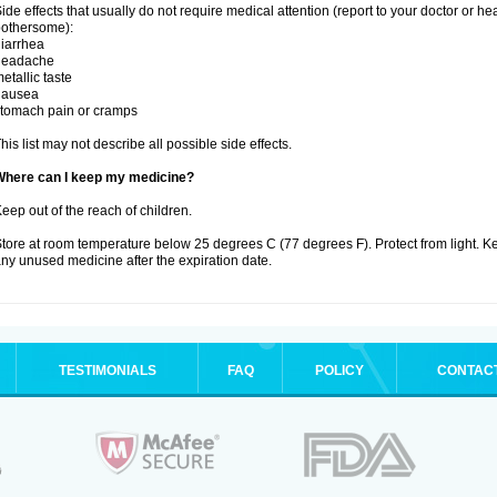
ide effects that usually do not require medical attention (report to your doctor or he
othersome):
iarrhea
headache
etallic taste
nausea
tomach pain or cramps
his list may not describe all possible side effects.
Where can I keep my medicine?
eep out of the reach of children.
tore at room temperature below 25 degrees C (77 degrees F). Protect from light. K
ny unused medicine after the expiration date.
TESTIMONIALS
FAQ
POLICY
CONTAC