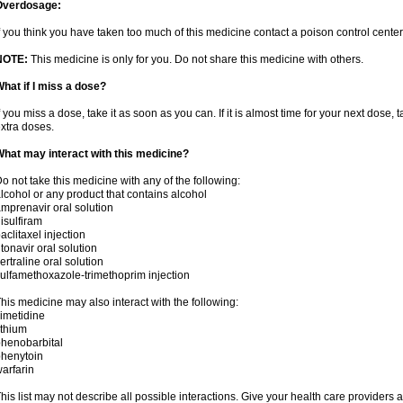
Overdosage:
f you think you have taken too much of this medicine contact a poison control cent
NOTE:
This medicine is only for you. Do not share this medicine with others.
hat if I miss a dose?
f you miss a dose, take it as soon as you can. If it is almost time for your next dose,
xtra doses.
hat may interact with this medicine?
o not take this medicine with any of the following:
lcohol or any product that contains alcohol
mprenavir oral solution
isulfiram
aclitaxel injection
itonavir oral solution
ertraline oral solution
ulfamethoxazole-trimethoprim injection
his medicine may also interact with the following:
imetidine
ithium
henobarbital
henytoin
arfarin
his list may not describe all possible interactions. Give your health care providers a 