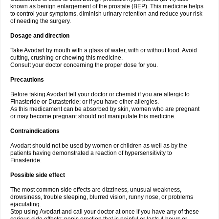
known as benign enlargement of the prostate (BEP). This medicine helps
to control your symptoms, diminish urinary retention and reduce your risk
of needing the surgery.
Dosage and direction
Take Avodart by mouth with a glass of water, with or without food. Avoid
cutting, crushing or chewing this medicine.
Consult your doctor concerning the proper dose for you.
Precautions
Before taking Avodart tell your doctor or chemist if you are allergic to
Finasteride or Dutasteride; or if you have other allergies.
As this medicament can be absorbed by skin, women who are pregnant
or may become pregnant should not manipulate this medicine.
Contraindications
Avodart should not be used by women or children as well as by the
patients having demonstrated a reaction of hypersensitivity to
Finasteride.
Possible side effect
The most common side effects are dizziness, unusual weakness,
drowsiness, trouble sleeping, blurred vision, runny nose, or problems
ejaculating.
Stop using Avodart and call your doctor at once if you have any of these