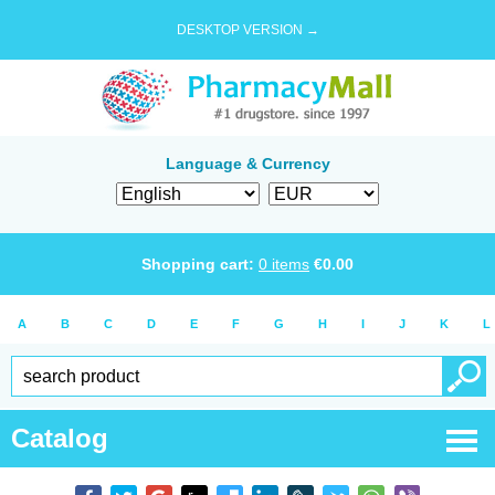
DESKTOP VERSION →
Language & Currency
Shopping cart:
0
items
€
0.00
A
B
C
D
E
F
G
H
I
J
K
L
Catalog