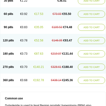
30 pills
€1.22
€36.51
ADD TO CART
60 pills
€0.92
€17.53
€73.03
€55.50
ADD TO CART
90 pills
€0.83
€35.05
€109.53
€74.48
ADD TO CART
120 pills
€0.78
€52.58
€146.05
€93.47
ADD TO CART
180 pills
€0.73
€87.63
€219.07
€131.44
ADD TO CART
270 pills
€0.70
€140.21
€328.61
€188.40
ADD TO CART
360 pills
€0.68
€192.78
€438.14
€245.36
ADD TO CART
Common use
Dutasteride is used to treat Benign prostatic hyperplasia (BPH) also