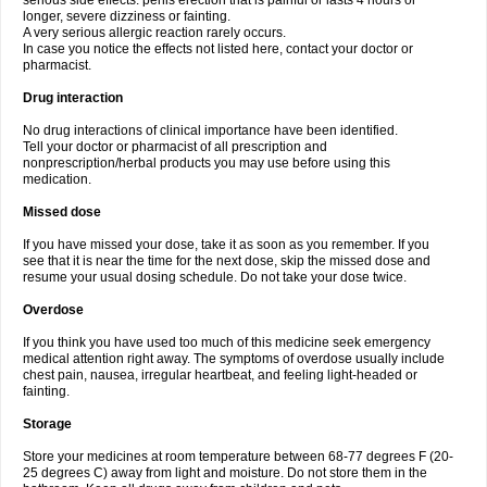
serious side effects: penis erection that is painful or lasts 4 hours or
longer, severe dizziness or fainting.
A very serious allergic reaction rarely occurs.
In case you notice the effects not listed here, contact your doctor or
pharmacist.
Drug interaction
No drug interactions of clinical importance have been identified.
Tell your doctor or pharmacist of all prescription and
nonprescription/herbal products you may use before using this
medication.
Missed dose
If you have missed your dose, take it as soon as you remember. If you
see that it is near the time for the next dose, skip the missed dose and
resume your usual dosing schedule. Do not take your dose twice.
Overdose
If you think you have used too much of this medicine seek emergency
medical attention right away. The symptoms of overdose usually include
chest pain, nausea, irregular heartbeat, and feeling light-headed or
fainting.
Storage
Store your medicines at room temperature between 68-77 degrees F (20-
25 degrees C) away from light and moisture. Do not store them in the