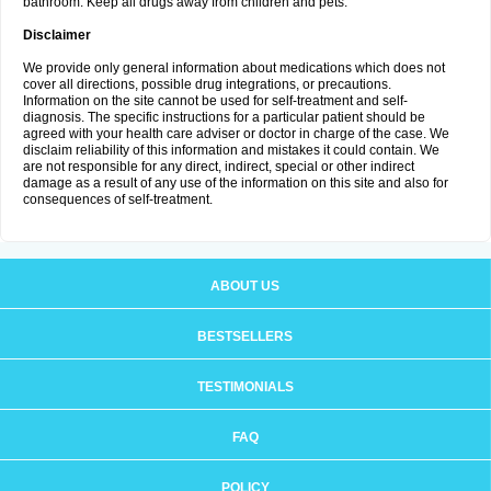
bathroom. Keep all drugs away from children and pets.
Disclaimer
We provide only general information about medications which does not
cover all directions, possible drug integrations, or precautions.
Information on the site cannot be used for self-treatment and self-
diagnosis. The specific instructions for a particular patient should be
agreed with your health care adviser or doctor in charge of the case. We
disclaim reliability of this information and mistakes it could contain. We
are not responsible for any direct, indirect, special or other indirect
damage as a result of any use of the information on this site and also for
consequences of self-treatment.
ABOUT US
BESTSELLERS
TESTIMONIALS
FAQ
POLICY