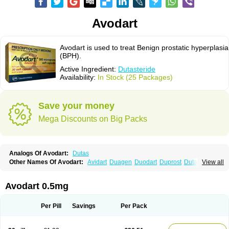
Avodart
Avodart is used to treat Benign prostatic hyperplasia
(BPH).
Active Ingredient:
Dutasteride
Availability:
In Stock (25 Packages)
Save your money
Mega Discounts on Big Packs
Analogs Of Avodart:
Dutas
Other Names Of Avodart:
Avidart
Duagen
Duodart
Duprost
Dutasterid
View all
Dutasterida
Dutasteridum
Zytefor
Avodart 0.5mg
Per Pill
Savings
Per Pack