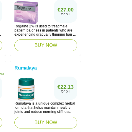
€27.00
for pill
Rogaine 2% is used to treat male
pattern baldness in patients who are
.
experiencing gradually thinning hair ...
BUY NOW
Rumalaya
illa
€22.13
for pill
Rumalaya is a unique complex herbal
formula that helps maintain healthy
joints and reduce morning stiffness.
BUY NOW