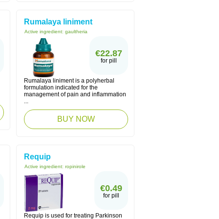
Rumalaya liniment
Active ingredient:
gaultheria
€22.87
for pill
Rumalaya liniment is a polyherbal
formulation indicated for the
management of pain and inflammation
...
BUY NOW
Requip
Active ingredient:
ropinirole
€0.49
for pill
Requip is used for treating Parkinson