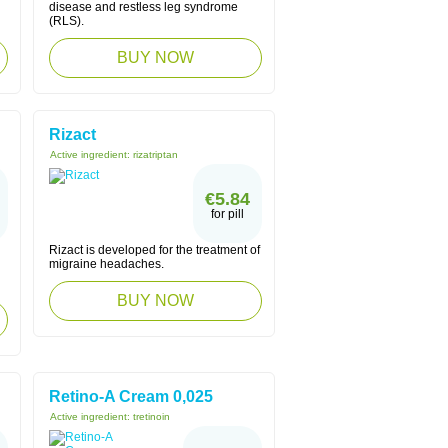
disease and restless leg syndrome
(RLS).
BUY NOW
Rizact
Active ingredient:
rizatriptan
€5.84
for pill
Rizact is developed for the treatment of
migraine headaches.
BUY NOW
Retino-A Cream 0,025
Active ingredient:
tretinoin