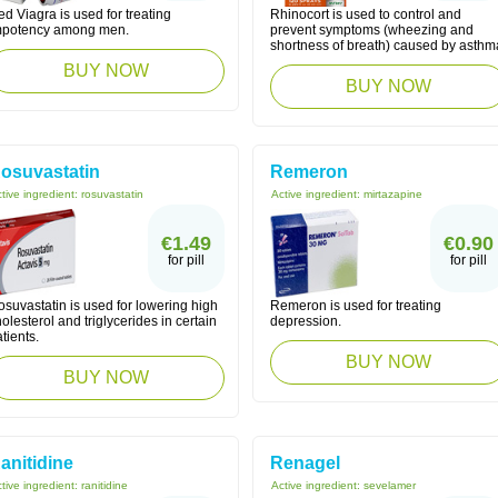
d Viagra is used for treating
Rhinocort is used to control and
mpotency among men.
prevent symptoms (wheezing and
shortness of breath) caused by asthm
BUY NOW
BUY NOW
osuvastatin
Remeron
tive ingredient:
rosuvastatin
Active ingredient:
mirtazapine
€1.49
€0.90
for pill
for pill
suvastatin is used for lowering high
Remeron is used for treating
olesterol and triglycerides in certain
depression.
tients.
BUY NOW
BUY NOW
anitidine
Renagel
tive ingredient:
ranitidine
Active ingredient:
sevelamer