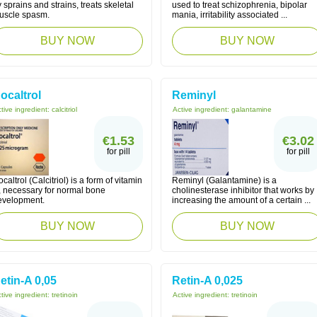
 sprains and strains, treats skeletal
used to treat schizophrenia, bipolar
uscle spasm.
mania, irritability associated ...
BUY NOW
BUY NOW
ocaltrol
Reminyl
tive ingredient:
calcitriol
Active ingredient:
galantamine
€1.53
€3.02
for pill
for pill
caltrol (Calcitriol) is a form of vitamin
Reminyl (Galantamine) is a
, necessary for normal bone
cholinesterase inhibitor that works by
evelopment.
increasing the amount of a certain ...
BUY NOW
BUY NOW
etin-A 0,05
Retin-A 0,025
tive ingredient:
tretinoin
Active ingredient:
tretinoin