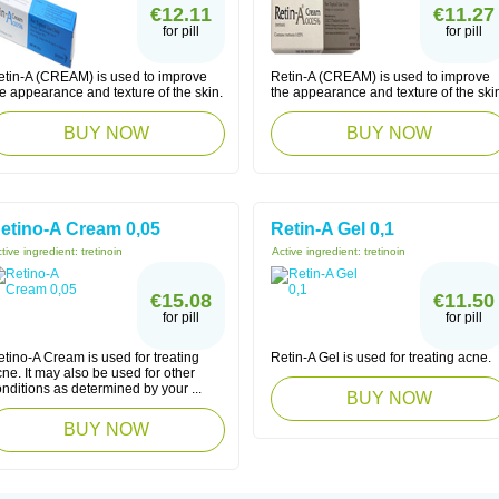
€12.11
€11.27
for pill
for pill
etin-A (CREAM) is used to improve
Retin-A (CREAM) is used to improve
e appearance and texture of the skin.
the appearance and texture of the ski
BUY NOW
BUY NOW
etino-A Cream 0,05
Retin-A Gel 0,1
tive ingredient:
tretinoin
Active ingredient:
tretinoin
€15.08
€11.50
for pill
for pill
tino-A Cream is used for treating
Retin-A Gel is used for treating acne.
ne. It may also be used for other
nditions as determined by your ...
BUY NOW
BUY NOW