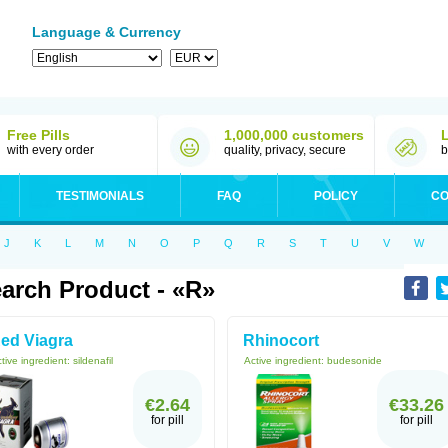
Language & Currency
Free Pills
1,000,000 customers
with every order
quality, privacy, secure
b
TESTIMONIALS
FAQ
POLICY
CO
J
K
L
M
N
O
P
Q
R
S
T
U
V
W
arch Product - «R»
ed Viagra
Rhinocort
tive ingredient:
sildenafil
Active ingredient:
budesonide
€2.64
€33.26
for pill
for pill