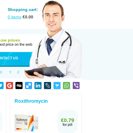
Shopping cart:
0
items
€
0.00
Low prices
est price on the web
NTACT US
X
Y
Z
Roxithromycin
€0.79
for pill