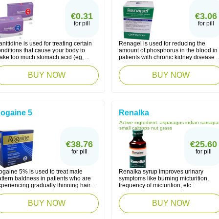
€0.31
€3.06
for pill
for pill
nitidine is used for treating certain
Renagel is used for reducing the
nditions that cause your body to
amount of phosphorus in the blood in
ake too much stomach acid (eg, ...
patients with chronic kidney disease ..
BUY NOW
BUY NOW
ogaine 5
Renalka
Active ingredient:
asparagus indian sarsapar
small caltrops nut grass
€38.76
€25.60
for pill
for pill
ogaine 5% is used to treat male
Renalka syrup improves urinary
ttern baldness in patients who are
symptoms like burning micturition,
periencing gradually thinning hair ...
frequency of micturition, etc.
BUY NOW
BUY NOW