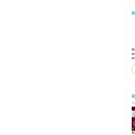
R
Ru
i
i
R
Ac
R