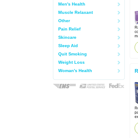
Men's Health
Muscle Relaxant
Other
Ra
Pain Relief
co
m
Skincare
Sleep Aid
Quit Smoking
Weight Loss
Woman's Health
R
R
pa
ex