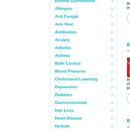
Erectile Dysfunction
Re
i
Allergies
Anti Fungal
Anti Viral
Antibiotics
Anxiety
R
Arthritis
Ac
Asthma
Birth Control
Blood Pressure
Cholesterol Lowering
Ro
ch
Depression
pa
Diabetes
Gastrointestinal
Hair Loss
Heart Disease
R
Herbals
Ac