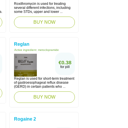
Roxithromycin is used for treating
several different infections, including
a.
some STDs, upper and lower ...
BUY NOW
Reglan
Active ingredient:
metoclopramide
€0.38
for pill
Reglan is used for short-term treatment
of gastroesophageal reflux disease
(GERD) in certain patients who ...
BUY NOW
Rogaine 2