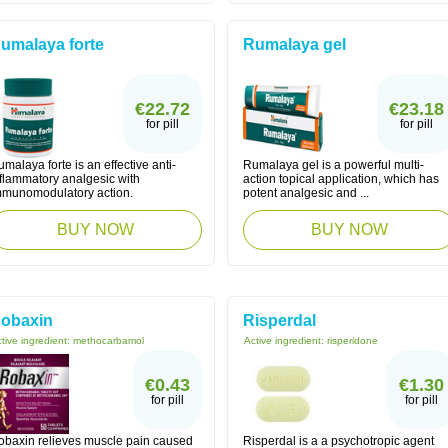
umalaya forte
Rumalaya gel
€22.72
€23.18
for pill
for pill
malaya forte is an effective anti-
Rumalaya gel is a powerful multi-
nflammatory analgesic with
action topical application, which has
mmunomodulatory action.
potent analgesic and ...
BUY NOW
BUY NOW
obaxin
Risperdal
tive ingredient:
methocarbamol
Active ingredient:
risperidone
€0.43
€1.30
for pill
for pill
obaxin relieves muscle pain caused
Risperdal is a a psychotropic agent