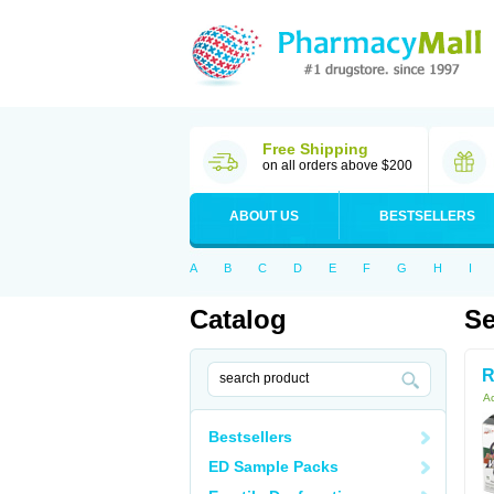
Free Shipping
on all orders above $200
ABOUT US
BESTSELLERS
A
B
C
D
E
F
G
H
I
Catalog
Se
R
Ac
Bestsellers
ED Sample Packs