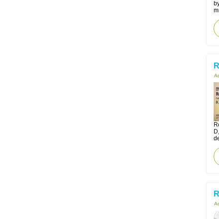
by
m
R
Ac
Ro
D
d
R
Ac