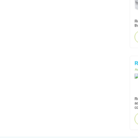
R
th
R
Ac
Re
ac
co