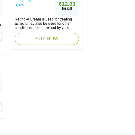
€12.03
for pill
Retino-A Cream is used for treating
acne. It may also be used for other
n.
conditions as determined by your ...
BUY NOW