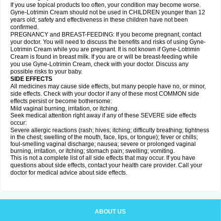
If you use topical products too often, your condition may become worse.
Gyne-Lotrimin Cream should not be used in CHILDREN younger than 12
years old; safety and effectiveness in these children have not been
confirmed.
PREGNANCY and BREAST-FEEDING: If you become pregnant, contact
your doctor. You will need to discuss the benefits and risks of using Gyne-
Lotrimin Cream while you are pregnant. It is not known if Gyne-Lotrimin
Cream is found in breast milk. If you are or will be breast-feeding while
you use Gyne-Lotrimin Cream, check with your doctor. Discuss any
possible risks to your baby.
SIDE EFFECTS
All medicines may cause side effects, but many people have no, or minor,
side effects. Check with your doctor if any of these most COMMON side
effects persist or become bothersome:
Mild vaginal burning, irritation, or itching.
Seek medical attention right away if any of these SEVERE side effects
occur:
Severe allergic reactions (rash; hives; itching; difficulty breathing; tightness
in the chest; swelling of the mouth, face, lips, or tongue); fever or chills;
foul-smelling vaginal discharge; nausea; severe or prolonged vaginal
burning, irritation, or itching; stomach pain; swelling; vomiting.
This is not a complete list of all side effects that may occur. If you have
questions about side effects, contact your health care provider. Call your
doctor for medical advice about side effects.
ABOUT US