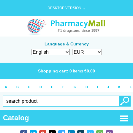
DESKTOP VERSION →
Language & Currency
Shopping cart:
0
items
€
0.00
A
B
C
D
E
F
G
H
I
J
K
L
Catalog