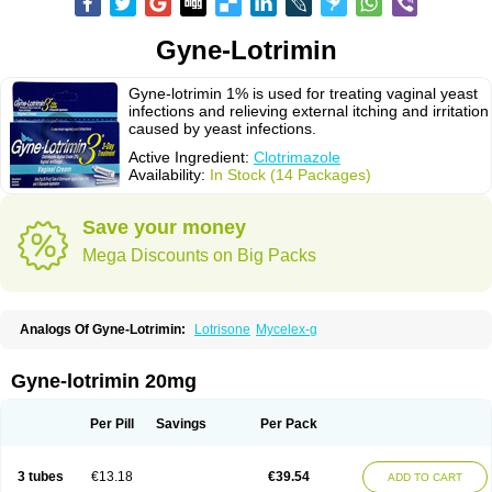
Gyne-Lotrimin
Gyne-lotrimin 1% is used for treating vaginal yeast
infections and relieving external itching and irritation
caused by yeast infections.
Active Ingredient:
Clotrimazole
Availability:
In Stock (14 Packages)
Save your money
Mega Discounts on Big Packs
Analogs Of Gyne-Lotrimin:
Lotrisone
Mycelex-g
Gyne-lotrimin 20mg
Per Pill
Savings
Per Pack
3 tubes
€13.18
€39.54
ADD TO CART