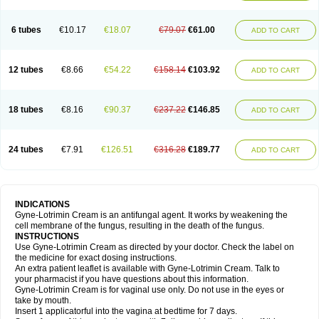
6 tubes
€10.17
€18.07
€79.07
€61.00
ADD TO CART
12 tubes
€8.66
€54.22
€158.14
€103.92
ADD TO CART
18 tubes
€8.16
€90.37
€237.22
€146.85
ADD TO CART
24 tubes
€7.91
€126.51
€316.28
€189.77
ADD TO CART
INDICATIONS
Gyne-Lotrimin Cream is an antifungal agent. It works by weakening the
cell membrane of the fungus, resulting in the death of the fungus.
INSTRUCTIONS
Use Gyne-Lotrimin Cream as directed by your doctor. Check the label on
the medicine for exact dosing instructions.
An extra patient leaflet is available with Gyne-Lotrimin Cream. Talk to
your pharmacist if you have questions about this information.
Gyne-Lotrimin Cream is for vaginal use only. Do not use in the eyes or
take by mouth.
Insert 1 applicatorful into the vagina at bedtime for 7 days.