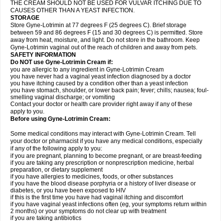
THE CREAM SHOULD NOT BE USED FOR VULVAR ITCHING DUE TO
CAUSES OTHER THAN A YEAST INFECTION.
STORAGE
Store Gyne-Lotrimin at 77 degrees F (25 degrees C). Brief storage
between 59 and 86 degrees F (15 and 30 degrees C) is permitted. Store
away from heat, moisture, and light. Do not store in the bathroom. Keep
Gyne-Lotrimin vaginal out of the reach of children and away from pets.
SAFETY INFORMATION
Do NOT use Gyne-Lotrimin Cream if:
you are allergic to any ingredient in Gyne-Lotrimin Cream
you have never had a vaginal yeast infection diagnosed by a doctor
you have itching caused by a condition other than a yeast infection
you have stomach, shoulder, or lower back pain; fever; chills; nausea; foul-
smelling vaginal discharge; or vomiting
Contact your doctor or health care provider right away if any of these
apply to you.
Before using Gyne-Lotrimin Cream:
Some medical conditions may interact with Gyne-Lotrimin Cream. Tell
your doctor or pharmacist if you have any medical conditions, especially
if any of the following apply to you:
if you are pregnant, planning to become pregnant, or are breast-feeding
if you are taking any prescription or nonprescription medicine, herbal
preparation, or dietary supplement
if you have allergies to medicines, foods, or other substances
if you have the blood disease porphyria or a history of liver disease or
diabetes, or you have been exposed to HIV
if this is the first time you have had vaginal itching and discomfort
if you have vaginal yeast infections often (eg, your symptoms return within
2 months) or your symptoms do not clear up with treatment
if you are taking antibiotics