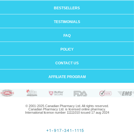
BESTSELLERS
TESTIMONIALS
FAQ
POLICY
CONTACT US
AFFILIATE PROGRAM
© 2001-2025 Canadian Pharmacy Ltd. All rights reserved.
Canadian Pharmacy Ltd. is licensed online pharmacy.
International license number 11111010 issued 17 aug 2024