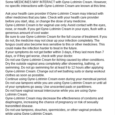
Some MEDICINES MAY INTERACT with Gyne-Lotrimin Cream. However,
no specific interactions with Gyne-Lotrimin Cream are known at this time.
Ask your health care provider if Gyne-Lotrimin Cream may interact with
other medicines that you take. Check with your health care provider
before you start, stop, or change the dose of any medicine.
Gyne-Lotrimin Cream is for vaginal use only. Avoid contact with the eyes,
nose, or mouth. If you get Gyne-Lotrimin Cream in your eyes, flush with a
generous amount of cool water.
Be sure to use Gyne-Lotrimin Cream for the full course of treatment. If you
do not, the medicine may not clear up your infection completely. The
fungus could also become less sensitive to this or other medicines. This
could make the infection harder to treat in the future.
If your symptoms do not get better within 3 days, if they last more than 7
days, or if they get worse, check with your doctor.
Do not use Gyne-Lotrimin Cream for itching caused by other conditions.
Dry the outside vaginal area completely after showering, bathing, or
swimming. Do not go swimming for at least 9 to 12 hours after applying
Gyne-Lotrimin Cream. Change out of wet bathing suits or damp workout
clothes as soon as possible.
Continue using Gyne-Lotrimin Cream even during your menstrual period.
Do not use tampons while you are using Gyne-Lotrimin Cream or until all
of your symptoms go away. Use unscented pads or pantiliners.
Do not have vaginal sexual intercourse while you are using Gyne-
Lotrimin Cream.
Gyne-Lotrimin Cream may decrease the effectiveness of condoms and
diaphragms, increasing the chance of pregnancy or risk of sexually
transmitted disease.
Do not use tampons, douches, spermicides, or other vaginal products
while using Gyne-Lotrimin Cream.