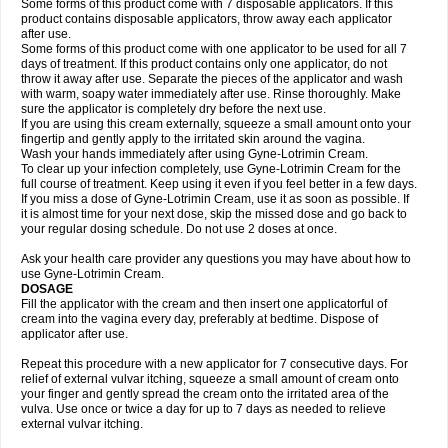
Some forms of this product come with 7 disposable applicators. If this
product contains disposable applicators, throw away each applicator
after use.
Some forms of this product come with one applicator to be used for all 7
days of treatment. If this product contains only one applicator, do not
throw it away after use. Separate the pieces of the applicator and wash
with warm, soapy water immediately after use. Rinse thoroughly. Make
sure the applicator is completely dry before the next use.
If you are using this cream externally, squeeze a small amount onto your
fingertip and gently apply to the irritated skin around the vagina.
Wash your hands immediately after using Gyne-Lotrimin Cream.
To clear up your infection completely, use Gyne-Lotrimin Cream for the
full course of treatment. Keep using it even if you feel better in a few days.
If you miss a dose of Gyne-Lotrimin Cream, use it as soon as possible. If
it is almost time for your next dose, skip the missed dose and go back to
your regular dosing schedule. Do not use 2 doses at once.
Ask your health care provider any questions you may have about how to
use Gyne-Lotrimin Cream.
DOSAGE
Fill the applicator with the cream and then insert one applicatorful of
cream into the vagina every day, preferably at bedtime. Dispose of
applicator after use.
Repeat this procedure with a new applicator for 7 consecutive days. For
relief of external vulvar itching, squeeze a small amount of cream onto
your finger and gently spread the cream onto the irritated area of the
vulva. Use once or twice a day for up to 7 days as needed to relieve
external vulvar itching.