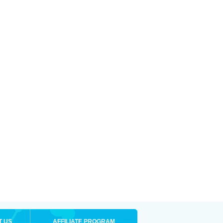
T US
AFFILIATE PROGRAM