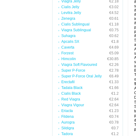
Viagra Jelly
€2.18
i
s
Cialis Jelly
€3.02
i
Levitra Jelly
€4.52
i
Zenegra
€0.61
i
i
Cialis Sublingual
€1.18
p
Viagra Sublingual
€0.75
Suhagra
€0.62
i
S
Apcalis SX
€1.8
a
Caverta
€4.69
A
Forzest
€5.09
s
A
Himcolin
€30.85
s
Viagra Soft Flavoured
€2.26
i
Super P-Force
€2.78
B
T
Super P-Force Oral Jelly
€6.49
o
Erectafil
€1.33
Tadala Black
€1.66
A
C
Cialis Black
€1.2
D
Red Viagra
€2.64
S
Viagra Vigour
€2.64
S
Eriacta
€1.23
t
p
Fildena
€0.74
d
Aurogra
€0.78
T
Sildigra
€0.7
p
Tadora
€1.2