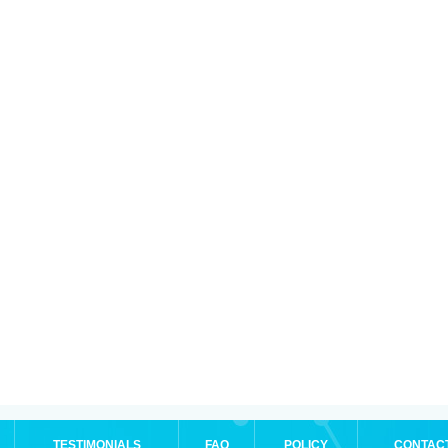
TESTIMONIALS
FAQ
POLICY
CONTAC