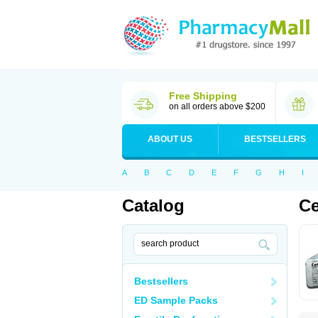
Free Shipping
on all orders above $200
ABOUT US
BESTSELLERS
A
B
C
D
E
F
G
H
I
Catalog
Ce
Bestsellers
ED Sample Packs