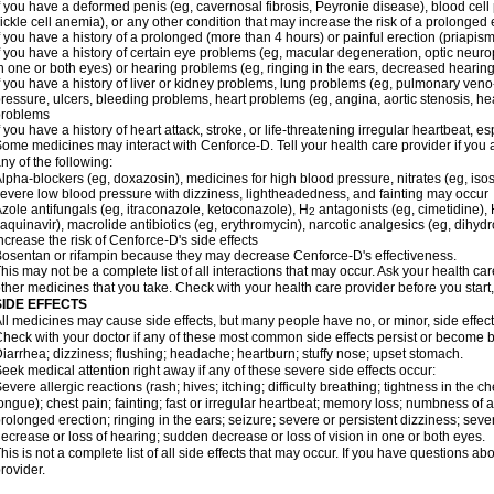
f you have a deformed penis (eg, cavernosal fibrosis, Peyronie disease), blood cel
ickle cell anemia), or any other condition that may increase the risk of a prolonged 
f you have a history of a prolonged (more than 4 hours) or painful erection (priapism
f you have a history of certain eye problems (eg, macular degeneration, optic neuro
n one or both eyes) or hearing problems (eg, ringing in the ears, decreased hearing
f you have a history of liver or kidney problems, lung problems (eg, pulmonary veno
ressure, ulcers, bleeding problems, heart problems (eg, angina, aortic stenosis, hear
problems
f you have a history of heart attack, stroke, or life-threatening irregular heartbeat, e
ome medicines may interact with Cenforce-D. Tell your health care provider if you 
ny of the following:
lpha-blockers (eg, doxazosin), medicines for high blood pressure, nitrates (eg, isos
evere low blood pressure with dizziness, lightheadedness, and fainting may occur
zole antifungals (eg, itraconazole, ketoconazole), H
antagonists (eg, cimetidine), H
2
aquinavir), macrolide antibiotics (eg, erythromycin), narcotic analgesics (eg, dihy
ncrease the risk of Cenforce-D's side effects
osentan or rifampin because they may decrease Cenforce-D's effectiveness.
his may not be a complete list of all interactions that may occur. Ask your health car
ther medicines that you take. Check with your health care provider before you start
SIDE EFFECTS
ll medicines may cause side effects, but many people have no, or minor, side effect
heck with your doctor if any of these most common side effects persist or become
iarrhea; dizziness; flushing; headache; heartburn; stuffy nose; upset stomach.
eek medical attention right away if any of these severe side effects occur:
evere allergic reactions (rash; hives; itching; difficulty breathing; tightness in the ch
ongue); chest pain; fainting; fast or irregular heartbeat; memory loss; numbness of
rolonged erection; ringing in the ears; seizure; severe or persistent dizziness; sev
ecrease or loss of hearing; sudden decrease or loss of vision in one or both eyes.
his is not a complete list of all side effects that may occur. If you have questions ab
rovider.