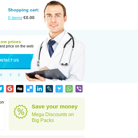
Shopping cart:
0
items
€
0.00
Low prices
est price on the web
NTACT US
X
Y
Z
ion
Save your money
Mega Discounts on
Big Packs