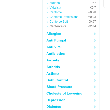
Zudena
€7
Vidalista
€0.7
Cenforce
€0.28
Cenforce Professional
€0.93
Cenforce Soft
€0.97
Cenforce-D
€2.84
Allergies
Anti Fungal
Anti Viral
Antibiotics
Anxiety
Arthritis
Asthma
Birth Control
Blood Pressure
Cholesterol Lowering
Depression
Diabetes