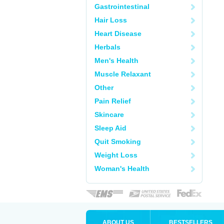
Gastrointestinal
Hair Loss
Heart Disease
Herbals
Men's Health
Muscle Relaxant
Other
Pain Relief
Skincare
Sleep Aid
Quit Smoking
Weight Loss
Woman's Health
ABOUT US
BESTSELLERS