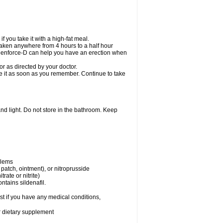
 you take it with a high-fat meal.
taken anywhere from 4 hours to a half hour
. Cenforce-D can help you have an erection when
r as directed by your doctor.
ake it as soon as you remember. Continue to take
nd light. Do not store in the bathroom. Keep
blems
, patch, ointment), or nitroprusside
trate or nitrite)
ntains sildenafil.
t if you have any medical conditions,
or dietary supplement