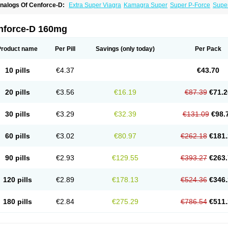
nalogs Of Cenforce-D:
Extra Super Viagra
Kamagra Super
Super P-Force
Super
nforce-D 160mg
Product name
Per Pill
Savings
(only today)
Per Pack
10 pills
€4.37
€43.70
20 pills
€3.56
€16.19
€87.39
€71.2
30 pills
€3.29
€32.39
€131.09
€98.
60 pills
€3.02
€80.97
€262.18
€181.
90 pills
€2.93
€129.55
€393.27
€263.
120 pills
€2.89
€178.13
€524.36
€346.
180 pills
€2.84
€275.29
€786.54
€511.