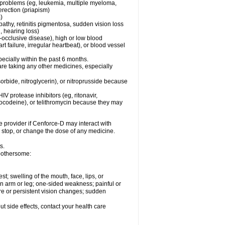
l problems (eg, leukemia, multiple myeloma,
erection (priapism)
)
pathy, retinitis pigmentosa, sudden vision loss
, hearing loss)
-occlusive disease), high or low blood
t failure, irregular heartbeat), or blood vessel
specially within the past 6 months.
are taking any other medicines, especially
orbide, nitroglycerin), or nitroprusside because
IV protease inhibitors (eg, ritonavir,
drocodeine), or telithromycin because they may
e provider if
Cenforce-D
may interact with
, stop, or change the dose of any medicine.
s.
 bothersome:
est; swelling of the mouth, face, lips, or
 an arm or leg; one-sided weakness; painful or
ere or persistent vision changes; sudden
out side effects, contact your health care