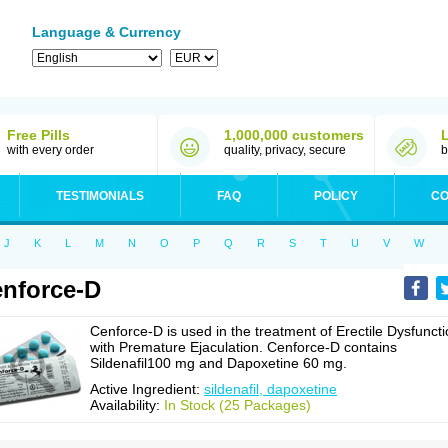
Language & Currency
Free Pills
1,000,000 customers
with every order
quality, privacy, secure
b
TESTIMONIALS
FAQ
POLICY
CO
J
K
L
M
N
O
P
Q
R
S
T
U
V
W
nforce-D
Cenforce-D is used in the treatment of Erectile Dysfunct
with Premature Ejaculation. Cenforce-D contains
Sildenafil100 mg and Dapoxetine 60 mg.
Active Ingredient:
sildenafil, dapoxetine
Availability:
In Stock (25 Packages)