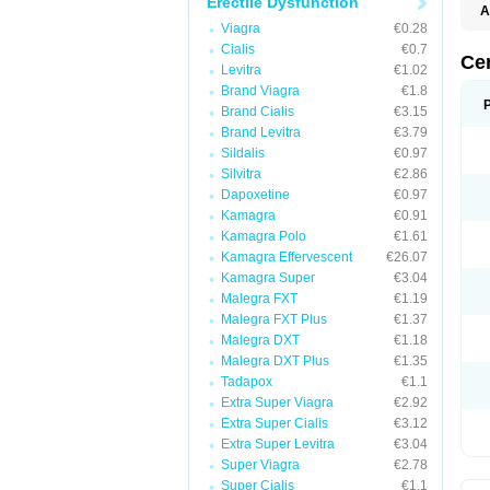
Erectile Dysfunction
A
Viagra
€0.28
Cialis
€0.7
Ce
Levitra
€1.02
Brand Viagra
€1.8
Brand Cialis
€3.15
Brand Levitra
€3.79
Sildalis
€0.97
Silvitra
€2.86
Dapoxetine
€0.97
Kamagra
€0.91
Kamagra Polo
€1.61
Kamagra Effervescent
€26.07
Kamagra Super
€3.04
Malegra FXT
€1.19
Malegra FXT Plus
€1.37
Malegra DXT
€1.18
Malegra DXT Plus
€1.35
Tadapox
€1.1
Extra Super Viagra
€2.92
Extra Super Cialis
€3.12
Extra Super Levitra
€3.04
Super Viagra
€2.78
Super Cialis
€1.1