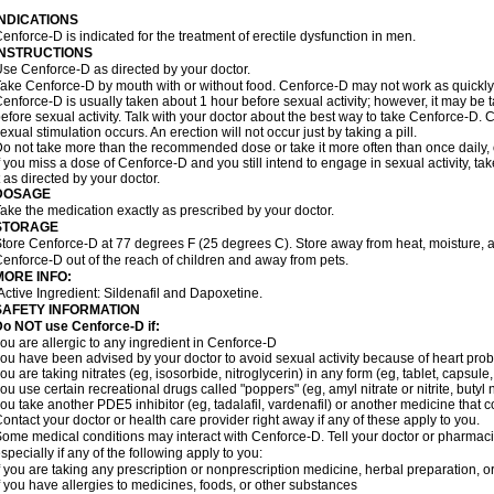
INDICATIONS
enforce-D is indicated for the treatment of erectile dysfunction in men.
INSTRUCTIONS
se Cenforce-D as directed by your doctor.
ake Cenforce-D by mouth with or without food. Cenforce-D may not work as quickly if
enforce-D is usually taken about 1 hour before sexual activity; however, it may be 
efore sexual activity. Talk with your doctor about the best way to take Cenforce-D
exual stimulation occurs. An erection will not occur just by taking a pill.
o not take more than the recommended dose or take it more often than once daily, o
f you miss a dose of Cenforce-D and you still intend to engage in sexual activity, t
t as directed by your doctor.
DOSAGE
ake the medication exactly as prescribed by your doctor.
STORAGE
tore Cenforce-D at 77 degrees F (25 degrees C). Store away from heat, moisture, a
enforce-D out of the reach of children and away from pets.
MORE INFO:
Active Ingredient: Sildenafil and Dapoxetine.
SAFETY INFORMATION
Do NOT use Cenforce-D if:
ou are allergic to any ingredient in
Cenforce-D
ou have been advised by your doctor to avoid sexual activity because of heart pro
ou are taking nitrates (eg, isosorbide, nitroglycerin) in any form (eg, tablet, capsule
ou use certain recreational drugs called "poppers" (eg, amyl nitrate or nitrite, butyl ni
ou take another PDE5 inhibitor (eg, tadalafil, vardenafil) or another medicine that co
ontact your doctor or health care provider right away if any of these apply to you.
ome medical conditions may interact with Cenforce-D. Tell your doctor or pharmacis
specially if any of the following apply to you:
f you are taking any prescription or nonprescription medicine, herbal preparation, 
f you have allergies to medicines, foods, or other substances