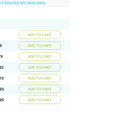
 P-Force Oral Jelly
Super Viagra
ADD TO CART
0
ADD TO CART
70
ADD TO CART
21
ADD TO CART
72
ADD TO CART
23
ADD TO CART
25
ADD TO CART