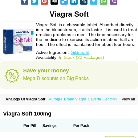
Viagra Soft
Viagra Soft is a chewable tablet. Absorbed directly
into the bloodstream, it acts faster. It is used to treat
erection problems in men. The time necessary for
the medicine to exercise its action is about half an
hour. The effect is maintained for about four hours.
Active Ingredient:
Sildenafil
Availability:
In Stock (22 Packages)
Save your money
Mega Discounts on Big Packs
Analogs Of Viagra Soft:
Aurogra
Brand Viagra
Caverta
Cenforce
View all
Cenforce-D
Cenforce Professional
Cenforce Soft
Eriacta
Extra Super Viagra
Female Viagra
Fildena
Kamagra
Kamagra Chewable
Kamagra Effervescent
Kamagra Gold
Kamagra Oral Jelly
Kamagra Polo
Viagra Soft 100mg
Kamagra Soft
Kamagra Super
Lady era
Malegra DXT
Malegra DXT Plus
Malegra FXT
Malegra FXT Plus
Nizagara
Penegra
Red Viagra
Silagra
Sildalis
Sildigra
Silvitra
Suhagra
Super P-Force
Super P-Force Oral Jelly
Per Pill
Savings
Per Pack
Super Viagra
Viagra
Viagra Extra Dosage
Viagra Jelly
Viagra Plus
Viagra Professional
Viagra Soft Flavoured
Viagra Sublingual