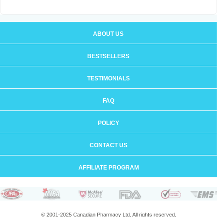
ABOUT US
BESTSELLERS
TESTIMONIALS
FAQ
POLICY
CONTACT US
AFFILIATE PROGRAM
© 2001-2025 Canadian Pharmacy Ltd. All rights reserved.