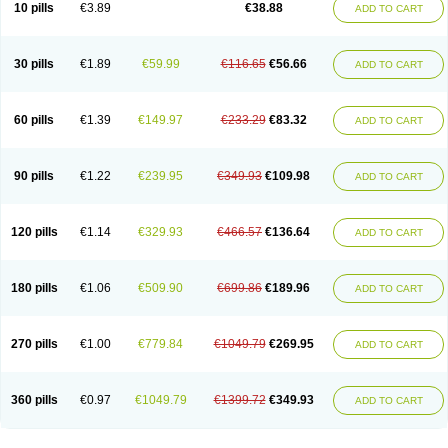
Viagra Super Active
Viagra Vigour
Zenegra
10 pills
€3.89
€38.88
ADD TO CART
30 pills
€1.89
€59.99
€116.65
€56.66
ADD TO CART
60 pills
€1.39
€149.97
€233.29
€83.32
ADD TO CART
90 pills
€1.22
€239.95
€349.93
€109.98
ADD TO CART
120 pills
€1.14
€329.93
€466.57
€136.64
ADD TO CART
180 pills
€1.06
€509.90
€699.86
€189.96
ADD TO CART
270 pills
€1.00
€779.84
€1049.79
€269.95
ADD TO CART
360 pills
€0.97
€1049.79
€1399.72
€349.93
ADD TO CART