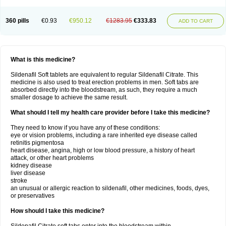
360 pills
€0.93
€950.12
€1283.95
€333.83
ADD TO CART
What is this medicine?
Sildenafil Soft tablets are equivalent to regular Sildenafil Citrate. This
medicine is also used to treat erection problems in men. Soft tabs are
absorbed directly into the bloodstream, as such, they require a much
smaller dosage to achieve the same result.
What should I tell my health care provider before I take this medicine?
They need to know if you have any of these conditions:
eye or vision problems, including a rare inherited eye disease called
retinitis pigmentosa
heart disease, angina, high or low blood pressure, a history of heart
attack, or other heart problems
kidney disease
liver disease
stroke
an unusual or allergic reaction to sildenafil, other medicines, foods, dyes,
or preservatives
How should I take this medicine?