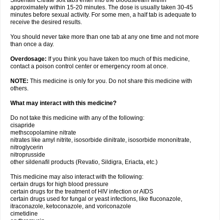
Sildenafil Citrate soft tabs enter into the bloodstream within
approximately within 15-20 minutes. The dose is usually taken 30-45
minutes before sexual activity. For some men, a half tab is adequate to
receive the desired results.
You should never take more than one tab at any one time and not more
than once a day.
Overdosage:
If you think you have taken too much of this medicine,
contact a poison control center or emergency room at once.
NOTE:
This medicine is only for you. Do not share this medicine with
others.
What may interact with this medicine?
Do not take this medicine with any of the following:
cisapride
methscopolamine nitrate
nitrates like amyl nitrite, isosorbide dinitrate, isosorbide mononitrate,
nitroglycerin
nitroprusside
other sildenafil products (Revatio, Sildigra, Eriacta, etc.)
This medicine may also interact with the following:
certain drugs for high blood pressure
certain drugs for the treatment of HIV infection or AIDS
certain drugs used for fungal or yeast infections, like fluconazole,
itraconazole, ketoconazole, and voriconazole
cimetidine