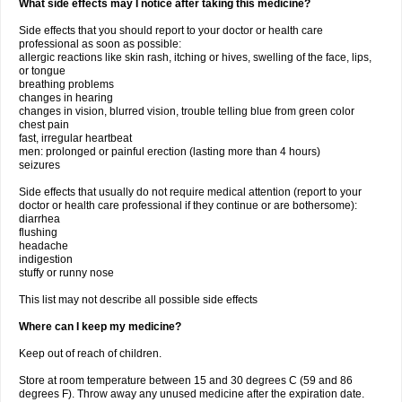
What side effects may I notice after taking this medicine?
Side effects that you should report to your doctor or health care
professional as soon as possible:
allergic reactions like skin rash, itching or hives, swelling of the face, lips,
or tongue
breathing problems
changes in hearing
changes in vision, blurred vision, trouble telling blue from green color
chest pain
fast, irregular heartbeat
men: prolonged or painful erection (lasting more than 4 hours)
seizures
Side effects that usually do not require medical attention (report to your
doctor or health care professional if they continue or are bothersome):
diarrhea
flushing
headache
indigestion
stuffy or runny nose
This list may not describe all possible side effects
Where can I keep my medicine?
Keep out of reach of children.
Store at room temperature between 15 and 30 degrees C (59 and 86
degrees F). Throw away any unused medicine after the expiration date.