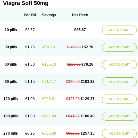
Viagra Soft 50mg
Per Pill
Savings
Per Pack
10 pills
€3.57
€35.67
ADD TO CART
30 pills
€1.76
€54.29
€106.99
€52.70
ADD TO CART
60 pills
€1.30
€135.73
€213.99
€78.26
ADD TO CART
90 pills
€1.15
€217.17
€320.99
€103.82
ADD TO CART
120 pills
€1.08
€298.61
€427.98
€129.37
ADD TO CART
180 pills
€1.00
€461.48
€641.97
€180.49
ADD TO CART
270 pills
€0.95
€705.80
€962.95
€257.15
ADD TO CART