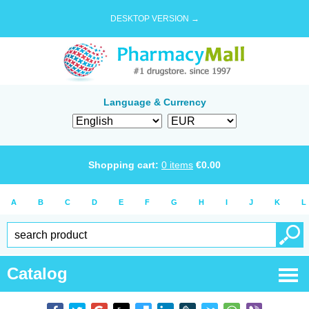
DESKTOP VERSION →
Language & Currency
Shopping cart:
0
items
€
0.00
A
B
C
D
E
F
G
H
I
J
K
L
Catalog