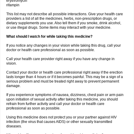
erythromycin
rifampin
This list may not describe all possible interactions. Give your health care
providers a list of all the medicines, herbs, non-prescription drugs, or
dietary supplements you use. Also tell them if you smoke, drink alcohol,
or use illegal drugs. Some items may interact with your medicine.
What should I watch for while taking this medicine?
If you notice any changes in your vision while taking this drug, call your
doctor or health care professional as soon as possible.
Call your health care provider right away if you have any change in
vision.
Contact your doctor or health care professional right away if the erection
lasts longer than 4 hours or if it becomes painful. This may be a sign of a
serious problem and must be treated right away to prevent permanent
damage.
If you experience symptoms of nausea, dizziness, chest pain or arm pain
upon initiation of sexual activity after taking this medicine, you should
refrain from further activity and call your doctor or health care
professional as soon as possible.
Using this medicine does not protect you or your partner against HIV
infection (the virus that causes AIDS) or other sexually transmitted
diseases.