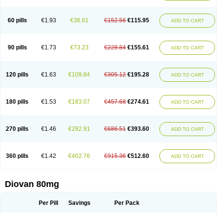
60 pills
€1.93
€36.61
€152.56
€115.95
ADD TO CART
90 pills
€1.73
€73.23
€228.84
€155.61
ADD TO CART
120 pills
€1.63
€109.84
€305.12
€195.28
ADD TO CART
180 pills
€1.53
€183.07
€457.68
€274.61
ADD TO CART
270 pills
€1.46
€292.91
€686.51
€393.60
ADD TO CART
360 pills
€1.42
€402.76
€915.36
€512.60
ADD TO CART
Diovan 80mg
Per Pill
Savings
Per Pack