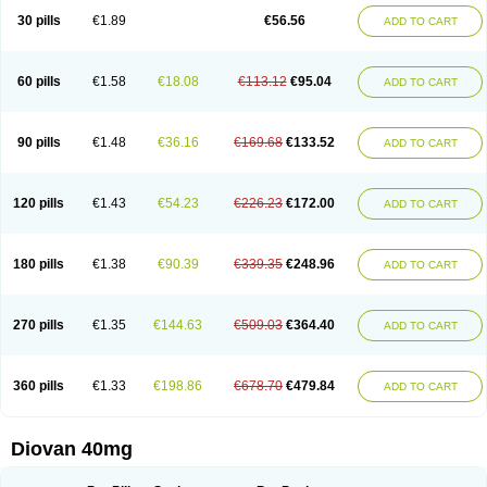
30 pills
€1.89
€56.56
ADD TO CART
60 pills
€1.58
€18.08
€113.12
€95.04
ADD TO CART
90 pills
€1.48
€36.16
€169.68
€133.52
ADD TO CART
120 pills
€1.43
€54.23
€226.23
€172.00
ADD TO CART
180 pills
€1.38
€90.39
€339.35
€248.96
ADD TO CART
270 pills
€1.35
€144.63
€509.03
€364.40
ADD TO CART
360 pills
€1.33
€198.86
€678.70
€479.84
ADD TO CART
Diovan 40mg