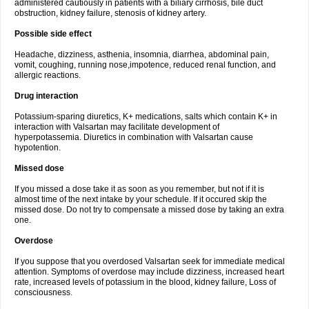
administered cautiously in patients with a biliary cirrhosis, bile duct
obstruction, kidney failure, stenosis of kidney artery.
Possible side effect
Headache, dizziness, asthenia, insomnia, diarrhea, abdominal pain,
vomit, coughing, running nose,impotence, reduced renal function, and
allergic reactions.
Drug interaction
Potassium-sparing diuretics, K+ medications, salts which contain K+ in
interaction with Valsartan may facilitate development of
hyperpotassemia. Diuretics in combination with Valsartan cause
hypotention.
Missed dose
If you missed a dose take it as soon as you remember, but not if it is
almost time of the next intake by your schedule. If it occured skip the
missed dose. Do not try to compensate a missed dose by taking an extra
one.
Overdose
If you suppose that you overdosed Valsartan seek for immediate medical
attention. Symptoms of overdose may include dizziness, increased heart
rate, increased levels of potassium in the blood, kidney failure, Loss of
consciousness.