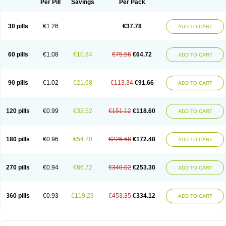
Per Pill
Savings
Per Pack
30 pills
€1.26
€37.78
ADD TO CART
60 pills
€1.08
€10.84
€75.56
€64.72
ADD TO CART
90 pills
€1.02
€21.68
€113.34
€91.66
ADD TO CART
120 pills
€0.99
€32.52
€151.12
€118.60
ADD TO CART
180 pills
€0.96
€54.20
€226.68
€172.48
ADD TO CART
270 pills
€0.94
€86.72
€340.02
€253.30
ADD TO CART
360 pills
€0.93
€119.23
€453.35
€334.12
ADD TO CART