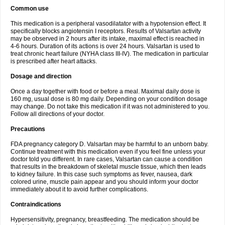
Common use
This medication is a peripheral vasodilatator with a hypotension effect. It
specifically blocks angiotensin I receptors. Results of Valsartan activity
may be observed in 2 hours after its intake, maximal effect is reached in
4-6 hours. Duration of its actions is over 24 hours. Valsartan is used to
treat chronic heart failure (NYHA class III-IV). The medication in particular
is prescribed after heart attacks.
Dosage and direction
Once a day together with food or before a meal. Maximal daily dose is
160 mg, usual dose is 80 mg daily. Depending on your condition dosage
may change. Do not take this medication if it was not administered to you.
Follow all directions of your doctor.
Precautions
FDA pregnancy category D. Valsartan may be harmful to an unborn baby.
Continue treatment with this medication even if you feel fine unless your
doctor told you different. In rare cases, Valsartan can cause a condition
that results in the breakdown of skeletal muscle tissue, which then leads
to kidney failure. In this case such symptoms as fever, nausea, dark
colored urine, muscle pain appear and you should inform your doctor
immediately about it to avoid further complications.
Contraindications
Hypersensitivity, pregnancy, breastfeeding. The medication should be