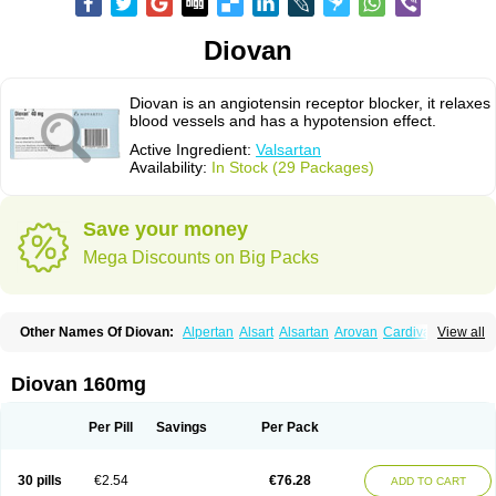
Diovan
Diovan is an angiotensin receptor blocker, it relaxes
blood vessels and has a hypotension effect.
Active Ingredient:
Valsartan
Availability:
In Stock (29 Packages)
Save your money
Mega Discounts on Big Packs
Other Names Of Diovan:
Alpertan
Alsart
Alsartan
Arovan
Cardival
View all
Co-diovan
Co-diovane
Co-tareg
Co diovan
Codiovan
Combisartan
Cordinate
Corixil
Cotareg
Co vals
Dalzad
Diovane
Disys
Dosara
Kalpress
Miten
Nisis
Nisisco
Provas
Ramartan
Rixil
Sarteg
Sarval
Diovan 160mg
Simultan
Starval
Tareg
Teval
Valaplex
Valcap
Valitazin
Valpresan
Valpress
Valpression
Vals
Valsabela
Valsacor
Valsan
Valsaprex
Valsar
Valsartan-ni
Valsartanum
Valsartán
Valt
Valtan
Valturna
Valzaar
Valzek
Per Pill
Savings
Per Pack
Valzide
Varexan
Vartalan
Vasaten
Yosovaltan
30 pills
€2.54
€76.28
ADD TO CART