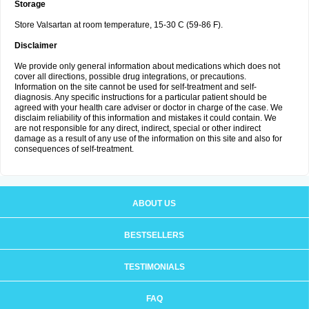
Storage
Store Valsartan at room temperature, 15-30 C (59-86 F).
Disclaimer
We provide only general information about medications which does not
cover all directions, possible drug integrations, or precautions.
Information on the site cannot be used for self-treatment and self-
diagnosis. Any specific instructions for a particular patient should be
agreed with your health care adviser or doctor in charge of the case. We
disclaim reliability of this information and mistakes it could contain. We
are not responsible for any direct, indirect, special or other indirect
damage as a result of any use of the information on this site and also for
consequences of self-treatment.
ABOUT US
BESTSELLERS
TESTIMONIALS
FAQ