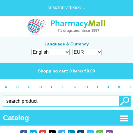
DESKTOP VERSION →
Language & Currency
Shopping cart:
0
items
€
0.00
A
B
C
D
E
F
G
H
I
J
K
L
Catalog