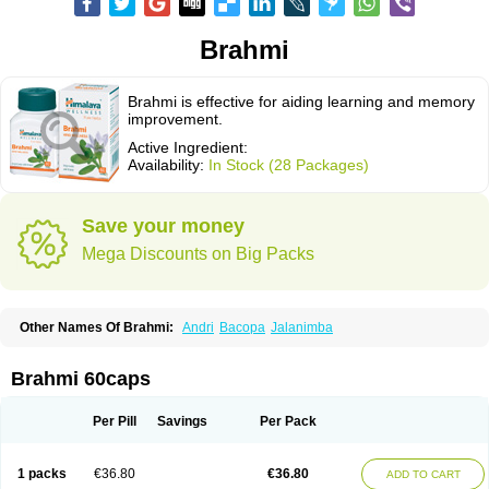
Brahmi
Brahmi is effective for aiding learning and memory
improvement.
Active Ingredient:
Availability:
In Stock (28 Packages)
Save your money
Mega Discounts on Big Packs
Other Names Of Brahmi:
Andri
Bacopa
Jalanimba
Brahmi 60caps
Per Pill
Savings
Per Pack
1 packs
€36.80
€36.80
ADD TO CART