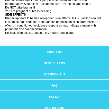
Brahmi seems safe for most people when used short-term and
appropriately. Side effects include nausea, dry mouth, and fatigue.
Do NOT take
brahmi if:
You are pregnant or breast-feeding.
SIDE EFFECTS
Brahmi appears to be free of reported side effects. Its CNS actions do not
include serious sedation, although the potentiation of chlorpromazine's
effect on conditioned avoidance responses may indicate caution with
phenothiazine coadministration.
Possible side effects: nausea, dry mouth, and fatigue.
ABOUT US
BESTSELLERS
TESTIMONIALS
FAQ
POLICY
CONTACT US