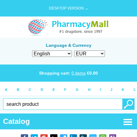
DESKTOP VERSION →
Language & Currency
Shopping cart:
0
items
€
0.00
A
B
C
D
E
F
G
H
I
J
K
L
Catalog