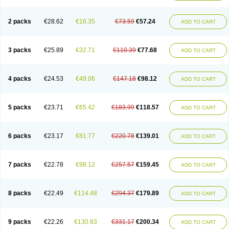
2 packs
€28.62
€16.35
€73.59
€57.24
ADD TO CART
3 packs
€25.89
€32.71
€110.39
€77.68
ADD TO CART
4 packs
€24.53
€49.06
€147.18
€98.12
ADD TO CART
5 packs
€23.71
€65.42
€183.99
€118.57
ADD TO CART
6 packs
€23.17
€81.77
€220.78
€139.01
ADD TO CART
7 packs
€22.78
€98.12
€257.57
€159.45
ADD TO CART
8 packs
€22.49
€114.48
€294.37
€179.89
ADD TO CART
9 packs
€22.26
€130.83
€331.17
€200.34
ADD TO CART