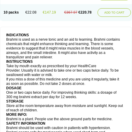
10 packs
€22.08
€147.19
€367.97
€220.78
ADD TO CART
INDICATIONS
Brahmi is used as a nerve tonic and an aid to learning. Brahmi contains
chemicals that might enhance thinking and learning. There is some
evidence to suggest that it might relax muscles in the blood vessels,
airways, and the small intestine. It might also have activity as a
tranquilizer and pain reliever.
INSTRUCTIONS
Take by mouth exactly as prescribed by your HealthCare
Provider. Usually it is advised to take one or two caps twice daily. To be
swallowed with water or milk.
If you miss a dose of this medicine and you are using it regularly, take it
as soon as possible. Do not take 2 doses at once.
DOSAGE
One or two caps twice daily. For improving thinking skills: a dosage of
300 mg brahmi extract per day for 12 weeks.
STORAGE
Store at the room temperature away from moisture and sunlight. Keep out
of reach of children.
MORE INFO:
Brahmi is a plant. People use the above ground parts for medicine.
SAFETY INFORMATION
Brahmi should be used with caution in patients with hypertension.