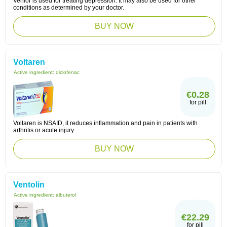
Venlor is used for treating depression. It may also be used for other
conditions as determined by your doctor.
BUY NOW
Voltaren
Active ingredient:
diclofenac
€0.28
for pill
Voltaren is NSAID, it reduces inflammation and pain in patients with
arthritis or acute injury.
BUY NOW
Ventolin
Active ingredient:
albuterol
€22.29
for pill