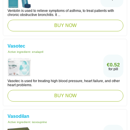
Ventolin is used to relieve symptoms of asthma, to treat patients with
chronic obstructive bronchitis. It ...
BUY NOW
Vasotec
Active ingredient:
enalapril
€0.52
for pill
Vasotec is used for treating high blood pressure, heart failure, and other
heart problems.
BUY NOW
Vasodilan
Active ingredient:
isoxsuprine