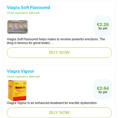
Viagra Soft Flavoured
Active ingredient:
sildenafil
€2.26
for pill
Viagra Soft Flavoured helps males to receive powerful erections. The
drug is famous for great tastes. ...
BUY NOW
Viagra Vigour
Active ingredient:
sildenafil
€2.64
for pill
Viagra Vigour is an enhanced treatment for erectile dysfunction.
BUY NOW