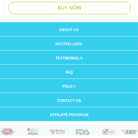
BUY NOW
ABOUT US
BESTSELLERS
TESTIMONIALS
FAQ
POLICY
CONTACT US
AFFILIATE PROGRAM