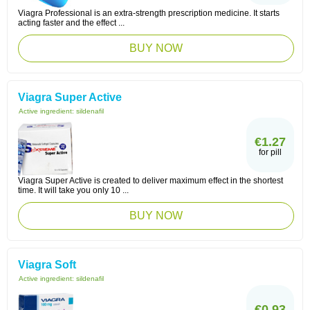
Viagra Professional is an extra-strength prescription medicine. It starts
acting faster and the effect ...
BUY NOW
Viagra Super Active
Active ingredient:
sildenafil
€1.27
for pill
Viagra Super Active is created to deliver maximum effect in the shortest
time. It will take you only 10 ...
BUY NOW
Viagra Soft
Active ingredient:
sildenafil
€0.93