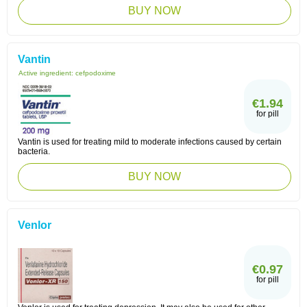
BUY NOW
Vantin
Active ingredient:
cefpodoxime
€1.94
for pill
Vantin is used for treating mild to moderate infections caused by certain
bacteria.
BUY NOW
Venlor
€0.97
for pill