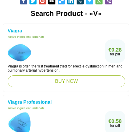
Search Product - «V»
Viagra
Active ingredient:
sildenafil
€0.28
for pill
Viagra is often the first treatment tried for erectile dysfunction in men and
pulmonary arterial hypertension.
BUY NOW
Viagra Professional
Active ingredient:
sildenafil
€0.58
for pill