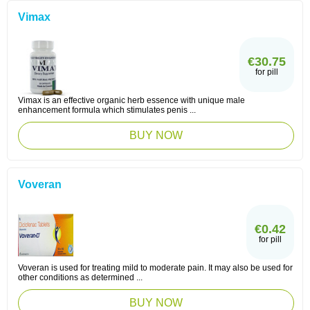
Vimax
€30.75
for pill
Vimax is an effective organic herb essence with unique male
enhancement formula which stimulates penis ...
BUY NOW
Voveran
€0.42
for pill
Voveran is used for treating mild to moderate pain. It may also be used for
other conditions as determined ...
BUY NOW