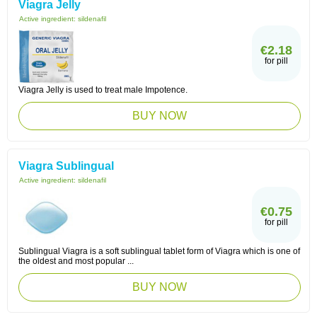
Viagra Jelly
Active ingredient:
sildenafil
€2.18
for pill
Viagra Jelly is used to treat male Impotence.
BUY NOW
Viagra Sublingual
Active ingredient:
sildenafil
€0.75
for pill
Sublingual Viagra is a soft sublingual tablet form of Viagra which is one of
the oldest and most popular ...
BUY NOW