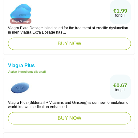
€1.99
for pill
Viagra Extra Dosage is indicated for the treatment of erectile dysfunction
in men.Viagra Extra Dosage has ...
BUY NOW
Viagra Plus
Active ingredient:
sildenafil
€0.67
for pill
Viagra Plus (Sildenafil + Vitamins and Ginseng) is our new formulation of
world-known medication enhanced ...
BUY NOW