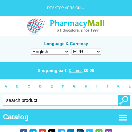
DESKTOP VERSION →
Language & Currency
Shopping cart:
0
items
€
0.00
A
B
C
D
E
F
G
H
I
J
K
L
Catalog