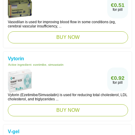
€0.51
for pill
Vasodilan is used for improving blood flow in some conditions (eg,
cerebral vascular insufficiency, ...
BUY NOW
Vytorin
Active ingredient:
ezetimibe, simvastatin
€0.92
for pill
Vytorin (Ezetimibe/Simvastatin) is used for reducing total cholesterol, LDL
cholesterol, and triglycerides ...
BUY NOW
V-gel