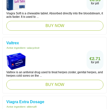
for pill
Viagra Soft is a chewable tablet. Absorbed directly into the bloodstream, it
acts faster. It is used to ...
BUY NOW
Valtrex
Active ingredient:
valacyclovir
€2.71
for pill
Valtrex is an antiviral drug used to treat herpes zoster, genital herpes, and
herpes cold sores on the ...
BUY NOW
Viagra Extra Dosage
Active ingredient:
sildenafil