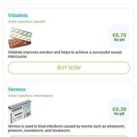
Vidalista
Active ingredient:
tadalafil
€0.70
for pill
Vidalista improves erection and helps to achieve a successful sexual
intercourse.
BUY NOW
Vermox
Active ingredient:
mebendazole
€0.39
for pill
Vermox is used to treat infections caused by worms such as whipworm,
pinworm, roundworm, and hookworm.