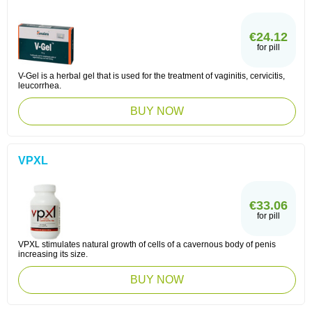
€24.12
for pill
V-Gel is a herbal gel that is used for the treatment of vaginitis, cervicitis,
leucorrhea.
BUY NOW
VPXL
€33.06
for pill
VPXL stimulates natural growth of cells of a cavernous body of penis
increasing its size.
BUY NOW