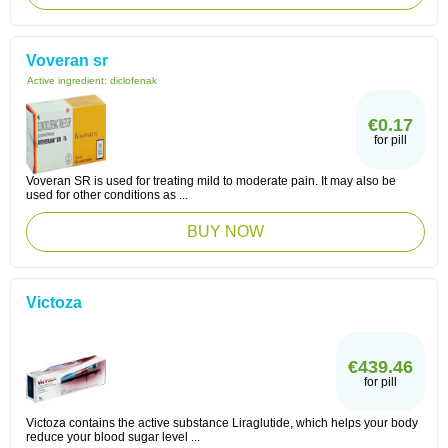
Voveran sr
Active ingredient:
diclofenak
€0.17
for pill
Voveran SR is used for treating mild to moderate pain. It may also be
used for other conditions as ...
BUY NOW
Victoza
€439.46
for pill
Victoza contains the active substance Liraglutide, which helps your body
reduce your blood sugar level ...