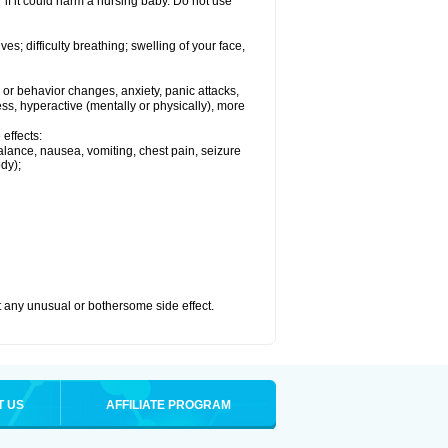
if it could harm a nursing baby. Do not use
s; difficulty breathing; swelling of your face,
or behavior changes, anxiety, panic attacks,
tless, hyperactive (mentally or physically), more
effects:
lance, nausea, vomiting, chest pain, seizure
dy);
ut any unusual or bothersome side effect.
T US
AFFILIATE PROGRAM