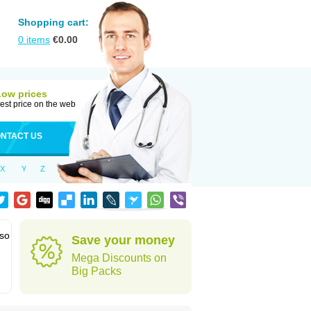
Shopping cart:
0
items
€
0.00
Low prices
est price on the web
NTACT US
X
Y
Z
lso
Save your money
Mega Discounts on
Big Packs