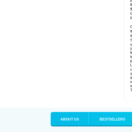
p
t
G
l
C
t
d
S
s
(
f
t
p
L
c
s
d
r
i
T
ABOUT US
BESTSELLERS