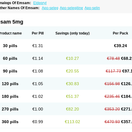
nalogs Of Emsam:
Eldepryl
ther Names Of Emsam:
Apo-seleg
Apo-selegiline
Apo-selin
sam 5mg
Product name
Per Pill
Savings
(only today)
Per Pack
30 pills
€1.31
€39.24
60 pills
€1.14
€10.27
€78.48
€68.2
90 pills
€1.08
€20.55
€117.73
€97.
120 pills
€1.05
€30.83
€156.98
€126.
180 pills
€1.02
€51.37
€235.46
€184.
270 pills
€1.00
€82.20
€353.20
€271.
360 pills
€0.99
€113.02
€470.93
€357.