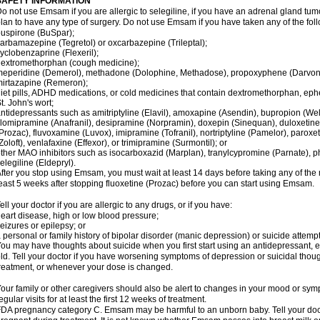
SAFETY INFORMATION
o not use Emsam if you are allergic to selegiline, if you have an adrenal gland tu
lan to have any type of surgery. Do not use Emsam if you have taken any of the foll
uspirone (BuSpar);
arbamazepine (Tegretol) or oxcarbazepine (Trileptal);
yclobenzaprine (Flexeril);
extromethorphan (cough medicine);
eperidine (Demerol), methadone (Dolophine, Methadose), propoxyphene (Darvon, Da
irtazapine (Remeron);
iet pills, ADHD medications, or cold medicines that contain dextromethorphan, ep
t. John's wort;
ntidepressants such as amitriptyline (Elavil), amoxapine (Asendin), bupropion (Wel
lomipramine (Anafranil), desipramine (Norpramin), doxepin (Sinequan), duloxetine 
Prozac), fluvoxamine (Luvox), imipramine (Tofranil), nortriptyline (Pamelor), paroxetine
Zoloft), venlafaxine (Effexor), or trimipramine (Surmontil); or
ther MAO inhibitors such as isocarboxazid (Marplan), tranylcypromine (Parnate), phen
elegiline (Eldepryl).
fter you stop using Emsam, you must wait at least 14 days before taking any of the
east 5 weeks after stopping fluoxetine (Prozac) before you can start using Emsam.
ell your doctor if you are allergic to any drugs, or if you have:
eart disease, high or low blood pressure;
eizures or epilepsy; or
 personal or family history of bipolar disorder (manic depression) or suicide attempt
ou may have thoughts about suicide when you first start using an antidepressant, e
ld. Tell your doctor if you have worsening symptoms of depression or suicidal though
reatment, or whenever your dose is changed.
our family or other caregivers should also be alert to changes in your mood or sym
egular visits for at least the first 12 weeks of treatment.
DA pregnancy category C. Emsam may be harmful to an unborn baby. Tell your doct