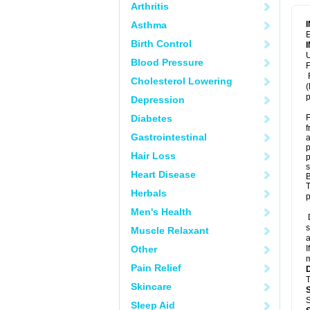
Arthritis
Asthma
E
Birth Control
U
Blood Pressure
F
F
Cholesterol Lowering
(
p
Depression
Diabetes
F
f
Gastrointestinal
a
p
Hair Loss
p
s
Heart Disease
B
T
Herbals
p
Men's Health
D
s
Muscle Relaxant
a
Other
I
m
Pain Relief
T
Skincare
S
Sleep Aid