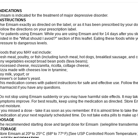
INDICATIONS
msam is indicated for the treatment of major depressive disorder.
INSTRUCTIONS
se Emsam exactly as directed on the label, or as it has been prescribed by your
ollow the directions on your prescription label.
or patients using Emsam: While you are using Emsam and for 14 days after you sto
listed in the "What should I avoid?" section of this leaflet. Eating these foods whil
ressure to dangerous levels.
oods that you MAY eat include:
resh meat, poultry, or fish (including lunch meat, hot dogs, breakfast sausage, and
ny vegetables except broad bean pods (fava beans);
rocessed cheese, mozzarella, ricotta, cottage cheese;
izza made with cheeses low in tyramine;
oy milk, yogurt; or
rewer's or baker's yeast.
his medication comes with patient instructions for safe and effective use. Follow the
harmacist if you have any questions.
o not stop using Emsam suddenly or you may have harmful side effects. It may ta
ymptoms improve. For best results, keep using the medication as directed. Store
nd moisture.
f you missed a dose - take it as soon as you remember. If it is almost time to take th
edication at your next regularly scheduled time. Do not take extra pills to make up
DOSAGE
he recommended starting dose and target dose for Emsam (selegiline transdermal
STORAGE
tore Emsam at 20º to 25º C (68º to 77º F).[See USP Controlled Room Temperature.]