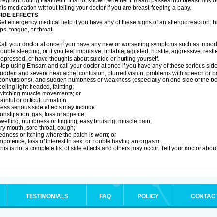
regnant during treatment. It is not known whether Emsam passes into breast milk or 
his medication without telling your doctor if you are breast-feeding a baby.
SIDE EFFECTS
et emergency medical help if you have any of these signs of an allergic reaction: hive
ips, tongue, or throat.
all your doctor at once if you have any new or worsening symptoms such as: mood 
rouble sleeping, or if you feel impulsive, irritable, agitated, hostile, aggressive, res
epressed, or have thoughts about suicide or hurting yourself.
top using Emsam and call your doctor at once if you have any of these serious side 
udden and severe headache, confusion, blurred vision, problems with speech or ba
convulsions), and sudden numbness or weakness (especially on one side of the bo
eeling light-headed, fainting;
witching muscle movements; or
ainful or difficult urination.
ess serious side effects may include:
onstipation, gas, loss of appetite;
welling, numbness or tingling, easy bruising, muscle pain;
ry mouth, sore throat, cough;
edness or itching where the patch is worn; or
mpotence, loss of interest in sex, or trouble having an orgasm.
his is not a complete list of side effects and others may occur. Tell your doctor abo
TESTIMONIALS
FAQ
POLICY
CONTAC