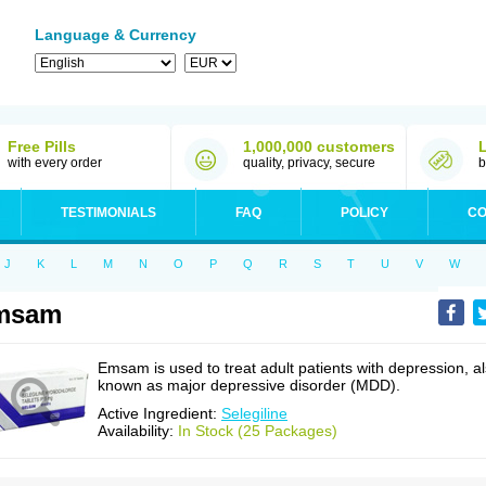
Language & Currency
Free Pills
1,000,000 customers
with every order
quality, privacy, secure
b
TESTIMONIALS
FAQ
POLICY
CO
J
K
L
M
N
O
P
Q
R
S
T
U
V
W
msam
Emsam is used to treat adult patients with depression, a
known as major depressive disorder (MDD).
Active Ingredient:
Selegiline
Availability:
In Stock (25 Packages)