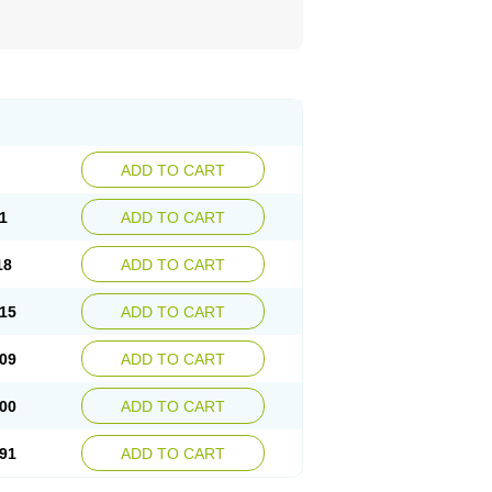
ADD TO CART
1
ADD TO CART
18
ADD TO CART
15
ADD TO CART
09
ADD TO CART
00
ADD TO CART
91
ADD TO CART