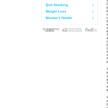
D
Quit Smoking
p
Weight Loss
b
c
Woman's Health
c
d
m
m
d
S
a
c
(
(
o
s
A
l
T
h
s
a
Y
o
t
Y
r
F