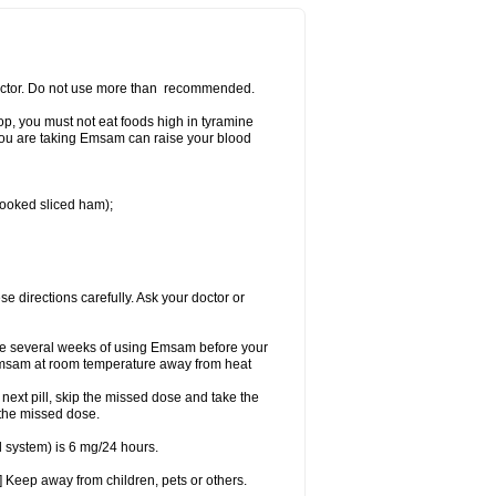
 doctor. Do not use more than recommended.
p, you must not eat foods high in tyramine
e you are taking Emsam can raise your blood
 cooked sliced ham);
se directions carefully. Ask your doctor or
ke several weeks of using Emsam before your
 Emsam at room temperature away from heat
e next pill, skip the missed dose and take the
 the missed dose.
 system) is 6 mg/24 hours.
 Keep away from children, pets or others.