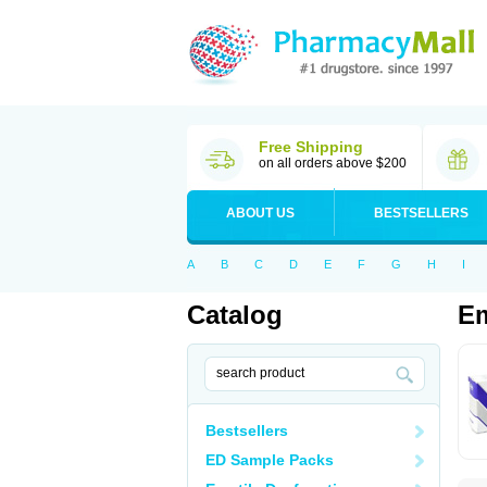
Free Shipping
on all orders above $200
ABOUT US
BESTSELLERS
A
B
C
D
E
F
G
H
I
Catalog
E
Bestsellers
ED Sample Packs