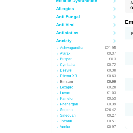
Erectile Dysfunction
A
O
Allergies
Anti Fungal
Em
Anti Viral
Antibiotics
Anxiety
Ashwagandha
€21.95
Atarax
€0.37
Buspar
€0.3
Cymbalta
€0.72
Desyrel
€0.38
Effexor XR
€0.63
Emsam
€0.99
Lexapro
€0.28
Luvox
€1.03
Pamelor
€0.53
Phenergan
€0.39
Serpina
€26.42
Sinequan
€0.27
Tofranil
€0.51
Venlor
€0.97