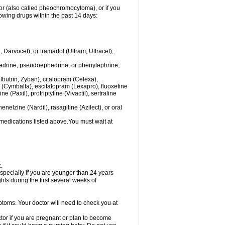
mor (also called pheochromocytoma), or if you
owing drugs within the past 14 days:
rvocet), or tramadol (Ultram, Ultracet);
hedrine, pseudoephedrine, or phenylephrine;
lbutrin, Zyban), citalopram (Celexa),
(Cymbalta), escitalopram (Lexapro), fluoxetine
 (Paxil), protriptyline (Vivactil), sertraline
elzine (Nardil), rasagiline (Azilect), or oral
 medications listed above.You must wait at
.
specially if you are younger than 24 years
ts during the first several weeks of
ptoms. Your doctor will need to check you at
or if you are pregnant or plan to become