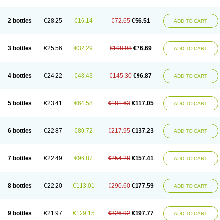
2 bottles
€28.25
€16.14
€72.65
€56.51
ADD TO CART
3 bottles
€25.56
€32.29
€108.98
€76.69
ADD TO CART
4 bottles
€24.22
€48.43
€145.30
€96.87
ADD TO CART
5 bottles
€23.41
€64.58
€181.63
€117.05
ADD TO CART
6 bottles
€22.87
€80.72
€217.95
€137.23
ADD TO CART
7 bottles
€22.49
€96.87
€254.28
€157.41
ADD TO CART
8 bottles
€22.20
€113.01
€290.60
€177.59
ADD TO CART
9 bottles
€21.97
€129.15
€326.92
€197.77
ADD TO CART