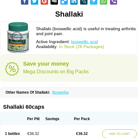
Shallaki
Shallaki (boswellic acid) is useful in treating arthritis
and joint pain.
Active Ingredient:
boswellic acid
Availability:
In Stock (28 Packages)
Save your money
Mega Discounts on Big Packs
Other Names Of Shallaki:
Boswellia
Shallaki 60caps
Per Pill
Savings
Per Pack
1 bottles
€36.32
€36.32
ADD TO CART