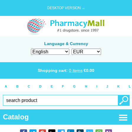
DESKTOP VERSION →
Language & Currency
Shopping cart:
0
items
€
0.00
A
B
C
D
E
F
G
H
I
J
K
L
Catalog