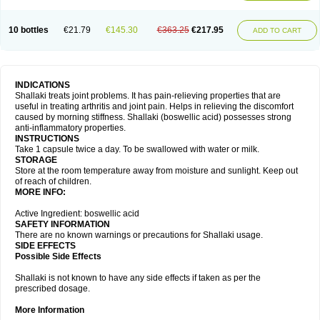
10 bottles
€21.79
€145.30
€363.25
€217.95
ADD TO CART
INDICATIONS
Shallaki treats joint problems. It has pain-relieving properties that are
useful in treating arthritis and joint pain. Helps in relieving the discomfort
caused by morning stiffness. Shallaki (boswellic acid) possesses strong
anti-inflammatory properties.
INSTRUCTIONS
Take 1 capsule twice a day. To be swallowed with water or milk.
STORAGE
Store at the room temperature away from moisture and sunlight. Keep out
of reach of children.
MORE INFO:
Active Ingredient: boswellic acid
SAFETY INFORMATION
There are no known warnings or precautions for Shallaki usage.
SIDE EFFECTS
Possible Side Effects
Shallaki is not known to have any side effects if taken as per the
prescribed dosage.
More Information