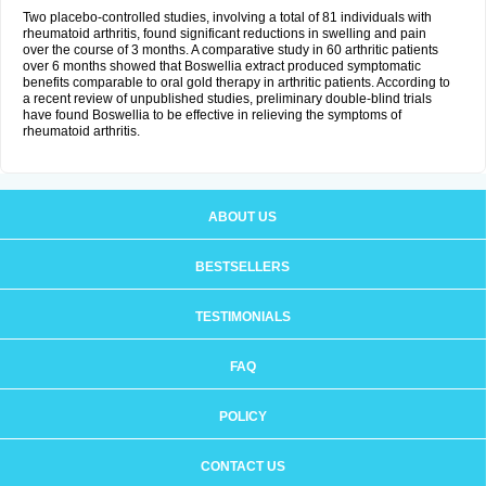
Two placebo-controlled studies, involving a total of 81 individuals with
rheumatoid arthritis, found significant reductions in swelling and pain
over the course of 3 months. A comparative study in 60 arthritic patients
over 6 months showed that Boswellia extract produced symptomatic
benefits comparable to oral gold therapy in arthritic patients. According to
a recent review of unpublished studies, preliminary double-blind trials
have found Boswellia to be effective in relieving the symptoms of
rheumatoid arthritis.
ABOUT US
BESTSELLERS
TESTIMONIALS
FAQ
POLICY
CONTACT US