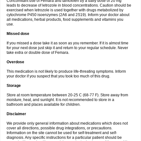
Concomitant use of Femara and tamoxifen by a daily dose of 20 mg
leads to decrease of letrozole in blood concentrations. Caution should be
exercised when letrozole is used together with drugs metabolized by
cytochrome P450 isoenzymes (2A6 and 2S19). Inform your doctor about
all medications, herbal products, food supplements and vitamins you
use.
Missed dose
If you missed a dose take it as soon as you remember. If it is almost time
for your next dose just skip it and return to your regular schedule. Never
take extra or double dose of Femara.
Overdose
This medication is not likely to produce life-threating symptoms. Inform
your doctor if you suspect that you took too much of this drug.
Storage
Store at room temperature between 20-25 C (68-77 F). Store away from
moisture, heat, and sunlight. It is not recommended to store in a
bathroom and places available for children.
Disclaimer
We provide only general information about medications which does not
cover all directions, possible drug integrations, or precautions.
Information on the site cannot be used for self-treatment and self-
diagnosis. Any specific instructions for a particular patient should be