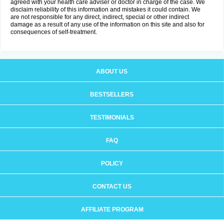
agreed with your health care adviser or doctor in charge of the case. We
disclaim reliability of this information and mistakes it could contain. We
are not responsible for any direct, indirect, special or other indirect
damage as a result of any use of the information on this site and also for
consequences of self-treatment.
ABOUT US
BESTSELLERS
TESTIMONIALS
FAQ
POLICY
CONTACT US
AFFILIATE PROGRAM