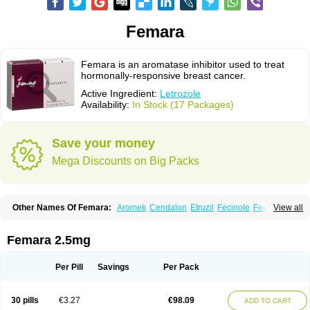
Femara
Femara is an aromatase inhibitor used to treat
hormonally-responsive breast cancer.
Active Ingredient:
Letrozole
Availability:
In Stock (17 Packages)
Save your money
Mega Discounts on Big Packs
Other Names Of Femara:
Aromek
Cendalon
Etruzil
Fecinole
Femaplex
View all
Femar
Femtozone
Insegar
Kebirzol
Lametta
Leoncol
Letrol
Letropen
Letrosol
Letroz
Letrozin
Letrozol
Letrozolum
Levinox
Linol
Loosyn
Losiral
Loxifan
Mimor
Picozone
Trozet
Femara 2.5mg
Per Pill
Savings
Per Pack
30 pills
€3.27
€98.09
ADD TO CART