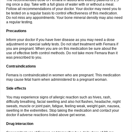
The recommended dose of Femara in adults and elderly patients is 2.5
mg once a day. Take with a full glass of water with or without a meal.
Follow all recommendations of your doctor. Your doctor may need you to
be tested on a regular basis to control effectiveness of this medication.
Do not miss any appointments. Your bone mineral density may also need
a regular testing.
Precautions
Inform your doctor if you have liver disease as you may need a dose
adjustment or special safety tests. Do not start treatment with Femara if
you are pregnant. When you are on this medication be sure about the
use of effective birth control methods. Do not take more Femara than it
was prescribed to you.
Contraindications
Femara is contraindicated in women who are pregnant. This medication
may cause fetal harm when administered to a pregnant woman.
Side effects
You may experience signs of allergic reaction such as hives, rash,
difficulty breathing, facial swelling and also hot flashes, headache, night
sweats, muscle or joint pain, fatigue, feeling weak, weight gain, nausea,
swelling in the extremities. Stop taking the medication and contact your
doctor if adverse reactions listed above get worse.
Drug interaction