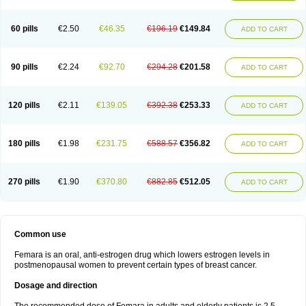
60 pills
€2.50
€46.35
€196.19
€149.84
ADD TO CART
90 pills
€2.24
€92.70
€294.28
€201.58
ADD TO CART
120 pills
€2.11
€139.05
€392.38
€253.33
ADD TO CART
180 pills
€1.98
€231.75
€588.57
€356.82
ADD TO CART
270 pills
€1.90
€370.80
€882.85
€512.05
ADD TO CART
Common use
Femara is an oral, anti-estrogen drug which lowers estrogen levels in
postmenopausal women to prevent certain types of breast cancer.
Dosage and direction