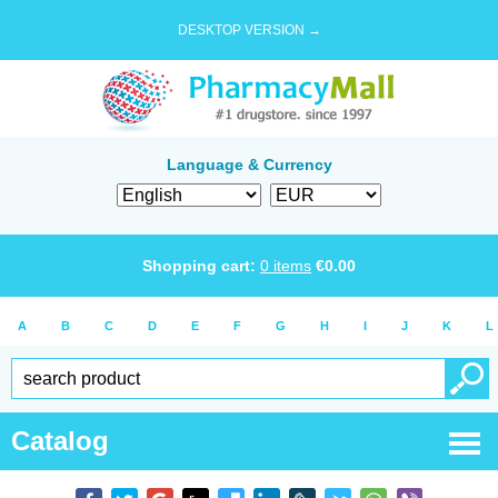
DESKTOP VERSION →
Language & Currency
Shopping cart:
0
items
€
0.00
A
B
C
D
E
F
G
H
I
J
K
L
Catalog