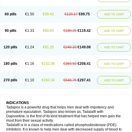
60 pills
€1.50
€30.42
€120.17
€89.75
ADD TO CART
90 pills
€1.33
€60.83
€180.25
€119.42
ADD TO CART
120 pills
€1.24
€91.25
€240.33
€149.08
ADD TO CART
180 pills
€1.16
€152.09
€360.50
€208.41
ADD TO CART
270 pills
€1.10
€243.34
€540.75
€297.41
ADD TO CART
INDICATIONS
Tadapox is a powerful drug that helps men deal with impotency and
premature ejaculation. Tadapox also known as, Tadalafil with
Dapoxetine, is the first of its kind treatment that has helped men gain the
most from their sexual activity.
Tadalafil is in a class of medications called phosphodiesterase (PDE)
inhibitors. It is known to help men deal with decreased supply of blood to