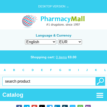
DESKTOP VERSION →
Language & Currency
Shopping cart:
0
items
€
0.00
A
B
C
D
E
F
G
H
I
J
K
L
Catalog