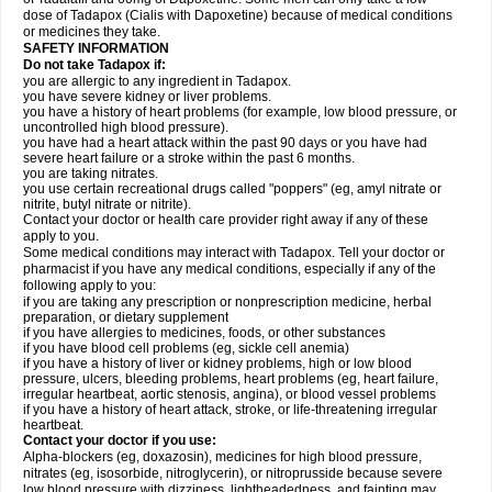
dose of Tadapox (Cialis with Dapoxetine) because of medical conditions
or medicines they take.
SAFETY INFORMATION
Do not take Tadapox if:
you are allergic to any ingredient in Tadapox.
you have severe kidney or liver problems.
you have a history of heart problems (for example, low blood pressure, or
uncontrolled high blood pressure).
you have had a heart attack within the past 90 days or you have had
severe heart failure or a stroke within the past 6 months.
you are taking nitrates.
you use certain recreational drugs called "poppers" (eg, amyl nitrate or
nitrite, butyl nitrate or nitrite).
Contact your doctor or health care provider right away if any of these
apply to you.
Some medical conditions may interact with Tadapox. Tell your doctor or
pharmacist if you have any medical conditions, especially if any of the
following apply to you:
if you are taking any prescription or nonprescription medicine, herbal
preparation, or dietary supplement
if you have allergies to medicines, foods, or other substances
if you have blood cell problems (eg, sickle cell anemia)
if you have a history of liver or kidney problems, high or low blood
pressure, ulcers, bleeding problems, heart problems (eg, heart failure,
irregular heartbeat, aortic stenosis, angina), or blood vessel problems
if you have a history of heart attack, stroke, or life-threatening irregular
heartbeat.
Contact your doctor if you use:
Alpha-blockers (eg, doxazosin), medicines for high blood pressure,
nitrates (eg, isosorbide, nitroglycerin), or nitroprusside because severe
low blood pressure with dizziness, lightheadedness, and fainting may