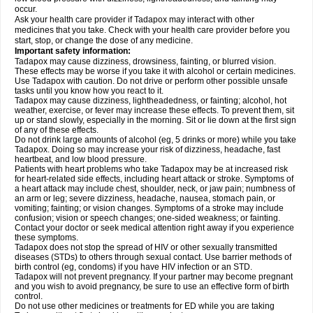
occur.
Ask your health care provider if Tadapox may interact with other
medicines that you take. Check with your health care provider before you
start, stop, or change the dose of any medicine.
Important safety information:
Tadapox may cause dizziness, drowsiness, fainting, or blurred vision.
These effects may be worse if you take it with alcohol or certain medicines.
Use Tadapox with caution. Do not drive or perform other possible unsafe
tasks until you know how you react to it.
Tadapox may cause dizziness, lightheadedness, or fainting; alcohol, hot
weather, exercise, or fever may increase these effects. To prevent them, sit
up or stand slowly, especially in the morning. Sit or lie down at the first sign
of any of these effects.
Do not drink large amounts of alcohol (eg, 5 drinks or more) while you take
Tadapox. Doing so may increase your risk of dizziness, headache, fast
heartbeat, and low blood pressure.
Patients with heart problems who take Tadapox may be at increased risk
for heart-related side effects, including heart attack or stroke. Symptoms of
a heart attack may include chest, shoulder, neck, or jaw pain; numbness of
an arm or leg; severe dizziness, headache, nausea, stomach pain, or
vomiting; fainting; or vision changes. Symptoms of a stroke may include
confusion; vision or speech changes; one-sided weakness; or fainting.
Contact your doctor or seek medical attention right away if you experience
these symptoms.
Tadapox does not stop the spread of HIV or other sexually transmitted
diseases (STDs) to others through sexual contact. Use barrier methods of
birth control (eg, condoms) if you have HIV infection or an STD.
Tadapox will not prevent pregnancy. If your partner may become pregnant
and you wish to avoid pregnancy, be sure to use an effective form of birth
control.
Do not use other medicines or treatments for ED while you are taking