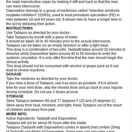
the male reproductive organ by making it stiff and hard so that the man
can have intercourse.
Dapoxetine belongs to a group of medicines called "selective serotonin
reuptake inhibitors" (SSRIs), used to treat premature ejaculation (PE) in
men between 18 and 64 years old. It allows men to have a longer time in
the act by delaying their action.
INSTRUCTIONS
Use Tadapox as directed by your doctor.
Take Tadapox by mouth with a glass of water.
It should be taken 30 to 40 minutes prior to the sexual intercourse.
Tadapox can be taken on an empty stomach or after a light meal.
This drug is a combination of two pills. Tadalafil takes around 20 minutes to
dissolve while Dopaxetine takes around 40 to 50 minutes to enter the
systemic circulation. It is only after this time that the man should begin the
sexual activity.
This drug should not be consumed with alcohol or grape juice as it can
lead to severe reactions.
DOSAGE
Take the medicine as directed by your doctor.
If you miss a dose of Tadapox, use it as soon as possible. If it is almost
time for your next dose, skip the missed dose and go back to your regular
dosing schedule. Do not use 2 doses at once.
STORAGE
Store Tadapox between 68 and 77 degrees F (20 and 25 degrees C).
Store away from heat, moisture, and light. Keep Tadapox out of the reach
of children and away from pets.
MORE INFO:
Active Ingredients: Tadalafil and Dapoxetine
Tadapox will act for about 36 hours after the intake.
Tadapox (Tadalafil with Dapoxetine) comes in tablets that contain 20mg
of Tadalafil and 60mg of Dapoxetine. Some men can only take a low