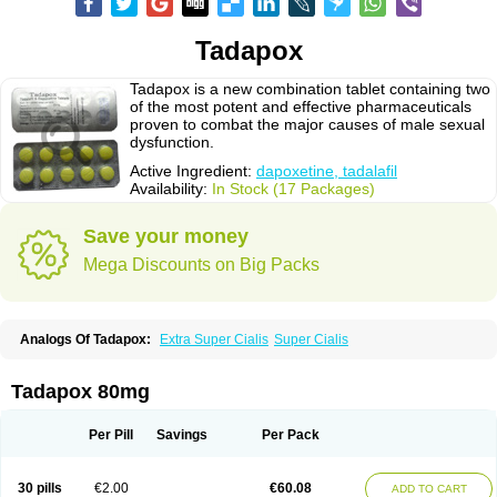
Tadapox
Tadapox is a new combination tablet containing two
of the most potent and effective pharmaceuticals
proven to combat the major causes of male sexual
dysfunction.
Active Ingredient:
dapoxetine, tadalafil
Availability:
In Stock (17 Packages)
Save your money
Mega Discounts on Big Packs
Analogs Of Tadapox:
Extra Super Cialis
Super Cialis
Tadapox 80mg
Per Pill
Savings
Per Pack
30 pills
€2.00
€60.08
ADD TO CART