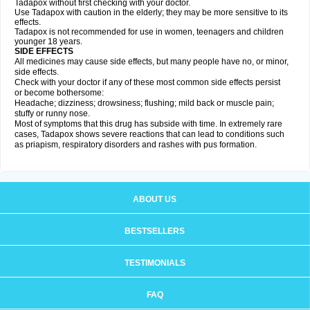
Tadapox without first checking with your doctor.
Use Tadapox with caution in the elderly; they may be more sensitive to its
effects.
Tadapox is not recommended for use in women, teenagers and children
younger 18 years.
SIDE EFFECTS
All medicines may cause side effects, but many people have no, or minor,
side effects.
Check with your doctor if any of these most common side effects persist
or become bothersome:
Headache; dizziness; drowsiness; flushing; mild back or muscle pain;
stuffy or runny nose.
Most of symptoms that this drug has subside with time. In extremely rare
cases, Tadapox shows severe reactions that can lead to conditions such
as priapism, respiratory disorders and rashes with pus formation.
ABOUT US
BESTSELLERS
TESTIMONIALS
FAQ