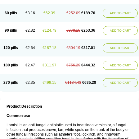
Micozone
Mikonafin
Mycelvan
Mycocur
Mycodecan
Mycodekan
Mycofin
Myconafine
Myconormin
Mycophil
Mycutol
Nafin
Nafina gmp
Nafitev
Nailderm
Octosan
Onycal
Onychon
Onychon zentiva
Onymax
Patir
60 pills
€3.16
€62.39
€252.09
€189.70
ADD TO CART
Pedibene
Piecidex
Pms-terbinafine
Ramitect
Romiver
Sandoz terbinafine
Skinabin
Solveasy
Tacna
Talixane
Tallis
Tamsil
Tebeana
Tebinaceil
Tefine
Tekfin
Telfin
Tenasil
Terafin
Terbafin
Terbane
Terbano
Terbasil
Terbex
Terbicil
Terbiderm
Terbifil
Terbifin
Terbigalen
90 pills
€2.82
€124.79
€378.15
€253.36
ADD TO CART
Terbigen
Terbigram
Terbihexal
Terbin
Terbinafiini enna
Terbinafin
Terbinafina
Terbinafini
Terbinafinum
Terbinax
Terbinox
Terbisil
Terbix
Terbonile
Terby
Tercyd
Terekol
Terfex
Terfimed
Terfin
Terfina
Terfung
Termicon
Termider
Terminax
Termisil
Ternaf
Ternafin
Tigal
Tighum
120 pills
€2.64
€187.18
€504.19
€317.01
ADD TO CART
Tineafin
Tineal
Udofen max
Unasal
Verbinaf
Viras
Xfin
Xilatril
Zabel
Zelefion
180 pills
€2.47
€311.97
€756.29
€444.32
ADD TO CART
270 pills
€2.35
€499.15
€1134.43
€635.28
ADD TO CART
Product Description
Common use
Lamisil is an anti-fungal antibiotic used to treat tinea versicolor, a fungal
infection that produces brown, tan, white spots on the trunk of the body or
other fungal infections such as athlete's foot, jock itch, and ringworm.