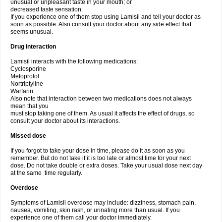
unusual or unpleasant taste in your mouth; or
decreased taste sensation.
If you experience one of them stop using Lamisil and tell your doctor as
soon as possible. Also consult your doctor about any side effect that
seems unusual.
Drug interaction
Lamisil interacts with the following medications:
Cyclosporine
Metoprolol
Nortriptyline
Warfarin
Also note that interaction between two medications does not always
mean that you
must stop taking one of them. As usual it affects the effect of drugs, so
consult your doctor about its interactions.
Missed dose
If you forgot to take your dose in time, please do it as soon as you
remember. But do not take if it is too late or almost time for your next
dose. Do not take double or extra doses. Take your usual dose next day
at the same time regularly.
Overdose
Symptoms of Lamisil overdose may include: dizziness, stomach pain,
nausea, vomiting, skin rash, or urinating more than usual. If you
experience one of them call your doctor immediately.