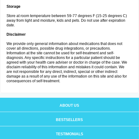
Storage
Store at room temperature between 59-77 degrees F (15-25 degrees C)
away from light and moisture, kids and pets. Do not use after expiration
date.
Disclaimer
We provide only general information about medications that does not
cover all directions, possible drug integrations, or precautions.
Information at the site cannot be used for self-treatment and self-
diagnosis. Any specific instructions for a particular patient should be
agreed with your health care adviser or doctor in charge of the case. We
disclaim reliability of this information and mistakes it could contain. We
are not responsible for any direct, indirect, special or other indirect
damage as a result of any use of the information on this site and also for
consequences of self-treatment.
ABOUT US
BESTSELLERS
TESTIMONIALS