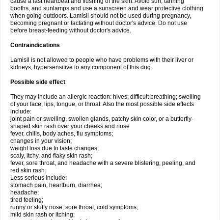
cause a fast heartbeat and flushing of the skin. Avoid sun, tanning
booths, and sunlamps and use a sunscreen and wear protective clothing
when going outdoors. Lamisil should not be used during pregnancy,
becoming pregnant or lactating without doctor's advice. Do not use
before breast-feeding without doctor's advice.
Contraindications
Lamisil is not allowed to people who have problems with their liver or
kidneys, hypersensitive to any component of this dug.
Possible side effect
They may include an allergic reaction: hives; difficult breathing; swelling
of your face, lips, tongue, or throat. Also the most possible side effects
include:
joint pain or swelling, swollen glands, patchy skin color, or a butterfly-
shaped skin rash over your cheeks and nose
fever, chills, body aches, flu symptoms;
changes in your vision;
weight loss due to taste changes;
scaly, itchy, and flaky skin rash;
fever, sore throat, and headache with a severe blistering, peeling, and
red skin rash.
Less serious include:
stomach pain, heartburn, diarrhea;
headache;
tired feeling;
runny or stuffy nose, sore throat, cold symptoms;
mild skin rash or itching;