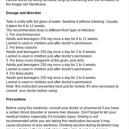
Lamisil works by killing sensitive fungi by interfering with the formation of
the fungal cell membrane.
Dosage and direction
Take it orally with full glass of water. Swallow it without chewing. Usually
it taken for 6 to 12 weeks.
The recommended dose is different from type of infection:
1. For onychomycosis:
Adults and teenagers 250 mg once a day for 6 to 12 weeks.
Lamisil is used in children just after doctor's permission.
2. For tinea corporis:
Adults and teenagers 250 mg once a day for 2 to 4 weeks.
Lamisil is used in children just after doctor's permission.
3. For tinea cruris (ringworm of the groin; jock itch):
Adults and teenagers 250 mg once a day for 2 to 4 weeks.
Lamisil is used in children just after doctor's permission.
4. For tinea pedis:
Adults and teenagers 250 mg once a day for 2 to 6 weeks.
Lamisil is used in children just after doctor's permission.
Note: this instruction presented here just for review. It's very necessary to
consult your doctor before using.
Precautions
Before using this medicine, consult your doctor or pharmacist if you have
a certain blood disorder or severe liver disease. Don't forget to tell your
medical history, especially if it includes lupus. Driving is not
recommended while you are taking this medication because it may
cause dizziness or less alertness. Drinking alcohol during treatment may