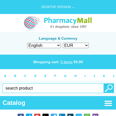
DESKTOP VERSION →
Language & Currency
Shopping cart:
0
items
€
0.00
A
B
C
D
E
F
G
H
I
J
K
L
Catalog