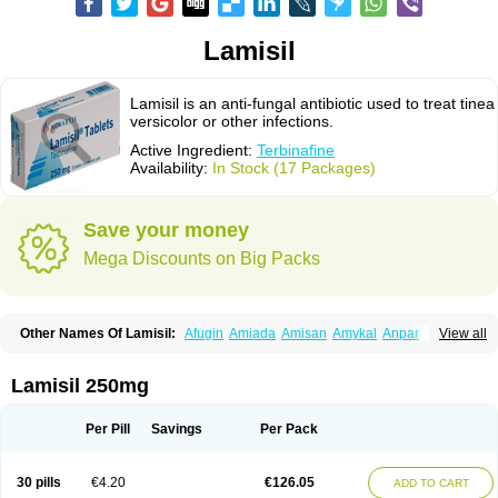
Lamisil
Lamisil is an anti-fungal antibiotic used to treat tinea
versicolor or other infections.
Active Ingredient:
Terbinafine
Availability:
In Stock (17 Packages)
Save your money
Mega Discounts on Big Packs
Other Names Of Lamisil:
Afugin
Amiada
Amisan
Amykal
Anpar
View all
Apo-terbinafine
Atifan
Bellex-gynopharm
Binafin
Camisan
Chemiderm
Corbinal
Co terbinafine
Daskil
Daskyl
Demsil
Derbicil
Derfin
Dermasil
Dermatin
Dermax
Dermoxyl
Ealk
Elater
Enisol
Erbinafine gerolymatos
Lamisil 250mg
Exifine
Finater
Finex
Finigen
Frezylin
Fungafine
Fungasil
Fungicare
Funginix
Fungisafe
Fungisil
Fungitech
Fungizid-ratiopharm
Fungofin
Fungorin
Fungoterbine
Fungster
Fungueal
Funide
Fyterdin
Helvepedin
Per Pill
Savings
Per Pack
Hongofin
Infud
Interbi
Jaimicil
Kelger
Lamican
Lamicol
Lamicosil
Lamidaz
Lamifen
Lamigard
Laminox
Lamisilate
Lamisilate monodose
Lamisilatt
Lamisilmono
Lamisilonce
Lamiter
Lanafine
Lipnol
Lisim
30 pills
€4.20
€126.05
ADD TO CART
Maditez
Mayfung terbinafin
Merck-terbinafine
Micoset
Micostop
Micoterat