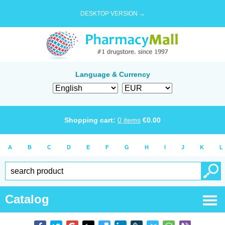
DESKTOP VERSION →
Language & Currency
Shopping cart:
0
items
€
0.00
A
B
C
D
E
F
G
H
I
J
K
L
Catalog