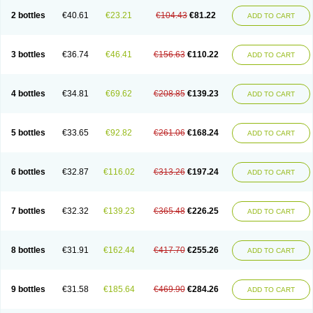
2 bottles
€40.61
€23.21
€104.43
€81.22
ADD TO CART
3 bottles
€36.74
€46.41
€156.63
€110.22
ADD TO CART
4 bottles
€34.81
€69.62
€208.85
€139.23
ADD TO CART
5 bottles
€33.65
€92.82
€261.06
€168.24
ADD TO CART
6 bottles
€32.87
€116.02
€313.26
€197.24
ADD TO CART
7 bottles
€32.32
€139.23
€365.48
€226.25
ADD TO CART
8 bottles
€31.91
€162.44
€417.70
€255.26
ADD TO CART
9 bottles
€31.58
€185.64
€469.90
€284.26
ADD TO CART