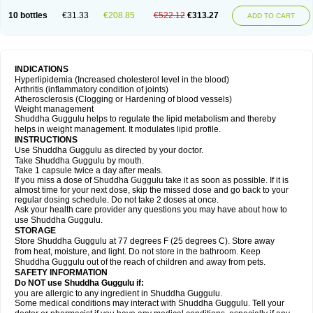
10 bottles
€31.33
€208.85
€522.12
€313.27
ADD TO CART
INDICATIONS
Hyperlipidemia (Increased cholesterol level in the blood)
Arthritis (inflammatory condition of joints)
Atherosclerosis (Clogging or Hardening of blood vessels)
Weight management
Shuddha Guggulu helps to regulate the lipid metabolism and thereby
helps in weight management. It modulates lipid profile.
INSTRUCTIONS
Use Shuddha Guggulu as directed by your doctor.
Take Shuddha Guggulu by mouth.
Take 1 capsule twice a day after meals.
If you miss a dose of Shuddha Guggulu take it as soon as possible. If it is
almost time for your next dose, skip the missed dose and go back to your
regular dosing schedule. Do not take 2 doses at once.
Ask your health care provider any questions you may have about how to
use Shuddha Guggulu.
STORAGE
Store Shuddha Guggulu at 77 degrees F (25 degrees C). Store away
from heat, moisture, and light. Do not store in the bathroom. Keep
Shuddha Guggulu out of the reach of children and away from pets.
SAFETY INFORMATION
Do NOT use Shuddha Guggulu if:
you are allergic to any ingredient in Shuddha Guggulu.
Some medical conditions may interact with Shuddha Guggulu. Tell your