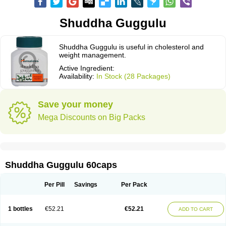
Shuddha Guggulu
Shuddha Guggulu is useful in cholesterol and
weight management.
Active Ingredient:
Availability:
In Stock (28 Packages)
Save your money
Mega Discounts on Big Packs
Shuddha Guggulu 60caps
Per Pill
Savings
Per Pack
1 bottles
€52.21
€52.21
ADD TO CART