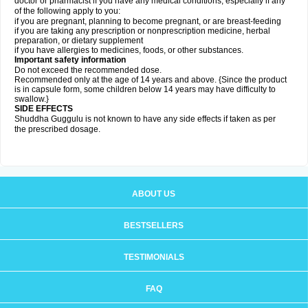
doctor or pharmacist if you have any medical conditions, especially if any
of the following apply to you:
if you are pregnant, planning to become pregnant, or are breast-feeding
if you are taking any prescription or nonprescription medicine, herbal
preparation, or dietary supplement
if you have allergies to medicines, foods, or other substances.
Important safety information
Do not exceed the recommended dose.
Recommended only at the age of 14 years and above. {Since the product
is in capsule form, some children below 14 years may have difficulty to
swallow.}
SIDE EFFECTS
Shuddha Guggulu is not known to have any side effects if taken as per
the prescribed dosage
.
ABOUT US
BESTSELLERS
TESTIMONIALS
FAQ