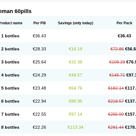
eman 60pills
Product name
Per Pill
Savings
(only today)
Per Pack
1 bottles
€36.43
€36.43
2 bottles
€28.33
€16.19
€72.86
€56.
3 bottles
€25.64
€32.38
€109.29
€76.
4 bottles
€24.29
€48.57
€145.71
€97.
5 bottles
€23.48
€64.76
€182.14
€117
6 bottles
€22.94
€80.95
€218.57
€137
7 bottles
€22.55
€97.14
€255.00
€157
8 bottles
€22.26
€113.34
€291.44
€178