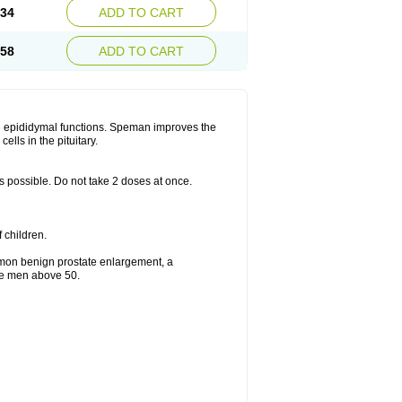
.34
ADD TO CART
.58
ADD TO CART
d epididymal functions. Speman improves the
lls in the pituitary.
as possible. Do not take 2 doses at once.
f children.
mmon benign prostate enlargement, a
the men above 50.