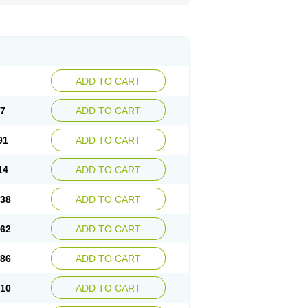
ADD TO CART
67
ADD TO CART
91
ADD TO CART
14
ADD TO CART
.38
ADD TO CART
.62
ADD TO CART
.86
ADD TO CART
.10
ADD TO CART