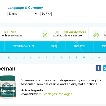
Language & Currency
Free Pills
1,000,000 customers
with every order
quality, privacy, secure
b
TESTIMONIALS
FAQ
POLICY
CO
J
K
L
M
N
O
P
Q
R
S
T
U
V
W
peman
Speman promotes spermatogenesis by improving the
testicular, seminal vesicle and epididymal functions.
Active Ingredient:
Availability:
In Stock (28 Packages)