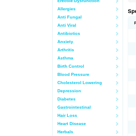
Erectile Dysfunction
Allergies
Sp
Anti Fungal
Anti Viral
Antibiotics
Anxiety
Arthritis
Asthma
Birth Control
Blood Pressure
Cholesterol Lowering
Depression
Diabetes
Gastrointestinal
Hair Loss
Heart Disease
Herbals