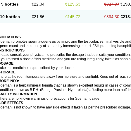
9 bottles
€22.04
€129.53
€327.87
€198
10 bottles
€21.86
€145.72
€364.30
€218
INDICATIONS
peman promotes spermatogenesis by improving the testicular, seminal vesicle an
perm count and the quality of semen by increasing the LH-FSH producing basophil ce
INSTRUCTIONS
lease consult your physician to prescribe the dosage that best suits your condition.
f you missed a dose of this medicine and you are using it regularly, take it as soon 
DOSAGE
ake this medicine as prescribed by your doctor.
STORAGE
tore at the room temperature away from moisture and sunlight. Keep out of reach o
MORE INFO:
peman is a herbalmineral fomula that has shown excellent results in cases of co
ondition known as B.P.H. (Benign Prostatic Hyperplasia) affecting more than half 
SAFETY INFORMATION
here are no known warnings or precautions for Speman usage.
SIDE EFFECTS
peman is not known to have any side effects if taken as per the prescribed dosage.