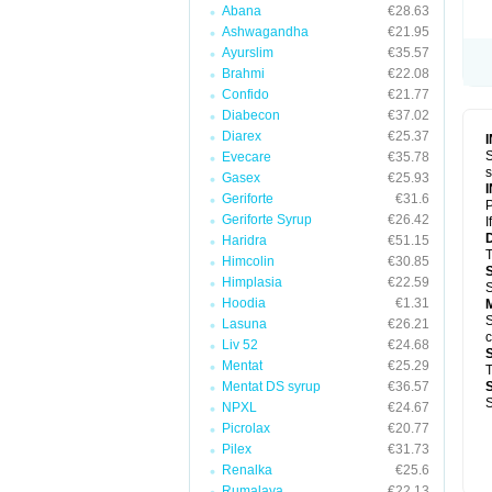
Abana
€28.63
Ashwagandha
€21.95
Ayurslim
€35.57
Brahmi
€22.08
Confido
€21.77
Diabecon
€37.02
Diarex
€25.37
S
Evecare
€35.78
s
Gasex
€25.93
Geriforte
€31.6
P
Geriforte Syrup
€26.42
I
Haridra
€51.15
T
Himcolin
€30.85
Himplasia
€22.59
S
Hoodia
€1.31
S
Lasuna
€26.21
c
Liv 52
€24.68
Mentat
€25.29
T
Mentat DS syrup
€36.57
S
NPXL
€24.67
Picrolax
€20.77
Pilex
€31.73
Renalka
€25.6
Rumalaya
€22.13