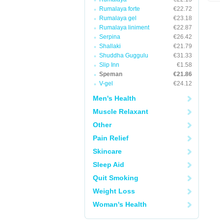
Rumalaya forte
€22.72
Rumalaya gel
€23.18
Rumalaya liniment
€22.87
Serpina
€26.42
Shallaki
€21.79
Shuddha Guggulu
€31.33
Slip Inn
€1.58
Speman
€21.86
V-gel
€24.12
Men's Health
Muscle Relaxant
Other
Pain Relief
Skincare
Sleep Aid
Quit Smoking
Weight Loss
Woman's Health