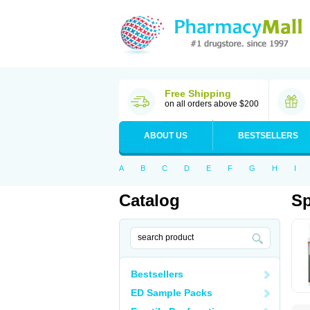
Free Shipping
on all orders above $200
ABOUT US
BESTSELLERS
A
B
C
D
E
F
G
H
I
Catalog
S
Bestsellers
ED Sample Packs