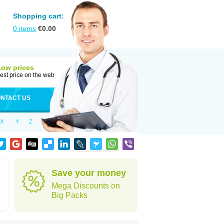
Shopping cart:
0
items
€
0.00
Low prices
est price on the web
NTACT US
X
Y
Z
Save your money
Mega Discounts on
Big Packs