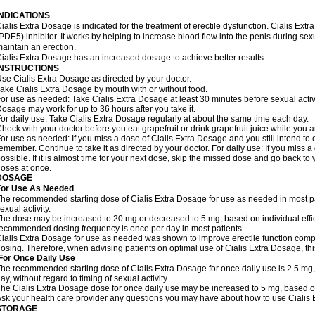
INDICATIONS
ialis Extra Dosage is indicated for the treatment of erectile dysfunction. Cialis Ex
PDE5) inhibitor. It works by helping to increase blood flow into the penis during se
aintain an erection.
ialis Extra Dosage has an increased dosage to achieve better results.
INSTRUCTIONS
se Cialis Extra Dosage as directed by your doctor.
ake Cialis Extra Dosage by mouth with or without food.
or use as needed: Take Cialis Extra Dosage at least 30 minutes before sexual activit
osage may work for up to 36 hours after you take it.
or daily use: Take Cialis Extra Dosage regularly at about the same time each day.
heck with your doctor before you eat grapefruit or drink grapefruit juice while you 
or use as needed: If you miss a dose of Cialis Extra Dosage and you still intend to e
emember. Continue to take it as directed by your doctor. For daily use: If you miss a
ossible. If it is almost time for your next dose, skip the missed dose and go back t
oses at once.
DOSAGE
For Use As Needed
he recommended starting dose of Cialis Extra Dosage for use as needed in most pati
exual activity.
he dose may be increased to 20 mg or decreased to 5 mg, based on individual effi
ecommended dosing frequency is once per day in most patients.
ialis Extra Dosage for use as needed was shown to improve erectile function comp
osing. Therefore, when advising patients on optimal use of Cialis Extra Dosage, thi
For Once Daily Use
he recommended starting dose of Cialis Extra Dosage for once daily use is 2.5 mg,
ay, without regard to timing of sexual activity.
he Cialis Extra Dosage dose for once daily use may be increased to 5 mg, based on i
sk your health care provider any questions you may have about how to use Cialis
STORAGE