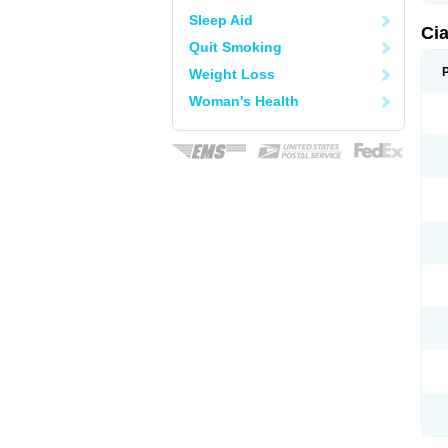
Sleep Aid
Ci
Quit Smoking
Weight Loss
Woman's Health