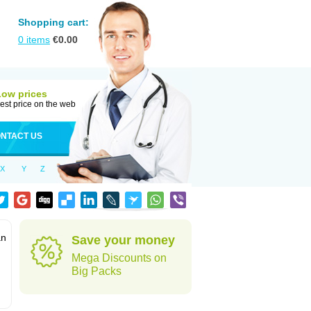
Shopping cart:
0
items
€
0.00
Low prices
est price on the web
NTACT US
X
Y
Z
an
Save your money
Mega Discounts on
Big Packs