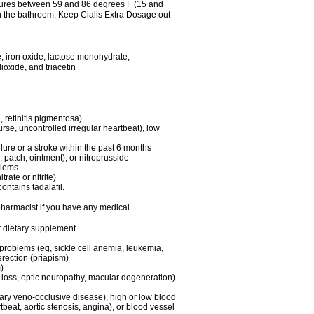
atures between 59 and 86 degrees F (15 and
in the bathroom. Keep Cialis Extra Dosage out
, iron oxide, lactose monohydrate,
ioxide, and triacetin
 retinitis pigmentosa)
rse, uncontrolled irregular heartbeat), low
lure or a stroke within the past 6 months
e, patch, ointment), or nitroprusside
blems
trate or nitrite)
ontains tadalafil.
 pharmacist if you have any medical
or dietary supplement
 problems (eg, sickle cell anemia, leukemia,
erection (priapism)
)
n loss, optic neuropathy, macular degeneration)
nary veno-occlusive disease), high or low blood
tbeat, aortic stenosis, angina), or blood vessel