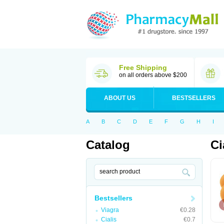
Free Shipping
on all orders above $200
ABOUT US
BESTSELLERS
A
B
C
D
E
F
G
H
I
Catalog
Ci
Bestsellers
Viagra
€0.28
Cialis
€0.7