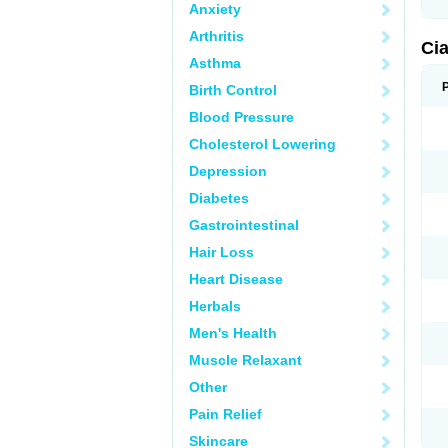
Anxiety
Arthritis
Ci
Asthma
Birth Control
Blood Pressure
Cholesterol Lowering
Depression
Diabetes
Gastrointestinal
Hair Loss
Heart Disease
Herbals
Men's Health
Muscle Relaxant
Other
Pain Relief
Skincare