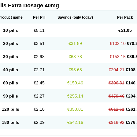
alis Extra Dosage 40mg
Product name
Per Pill
Savings
(only today)
Per Pack
10 pills
€5.11
€51.05
20 pills
€3.51
€31.89
€102.10
€70.
30 pills
€2.98
€63.78
€153.15
€89.
40 pills
€2.71
€95.68
€204.21
€108.
60 pills
€2.45
€159.46
€306.31
€146.
90 pills
€2.27
€255.14
€459.46
€204.
120 pills
€2.18
€350.81
€612.61
€261.
180 pills
€2.09
€542.16
€918.92
€376.