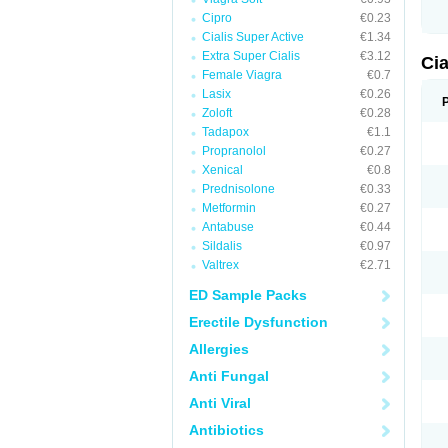
Cipro
€0.23
Cialis Super Active
€1.34
Extra Super Cialis
€3.12
Ci
Female Viagra
€0.7
Lasix
€0.26
Zoloft
€0.28
Tadapox
€1.1
Propranolol
€0.27
Xenical
€0.8
Prednisolone
€0.33
Metformin
€0.27
Antabuse
€0.44
Sildalis
€0.97
Valtrex
€2.71
ED Sample Packs
Erectile Dysfunction
Allergies
Anti Fungal
Anti Viral
Antibiotics