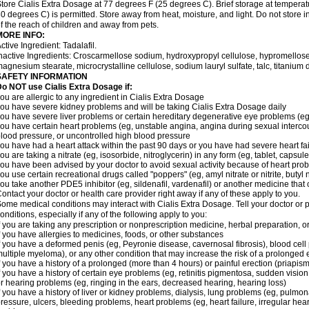
tore Cialis Extra Dosage at 77 degrees F (25 degrees C). Brief storage at temper
0 degrees C) is permitted. Store away from heat, moisture, and light. Do not store 
f the reach of children and away from pets.
MORE INFO:
ctive Ingredient: Tadalafil.
nactive Ingredients: Croscarmellose sodium, hydroxypropyl cellulose, hypromellose
agnesium stearate, microcrystalline cellulose, sodium lauryl sulfate, talc, titanium d
SAFETY INFORMATION
o NOT use Cialis Extra Dosage if:
ou are allergic to any ingredient in Cialis
Extra Dosage
ou have severe kidney problems and will be taking Cialis
Extra Dosage
daily
ou have severe liver problems or certain hereditary degenerative eye problems (eg,
ou have certain heart problems (eg, unstable angina, angina during sexual intercou
lood pressure, or uncontrolled high blood pressure
ou have had a heart attack within the past 90 days or you have had severe heart fai
ou are taking a nitrate (eg, isosorbide, nitroglycerin) in any form (eg, tablet, capsul
ou have been advised by your doctor to avoid sexual activity because of heart pro
ou use certain recreational drugs called "poppers" (eg, amyl nitrate or nitrite, butyl ni
ou take another PDE5 inhibitor (eg, sildenafil, vardenafil) or another medicine that c
ontact your doctor or health care provider right away if any of these apply to you.
ome medical conditions may interact with Cialis
Extra Dosage
. Tell your doctor or
onditions, especially if any of the following apply to you:
f you are taking any prescription or nonprescription medicine, herbal preparation, 
f you have allergies to medicines, foods, or other substances
f you have a deformed penis (eg, Peyronie disease, cavernosal fibrosis), blood cell
ultiple myeloma), or any other condition that may increase the risk of a prolonged 
f you have a history of a prolonged (more than 4 hours) or painful erection (priapism
f you have a history of certain eye problems (eg, retinitis pigmentosa, sudden visio
r hearing problems (eg, ringing in the ears, decreased hearing, hearing loss)
f you have a history of liver or kidney problems, dialysis, lung problems (eg, pulmo
ressure, ulcers, bleeding problems, heart problems (eg, heart failure, irregular hear