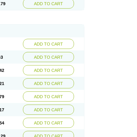
.79
ADD TO CART
ADD TO CART
63
ADD TO CART
42
ADD TO CART
21
ADD TO CART
79
ADD TO CART
17
ADD TO CART
54
ADD TO CART
.29
ADD TO CART