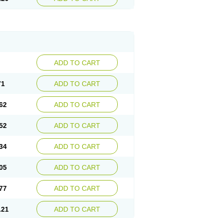
ADD TO CART
71
ADD TO CART
62
ADD TO CART
52
ADD TO CART
34
ADD TO CART
05
ADD TO CART
77
ADD TO CART
.21
ADD TO CART