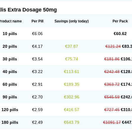
alis Extra Dosage 50mg
Product name
Per Pill
Savings
(only today)
Per Pack
10 pills
€6.06
€60.62
20 pills
€4.17
€37.87
€121.24
€83.
30 pills
€3.54
€75.74
€181.86
€106.
40 pills
€3.22
€113.61
€242.48
€128.
60 pills
€2.91
€189.35
€363.72
€174.
90 pills
€2.70
€302.96
€545.59
€242.
120 pills
€2.59
€416.57
€727.45
€310.
180 pills
€2.49
€643.79
€1091.17
€447