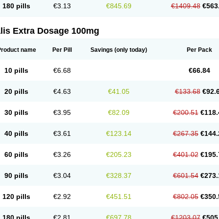
180 pills
€3.13
€845.69
€1409.48
€563
alis Extra Dosage 100mg
Product name
Per Pill
Savings
(only today)
Per Pack
10 pills
€6.68
€66.84
20 pills
€4.63
€41.05
€133.68
€92.
30 pills
€3.95
€82.09
€200.51
€118.
40 pills
€3.61
€123.14
€267.35
€144.
60 pills
€3.26
€205.23
€401.02
€195.
90 pills
€3.04
€328.37
€601.54
€273.
120 pills
€2.92
€451.51
€802.05
€350.
180 pills
€2.81
€697.78
€1203.07
€505