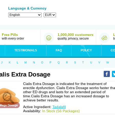
Language & Currency
Free Pills
1,000,000 customers
with every order
quality, privacy, secure
b
TESTIMONIALS
FAQ
POLICY
CO
J
K
L
M
N
O
P
Q
R
S
T
U
V
W
alis Extra Dosage
Cialis Extra Dosage is indicated for the treatment of
erectile dysfunction. Cialis Extra Dosage works faster th
other ED drugs and lasts for an extended period of
time.Cialis Extra Dosage has an increased dosage to
achieve better results.
Active Ingredient:
Tadalafil
Availability:
In Stock (56 Packages)