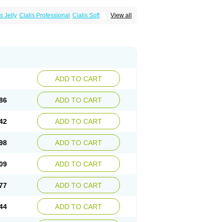
s Jelly
Cialis Professional
Cialis Soft
View all
zest
Sildalis
Super Cialis
Tadacip
ADD TO CART
86
ADD TO CART
42
ADD TO CART
98
ADD TO CART
09
ADD TO CART
77
ADD TO CART
44
ADD TO CART