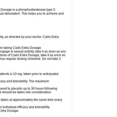
tra Dosage is a phosphodiesterase type 5
xual stimulation. This helps you to achieve and
y, as directed by your doctor. Cialis Extra
are taking Cialis Extra Dosage.
ngage in sexual activity, take it as soon as you
 dose of Cialis Extra Dosage, take it as soon as
o your regular dosing schedule. Do not take 2
ents is 10 mg, taken prior to anticipated
cacy and tolerability. The maximum
ared to placebo up to 36 hours following
s should be taken into consideration.
 taken at approximately the same time every
ndividual efficacy and tolerability.
 Extra Dosage.