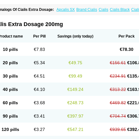
nalogs Of Cialis Extra Dosage:
Apcalis SX
Brand Cialis
Cialis
Cialis Black
Ciali
ialis Sublingual
Cialis Super Active
Erectafil
Extra Super Cialis
Female Cialis
For
adala Black
Tadalis SX
Tadapox
Tadora
Vidalista
alis Extra Dosage 200mg
Product name
Per Pill
Savings
(only today)
Per Pack
10 pills
€7.83
€78.30
20 pills
€5.34
€49.75
€156.61
€106.
30 pills
€4.51
€99.49
€234.91
€135.
40 pills
€4.10
€149.24
€313.22
€163.
60 pills
€3.68
€248.73
€469.82
€221.
90 pills
€3.41
€397.97
€704.74
€306.
120 pills
€3.27
€547.21
€939.65
€392.