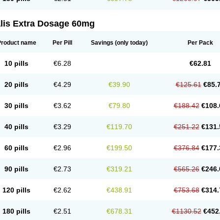
alis Extra Dosage 60mg
Product name
Per Pill
Savings
(only today)
Per Pack
10 pills
€6.28
€62.81
20 pills
€4.29
€39.90
€125.61
€85.
30 pills
€3.62
€79.80
€188.42
€108.
40 pills
€3.29
€119.70
€251.22
€131.
60 pills
€2.96
€199.50
€376.84
€177.
90 pills
€2.73
€319.21
€565.26
€246.
120 pills
€2.62
€438.91
€753.68
€314.
180 pills
€2.51
€678.31
€1130.52
€452