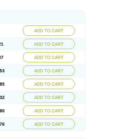
ADD TO CART
21
ADD TO CART
37
ADD TO CART
53
ADD TO CART
85
ADD TO CART
32
ADD TO CART
80
ADD TO CART
76
ADD TO CART