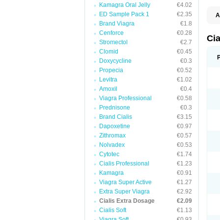
Kamagra Oral Jelly
€4.02
ED Sample Pack 1
€2.35
A
C
Brand Viagra
€1.8
T
Cenforce
€0.28
Ci
Stromectol
€2.7
Clomid
€0.45
Doxycycline
€0.3
Propecia
€0.52
Levitra
€1.02
Amoxil
€0.4
Viagra Professional
€0.58
Prednisone
€0.3
Brand Cialis
€3.15
Dapoxetine
€0.97
Zithromax
€0.57
Nolvadex
€0.53
Cytotec
€1.74
Cialis Professional
€1.23
Kamagra
€0.91
Viagra Super Active
€1.27
Extra Super Viagra
€2.92
Cialis Extra Dosage
€2.09
Cialis Soft
€1.13
Viagra Soft
€0.93