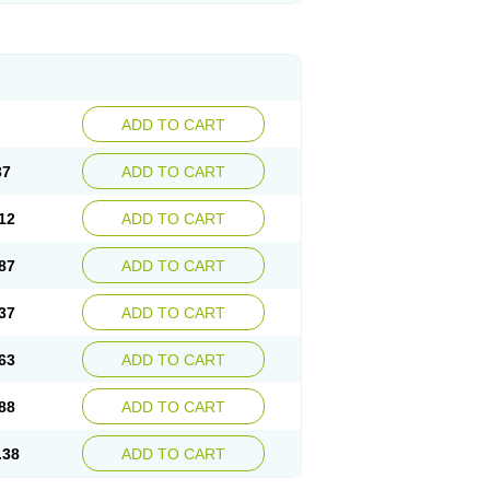
ADD TO CART
37
ADD TO CART
12
ADD TO CART
87
ADD TO CART
37
ADD TO CART
63
ADD TO CART
88
ADD TO CART
.38
ADD TO CART